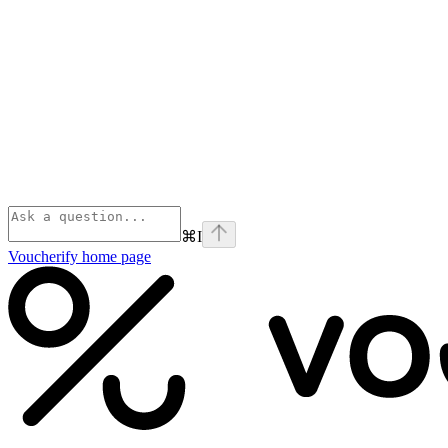
⌘
I
Voucherify
home page