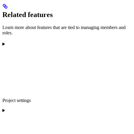
Related features
Learn more about features that are tied to managing members and
roles.
Project settings