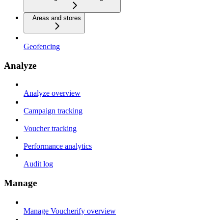
Areas and stores
Geofencing
Analyze
Analyze overview
Campaign tracking
Voucher tracking
Performance analytics
Audit log
Manage
Manage Voucherify overview