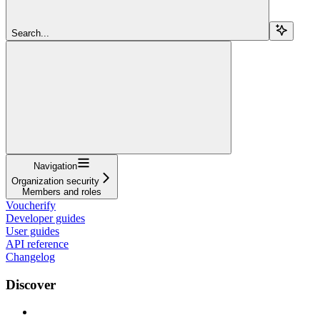
Search...
Navigation
Organization security
Members and roles
Voucherify
Developer guides
User guides
API reference
Changelog
Discover