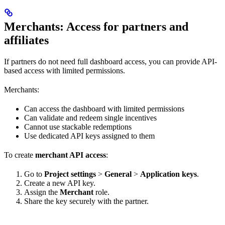
Merchants: Access for partners and
affiliates
If partners do not need full dashboard access, you can provide API-
based access with limited permissions.
Merchants:
Can access the dashboard with limited permissions
Can validate and redeem single incentives
Cannot use stackable redemptions
Use dedicated API keys assigned to them
To create
merchant API access
:
Go to
Project settings
>
General
>
Application keys
.
Create a new API key.
Assign the
Merchant
role.
Share the key securely with the partner.