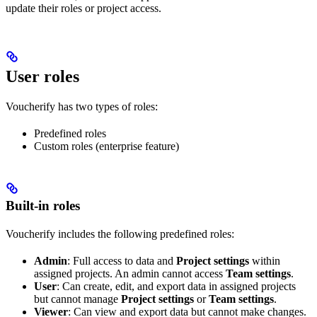
update their roles or project access.
User roles
Voucherify has two types of roles:
Predefined roles
Custom roles (enterprise feature)
Built-in roles
Voucherify includes the following predefined roles:
Admin
: Full access to data and
Project settings
within
assigned projects. An admin cannot access
Team settings
.
User
: Can create, edit, and export data in assigned projects
but cannot manage
Project settings
or
Team settings
.
Viewer
: Can view and export data but cannot make changes.