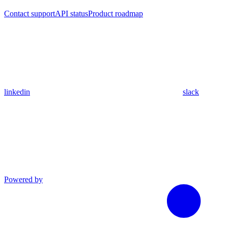
Contact support
API status
Product roadmap
linkedin
slack
Powered by