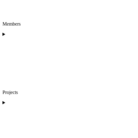
Members
Projects