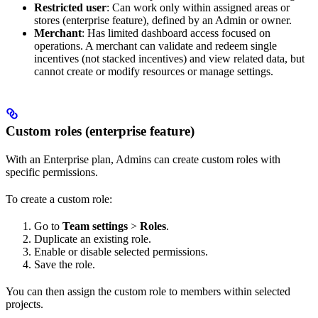
Restricted user
: Can work only within assigned areas or
stores (enterprise feature), defined by an Admin or owner.
Merchant
: Has limited dashboard access focused on
operations. A merchant can validate and redeem single
incentives (not stacked incentives) and view related data, but
cannot create or modify resources or manage settings.
Custom roles (enterprise feature)
With an Enterprise plan, Admins can create custom roles with
specific permissions.
To create a custom role:
Go to
Team settings
>
Roles
.
Duplicate an existing role.
Enable or disable selected permissions.
Save the role.
You can then assign the custom role to members within selected
projects.