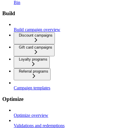
Bin
Build
Build campaign overview
Discount campaigns
Gift card campaigns
Loyalty programs
Referral programs
Campaign templates
Optimize
Optimize overview
Validations and redemptions