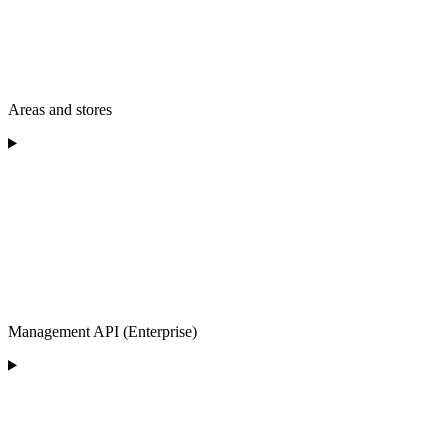
Areas and stores
Management API (Enterprise)