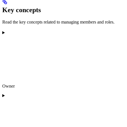
Key concepts
Read the key concepts related to managing members and roles.
Owner