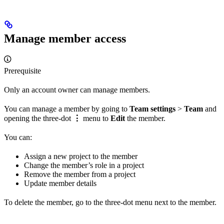
Manage member access
Prerequisite
Only an account owner can manage members.
You can manage a member by going to
Team settings
>
Team
and
opening the three-dot
⋮
menu to
Edit
the member.
You can:
Assign a new project to the member
Change the member’s role in a project
Remove the member from a project
Update member details
To delete the member, go to the three-dot menu next to the member.