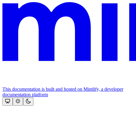
This documentation is built and hosted on Mintlify, a developer
documentation platform
Assistant