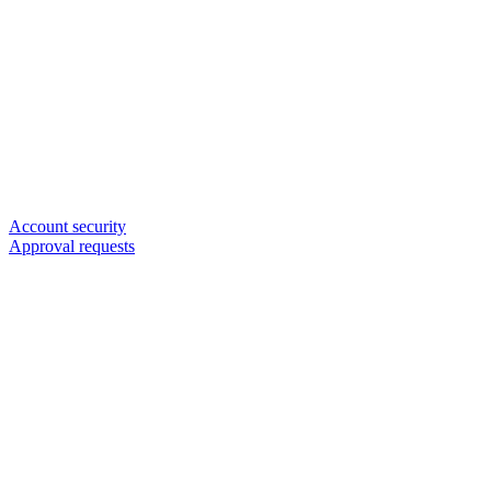
Account security
Approval requests