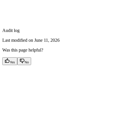
Audit log
Last modified on
June 11, 2026
Was this page helpful?
Yes
No