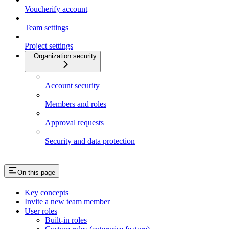
Voucherify account
Team settings
Project settings
Organization security
Account security
Members and roles
Approval requests
Security and data protection
On this page
Key concepts
Invite a new team member
User roles
Built-in roles