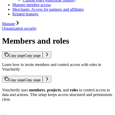
Custom roles (enterprise feature)
Manage member access
Merchants: Access for partners and affiliates
Related features
Manage
Organization security
Members and roles
Copy page
Copy page
Learn how to invite members and control access with roles in
Voucherify
Copy page
Copy page
Voucherify uses
members
,
projects
, and
roles
to control access to
data and actions. This setup keeps access structured and permissions
clear.