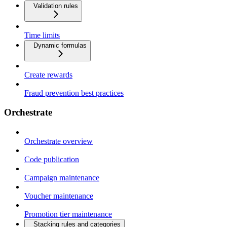
Validation rules
Time limits
Dynamic formulas
Create rewards
Fraud prevention best practices
Orchestrate
Orchestrate overview
Code publication
Campaign maintenance
Voucher maintenance
Promotion tier maintenance
Stacking rules and categories