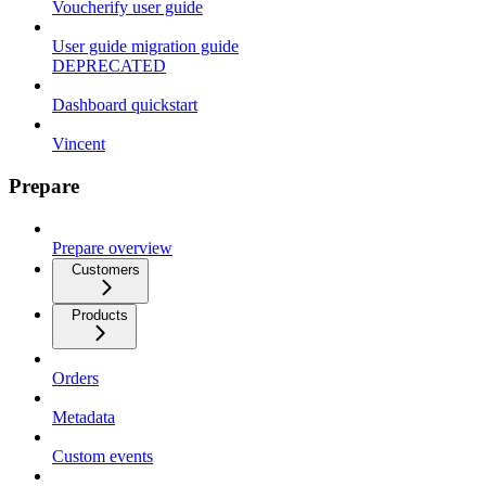
Voucherify user guide
User guide migration guide
DEPRECATED
Dashboard quickstart
Vincent
Prepare
Prepare overview
Customers
Products
Orders
Metadata
Custom events