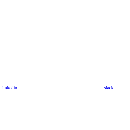
linkedin
slack