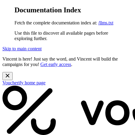
Documentation Index
Fetch the complete documentation index at:
/llms.txt
Use this file to discover all available pages before
exploring further.
Skip to main content
Vincent is here! Just say the word, and Vincent will build the
campaigns for you!
Get early access
.
Voucherify
home page