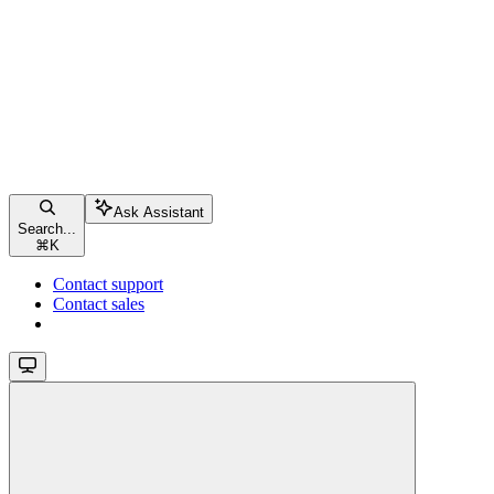
Ask Assistant
Search...
⌘
K
Contact support
Contact sales