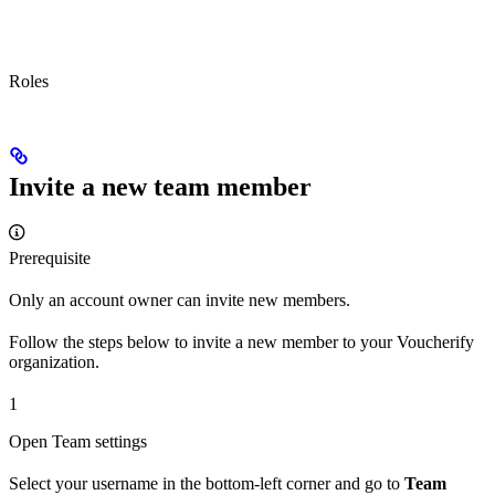
Roles
Invite a new team member
Prerequisite
Only an account owner can invite new members.
Follow the steps below to invite a new member to your Voucherify
organization.
1
Open Team settings
Select your username in the bottom-left corner and go to
Team