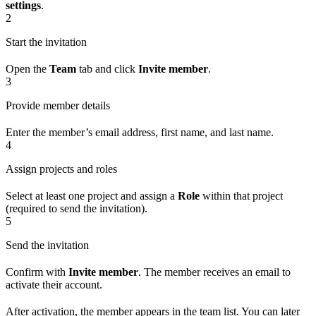
settings
.
2
Start the invitation
Open the
Team
tab and click
Invite member
.
3
Provide member details
Enter the member’s email address, first name, and last name.
4
Assign projects and roles
Select at least one project and assign a
Role
within that project
(required to send the invitation).
5
Send the invitation
Confirm with
Invite member
. The member receives an email to
activate their account.
After activation, the member appears in the team list. You can later