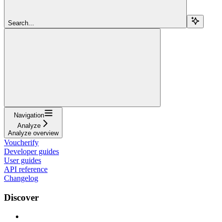
Search...
Navigation
Analyze
Analyze overview
Voucherify
Developer guides
User guides
API reference
Changelog
Discover