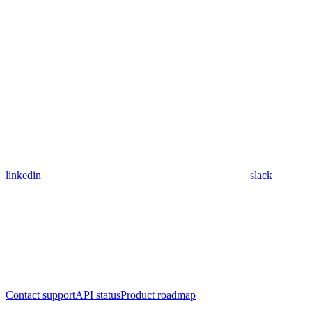
linkedin
slack
Contact support
API status
Product roadmap