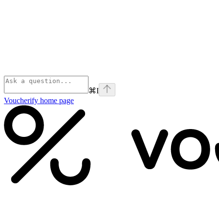
⌘
I
Voucherify
home page