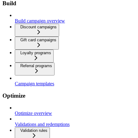
Build
Build campaign overview
Discount campaigns
Gift card campaigns
Loyalty programs
Referral programs
Campaign templates
Optimize
Optimize overview
Validations and redemptions
Validation rules