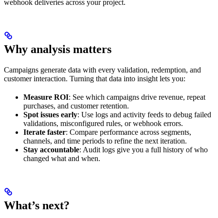
webhook deliveries across your project.
Why analysis matters
Campaigns generate data with every validation, redemption, and
customer interaction. Turning that data into insight lets you:
Measure ROI
: See which campaigns drive revenue, repeat
purchases, and customer retention.
Spot issues early
: Use logs and activity feeds to debug failed
validations, misconfigured rules, or webhook errors.
Iterate faster
: Compare performance across segments,
channels, and time periods to refine the next iteration.
Stay accountable
: Audit logs give you a full history of who
changed what and when.
What’s next?