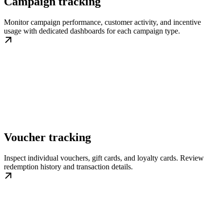
Campaign tracking
Monitor campaign performance, customer activity, and incentive
usage with dedicated dashboards for each campaign type.
Voucher tracking
Inspect individual vouchers, gift cards, and loyalty cards. Review
redemption history and transaction details.