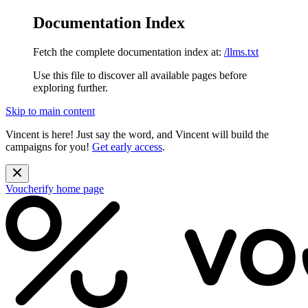
Documentation Index
Fetch the complete documentation index at:
/llms.txt
Use this file to discover all available pages before
exploring further.
Skip to main content
Vincent is here! Just say the word, and Vincent will build the
campaigns for you!
Get early access
.
Voucherify
home page