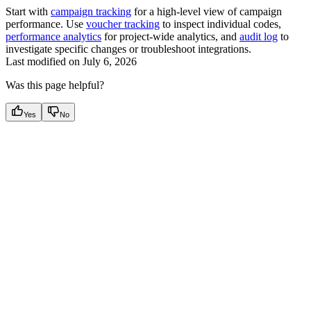
Start with
campaign tracking
for a high-level view of campaign
performance. Use
voucher tracking
to inspect individual codes,
performance analytics
for project-wide analytics, and
audit log
to
investigate specific changes or troubleshoot integrations.
Last modified on
July 6, 2026
Was this page helpful?
Yes
No