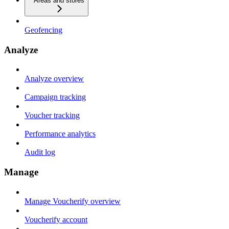
Areas and stores
Geofencing
Analyze
Analyze overview
Campaign tracking
Voucher tracking
Performance analytics
Audit log
Manage
Manage Voucherify overview
Voucherify account