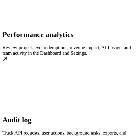
Performance analytics
Review project-level redemptions, revenue impact, API usage, and
team activity in the Dashboard and Settings.
Audit log
Track API requests, user actions, background tasks, exports, and