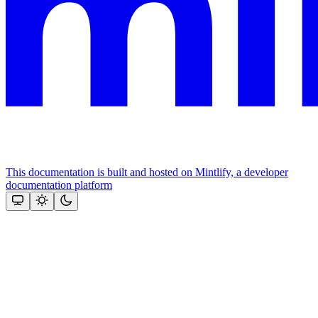
This documentation is built and hosted on Mintlify, a developer
documentation platform
Assistant
Responses
are
generated