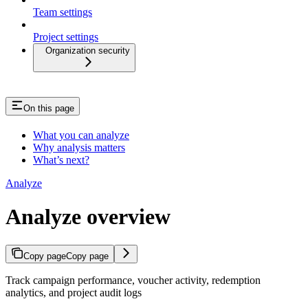
Team settings
Project settings
Organization security
On this page
What you can analyze
Why analysis matters
What’s next?
Analyze
Analyze overview
Copy page
Copy page
Track campaign performance, voucher activity, redemption
analytics, and project audit logs