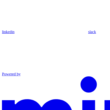
linkedin
slack
Powered by