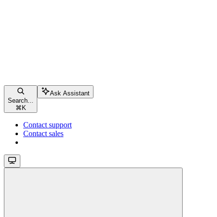
Ask Assistant
Search...
⌘
K
Contact support
Contact sales