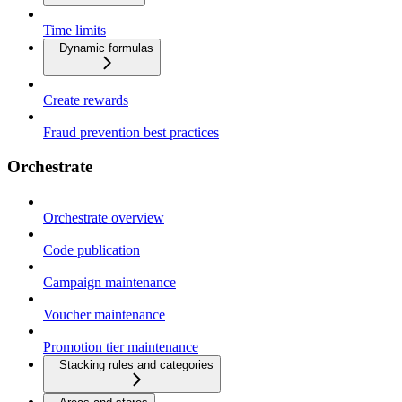
Time limits
Dynamic formulas
Create rewards
Fraud prevention best practices
Orchestrate
Orchestrate overview
Code publication
Campaign maintenance
Voucher maintenance
Promotion tier maintenance
Stacking rules and categories