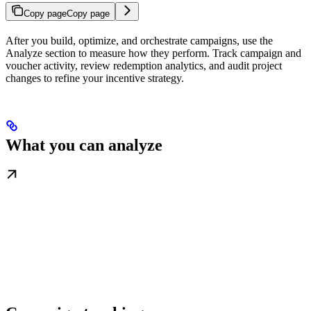
Copy page
Copy page
After you build, optimize, and orchestrate campaigns, use the
Analyze section to measure how they perform. Track campaign and
voucher activity, review redemption analytics, and audit project
changes to refine your incentive strategy.
What you can analyze