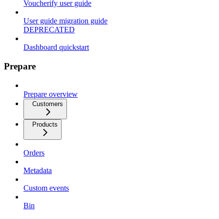
Voucherify user guide
User guide migration guide
DEPRECATED
Dashboard quickstart
Prepare
Prepare overview
Customers
Products
Orders
Metadata
Custom events
Bin