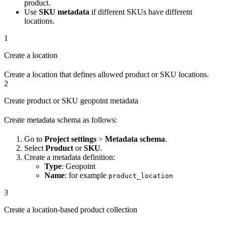
product.
Use
SKU metadata
if different SKUs have different
locations.
1
Create a location
Create a location that defines allowed product or SKU locations.
2
Create product or SKU geopoint metadata
Create metadata schema as follows:
Go to
Project settings
>
Metadata schema
.
Select
Product
or
SKU
.
Create a metadata definition:
Type
: Geopoint
Name
: for example
product_location
3
Create a location-based product collection