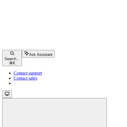
Ask Assistant
Search...
⌘
K
Contact support
Contact sales