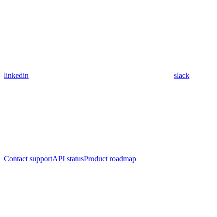
linkedin
slack
Contact support
API status
Product roadmap