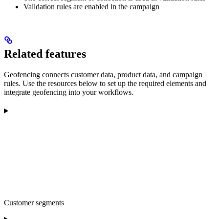
Validation rules are enabled in the campaign
Related features
Geofencing connects customer data, product data, and campaign
rules. Use the resources below to set up the required elements and
integrate geofencing into your workflows.
Customer segments