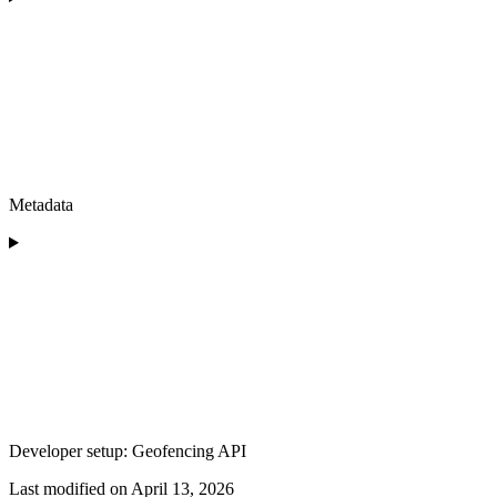
Metadata
Developer setup: Geofencing API
Last modified on
April 13, 2026