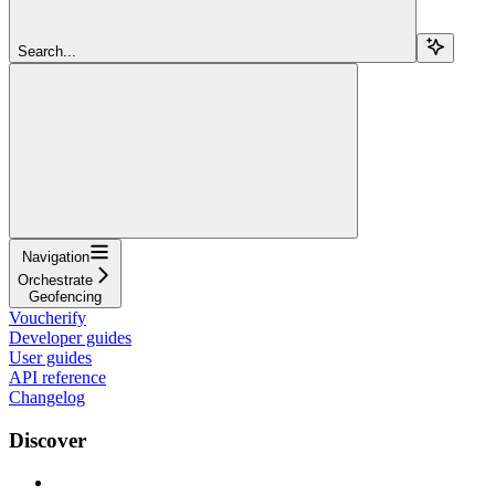
Search...
Navigation
Orchestrate
Geofencing
Voucherify
Developer guides
User guides
API reference
Changelog
Discover