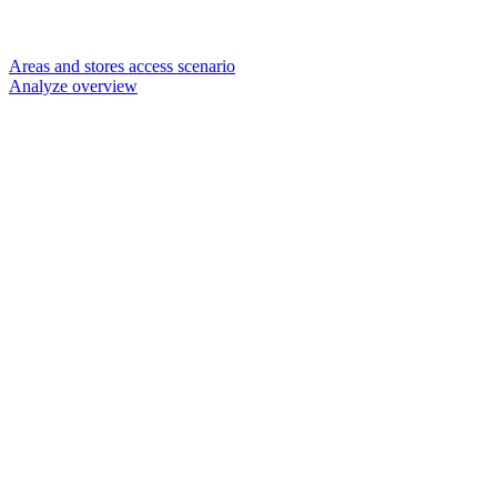
Areas and stores access scenario
Analyze overview