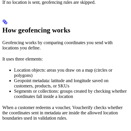
If no location is sent, geofencing rules are skipped.
How geofencing works
Geofencing works by comparing coordinates you send with
locations you define.
It uses three elements:
Location objects: areas you draw on a map (circles or
polygons)
Geopoint metadata: latitude and longitude saved on
customers, products, or SKUs
Segments or collections: groups created by checking whether
coordinates fall inside a location
When a customer redeems a voucher, Voucherify checks whether
the coordinates sent in metadata are inside the allowed location
boundaries used in validation rules.