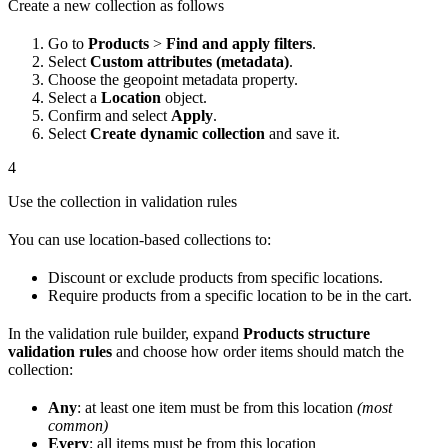
Create a new collection as follows
Go to
Products
>
Find and apply filters
.
Select
Custom attributes (metadata)
.
Choose the geopoint metadata property.
Select a
Location
object.
Confirm and select
Apply
.
Select
Create dynamic collection
and save it.
4
Use the collection in validation rules
You can use location-based collections to:
Discount or exclude products from specific locations.
Require products from a specific location to be in the cart.
In the validation rule builder, expand
Products structure
validation rules
and choose how order items should match the
collection:
Any
: at least one item must be from this location
(most
common)
Every
: all items must be from this location