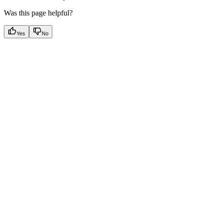
Was this page helpful?
Yes
No