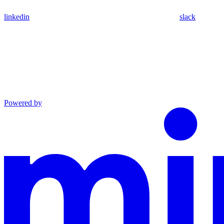
linkedin
slack
Powered by