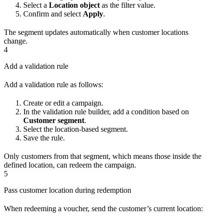
Select a
Location object
as the filter value.
Confirm and select
Apply
.
The segment updates automatically when customer locations
change.
4
Add a validation rule
Add a validation rule as follows:
Create or edit a campaign.
In the validation rule builder, add a condition based on
Customer segment
.
Select the location-based segment.
Save the rule.
Only customers from that segment, which means those inside the
defined location, can redeem the campaign.
5
Pass customer location during redemption
When redeeming a voucher, send the customer’s current location: