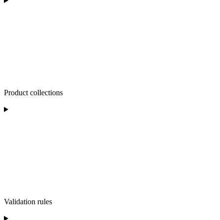
Product collections
Validation rules