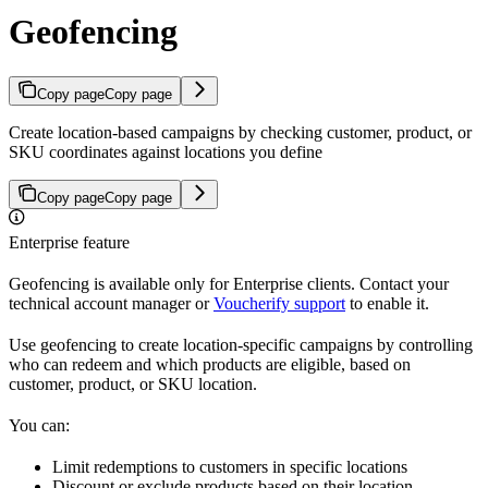
Geofencing
Copy page
Copy page
Create location-based campaigns by checking customer, product, or
SKU coordinates against locations you define
Copy page
Copy page
Enterprise feature
Geofencing is available only for Enterprise clients. Contact your
technical account manager or
Voucherify support
to enable it.
Use geofencing to create location-specific campaigns by controlling
who can redeem and which products are eligible, based on
customer, product, or SKU location.
You can:
Limit redemptions to customers in specific locations
Discount or exclude products based on their location