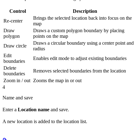
Control
Description
Brings the selected location back into focus on the
Re-center
map
Draw
Draws a custom polygon boundary by placing
polygon
points on the map
Draws a circular boundary using a center point and
Draw circle
radius
Edit
Enables edit mode to adjust existing boundaries
boundaries
Delete
Removes selected boundaries from the location
boundaries
Zoom in / out
Zooms the map in or out
4
Name and save
Enter a
Location name
and save.
A new location is added to the location list.