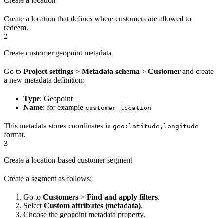
Create a location
Create a location that defines where customers are allowed to
redeem.
2
Create customer geopoint metadata
Go to
Project settings
>
Metadata schema
>
Customer
and create
a new metadata definition:
Type
: Geopoint
Name
: for example
customer_location
This metadata stores coordinates in
geo:latitude,longitude
format.
3
Create a location-based customer segment
Create a segment as follows:
Go to
Customers
>
Find and apply filters
.
Select
Custom attributes (metadata)
.
Choose the geopoint metadata property.