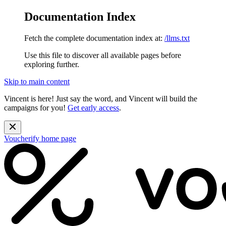
Documentation Index
Fetch the complete documentation index at:
/llms.txt
Use this file to discover all available pages before
exploring further.
Skip to main content
Vincent is here! Just say the word, and Vincent will build the
campaigns for you!
Get early access
.
Voucherify
home page