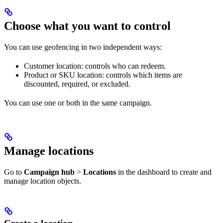
Choose what you want to control
You can use geofencing in two independent ways:
Customer location: controls who can redeem.
Product or SKU location: controls which items are
discounted, required, or excluded.
You can use one or both in the same campaign.
Manage locations
Go to
Campaign hub
>
Locations
in the dashboard to create and
manage location objects.