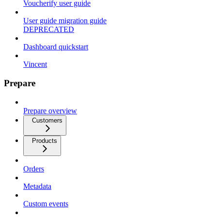
Voucherify user guide
User guide migration guide
DEPRECATED
Dashboard quickstart
Vincent
Prepare
Prepare overview
Customers
Products
Orders
Metadata
Custom events