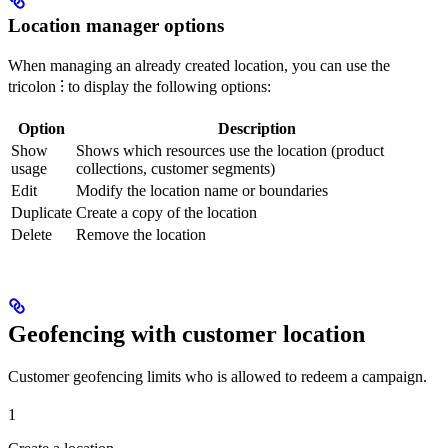
Location manager options
When managing an already created location, you can use the
tricolon ⁝ to display the following options:
Option
Description
Show
Shows which resources use the location (product
usage
collections, customer segments)
Edit
Modify the location name or boundaries
Duplicate
Create a copy of the location
Delete
Remove the location
Geofencing with customer location
Customer geofencing limits who is allowed to redeem a campaign.
1