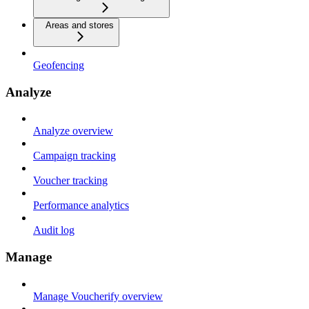
Areas and stores
Geofencing
Analyze
Analyze overview
Campaign tracking
Voucher tracking
Performance analytics
Audit log
Manage
Manage Voucherify overview