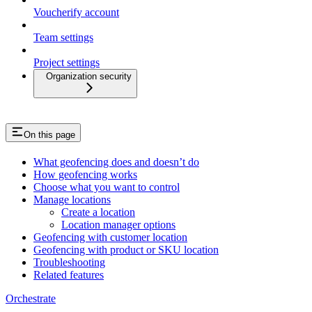
Voucherify account
Team settings
Project settings
Organization security
On this page
What geofencing does and doesn’t do
How geofencing works
Choose what you want to control
Manage locations
Create a location
Location manager options
Geofencing with customer location
Geofencing with product or SKU location
Troubleshooting
Related features
Orchestrate