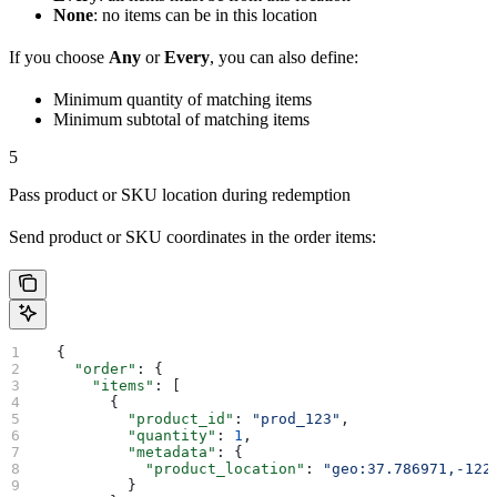
None
: no items can be in this location
If you choose
Any
or
Every
, you can also define:
Minimum quantity of matching items
Minimum subtotal of matching items
5
Pass product or SKU location during redemption
Send product or SKU coordinates in the order items:
  {
    "order"
: {
      "items"
: [
        {
          "product_id"
: 
"prod_123"
,
          "quantity"
: 
1
,
          "metadata"
: {
            "product_location"
: 
"geo:37.786971,-122
          }