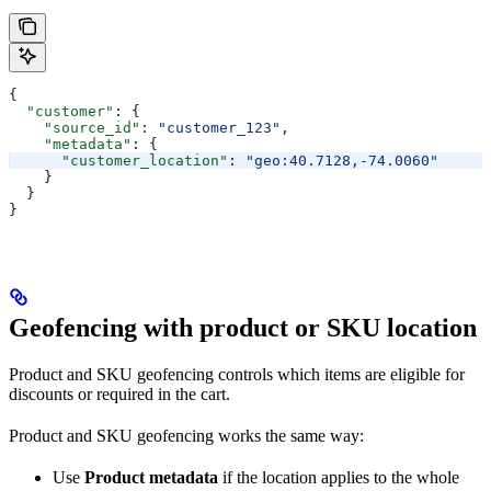
{
  "customer"
: {
    "source_id"
: 
"customer_123"
,
    "metadata"
: {
      "customer_location"
: 
"geo:40.7128,-74.0060"
    }
  }
}
Geofencing with product or SKU location
Product and SKU geofencing controls which items are eligible for
discounts or required in the cart.
Product and SKU geofencing works the same way:
Use
Product metadata
if the location applies to the whole