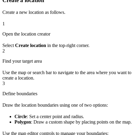
Create a location
Create a new location as follows.
1
Open the location creator
Select
Create location
in the top-right corner.
2
Find your target area
Use the map or search bar to navigate to the area where you want to
create a location.
3
Define boundaries
Draw the location boundaries using one of two options:
Circle
: Set a center point and radius.
Polygon
: Draw a custom shape by placing points on the map.
Use the map editor controls to manage your boundaries: