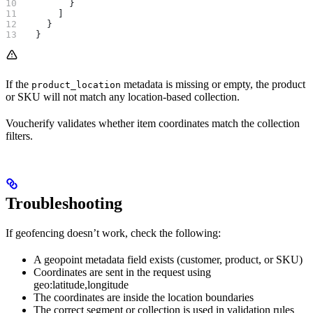
        }
      ]
    }
  }
If the
metadata is missing or empty, the product
product_location
or SKU will not match any location-based collection.
Voucherify validates whether item coordinates match the collection
filters.
Troubleshooting
If geofencing doesn’t work, check the following:
A geopoint metadata field exists (customer, product, or SKU)
Coordinates are sent in the request using
geo:latitude,longitude
The coordinates are inside the location boundaries
The correct segment or collection is used in validation rules