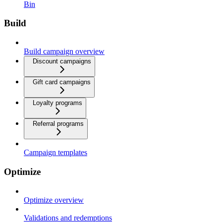
Bin
Build
Build campaign overview
Discount campaigns
Gift card campaigns
Loyalty programs
Referral programs
Campaign templates
Optimize
Optimize overview
Validations and redemptions