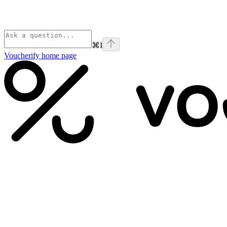
⌘
I
Voucherify
home page