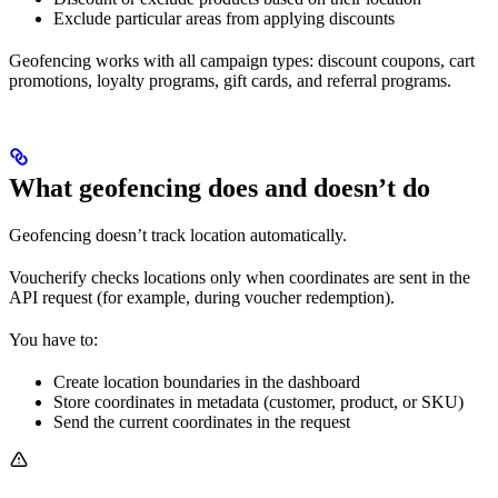
Exclude particular areas from applying discounts
Geofencing works with all campaign types: discount coupons, cart
promotions, loyalty programs, gift cards, and referral programs.
What geofencing does and doesn’t do
Geofencing doesn’t track location automatically.
Voucherify checks locations only when coordinates are sent in the
API request (for example, during voucher redemption).
You have to:
Create location boundaries in the dashboard
Store coordinates in metadata (customer, product, or SKU)
Send the current coordinates in the request