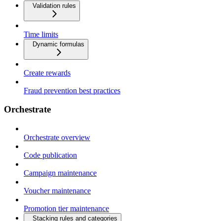
Validation rules
Time limits
Dynamic formulas
Create rewards
Fraud prevention best practices
Orchestrate
Orchestrate overview
Code publication
Campaign maintenance
Voucher maintenance
Promotion tier maintenance
Stacking rules and categories