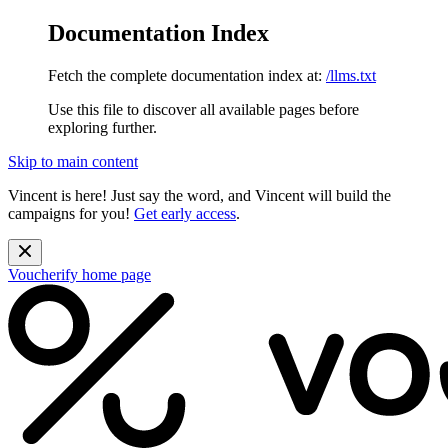
Documentation Index
Fetch the complete documentation index at:
/llms.txt
Use this file to discover all available pages before
exploring further.
Skip to main content
Vincent is here! Just say the word, and Vincent will build the
campaigns for you!
Get early access
.
Voucherify
home page