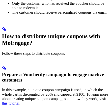
Only the customer who has received the voucher should be
able to redeem it.
The customer should receive personalized coupons via email.
How to distribute unique coupons with
MoEngage?
Follow these steps to distribute coupons.
Prepare a Voucherify campaign to engage inactive
customers
In this example, a unique coupon campaign is used, in which the
whole cart is discounted by 20% and capped at $100. To learn more
about creating unique coupon campaigns and how they work, visit
this tutorial
.