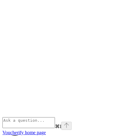
⌘
I
Voucherify
home page