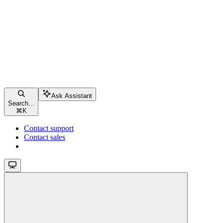
Ask Assistant
Search...
⌘
K
Contact support
Contact sales