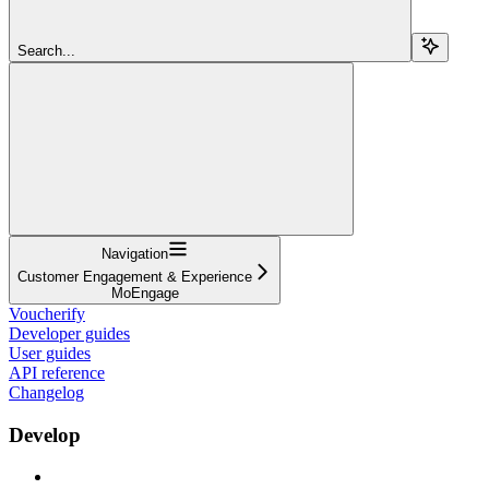
Search...
Navigation
Customer Engagement & Experience
MoEngage
Voucherify
Developer guides
User guides
API reference
Changelog
Develop