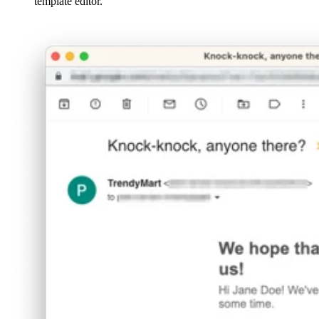
template editor.