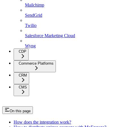
Mailchimp
SendGrid
Twilio
Salesforce Marketing Cloud
Wyng
CDP
Commerce Platforms
CRM
CMS
On this page
How does the integration work?