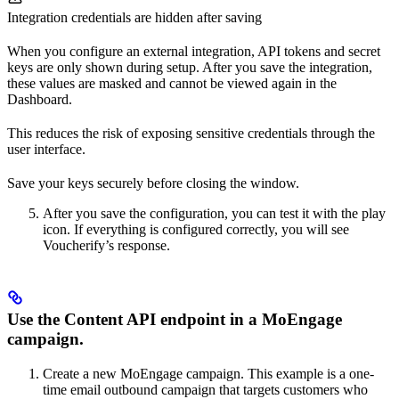
Integration credentials are hidden after saving
When you configure an external integration, API tokens and secret
keys are only shown during setup. After you save the integration,
these values are masked and cannot be viewed again in the
Dashboard.
This reduces the risk of exposing sensitive credentials through the
user interface.
Save your keys securely before closing the window.
After you save the configuration, you can test it with the play
icon. If everything is configured correctly, you will see
Voucherify’s response.
Use the Content API endpoint in a MoEngage
campaign.
Create a new MoEngage campaign. This example is a one-
time email outbound campaign that targets customers who