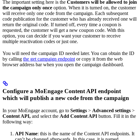
The important setting here is the
Customers will be allowed to join
the campaign only once
option. When it is turned on, the customer
will receive only one code from the campaign. Each subsequent
code publication for the customer who has already received one will
return the original code. If turned off, every time a coupon is
requested, the customer will get a new coupon code. With this
option, you can decide if you want your customer to receive
multiple reactivation codes or just one.
You will need the campaign ID needed later. You can obtain the ID
by calling
the get campaign endpoint
or copy it from the web
browser address bar when you open the campaign dashboard.
Configure a MoEngage Content API endpoint
which will publish a new code from the campaign
In your MoEngage account, go to
Settings
>
Advanced settings
>
Content API,
and select the
Add Content API
button. Fill it in the
following way:
API Name
: this is the name of the Content API endpoints. It
can’t be changed afterwards. In this case, it is named