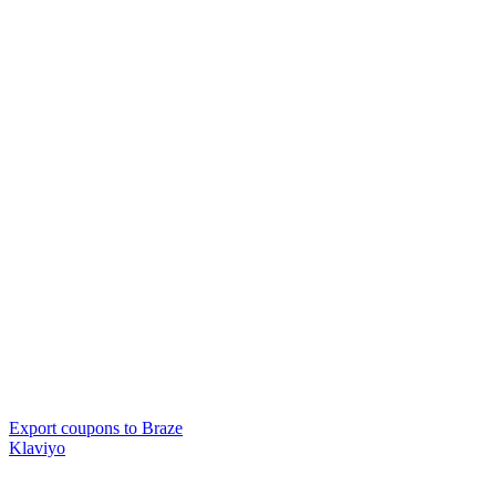
Export coupons to Braze
Klaviyo