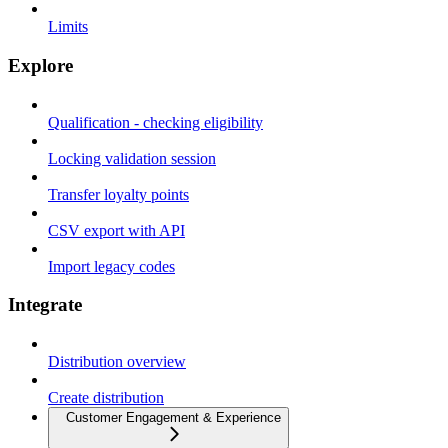
Limits
Explore
Qualification - checking eligibility
Locking validation session
Transfer loyalty points
CSV export with API
Import legacy codes
Integrate
Distribution overview
Create distribution
Customer Engagement & Experience