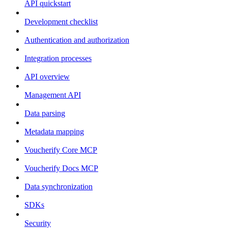
API quickstart
Development checklist
Authentication and authorization
Integration processes
API overview
Management API
Data parsing
Metadata mapping
Voucherify Core MCP
Voucherify Docs MCP
Data synchronization
SDKs
Security