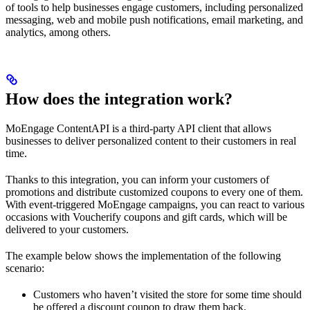
of tools to help businesses engage customers, including personalized
messaging, web and mobile push notifications, email marketing, and
analytics, among others.
How does the integration work?
MoEngage ContentAPI is a third-party API client that allows
businesses to deliver personalized content to their customers in real
time.
Thanks to this integration, you can inform your customers of
promotions and distribute customized coupons to every one of them.
With event-triggered MoEngage campaigns, you can react to various
occasions with Voucherify coupons and gift cards, which will be
delivered to your customers.
The example below shows the implementation of the following
scenario:
Customers who haven’t visited the store for some time should
be offered a discount coupon to draw them back.