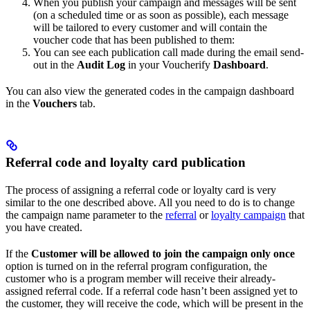
When you publish your campaign and messages will be sent
(on a scheduled time or as soon as possible), each message
will be tailored to every customer and will contain the
voucher code that has been published to them:
You can see each publication call made during the email send-
out in the
Audit Log
in your Voucherify
Dashboard
.
You can also view the generated codes in the campaign dashboard
in the
Vouchers
tab.
Referral code and loyalty card publication
The process of assigning a referral code or loyalty card is very
similar to the one described above. All you need to do is to change
the campaign name parameter to the
referral
or
loyalty campaign
that
you have created.
If the
Customer will be allowed to join the campaign only once
option is turned on in the referral program configuration, the
customer who is a program member will receive their already-
assigned referral code. If a referral code hasn’t been assigned yet to
the customer, they will receive the code, which will be present in the