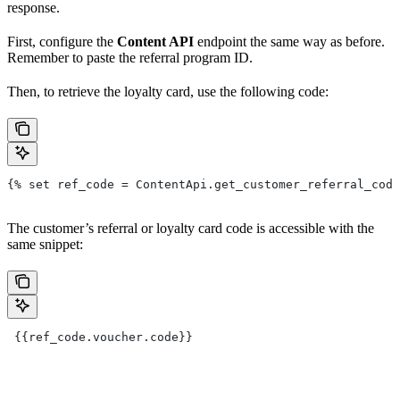
response.
First, configure the
Content API
endpoint the same way as before.
Remember to paste the referral program ID.
Then, to retrieve the loyalty card, use the following code:
{% set ref_code = ContentApi.get_customer_referral_code
The customer’s referral or loyalty card code is accessible with the
same snippet:
 {{ref_code.voucher.code}}