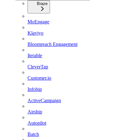
Braze
MoEngage
Klaviyo
Bloomreach Engagement
Iterable
CleverTap
Customer.io
Infobip
ActiveCampaign
Airship
Autopilot
Batch