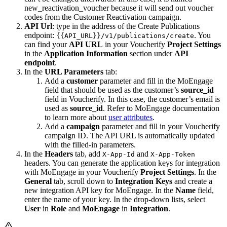
new_reactivation_voucher because it will send out voucher
codes from the Customer Reactivation campaign.
API Url
: type in the address of the Create Publications
endpoint:
. You
{{API_URL}}/v1/publications/create
can find your
API URL
in your Voucherify
Project Settings
in the
Application Information
section under
API
endpoint
.
In the
URL Parameters
tab:
Add a
customer
parameter and fill in the MoEngage
field that should be used as the customer’s
source_id
field in Voucherify. In this case, the customer’s email is
used as
source_id
. Refer to MoEngage documentation
to learn more about
user attributes
.
Add a
campaign
parameter and fill in your Voucherify
campaign ID. The API URL is automatically updated
with the filled-in parameters.
In the
Headers
tab, add
and
X-App-Id
X-App-Token
headers. You can generate the application keys for integration
with MoEngage in your Voucherify
Project Settings
. In the
General
tab, scroll down to
Integration Keys
and create a
new integration API key for MoEngage. In the
Name
field,
enter the name of your key. In the drop-down lists, select
User
in
Role
and
MoEngage
in
Integration
.