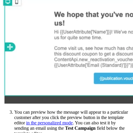
You can preview how the message will appear to a particular
customer after you click the preview button in the template
editor
in the personalized mode
. You can also test it by
sending an email using the
Test Campaign
field below the