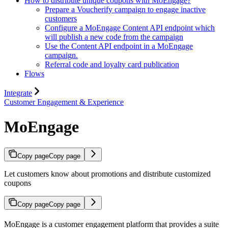
How to distribute unique coupons with MoEngage?
Prepare a Voucherify campaign to engage inactive
customers
Configure a MoEngage Content API endpoint which
will publish a new code from the campaign
Use the Content API endpoint in a MoEngage
campaign.
Referral code and loyalty card publication
Flows
Integrate
Customer Engagement & Experience
MoEngage
Copy page
Copy page
Let customers know about promotions and distribute customized
coupons
Copy page
Copy page
MoEngage is a customer engagement platform that provides a suite