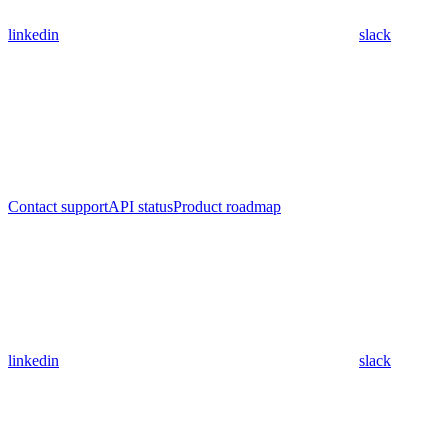
linkedin
slack
Contact support
API status
Product roadmap
linkedin
slack