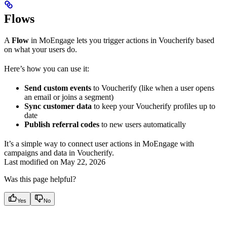
Flows
A
Flow
in MoEngage lets you trigger actions in Voucherify based
on what your users do.
Here’s how you can use it:
Send custom events
to Voucherify (like when a user opens
an email or joins a segment)
Sync customer data
to keep your Voucherify profiles up to
date
Publish referral codes
to new users automatically
It’s a simple way to connect user actions in MoEngage with
campaigns and data in Voucherify.
Last modified on
May 22, 2026
Was this page helpful?
Yes
No