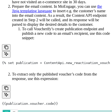
have not visited an e-commerce site in 30 days.
Prepare the email content. In MoEngage, you can use
the
Jinja templating language
to insert e.g. the customer’s name
into the email content. As a result, the Content API endpoint
created in Step 2 will be called, and its response will be
parsed to display the desired details to the customer.
To call Voucherify’s create publication endpoint and
publish a new code to an email’s recipient, use this code
snippet:
{% set publication = ContentApi.new_reactivation_vouche
To extract only the published voucher’s code from the
response, use this expression:
{{publication.voucher.code}}