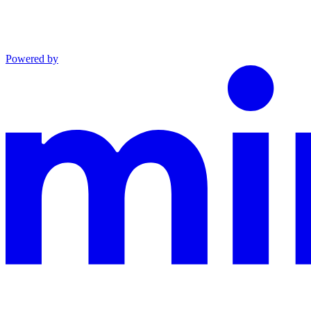
Powered by