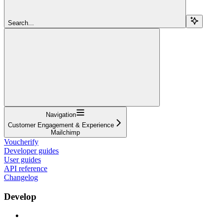
Search...
Navigation
Customer Engagement & Experience
Mailchimp
Voucherify
Developer guides
User guides
API reference
Changelog
Develop