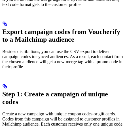
text code format gets to the customer profile.
Export campaign codes from Voucherify
to a Mailchimp audience
Besides distributions, you can use the CSV export to deliver
campaign codes to synced audiences. As a result, each contact from
the chosen audience will get a new merge tag with a promo code in
their profile.
Step 1: Create a campaign of unique
codes
Create a new campaign with unique coupon codes or gift cards.
Codes from this campaign will be assigned to customer profiles in
Mailchimp audience. Each customer receives only one unique code