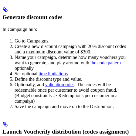
Generate discount codes
In Campaign hub:
Go to Campaigns.
Create a new discount campaign with 20% discount codes
and a maximum discount value of $300.
Name your campaign, determine how many vouchers you
want to generate, and play around with
the code pattern
optionally.
Set optional
time limitations
.
Define the discount type and value.
Optionally, add
validation rules
. The codes will be
redeemable once per customer to avoid coupon fraud.
(Budget constraints -> Redemptions per customer in a
campaign)
Save the campaign and move on to the Distribution.
Launch Voucherify distribution (codes assignment)