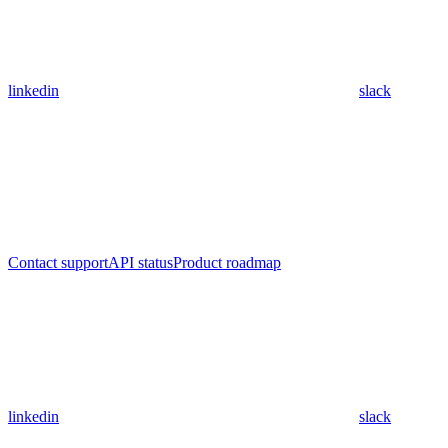
linkedin
slack
Contact support
API status
Product roadmap
linkedin
slack