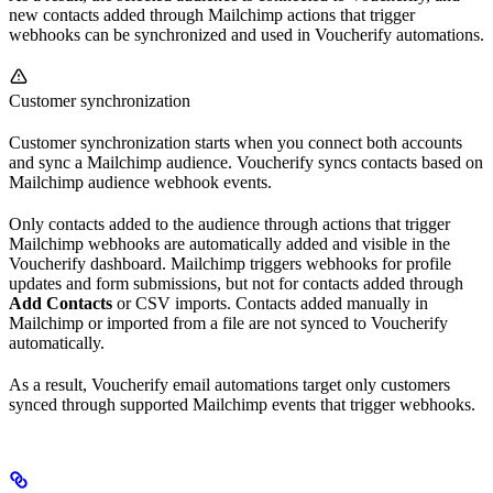
new contacts added through Mailchimp actions that trigger
webhooks can be synchronized and used in Voucherify automations.
Customer synchronization
Customer synchronization starts when you connect both accounts
and sync a Mailchimp audience. Voucherify syncs contacts based on
Mailchimp audience webhook events.
Only contacts added to the audience through actions that trigger
Mailchimp webhooks are automatically added and visible in the
Voucherify dashboard. Mailchimp triggers webhooks for profile
updates and form submissions, but not for contacts added through
Add Contacts
or CSV imports. Contacts added manually in
Mailchimp or imported from a file are not synced to Voucherify
automatically.
As a result, Voucherify email automations target only customers
synced through supported Mailchimp events that trigger webhooks.