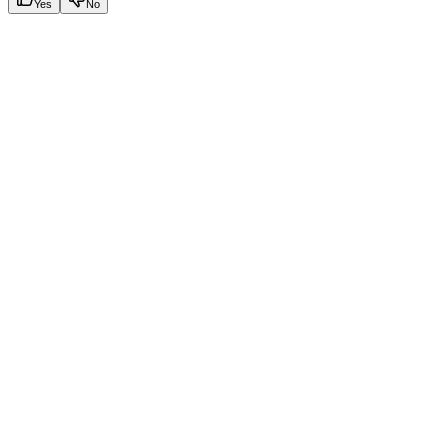
Yes
No