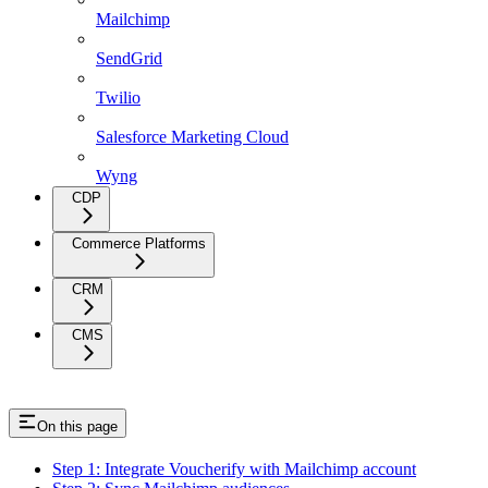
Mailchimp
SendGrid
Twilio
Salesforce Marketing Cloud
Wyng
CDP
Commerce Platforms
CRM
CMS
On this page
Step 1: Integrate Voucherify with Mailchimp account