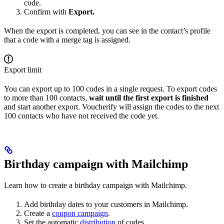
code.
Confirm with
Export.
When the export is completed, you can see in the contact’s profile
that a code with a merge tag is assigned.
Export limit
You can export up to 100 codes in a single request. To export codes
to more than 100 contacts,
wait until the first export is finished
and start another export. Voucherify will assign the codes to the next
100 contacts who have not received the code yet.
Birthday campaign with Mailchimp
Learn how to create a birthday campaign with Mailchimp.
Add birthday dates to your customers in Mailchimp.
Create a
coupon campaign
.
Set the automatic
distribution
of codes.