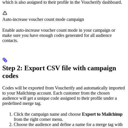
which is also assigned to their profile in the Voucherify dashboard.
Auto-increase voucher count mode campaign
Enable auto-increase voucher count mode in your campaign or
make sure you have enough codes generated for all audience
contacts.
Step 2: Export CSV file with campaign
codes
Codes will be exported from Voucherify and automatically imported
to your Mailchimp account. Each customer from the chosen
audience will get a unique code assigned to their profile under a
predefined merge tag.
Click the campaign name and choose
Export to Mailchimp
from the right corner menu.
Choose the audience and define a name for a merge tag with