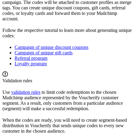
campaign. The codes will be attached to customer profiles as merge
tags. You can create unique discount coupons, gift cards, referral
codes, or loyalty cards and forward them to your Mailchimp
account.
Follow the respective tutorial to learn more about generating unique
codes:
Campaign of unique discount coupons
Campaign of unique gift cards
Referral program
Loyalty program
Validation rules
Use
validation rules
to limit code redemptions to the chosen
Mailchimp audience represented by the Voucherify customer
segment. As a result, only customers from a particular audience
(segment) will make a successful redemption.
When the codes are ready, you will need to create segment-based
distribution in Voucherify that sends unique codes to every new
customer in the chosen audience.