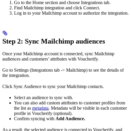
Go to the Home section and choose Integrations tab.
Find Mailchimp integration and click Connect.
Log in to your Mailchimp account to authorize the integration.
Step 2: Sync Mailchimp audiences
Once your Mailchimp account is connected, sync Mailchimp
audiences and customers’ attributes with Voucherify.
Go to Settings (Integrations tab -> Mailchimp) to see the details of
the integration.
Click Sync Audience to sync your Mailchimp contacts.
Select an audience to sync with.
You can also add custom attributes to customer profiles from
the list as
metadata
. Metadata will be visible in each customer
profile in Voucherify (optional).
Confirm syncing with
Add Audience.
As a result, the selected audience is connected to Voucherify, and