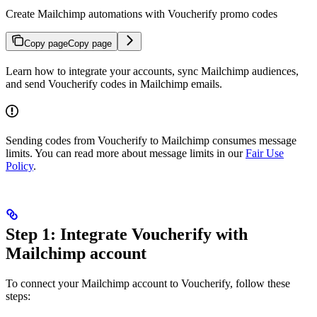
Create Mailchimp automations with Voucherify promo codes
Copy page
Copy page
Learn how to integrate your accounts, sync Mailchimp audiences,
and send Voucherify codes in Mailchimp emails.
Sending codes from Voucherify to Mailchimp consumes message
limits. You can read more about message limits in our
Fair Use
Policy
.
Step 1: Integrate Voucherify with
Mailchimp account
To connect your Mailchimp account to Voucherify, follow these
steps: