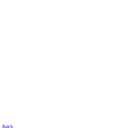
Batch