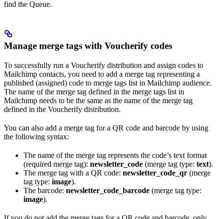
find the Queue.
Manage merge tags with Voucherify codes
To successfully run a Voucherify distribution and assign codes to
Mailchimp contacts, you need to add a merge tag representing a
published (assigned) code to merge tags list in Mailchimp audience.
The name of the merge tag defined in the merge tags list in
Mailchimp needs to be the same as the name of the merge tag
defined in the Voucherify distribution.
You can also add a merge tag for a QR code and barcode by using
the following syntax:
The name of the merge tag represents the code’s text format
(required merge tag):
newsletter_code
(merge tag type:
text
).
The merge tag with a QR code:
newsletter_code_qr
(merge
tag type:
image
).
The barcode:
newsletter_code_barcode
(merge tag type:
image
).
If you do not add the merge tags for a QR code and barcode, only