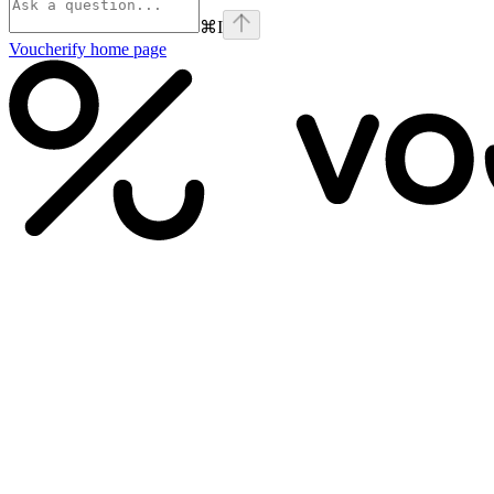
⌘
I
Voucherify
home page