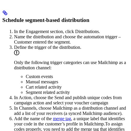
Schedule segment-based distribution
In the Engagement section, click Distributions.
Name the distribution and choose the automation trigger –
Customer entered the segment.
Define the trigger of the distribution.
Only the following trigger categories can use Mailchimp as a
distribution channel:
Custom events
Manual messages
Cart related activity
Segment related activity
In Action, choose the Send and publish unique codes from
campaign action and select your voucher campaign
In Channels, choose Mailchimp as a distribution channel and
add a list of your receivers (a synced Mailchimp audience).
Add the name of the
merge tag
, a unique label that identifies
your code in the customer’s profile in Mailchimp.To assign
codes properly, you need to add the merge tag that identifies