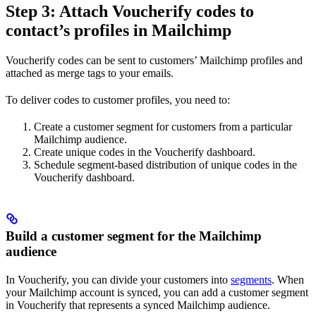
Step 3: Attach Voucherify codes to
contact’s profiles in Mailchimp
Voucherify codes can be sent to customers’ Mailchimp profiles and
attached as merge tags to your emails.
To deliver codes to customer profiles, you need to:
Create a customer segment for customers from a particular
Mailchimp audience.
Create unique codes in the Voucherify dashboard.
Schedule segment-based distribution of unique codes in the
Voucherify dashboard.
Build a customer segment for the Mailchimp
audience
In Voucherify, you can divide your customers into
segments
. When
your Mailchimp account is synced, you can add a customer segment
in Voucherify that represents a synced Mailchimp audience.