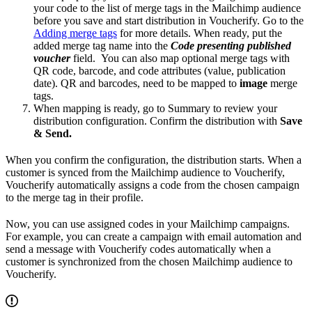
your code to the list of merge tags in the Mailchimp audience
before you save and start distribution in Voucherify. Go to the
Adding merge tags
for more details. When ready, put the
added merge tag name into the
Code presenting published
voucher
field. You can also map optional merge tags with
QR code, barcode, and code attributes (value, publication
date). QR and barcodes, need to be mapped to
image
merge
tags.
When mapping is ready, go to Summary to review your
distribution configuration. Confirm the distribution with
Save
& Send.
When you confirm the configuration, the distribution starts. When a
customer is synced from the Mailchimp audience to Voucherify,
Voucherify automatically assigns a code from the chosen campaign
to the merge tag in their profile.
Now, you can use assigned codes in your Mailchimp campaigns.
For example, you can create a campaign with email automation and
send a message with Voucherify codes automatically when a
customer is synchronized from the chosen Mailchimp audience to
Voucherify.