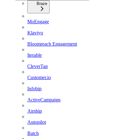
Braze
MoEngage
Klaviyo
Bloomreach Engagement
Iterable
CleverTap
Customer.io
Infobip
ActiveCampaign
Airship
Autopilot
Batch