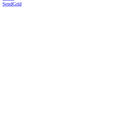
SendGrid