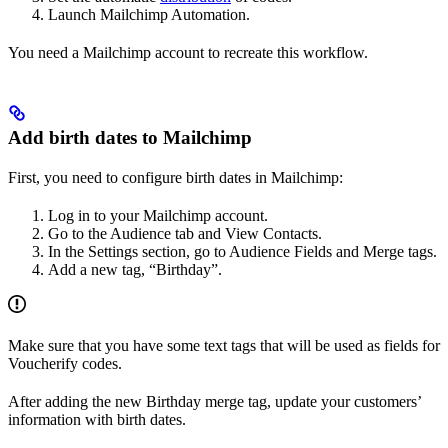
Launch Mailchimp Automation.
You need a Mailchimp account to recreate this workflow.
Add birth dates to Mailchimp
First, you need to configure birth dates in Mailchimp:
Log in to your Mailchimp account.
Go to the Audience tab and View Contacts.
In the Settings section, go to Audience Fields and Merge tags.
Add a new tag, “Birthday”.
Make sure that you have some text tags that will be used as fields for
Voucherify codes.
After adding the new Birthday merge tag, update your customers’
information with birth dates.