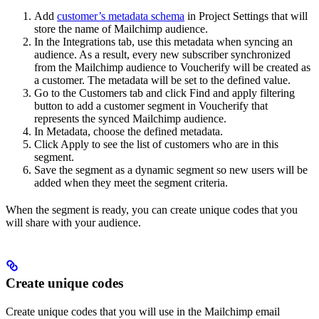
Add
customer’s metadata schema
in Project Settings that will
store the name of Mailchimp audience.
In the Integrations tab, use this metadata when syncing an
audience. As a result, every new subscriber synchronized
from the Mailchimp audience to Voucherify will be created as
a customer. The metadata will be set to the defined value.
Go to the Customers tab and click Find and apply filtering
button to add a customer segment in Voucherify that
represents the synced Mailchimp audience.
In Metadata, choose the defined metadata.
Click Apply to see the list of customers who are in this
segment.
Save the segment as a dynamic segment so new users will be
added when they meet the segment criteria.
When the segment is ready, you can create unique codes that you
will share with your audience.
Create unique codes
Create unique codes that you will use in the Mailchimp email