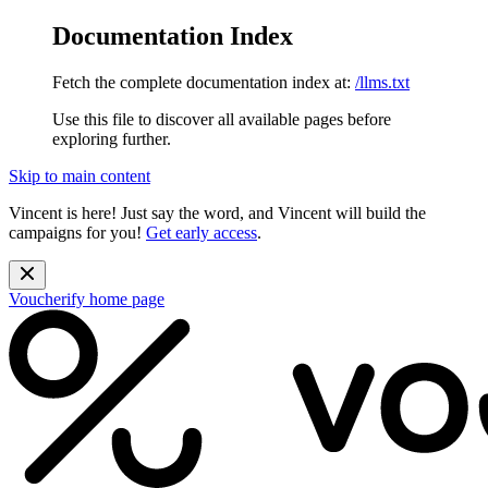
Documentation Index
Fetch the complete documentation index at:
/llms.txt
Use this file to discover all available pages before
exploring further.
Skip to main content
Vincent is here! Just say the word, and Vincent will build the
campaigns for you!
Get early access
.
Voucherify
home page