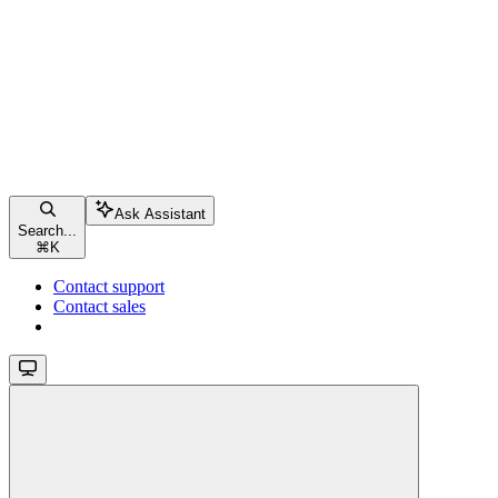
Ask Assistant
Search...
⌘
K
Contact support
Contact sales