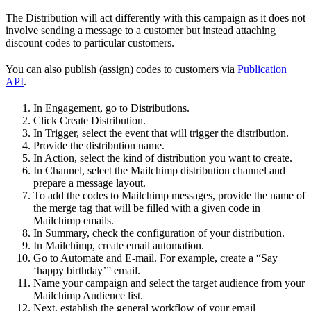
The Distribution will act differently with this campaign as it does not
involve sending a message to a customer but instead attaching
discount codes to particular customers.
You can also publish (assign) codes to customers via
Publication
API
.
In Engagement, go to Distributions.
Click Create Distribution.
In Trigger, select the event that will trigger the distribution.
Provide the distribution name.
In Action, select the kind of distribution you want to create.
In Channel, select the Mailchimp distribution channel and
prepare a message layout.
To add the codes to Mailchimp messages, provide the name of
the merge tag that will be filled with a given code in
Mailchimp emails.
In Summary, check the configuration of your distribution.
In Mailchimp, create email automation.
Go to Automate and E-mail. For example, create a “Say
‘happy birthday’” email.
Name your campaign and select the target audience from your
Mailchimp Audience list.
Next, establish the general workflow of your email