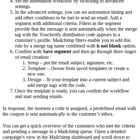
Set the automation workflow by switching to advanced
settings.
In the advanced settings, you can set automation timing and
add other conditions to be met to send an email. Add a
segment with additional criteria. Filters in the segment
provide that the message is sent automatically when the merge
tag with the Voucherify distribution code appears in a
customer’s profile. Mailchimp filters enable you to add this
rule by a merge tag name combined with
is not blank
option.
Confirm with
Save segment
and then go through three stages
of email creation:
Setup – put the email subject, signature, etc.
Template – choose from saved templates or create a
new one.
Design – fit your template into a current subject and
add merge tags with the code.
Once the template is ready, you can confirm the workflow
and start sending emails.
In response, the moment a code is assigned, a predefined email with
the coupon is sent automatically to the customer’s inbox.
You can get a quick overview of the customers who met the criteria
and pending a message in a Mailchimp queue. Open a detailed
campaign’s view in the Mailchimp dashboard and scroll down to