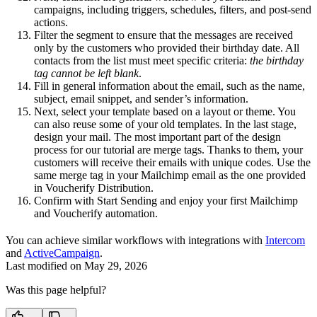
campaigns, including triggers, schedules, filters, and post-send
actions.
Filter the segment to ensure that the messages are received
only by the customers who provided their birthday date. All
contacts from the list must meet specific criteria:
the birthday
tag cannot be left blank
.
Fill in general information about the email, such as the name,
subject, email snippet, and sender’s information.
Next, select your template based on a layout or theme. You
can also reuse some of your old templates. In the last stage,
design your mail. The most important part of the design
process for our tutorial are merge tags. Thanks to them, your
customers will receive their emails with unique codes. Use the
same merge tag in your Mailchimp email as the one provided
in Voucherify Distribution.
Confirm with Start Sending and enjoy your first Mailchimp
and Voucherify automation.
You can achieve similar workflows with integrations with
Intercom
and
ActiveCampaign
.
Last modified on
May 29, 2026
Was this page helpful?