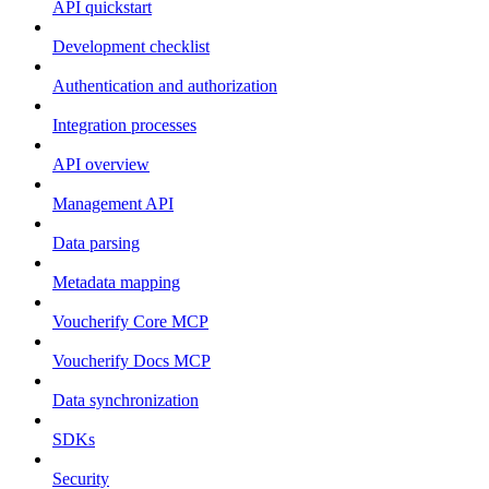
API quickstart
Development checklist
Authentication and authorization
Integration processes
API overview
Management API
Data parsing
Metadata mapping
Voucherify Core MCP
Voucherify Docs MCP
Data synchronization
SDKs
Security