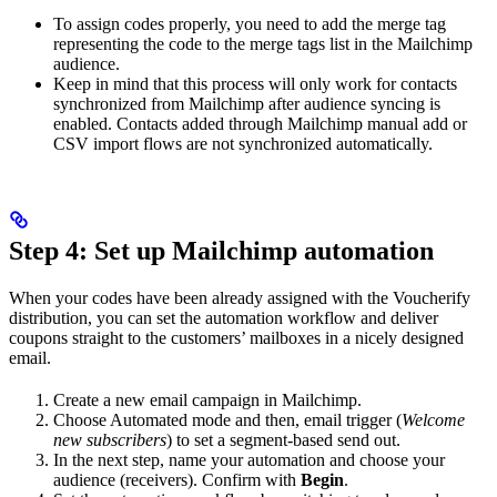
To assign codes properly, you need to add the merge tag
representing the code to the merge tags list in the Mailchimp
audience.
Keep in mind that this process will only work for contacts
synchronized from Mailchimp after audience syncing is
enabled. Contacts added through Mailchimp manual add or
CSV import flows are not synchronized automatically.
Step 4: Set up Mailchimp automation
When your codes have been already assigned with the Voucherify
distribution, you can set the automation workflow and deliver
coupons straight to the customers’ mailboxes in a nicely designed
email.
Create a new email campaign in Mailchimp.
Choose Automated mode and then, email trigger (
Welcome
new subscribers
) to set a segment-based send out.
In the next step, name your automation and choose your
audience (receivers). Confirm with
Begin
.