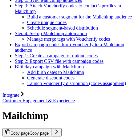
Step 2: Sync Mailchimp audiences
Step 3: Attach Voucherify codes to contact’s profiles in
Mailchimp
Build a customer segment for the Mailchimp audience
Create unique codes
Schedule segment-based distribution
Step 4: Set up Mailchimp automation
Manage merge tags with Voucherify codes
Export campaign codes from Voucherify to a Mailchimp
audience
Step 1: Create a campaign of unique codes
Step 2: Export CSV file with campaign codes
Birthday campaign with Mailchimp
Add birth dates to Mailchimp
Generate discount codes
Launch Voucherify distribution (codes assignment)
Integrate
Customer Engagement & Experience
Mailchimp
Copy page
Copy page