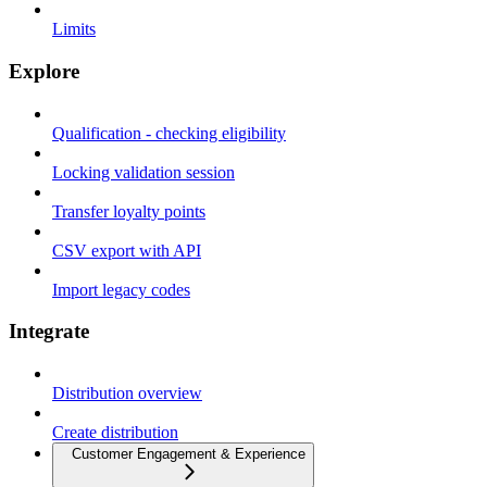
Limits
Explore
Qualification - checking eligibility
Locking validation session
Transfer loyalty points
CSV export with API
Import legacy codes
Integrate
Distribution overview
Create distribution
Customer Engagement & Experience