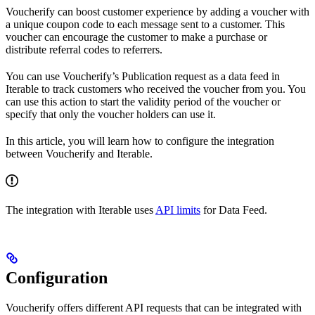
Voucherify can boost customer experience by adding a voucher with
a unique coupon code to each message sent to a customer. This
voucher can encourage the customer to make a purchase or
distribute referral codes to referrers.
You can use Voucherify’s Publication request as a data feed in
Iterable to track customers who received the voucher from you. You
can use this action to start the validity period of the voucher or
specify that only the voucher holders can use it.
In this article, you will learn how to configure the integration
between Voucherify and Iterable.
The integration with Iterable uses
API limits
for Data Feed.
Configuration
Voucherify offers different API requests that can be integrated with