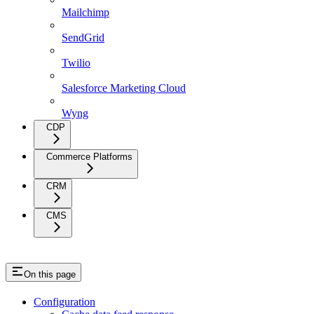
Mailchimp
SendGrid
Twilio
Salesforce Marketing Cloud
Wyng
CDP
Commerce Platforms
CRM
CMS
On this page
Configuration