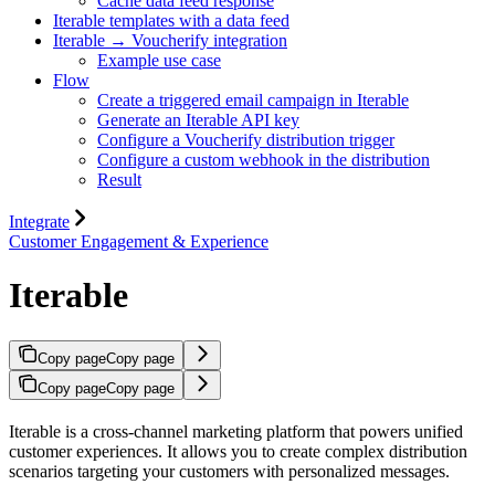
Cache data feed response
Iterable templates with a data feed
Iterable → Voucherify integration
Example use case
Flow
Create a triggered email campaign in Iterable
Generate an Iterable API key
Configure a Voucherify distribution trigger
Configure a custom webhook in the distribution
Result
Integrate
Customer Engagement & Experience
Iterable
Copy page
Copy page
Copy page
Copy page
Iterable is a cross-channel marketing platform that powers unified
customer experiences. It allows you to create complex distribution
scenarios targeting your customers with personalized messages.