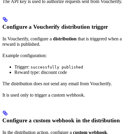
The API key is used to authorize requests sent from Voucherify.
Configure a Voucherify distribution trigger
In Voucherify, configure a
distribution
that is triggered when a
reward is published.
Example configuration:
Trigger:
successfully published
Reward type: discount code
The distribution does not send any email from Voucherify.
It is used only to trigger a custom webhook.
Configure a custom webhook in the distribution
In the distribution action, configure a
custom webhook
.