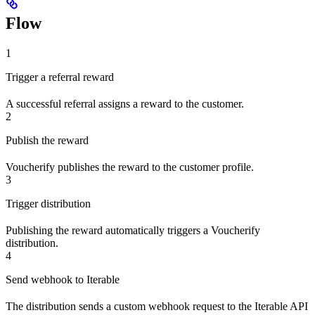
Flow
1
Trigger a referral reward
A successful referral assigns a reward to the customer.
2
Publish the reward
Voucherify publishes the reward to the customer profile.
3
Trigger distribution
Publishing the reward automatically triggers a Voucherify
distribution.
4
Send webhook to Iterable
The distribution sends a custom webhook request to the Iterable API