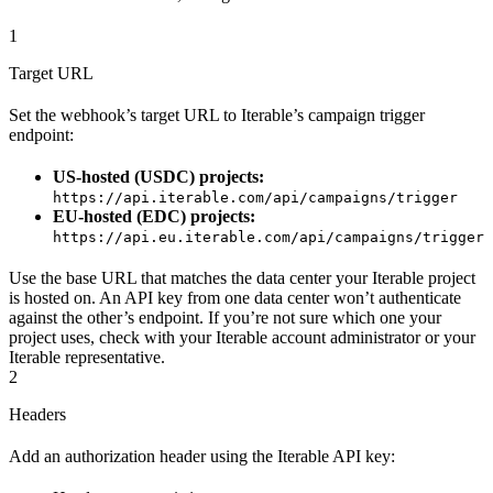
1
Target URL
Set the webhook’s target URL to Iterable’s campaign trigger
endpoint:
US-hosted (USDC) projects:
https://api.iterable.com/api/campaigns/trigger
EU-hosted (EDC) projects:
https://api.eu.iterable.com/api/campaigns/trigger
Use the base URL that matches the data center your Iterable project
is hosted on. An API key from one data center won’t authenticate
against the other’s endpoint. If you’re not sure which one your
project uses, check with your Iterable account administrator or your
Iterable representative.
2
Headers
Add an authorization header using the Iterable API key: