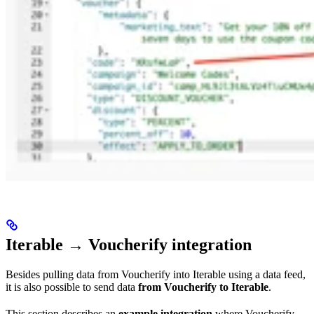
Iterable → Voucherify integration
Besides pulling data from Voucherify into Iterable using a data feed,
it is also possible to send data
from Voucherify to Iterable
.
This section describes an
example integration
where Voucherify