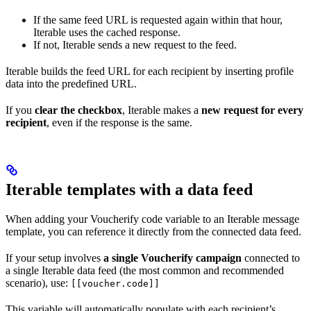
If the same feed URL is requested again within that hour,
Iterable uses the cached response.
If not, Iterable sends a new request to the feed.
Iterable builds the feed URL for each recipient by inserting profile
data into the predefined URL.
If you
clear the checkbox
, Iterable makes a
new request for every
recipient
, even if the response is the same.
Iterable templates with a data feed
When adding your Voucherify code variable to an Iterable message
template, you can reference it directly from the connected data feed.
If your setup involves
a single Voucherify campaign
connected to
a single Iterable data feed (the most common and recommended
scenario), use:
[[voucher.code]]
This variable will automatically populate with each recipient’s