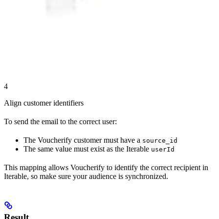
4
Align customer identifiers
To send the email to the correct user:
The Voucherify customer must have a
source_id
The same value must exist as the Iterable
userId
This mapping allows Voucherify to identify the correct recipient in
Iterable, so make sure your audience is synchronized.
Result