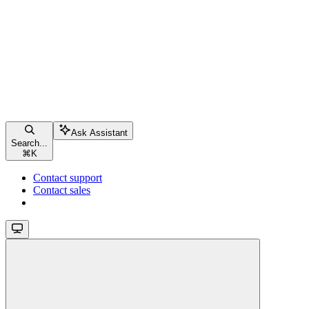
Ask Assistant
Search...
⌘
K
Contact support
Contact sales