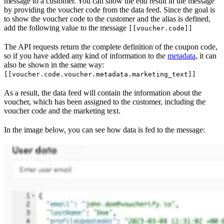
message to a customer. You can show the end result in the message
by providing the voucher code from the data feed. Since the goal is
to show the voucher code to the customer and the alias is defined,
add the following value to the message
[[voucher.code]]
The API requests return the complete definition of the coupon code,
so if you have added any kind of information to the
metadata
, it can
also be shown in the same way:
[[voucher.code.voucher.metadata.marketing_text]]
As a result, the data feed will contain the information about the
voucher, which has been assigned to the customer, including the
voucher code and the marketing text.
In the image below, you can see how data is fed to the message: