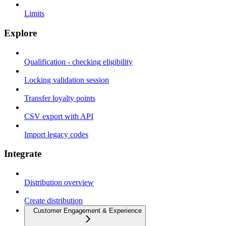
Limits
Explore
Qualification - checking eligibility
Locking validation session
Transfer loyalty points
CSV export with API
Import legacy codes
Integrate
Distribution overview
Create distribution
Customer Engagement & Experience