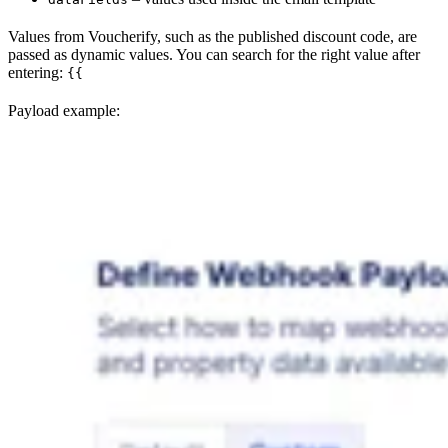
Values from Voucherify, such as the published discount code, are
passed as dynamic values. You can search for the right value after
entering:
{{
Payload example: