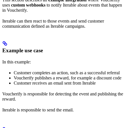
uses
custom webhooks
to notify Iterable about events that happen
in Voucherify.
Iterable can then react to those events and send customer
communication defined as Iterable campaigns.
Example use case
In this example:
Customer completes an action, such as a successful referral
Voucherify publishes a reward, for example a discount code
Customer receives an email sent from Iterable
Voucherify is responsible for detecting the event and publishing the
reward.
Iterable is responsible to send the email.