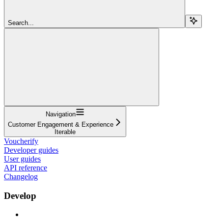
Search...
Navigation
Customer Engagement & Experience
Iterable
Voucherify
Developer guides
User guides
API reference
Changelog
Develop