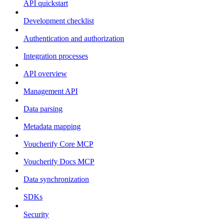
API quickstart
Development checklist
Authentication and authorization
Integration processes
API overview
Management API
Data parsing
Metadata mapping
Voucherify Core MCP
Voucherify Docs MCP
Data synchronization
SDKs
Security