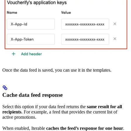
Once the data feed is saved, you can use it in the templates.
Cache data feed response
Select this option if your data feed returns the
same result for all
recipients
. For example, a feed that provides the current list of
active promotions.
When enabled, Iterable
caches the feed’s response for one hour
.