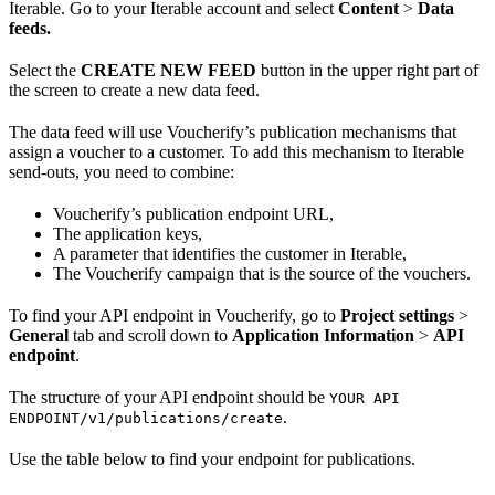
Iterable. Go to your Iterable account and select
Content
>
Data
feeds.
Select the
CREATE NEW FEED
button in the upper right part of
the screen to create a new data feed.
The data feed will use Voucherify’s publication mechanisms that
assign a voucher to a customer. To add this mechanism to Iterable
send-outs, you need to combine:
Voucherify’s publication endpoint URL,
The application keys,
A parameter that identifies the customer in Iterable,
The Voucherify campaign that is the source of the vouchers.
To find your API endpoint in Voucherify, go to
Project settings
>
General
tab and scroll down to
Application Information
>
API
endpoint
.
The structure of your API endpoint should be
YOUR API
.
ENDPOINT/v1/publications/create
Use the table below to find your endpoint for publications.