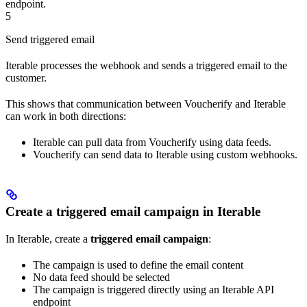
endpoint.
5
Send triggered email
Iterable processes the webhook and sends a triggered email to the
customer.
This shows that communication between Voucherify and Iterable
can work in both directions:
Iterable can pull data from Voucherify using data feeds.
Voucherify can send data to Iterable using custom webhooks.
Create a triggered email campaign in Iterable
In Iterable, create a
triggered email campaign
:
The campaign is used to define the email content
No data feed should be selected
The campaign is triggered directly using an Iterable API
endpoint