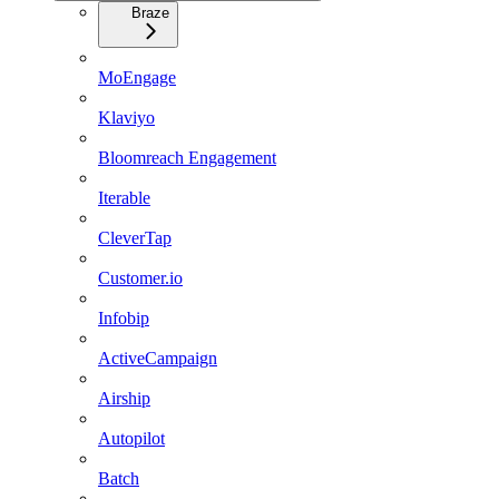
Braze
MoEngage
Klaviyo
Bloomreach Engagement
Iterable
CleverTap
Customer.io
Infobip
ActiveCampaign
Airship
Autopilot
Batch