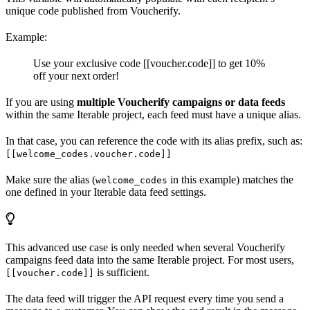
unique code published from Voucherify.
Example:
Use your exclusive code [[voucher.code]] to get 10%
off your next order!
If you are using
multiple Voucherify campaigns or data feeds
within the same Iterable project, each feed must have a unique alias.
In that case, you can reference the code with its alias prefix, such as:
[[welcome_codes.voucher.code]]
Make sure the alias (
in this example) matches the
welcome_codes
one defined in your Iterable data feed settings.
This advanced use case is only needed when several Voucherify
campaigns feed data into the same Iterable project. For most users,
is sufficient.
[[voucher.code]]
The data feed will trigger the API request every time you send a