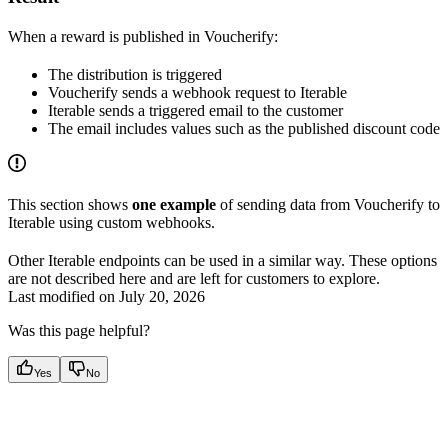
When a reward is published in Voucherify:
The distribution is triggered
Voucherify sends a webhook request to Iterable
Iterable sends a triggered email to the customer
The email includes values such as the published discount code
This section shows
one example
of sending data from Voucherify to
Iterable using custom webhooks.
Other Iterable endpoints can be used in a similar way. These options
are not described here and are left for customers to explore.
Last modified on
July 20, 2026
Was this page helpful?
Yes
No