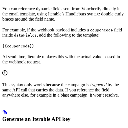
You can reference dynamic fields sent from Voucherify directly in
the email template, using Iterable’s Handlebars syntax: double curly
braces around the field name.
For example, if the webhook payload includes a
field
couponCode
inside
, add the following to the template:
dataFields
{{couponCode}}
At send time, Iterable replaces this with the actual value passed in
the webhook request.
This syntax only works because the campaign is
triggered
by the
same API call that carries the data. If you reference the field
anywhere else, for example in a blast campaign, it won’t resolve.
Generate an Iterable API key