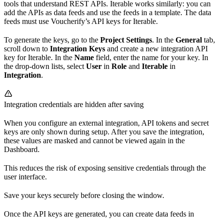
tools that understand REST APIs. Iterable works similarly: you can
add the APIs as data feeds and use the feeds in a template. The data
feeds must use Voucherify’s API keys for Iterable.
To generate the keys, go to the
Project Settings
. In the
General
tab,
scroll down to
Integration Keys
and create a new integration API
key for Iterable. In the
Name
field, enter the name for your key. In
the drop-down lists, select
User
in
Role
and
Iterable
in
Integration
.
Integration credentials are hidden after saving
When you configure an external integration, API tokens and secret
keys are only shown during setup. After you save the integration,
these values are masked and cannot be viewed again in the
Dashboard.
This reduces the risk of exposing sensitive credentials through the
user interface.
Save your keys securely before closing the window.
Once the API keys are generated, you can create data feeds in