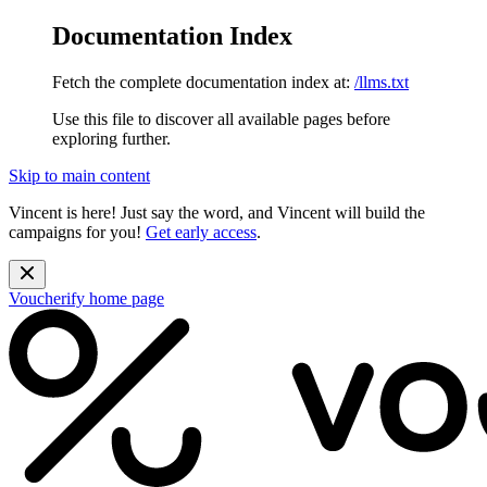
Documentation Index
Fetch the complete documentation index at:
/llms.txt
Use this file to discover all available pages before
exploring further.
Skip to main content
Vincent is here! Just say the word, and Vincent will build the
campaigns for you!
Get early access
.
Voucherify
home page