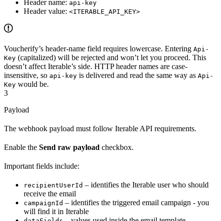
Header name:
api-key
Header value:
<ITERABLE_API_KEY>
Voucherify’s header-name field requires lowercase. Entering
Api-
(capitalized) will be rejected and won’t let you proceed. This
Key
doesn’t affect Iterable’s side. HTTP header names are case-
insensitive, so
is delivered and read the same way as
api-key
Api-
would be.
Key
3
Payload
The webhook payload must follow Iterable API requirements.
Enable the
Send raw payload
checkbox.
Important fields include:
– identifies the Iterable user who should
recipientUserId
receive the email
– identifies the triggered email campaign - you
campaignId
will find it in Iterable
– values used inside the email template
dataFields