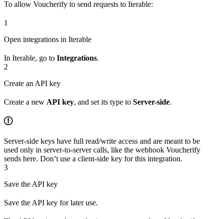
To allow Voucherify to send requests to Iterable:
1
Open integrations in Iterable
In Iterable, go to
Integrations
.
2
Create an API key
Create a new
API key
, and set its type to
Server-side
.
Server-side keys have full read/write access and are meant to be
used only in server-to-server calls, like the webhook Voucherify
sends here. Don’t use a client-side key for this integration.
3
Save the API key
Save the API key for later use.