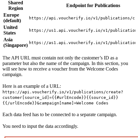
Shared
Endpoint for Publications
Region
Europe
https://api.voucherify.io/v1/publications/cr
(default)
United
https://us1.api.voucherify.io/v1/publication
States
Asia
https://as1.api.voucherify.io/v1/publication
(Singapore)
The API URL must contain not only the customer’s ID as a
parameter but also the name of the campaign. In this section, you
will see how to receive a voucher from the Welcome Codes
campaign.
Here is an example of a URL:
https://api.voucherify.io/v1/publications/create?
customer[source_id]={{#urlEncode}}{{source_id}}
{{/urlEncode}}&campaign[name]=Welcome Codes
Each data feed has to be connected to a separate campaign.
You need to input the data accordingly.