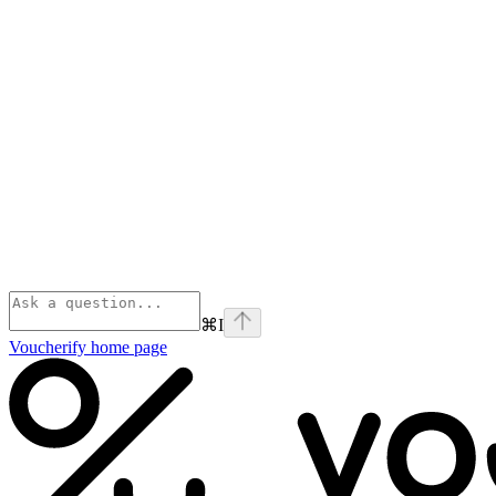
⌘
I
Voucherify
home page