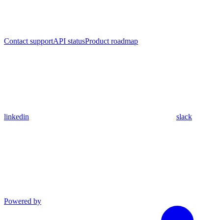
Contact support
API status
Product roadmap
linkedin
slack
Powered by