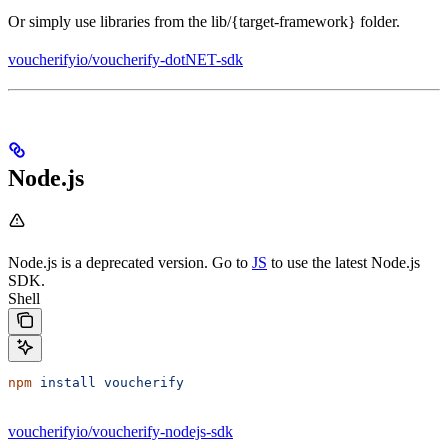
Or simply use libraries from the lib/{target-framework} folder.
voucherifyio/voucherify-dotNET-sdk
Node.js
Node.js is a deprecated version. Go to
JS
to use the latest Node.js
SDK.
Shell
npm
 install
 voucherify
voucherifyio/voucherify-nodejs-sdk