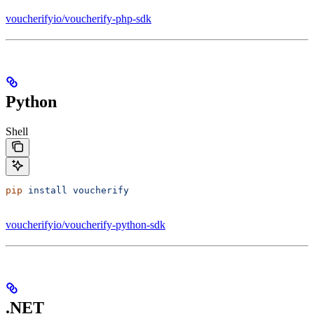
voucherifyio/voucherify-php-sdk
Python
Shell
pip
 install
 voucherify
voucherifyio/voucherify-python-sdk
.NET