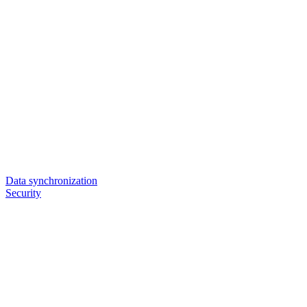
Data synchronization
Security