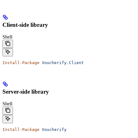
Client-side library
Shell
Install-Package
 Voucherify.Client
Server-side library
Shell
Install-Package
 Voucherify