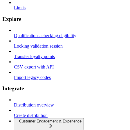
Limits
Explore
Qualification - checking eligibility
Locking validation session
Transfer loyalty points
CSV export with API
Import legacy codes
Integrate
Distribution overview
Create distribution
Customer Engagement & Experience