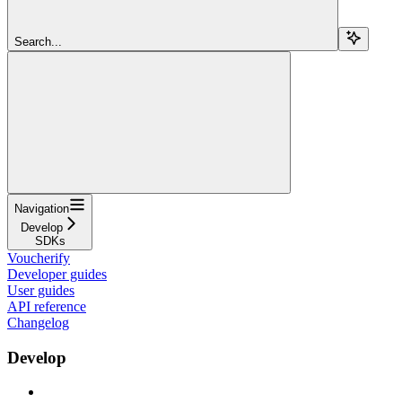
Search...
Navigation
Develop
SDKs
Voucherify
Developer guides
User guides
API reference
Changelog
Develop