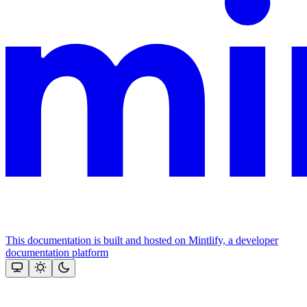
This documentation is built and hosted on Mintlify, a developer
documentation platform
Assistant