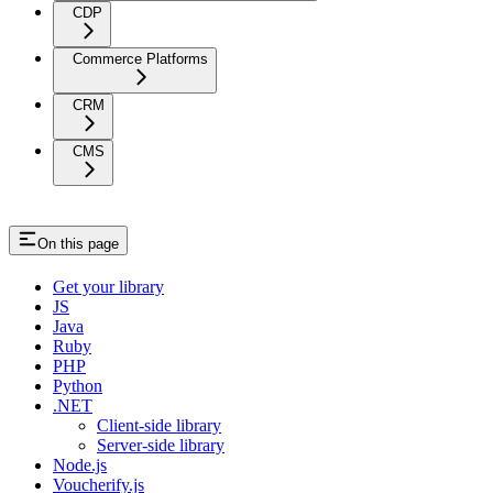
CDP
Commerce Platforms
CRM
CMS
On this page
Get your library
JS
Java
Ruby
PHP
Python
.NET
Client-side library
Server-side library
Node.js
Voucherify.js