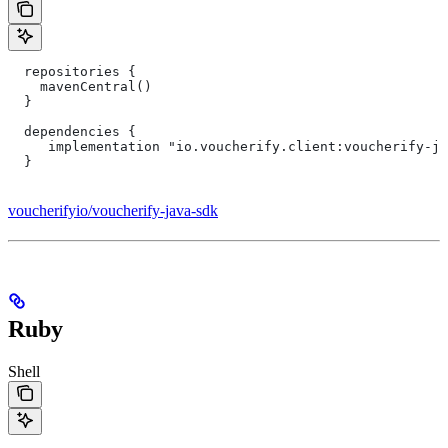
  repositories {
    mavenCentral()
  }
  dependencies {
     implementation "io.voucherify.client:voucherify-ja
  }
voucherifyio/voucherify-java-sdk
Ruby
Shell