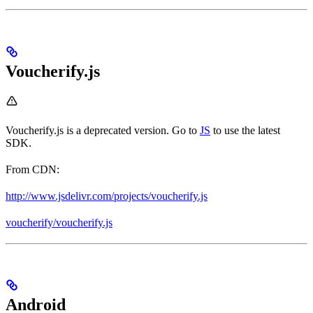
Voucherify.js
Voucherify.js is a deprecated version. Go to
JS
to use the latest
SDK.
From CDN:
http://www.jsdelivr.com/projects/voucherify.js
voucherify/voucherify.js
Android