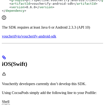
    <
groupId
>
pl.rspective.voucherify.android.client
</
gr
    <
artifactId
>
voucherify-android-sdk
</
artifactId
>
    <
version
>
0.6.0
</
version
>
</
dependency
>
The SDK requires at least Java 6 or Android 2.3.3 (API 10)
voucherifyio/voucherify-android-sdk
iOS(Swift)
Voucherify developers currently don’t develop this SDK.
Using CocoaPods simply add the following line to your Podfile:
Shell