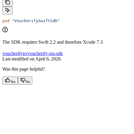
pod
 "VoucherifySwiftSdk"
The SDK requires Swift 2.2 and therefore Xcode 7.3
voucherifyio/voucherify-ios-sdk
Last modified on
April 6, 2026
Was this page helpful?
Yes
No