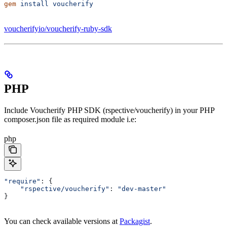
gem
 install
 voucherify
voucherifyio/voucherify-ruby-sdk
PHP
Include Voucherify PHP SDK (rspective/voucherify) in your PHP
composer.json file as required module i.e:
php
"require"
: {
    "rspective/voucherify"
: 
"dev-master"
}
You can check available versions at
Packagist
.