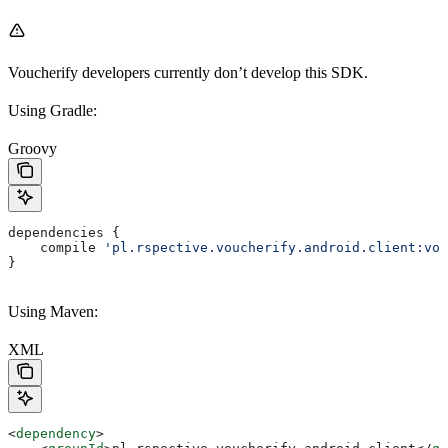
Voucherify developers currently don’t develop this SDK.
Using Gradle:
Groovy
dependencies {
    compile 
'pl.rspective.voucherify.android.client:vou
}
Using Maven:
XML
<
dependency
>