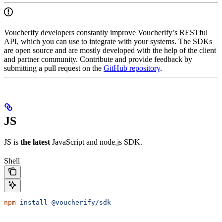
Voucherify developers constantly improve Voucherify’s RESTful
API, which you can use to integrate with your systems. The SDKs
are open source and are mostly developed with the help of the client
and partner community. Contribute and provide feedback by
submitting a pull request on the
GitHub repository
.
JS
JS is
the latest
JavaScript and node.js SDK.
Shell
npm
 install
 @voucherify/sdk