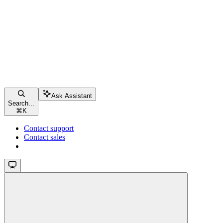
Ask Assistant
Search...
⌘
K
Contact support
Contact sales