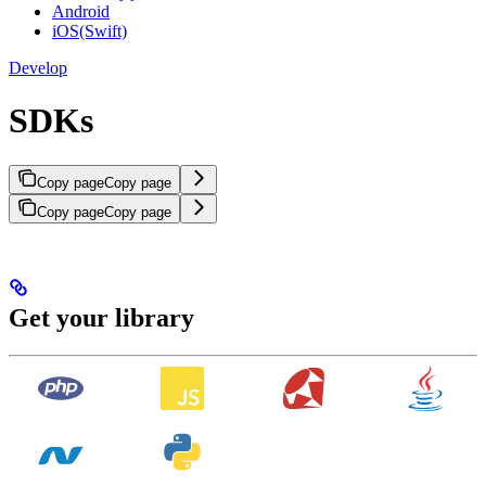
Android
iOS(Swift)
Develop
SDKs
Copy page
Copy page
Copy page
Copy page
Get your library