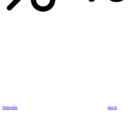
linkedin
slack