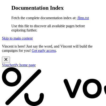
Documentation Index
Fetch the complete documentation index at:
/llms.txt
Use this file to discover all available pages before
exploring further.
Skip to main content
Vincent is here! Just say the word, and Vincent will build the
campaigns for you!
Get early access
.
Voucherify
home page