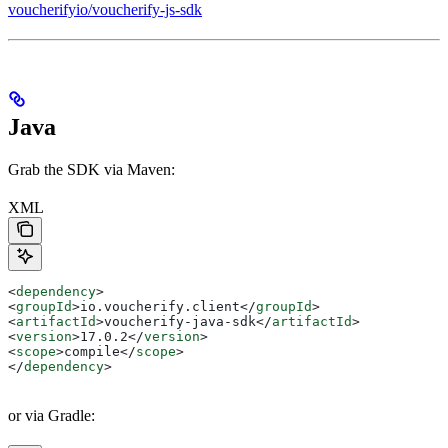
voucherifyio/voucherify-js-sdk
Java
Grab the SDK via Maven:
XML
<
dependency
>
<
groupId
>
io.voucherify.client
</
groupId
>
<
artifactId
>
voucherify-java-sdk
</
artifactId
>
<
version
>
17.0.2
</
version
>
<
scope
>
compile
</
scope
>
</
dependency
>
or via Gradle: