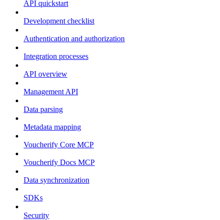
API quickstart
Development checklist
Authentication and authorization
Integration processes
API overview
Management API
Data parsing
Metadata mapping
Voucherify Core MCP
Voucherify Docs MCP
Data synchronization
SDKs
Security