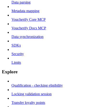
Data parsing
Metadata mapping
Voucherify Core MCP
Voucherify Docs MCP
Data synchronization
SDKs
Security
Limits
Explore
Qualification - checking eligibility
Locking validation session
Transfer loyalty points