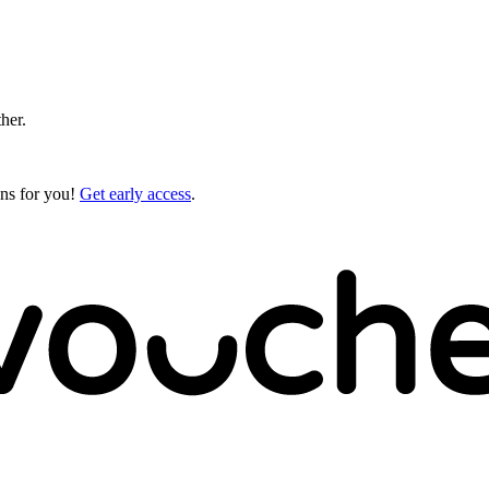
ther.
gns for you!
Get early access
.