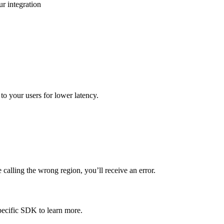
r integration
to your users for lower latency.
calling the wrong region, you’ll receive an error.
pecific SDK to learn more.