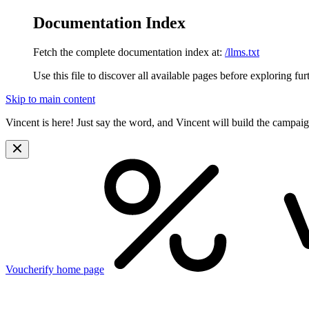
Documentation Index
Fetch the complete documentation index at:
/llms.txt
Use this file to discover all available pages before exploring fur
Skip to main content
Vincent is here! Just say the word, and Vincent will build the campai
Voucherify
home page