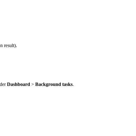
 result).
nder
Dashboard
>
Background tasks
.