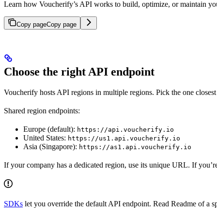
Learn how Voucherify’s API works to build, optimize, or maintain you
Copy page
Copy page
Choose the right API endpoint
Voucherify hosts API regions in multiple regions. Pick the one closest 
Shared region endpoints:
Europe (default):
https://api.voucherify.io
United States:
https://us1.api.voucherify.io
Asia (Singapore):
https://as1.api.voucherify.io
If your company has a dedicated region, use its unique URL. If you’re 
SDKs
let you override the default API endpoint. Read Readme of a s