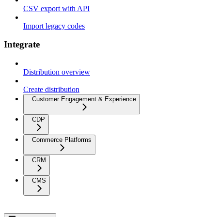
CSV export with API
Import legacy codes
Integrate
Distribution overview
Create distribution
Customer Engagement & Experience
CDP
Commerce Platforms
CRM
CMS