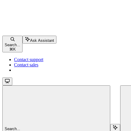
Ask Assistant
Search...
⌘
K
Contact support
Contact sales
Search...