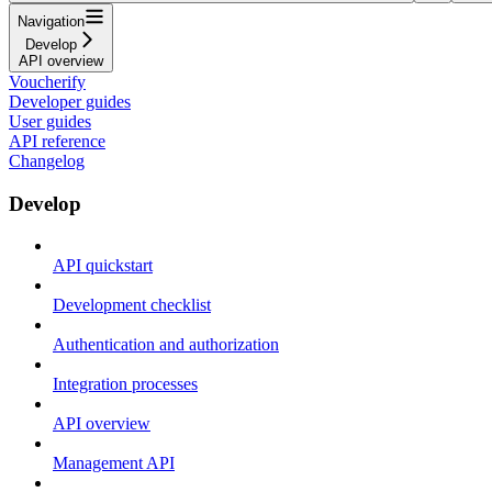
Navigation
Develop
API overview
Voucherify
Developer guides
User guides
API reference
Changelog
Develop
API quickstart
Development checklist
Authentication and authorization
Integration processes
API overview
Management API