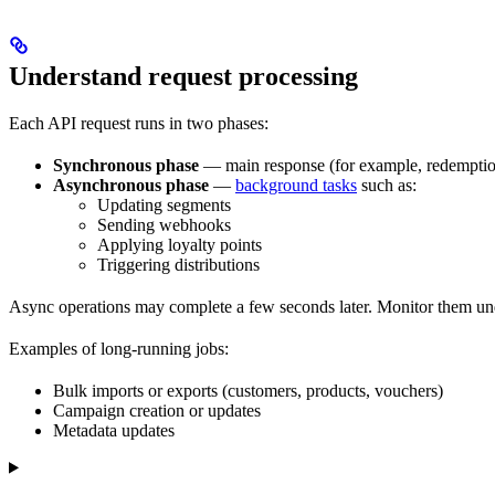
Understand request processing
Each API request runs in two phases:
Synchronous phase
— main response (for example, redemption
Asynchronous phase
—
background tasks
such as:
Updating segments
Sending webhooks
Applying loyalty points
Triggering distributions
Async operations may complete a few seconds later. Monitor them u
Examples of long-running jobs:
Bulk imports or exports (customers, products, vouchers)
Campaign creation or updates
Metadata updates