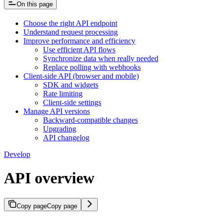
On this page
Choose the right API endpoint
Understand request processing
Improve performance and efficiency
Use efficient API flows
Synchronize data when really needed
Replace polling with webhooks
Client-side API (browser and mobile)
SDK and widgets
Rate limiting
Client-side settings
Manage API versions
Backward-compatible changes
Upgrading
API changelog
Develop
API overview
Copy page
Copy page