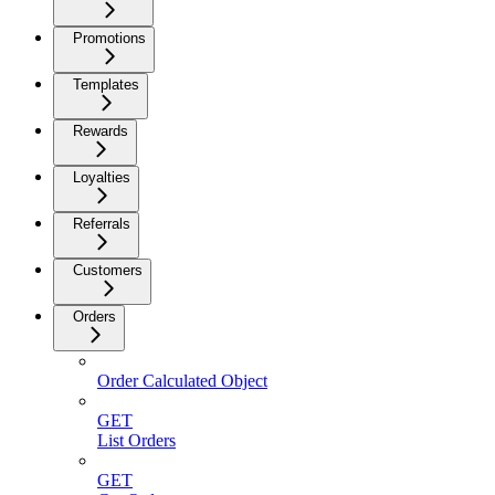
Promotions
Templates
Rewards
Loyalties
Referrals
Customers
Orders
Order Calculated Object
GET
List Orders
GET