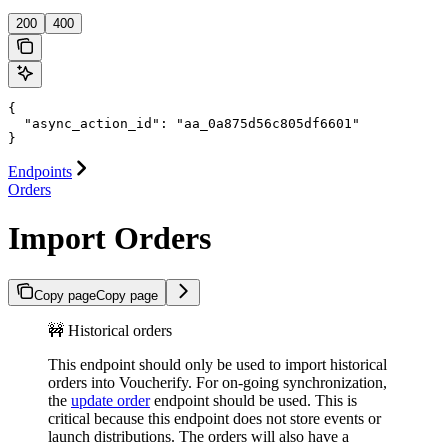
200
400
{

  "async_action_id": "aa_0a875d56c805df6601"

}
Endpoints
Orders
Import Orders
Copy page
Copy page
🚧 Historical orders
This endpoint should only be used to import historical
orders into Voucherify. For on-going synchronization,
the
update order
endpoint should be used. This is
critical because this endpoint does not store events or
launch distributions. The orders will also have a