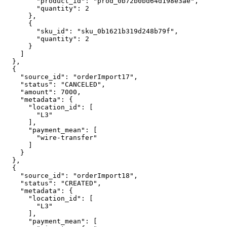
        "product_id": "prod_0b72b0bd64d198e3ae",

        "quantity": 2

      },

      {

        "sku_id": "sku_0b1621b319d248b79f",

        "quantity": 2

      }

    ]

  },

  {

    "source_id": "orderImport17",

    "status": "CANCELED",

    "amount": 7000,

    "metadata": {

      "location_id": [

        "L3"

      ],

      "payment_mean": [

        "wire-transfer"

      ]

    }

  },

  {

    "source_id": "orderImport18",

    "status": "CREATED",

    "metadata": {

      "location_id": [

        "L3"

      ],

      "payment_mean": [
