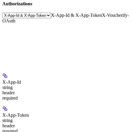
Authorizations
X-App-Id & X-App-Token
X-Voucherify-
OAuth
X-App-Id
string
header
required
X-App-Token
string
header
required