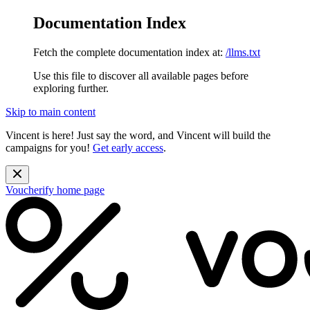
Documentation Index
Fetch the complete documentation index at:
/llms.txt
Use this file to discover all available pages before
exploring further.
Skip to main content
Vincent is here! Just say the word, and Vincent will build the
campaigns for you!
Get early access
.
Voucherify
home page