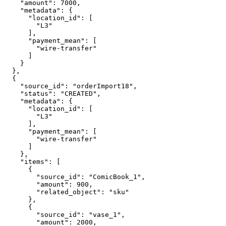
    "amount": 7000,

    "metadata": {

      "location_id": [

        "L3"

      ],

      "payment_mean": [

        "wire-transfer"

      ]

    }

  },

  {

    "source_id": "orderImport18",

    "status": "CREATED",

    "metadata": {

      "location_id": [

        "L3"

      ],

      "payment_mean": [

        "wire-transfer"

      ]

    },

    "items": [

      {

        "source_id": "ComicBook_1",

        "amount": 900,

        "related_object": "sku"

      },

      {

        "source_id": "vase_1",

        "amount": 2000,
