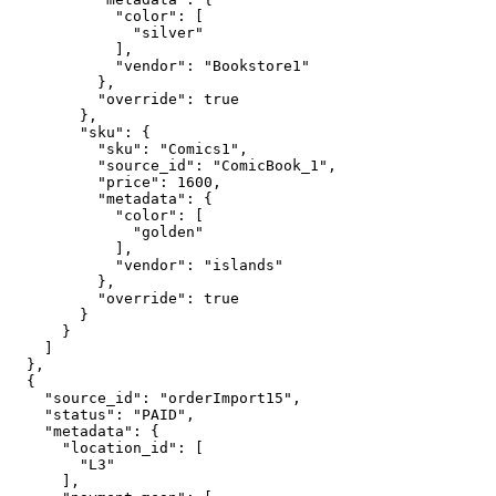
            "color": [

              "silver"

            ],

            "vendor": "Bookstore1"

          },

          "override": true

        },

        "sku": {

          "sku": "Comics1",

          "source_id": "ComicBook_1",

          "price": 1600,

          "metadata": {

            "color": [

              "golden"

            ],

            "vendor": "islands"

          },

          "override": true

        }

      }

    ]

  },

  {

    "source_id": "orderImport15",

    "status": "PAID",

    "metadata": {

      "location_id": [

        "L3"

      ],
