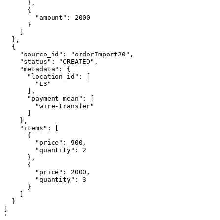
      },

      {

        "amount": 2000

      }

    ]

  },

  {

    "source_id": "orderImport20",

    "status": "CREATED",

    "metadata": {

      "location_id": [

        "L3"

      ],

      "payment_mean": [

        "wire-transfer"

      ]

    },

    "items": [

      {

        "price": 900,

        "quantity": 2

      },

      {

        "price": 2000,

        "quantity": 3

      }

    ]

  }

]

'