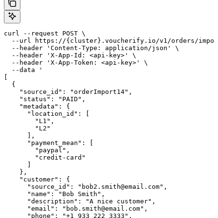
curl --request POST \

  --url https://{cluster}.voucherify.io/v1/orders/impor
  --header 'Content-Type: application/json' \

  --header 'X-App-Id: <api-key>' \

  --header 'X-App-Token: <api-key>' \

  --data '

[

  {

    "source_id": "orderImport14",

    "status": "PAID",

    "metadata": {

      "location_id": [

        "L1",

        "L2"

      ],

      "payment_mean": [

        "paypal",

        "credit-card"

      ]

    },

    "customer": {

      "source_id": "bob2.smith@email.com",

      "name": "Bob Smith",

      "description": "A nice customer",

      "email": "bob.smith@email.com",

      "phone": "+1 933 222 3333",
