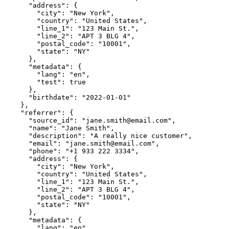
      "address": {

        "city": "New York",

        "country": "United States",

        "line_1": "123 Main St.",

        "line_2": "APT 3 BLG 4",

        "postal_code": "10001",

        "state": "NY"

      },

      "metadata": {

        "lang": "en",

        "test": true

      },

      "birthdate": "2022-01-01"

    },

    "referrer": {

      "source_id": "jane.smith@email.com",

      "name": "Jane Smith",

      "description": "A really nice customer",

      "email": "jane.smith@email.com",

      "phone": "+1 933 222 3334",

      "address": {

        "city": "New York",

        "country": "United States",

        "line_1": "123 Main St.",

        "line_2": "APT 3 BLG 4",

        "postal_code": "10001",

        "state": "NY"

      },

      "metadata": {

        "lang": "en",
