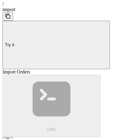
/
import
Try it
Import Orders
cURL