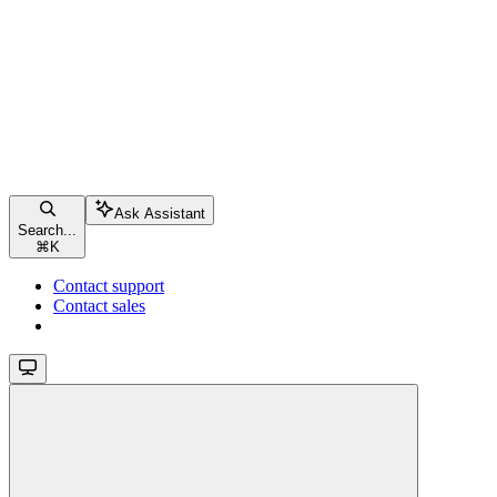
Ask Assistant
Search...
⌘
K
Contact support
Contact sales