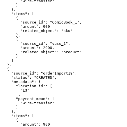
        "wire-transfer"

      ]

    },

    "items": [

      {

        "source_id": "ComicBook_1",

        "amount": 900,

        "related_object": "sku"

      },

      {

        "source_id": "vase_1",

        "amount": 2000,

        "related_object": "product"

      }

    ]

  },

  {

    "source_id": "orderImport19",

    "status": "CREATED",

    "metadata": {

      "location_id": [

        "L3"

      ],

      "payment_mean": [

        "wire-transfer"

      ]

    },

    "items": [

      {

        "amount": 900
