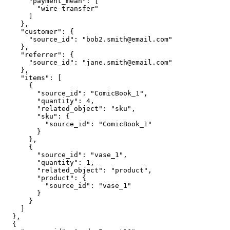
      "payment_mean": [

        "wire-transfer"

      ]

    },

    "customer": {

      "source_id": "bob2.smith@email.com"

    },

    "referrer": {

      "source_id": "jane.smith@email.com"

    },

    "items": [

      {

        "source_id": "ComicBook_1",

        "quantity": 4,

        "related_object": "sku",

        "sku": {

          "source_id": "ComicBook_1"

        }

      },

      {

        "source_id": "vase_1",

        "quantity": 1,

        "related_object": "product",

        "product": {

          "source_id": "vase_1"

        }

      }

    ]

  },

  {
