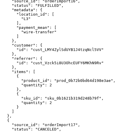
    "source_id": "orderImport16",

    "status": "FULFILLED",

    "metadata": {

      "location_id": [

        "L3"

      ],

      "payment_mean": [

        "wire-transfer"

      ]

    },

    "customer": {

      "id": "cust_LMY4ZylSdUYB1J4tzqNcl5VV"

    },

    "referrer": {

      "id": "cust_Vzck5i8U3OhcEUFY6MKhN9Rv"

    },

    "items": [

      {

        "product_id": "prod_0b72b0bd64d198e3ae",

        "quantity": 2

      },

      {

        "sku_id": "sku_0b1621b319d248b79f",

        "quantity": 2

      }

    ]

  },

  {

    "source_id": "orderImport17",

    "status": "CANCELED",
