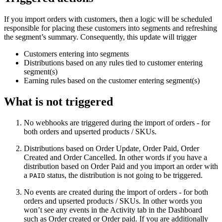
If you import orders with customers, then a logic will be scheduled
responsible for placing these customers into segments and refreshing
the segment’s summary. Consequently, this update will trigger
Customers entering into segments
Distributions based on any rules tied to customer entering
segment(s)
Earning rules based on the customer entering segment(s)
What is not triggered
No webhooks are triggered during the import of orders - for
both orders and upserted products / SKUs.
Distributions based on Order Update, Order Paid, Order
Created and Order Cancelled. In other words if you have a
distribution based on Order Paid and you import an order with
a
status, the distribution is not going to be triggered.
PAID
No events are created during the import of orders - for both
orders and upserted products / SKUs. In other words you
won’t see any events in the Activity tab in the Dashboard
such as Order created or Order paid. If you are additionally