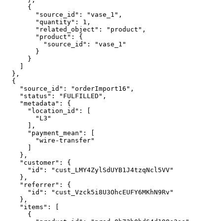
      {

        "source_id": "vase_1",

        "quantity": 1,

        "related_object": "product",

        "product": {

          "source_id": "vase_1"

        }

      }

    ]

  },

  {

    "source_id": "orderImport16",

    "status": "FULFILLED",

    "metadata": {

      "location_id": [

        "L3"

      ],

      "payment_mean": [

        "wire-transfer"

      ]

    },

    "customer": {

      "id": "cust_LMY4ZylSdUYB1J4tzqNcl5VV"

    },

    "referrer": {

      "id": "cust_Vzck5i8U3OhcEUFY6MKhN9Rv"

    },

    "items": [

      {
