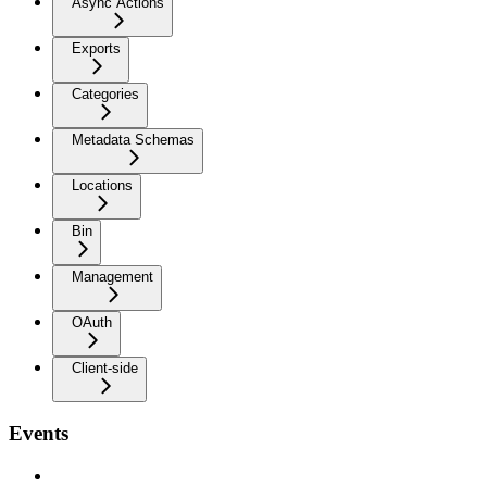
Async Actions
Exports
Categories
Metadata Schemas
Locations
Bin
Management
OAuth
Client-side
Events