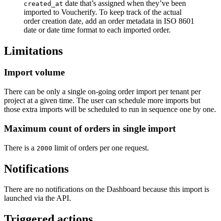
date that’s assigned when they’ve been
created_at
imported to Voucherify. To keep track of the actual
order creation date, add an order metadata in ISO 8601
date or date time format to each imported order.
Limitations
Import volume
There can be only a single on-going order import per tenant per
project at a given time. The user can schedule more imports but
those extra imports will be scheduled to run in sequence one by one.
Maximum count of orders in single import
There is a
limit of orders per one request.
2000
Notifications
There are no notifications on the Dashboard because this import is
launched via the API.
Triggered actions