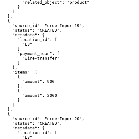
        "related_object": "product"

      }

    ]

  },

  {

    "source_id": "orderImport19",

    "status": "CREATED",

    "metadata": {

      "location_id": [

        "L3"

      ],

      "payment_mean": [

        "wire-transfer"

      ]

    },

    "items": [

      {

        "amount": 900

      },

      {

        "amount": 2000

      }

    ]

  },

  {

    "source_id": "orderImport20",

    "status": "CREATED",

    "metadata": {

      "location_id": [

        "L3"
