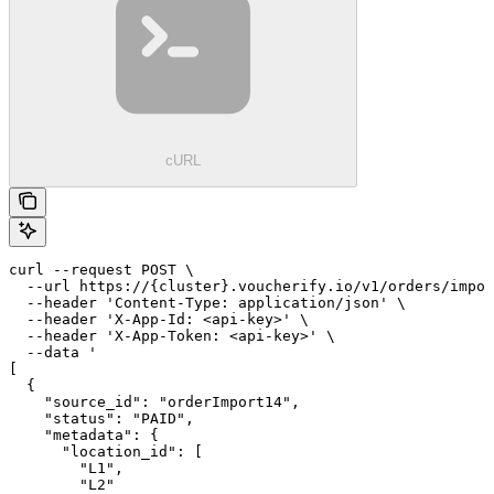
cURL
curl --request POST \

  --url https://{cluster}.voucherify.io/v1/orders/impor
  --header 'Content-Type: application/json' \

  --header 'X-App-Id: <api-key>' \

  --header 'X-App-Token: <api-key>' \

  --data '

[

  {

    "source_id": "orderImport14",

    "status": "PAID",

    "metadata": {

      "location_id": [

        "L1",

        "L2"
