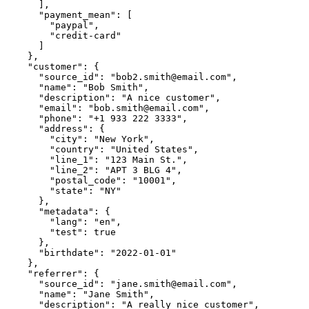
      ],

      "payment_mean": [

        "paypal",

        "credit-card"

      ]

    },

    "customer": {

      "source_id": "bob2.smith@email.com",

      "name": "Bob Smith",

      "description": "A nice customer",

      "email": "bob.smith@email.com",

      "phone": "+1 933 222 3333",

      "address": {

        "city": "New York",

        "country": "United States",

        "line_1": "123 Main St.",

        "line_2": "APT 3 BLG 4",

        "postal_code": "10001",

        "state": "NY"

      },

      "metadata": {

        "lang": "en",

        "test": true

      },

      "birthdate": "2022-01-01"

    },

    "referrer": {

      "source_id": "jane.smith@email.com",

      "name": "Jane Smith",

      "description": "A really nice customer",
