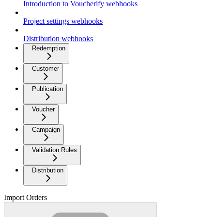
Introduction to Voucherify webhooks
Project settings webhooks
Distribution webhooks
Redemption
Customer
Publication
Voucher
Campaign
Validation Rules
Distribution
Import Orders