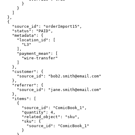
        }

      }

    ]

  },

  {

    "source_id": "orderImport15",

    "status": "PAID",

    "metadata": {

      "location_id": [

        "L3"

      ],

      "payment_mean": [

        "wire-transfer"

      ]

    },

    "customer": {

      "source_id": "bob2.smith@email.com"

    },

    "referrer": {

      "source_id": "jane.smith@email.com"

    },

    "items": [

      {

        "source_id": "ComicBook_1",

        "quantity": 4,

        "related_object": "sku",

        "sku": {

          "source_id": "ComicBook_1"

        }

      },
