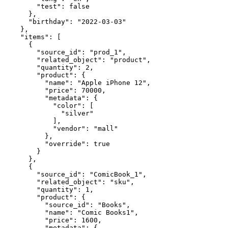
        "test": false

      },

      "birthday": "2022-03-03"

    },

    "items": [

      {

        "source_id": "prod_1",

        "related_object": "product",

        "quantity": 2,

        "product": {

          "name": "Apple iPhone 12",

          "price": 70000,

          "metadata": {

            "color": [

              "silver"

            ],

            "vendor": "mall"

          },

          "override": true

        }

      },

      {

        "source_id": "ComicBook_1",

        "related_object": "sku",

        "quantity": 1,

        "product": {

          "source_id": "Books",

          "name": "Comic Books1",

          "price": 1600,

          "metadata": {
