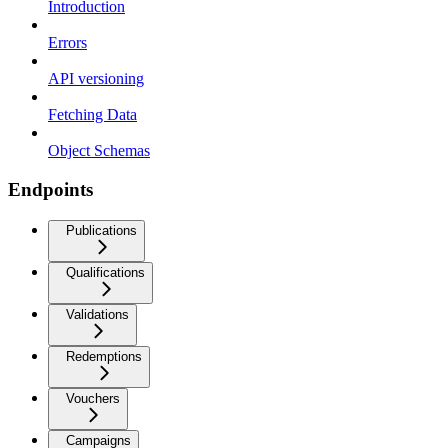
Introduction
Errors
API versioning
Fetching Data
Object Schemas
Endpoints
Publications
Qualifications
Validations
Redemptions
Vouchers
Campaigns