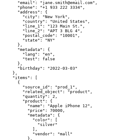
      "email": "jane.smith@email.com",

      "phone": "+1 933 222 3334",

      "address": {

        "city": "New York",

        "country": "United States",

        "line_1": "123 Main St.",

        "line_2": "APT 3 BLG 4",

        "postal_code": "10001",

        "state": "NY"

      },

      "metadata": {

        "lang": "en",

        "test": false

      },

      "birthday": "2022-03-03"

    },

    "items": [

      {

        "source_id": "prod_1",

        "related_object": "product",

        "quantity": 2,

        "product": {

          "name": "Apple iPhone 12",

          "price": 70000,

          "metadata": {

            "color": [

              "silver"

            ],

            "vendor": "mall"

          },
