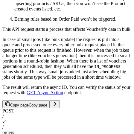
upserting products / SKUs, then you won’t see the Product
created events listed, etc.
Earning rules based on Order Paid won’t be triggered.
This API request starts a process that affects Voucherify data in bulk.
In case of small jobs (like bulk update) the request is put into a
queue and processed once every other bulk request placed in the
queue prior to this request is finished. However, when the job takes
a longer time (like vouchers generation) then it is processed in small
portions in a round-robin fashion. When there is a list of vouchers
generation scheduled, then they will all have the
IN_PROGRESS
status shortly. This way, small jobs added just after scheduling big
jobs of the same type will be processed in a short time window.
The result will return the async ID. You can verify the status of your
request with
GET Async Action
endpoint.
Copy page
Copy page
POST
/
v1
/
orders