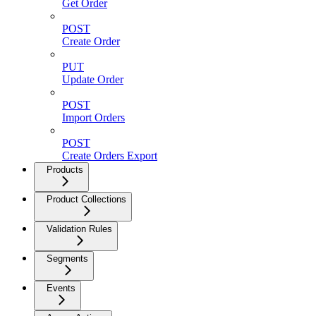
Get Order
POST
Create Order
PUT
Update Order
POST
Import Orders
POST
Create Orders Export
Products
Product Collections
Validation Rules
Segments
Events