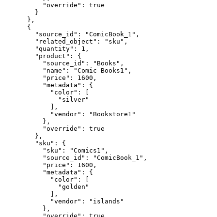
          "override": true

        }

      },

      {

        "source_id": "ComicBook_1",

        "related_object": "sku",

        "quantity": 1,

        "product": {

          "source_id": "Books",

          "name": "Comic Books1",

          "price": 1600,

          "metadata": {

            "color": [

              "silver"

            ],

            "vendor": "Bookstore1"

          },

          "override": true

        },

        "sku": {

          "sku": "Comics1",

          "source_id": "ComicBook_1",

          "price": 1600,

          "metadata": {

            "color": [

              "golden"

            ],

            "vendor": "islands"

          },

          "override": true
