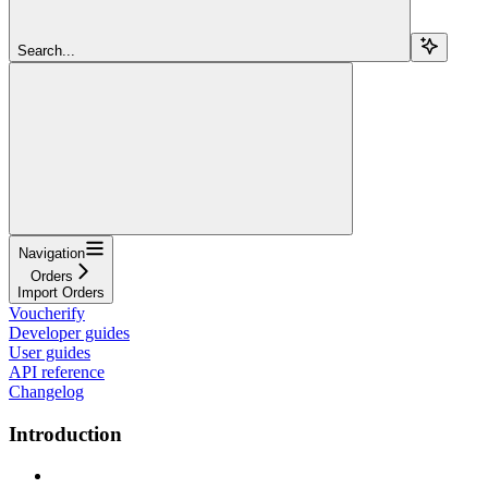
Search...
Navigation
Orders
Import Orders
Voucherify
Developer guides
User guides
API reference
Changelog
Introduction