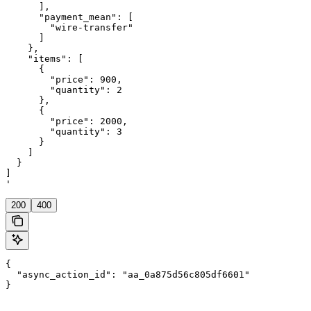
      ],

      "payment_mean": [

        "wire-transfer"

      ]

    },

    "items": [

      {

        "price": 900,

        "quantity": 2

      },

      {

        "price": 2000,

        "quantity": 3

      }

    ]

  }

]

'
200
400
{

  "async_action_id": "aa_0a875d56c805df6601"

}