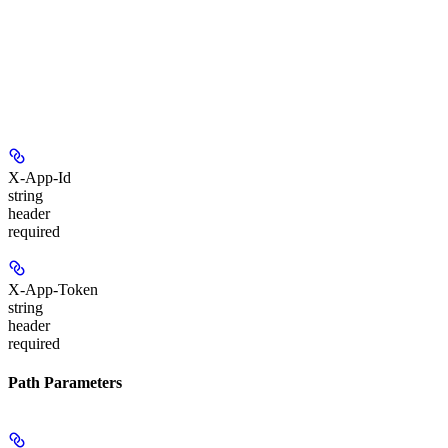
X-App-Id
string
header
required
X-App-Token
string
header
required
Path Parameters