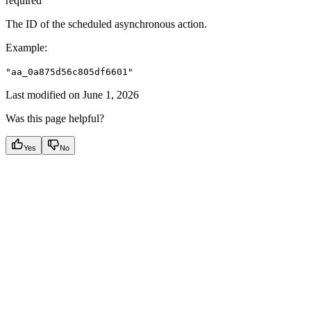
required
The ID of the scheduled asynchronous action.
Example
:
"aa_0a875d56c805df6601"
Last modified on
June 1, 2026
Was this page helpful?
Yes
No