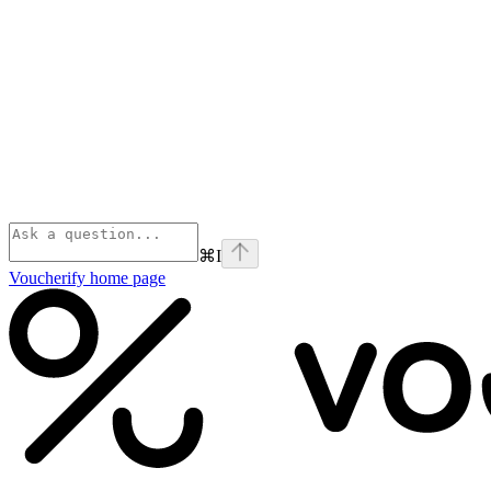
⌘
I
Voucherify
home page