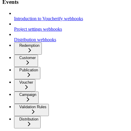
Events
Introduction to Voucherify webhooks
Project settings webhooks
Distribution webhooks
Redemption
Customer
Publication
Voucher
Campaign
Validation Rules
Distribution