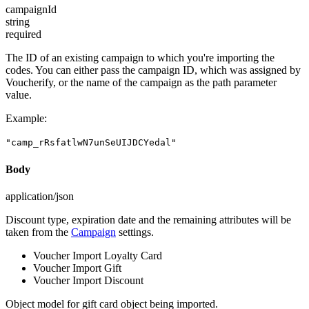
campaignId
string
required
The ID of an existing campaign to which you're importing the
codes. You can either pass the campaign ID, which was assigned by
Voucherify, or the name of the campaign as the path parameter
value.
Example
:
"camp_rRsfatlwN7unSeUIJDCYedal"
Body
application/json
Discount type, expiration date and the remaining attributes will be
taken from the
Campaign
settings.
Voucher Import Loyalty Card
Voucher Import Gift
Voucher Import Discount
Object model for gift card object being imported.