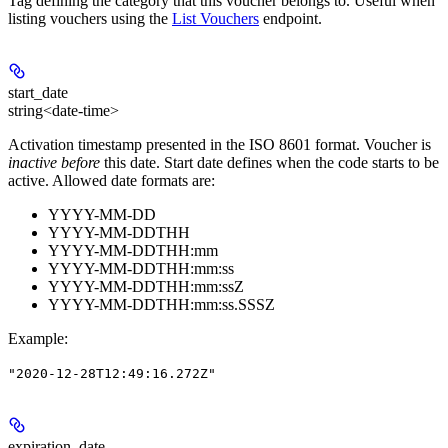
Tag defining the category that this voucher belongs to. Useful when
listing vouchers using the
List Vouchers
endpoint.
start_date
string<date-time>
Activation timestamp presented in the ISO 8601 format. Voucher is
inactive before
this date. Start date defines when the code starts to be
active. Allowed date formats are:
YYYY-MM-DD
YYYY-MM-DDTHH
YYYY-MM-DDTHH:mm
YYYY-MM-DDTHH:mm:ss
YYYY-MM-DDTHH:mm:ssZ
YYYY-MM-DDTHH:mm:ss.SSSZ
Example
:
"2020-12-28T12:49:16.272Z"
expiration_date