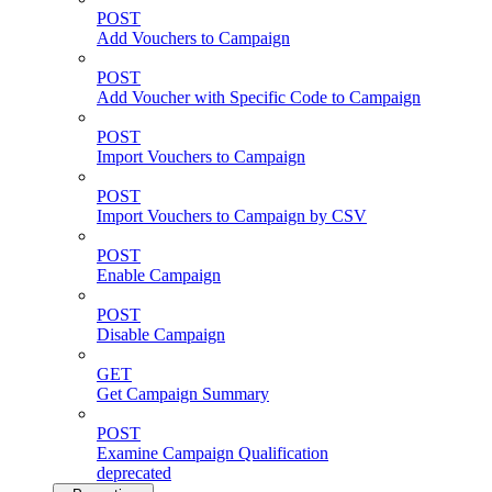
POST
Add Vouchers to Campaign
POST
Add Voucher with Specific Code to Campaign
POST
Import Vouchers to Campaign
POST
Import Vouchers to Campaign by CSV
POST
Enable Campaign
POST
Disable Campaign
GET
Get Campaign Summary
POST
Examine Campaign Qualification
deprecated