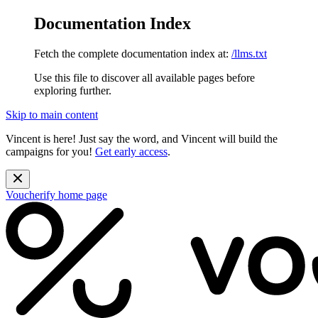
Documentation Index
Fetch the complete documentation index at:
/llms.txt
Use this file to discover all available pages before
exploring further.
Skip to main content
Vincent is here! Just say the word, and Vincent will build the
campaigns for you!
Get early access
.
Voucherify
home page