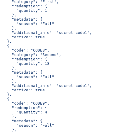
    "category": "First",
    "redemption": {
      "quantity": 1
    },
    "metadata": {
      "season": "Fall"
    },
    "additional_info": "secret-code1",
    "active": true
  },
  {
    "code": "CODE8",
    "category": "Second",
    "redemption": {
      "quantity": 18
    },
    "metadata": {
      "season": "Fall"
    },
    "additional_info": "secret-code1",
    "active": true
  },
  {
    "code": "CODE9",
    "redemption": {
      "quantity": 4
    },
    "metadata": {
      "season": "Fall"
    },