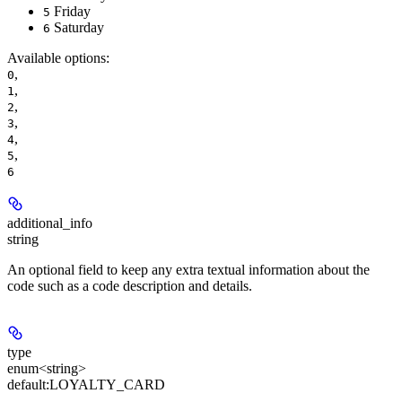
Friday
5
Saturday
6
Available options
:
,
0
,
1
,
2
,
3
,
4
,
5
6
additional_info
string
An optional field to keep any extra textual information about the
code such as a code description and details.
type
enum<string>
default:
LOYALTY_CARD