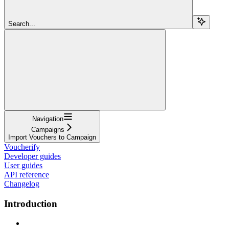
Search...
Navigation
Campaigns
Import Vouchers to Campaign
Voucherify
Developer guides
User guides
API reference
Changelog
Introduction