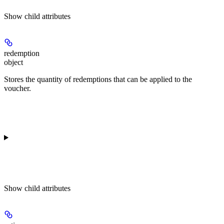
Show
child attributes
redemption
object
Stores the quantity of redemptions that can be applied to the
voucher.
Show
child attributes