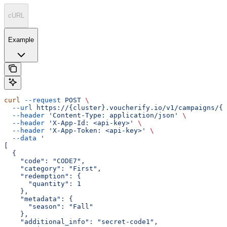
cURL
Example
curl
 --request
 POST
 \
  --url
 https://{cluster}.voucherify.io/v1/campaigns/{c
  --header
 'Content-Type: application/json'
 \
  --header
 'X-App-Id: <api-key>'
 \
  --header
 'X-App-Token: <api-key>'
 \
  --data
 '
[
  {
    "code": "CODE7",
    "category": "First",
    "redemption": {
      "quantity": 1
    },
    "metadata": {
      "season": "Fall"
    },
    "additional_info": "secret-code1",