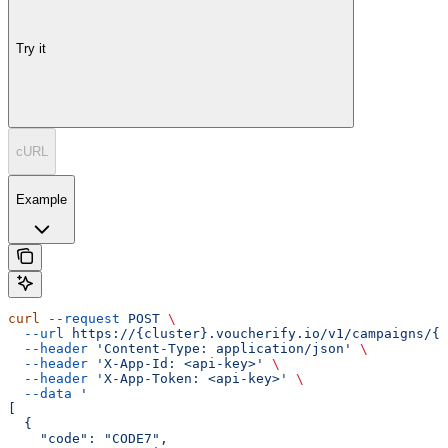
Try it
cURL
Example
curl
 --request
 POST
 \
  --url
 https://{cluster}.voucherify.io/v1/campaigns/{c
  --header
 'Content-Type: application/json'
 \
  --header
 'X-App-Id: <api-key>'
 \
  --header
 'X-App-Token: <api-key>'
 \
  --data
 '
[
  {
    "code": "CODE7",