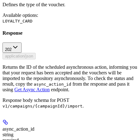
Defines the type of the voucher.
Available options
:
LOYALTY_CARD
Response
202
application/json
Returns the ID of the scheduled asynchronous action, informing you
that your request has been accepted and the vouchers will be
imported to the repository asynchronously. To check the status and
result, copy the
from the response and pass it
async_action_id
using
Get Async Action
endpoint.
Response body schema for
POST
.
v1/campaigns/{campaignId}/import
async_action_id
string