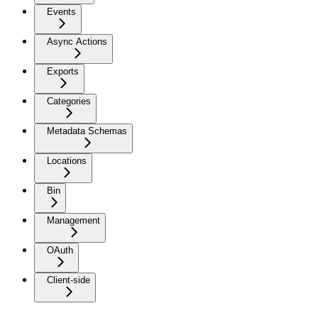
Events
Async Actions
Exports
Categories
Metadata Schemas
Locations
Bin
Management
OAuth
Client-side