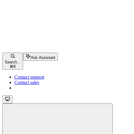
Ask Assistant
Search...
⌘
K
Contact support
Contact sales