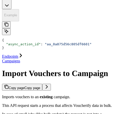
Example
{
  "async_action_id"
: 
"aa_0a875d56c805df6601"
}
Endpoints
Campaigns
Import Vouchers to Campaign
Copy page
Copy page
Imports vouchers to an
existing
campaign.
This API request starts a process that affects Voucherify data in bulk.