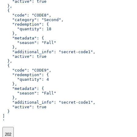
    "active": true
  },
  {
    "code": "CODE8",
    "category": "Second",
    "redemption": {
      "quantity": 18
    },
    "metadata": {
      "season": "Fall"
    },
    "additional_info": "secret-code1",
    "active": true
  },
  {
    "code": "CODE9",
    "redemption": {
      "quantity": 4
    },
    "metadata": {
      "season": "Fall"
    },
    "additional_info": "secret-code1",
    "active": true
  }
]
'
202