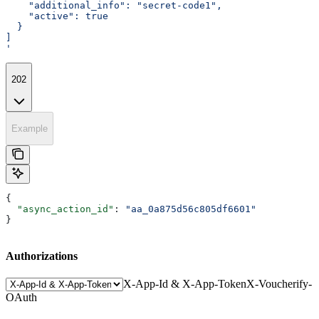
    "additional_info": "secret-code1",
    "active": true
  }
]
'
202
Example
{
  "async_action_id"
: 
"aa_0a875d56c805df6601"
}
Authorizations
X-App-Id & X-App-Token
X-Voucherify-
OAuth