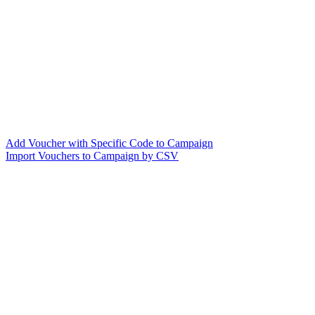
Add Voucher with Specific Code to Campaign
Import Vouchers to Campaign by CSV