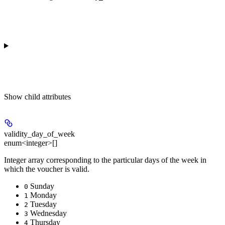
Show
child attributes
validity_day_of_week
enum<integer>[]
Integer array corresponding to the particular days of the week in
which the voucher is valid.
Sunday
0
Monday
1
Tuesday
2
Wednesday
3
Thursday
4