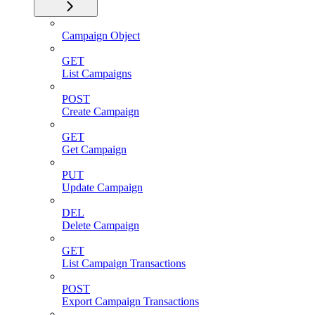
Campaign Object
GET
List Campaigns
POST
Create Campaign
GET
Get Campaign
PUT
Update Campaign
DEL
Delete Campaign
GET
List Campaign Transactions
POST
Export Campaign Transactions