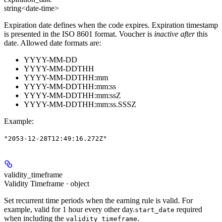
string<date-time>
Expiration date defines when the code expires. Expiration timestamp
is presented in the ISO 8601 format. Voucher is
inactive after
this
date. Allowed date formats are:
YYYY-MM-DD
YYYY-MM-DDTHH
YYYY-MM-DDTHH:mm
YYYY-MM-DDTHH:mm:ss
YYYY-MM-DDTHH:mm:ssZ
YYYY-MM-DDTHH:mm:ss.SSSZ
Example
:
"2053-12-28T12:49:16.272Z"
validity_timeframe
Validity Timeframe · object
Set recurrent time periods when the earning rule is valid. For
example, valid for 1 hour every other day.
required
start_date
when including the
.
validity_timeframe