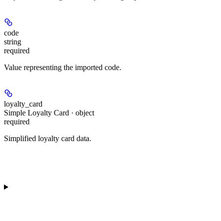
code
string
required
Value representing the imported code.
loyalty_card
Simple Loyalty Card · object
required
Simplified loyalty card data.