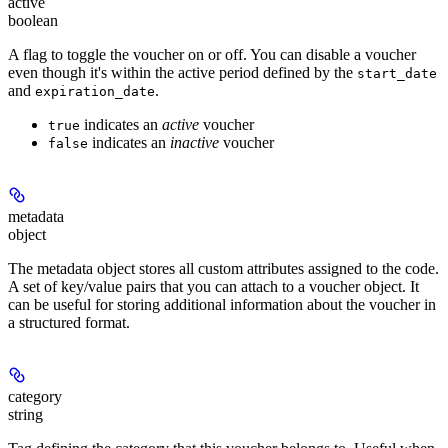
active
boolean
A flag to toggle the voucher on or off. You can disable a voucher
even though it's within the active period defined by the
start_date
and
.
expiration_date
indicates an
active
voucher
true
indicates an
inactive
voucher
false
metadata
object
The metadata object stores all custom attributes assigned to the code.
A set of key/value pairs that you can attach to a voucher object. It
can be useful for storing additional information about the voucher in
a structured format.
category
string