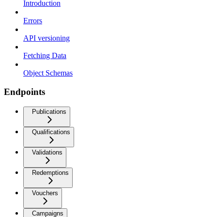
Introduction
Errors
API versioning
Fetching Data
Object Schemas
Endpoints
Publications
Qualifications
Validations
Redemptions
Vouchers
Campaigns