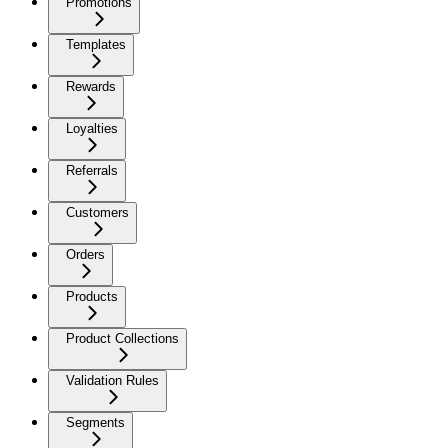
Promotions
Templates
Rewards
Loyalties
Referrals
Customers
Orders
Products
Product Collections
Validation Rules
Segments