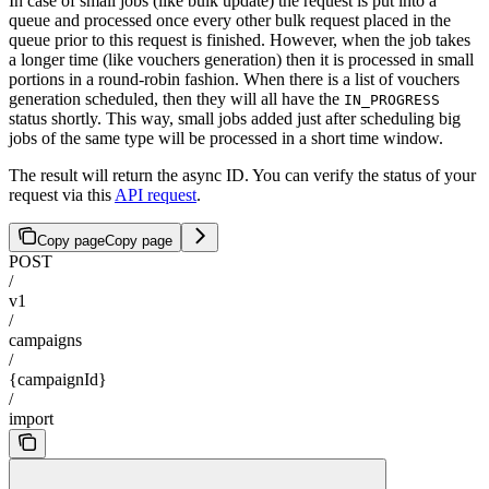
In case of small jobs (like bulk update) the request is put into a
queue and processed once every other bulk request placed in the
queue prior to this request is finished. However, when the job takes
a longer time (like vouchers generation) then it is processed in small
portions in a round-robin fashion. When there is a list of vouchers
generation scheduled, then they will all have the
IN_PROGRESS
status shortly. This way, small jobs added just after scheduling big
jobs of the same type will be processed in a short time window.
The result will return the async ID. You can verify the status of your
request via this
API request
.
Copy page
Copy page
POST
/
v1
/
campaigns
/
{campaignId}
/
import