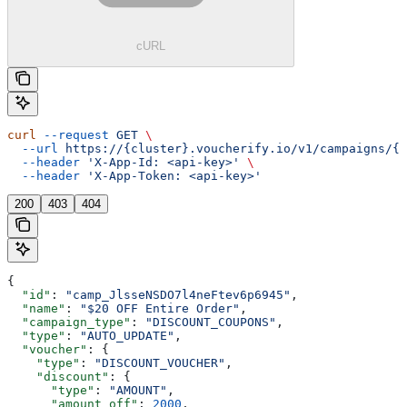
cURL
curl
 --request
 GET
 \
  --url
 https://{cluster}.voucherify.io/v1/campaigns/{c
  --header
 'X-App-Id: <api-key>'
 \
  --header
 'X-App-Token: <api-key>'
200
403
404
{
  "id"
: 
"camp_JlsseNSDO7l4neFtev6p6945"
,
  "name"
: 
"$20 OFF Entire Order"
,
  "campaign_type"
: 
"DISCOUNT_COUPONS"
,
  "type"
: 
"AUTO_UPDATE"
,
  "voucher"
: {
    "type"
: 
"DISCOUNT_VOUCHER"
,
    "discount"
: {
      "type"
: 
"AMOUNT"
,
      "amount_off"
: 
2000
,