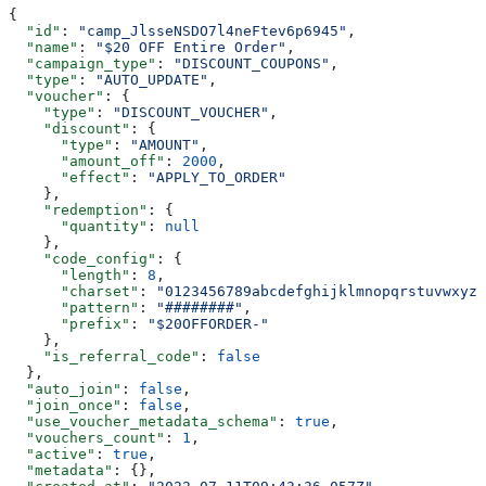
{
  "id"
: 
"camp_JlsseNSDO7l4neFtev6p6945"
,
  "name"
: 
"$20 OFF Entire Order"
,
  "campaign_type"
: 
"DISCOUNT_COUPONS"
,
  "type"
: 
"AUTO_UPDATE"
,
  "voucher"
: {
    "type"
: 
"DISCOUNT_VOUCHER"
,
    "discount"
: {
      "type"
: 
"AMOUNT"
,
      "amount_off"
: 
2000
,
      "effect"
: 
"APPLY_TO_ORDER"
    },
    "redemption"
: {
      "quantity"
: 
null
    },
    "code_config"
: {
      "length"
: 
8
,
      "charset"
: 
"0123456789abcdefghijklmnopqrstuvwxyzA
      "pattern"
: 
"########"
,
      "prefix"
: 
"$20OFFORDER-"
    },
    "is_referral_code"
: 
false
  },
  "auto_join"
: 
false
,
  "join_once"
: 
false
,
  "use_voucher_metadata_schema"
: 
true
,
  "vouchers_count"
: 
1
,
  "active"
: 
true
,
  "metadata"
: {},