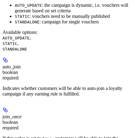
: the campaign is dynamic, i.e. vouchers will
AUTO_UPDATE
generate based on set criteria
: vouchers need to be manually published
STATIC
: campaign for single vouchers
STANDALONE
Available options
:
,
AUTO_UPDATE
,
STATIC
STANDALONE
auto_join
boolean
required
Indicates whether customers will be able to auto-join a loyalty
campaign if any earning rule is fulfilled.
join_once
boolean
required