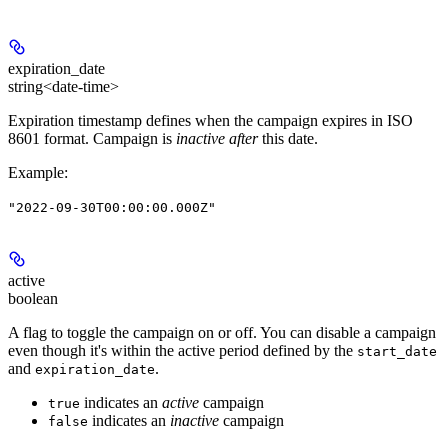
expiration_date
string<date-time>
Expiration timestamp defines when the campaign expires in ISO
8601 format. Campaign is
inactive after
this date.
Example
:
"2022-09-30T00:00:00.000Z"
active
boolean
A flag to toggle the campaign on or off. You can disable a campaign
even though it's within the active period defined by the
start_date
and
.
expiration_date
indicates an
active
campaign
true
indicates an
inactive
campaign
false