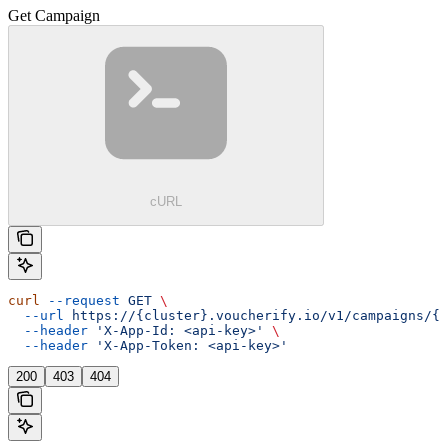
Get Campaign
cURL
curl
 --request
 GET
 \
  --url
 https://{cluster}.voucherify.io/v1/campaigns/{c
  --header
 'X-App-Id: <api-key>'
 \
  --header
 'X-App-Token: <api-key>'
200
403
404