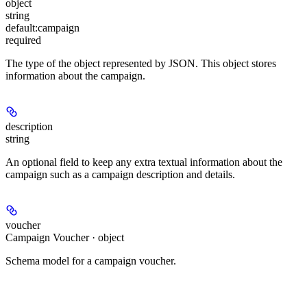
object
string
default:
campaign
required
The type of the object represented by JSON. This object stores
information about the campaign.
description
string
An optional field to keep any extra textual information about the
campaign such as a campaign description and details.
voucher
Campaign Voucher · object
Schema model for a campaign voucher.