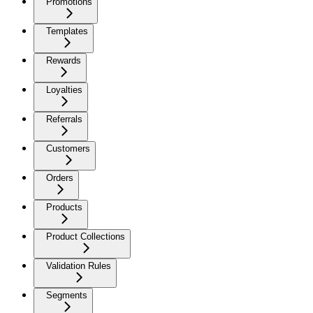
Promotions
Templates
Rewards
Loyalties
Referrals
Customers
Orders
Products
Product Collections
Validation Rules
Segments