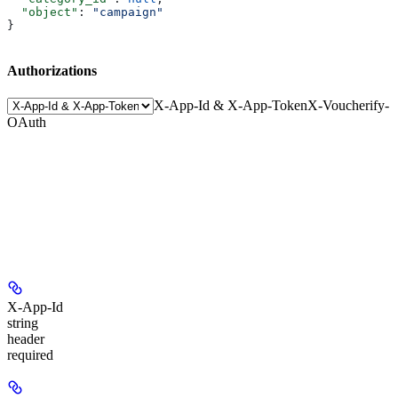
  "object"
: 
"campaign"
}
Authorizations
X-App-Id & X-App-Token
X-Voucherify-
OAuth
X-App-Id
string
header
required