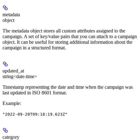
metadata
object
The metadata object stores all custom attributes assigned to the
campaign. A set of key/value pairs that you can attach to a campaign
object. It can be useful for storing additional information about the
campaign in a structured format.
updated_at
string<date-time>
Timestamp representing the date and time when the campaign was
last updated in ISO 8601 format.
Example
:
"2022-09-20T09:18:19.623Z"
category