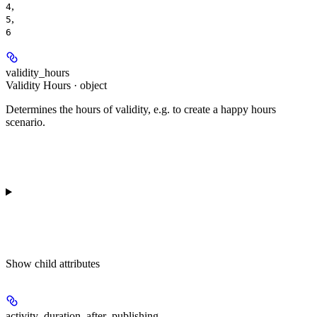
,
4
,
5
6
validity_hours
Validity Hours · object
Determines the hours of validity, e.g. to create a happy hours
scenario.
Show
child attributes
activity_duration_after_publishing