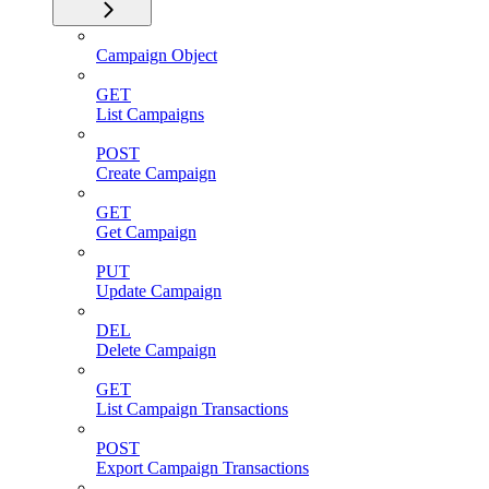
Campaign Object
GET
List Campaigns
POST
Create Campaign
GET
Get Campaign
PUT
Update Campaign
DEL
Delete Campaign
GET
List Campaign Transactions
POST
Export Campaign Transactions