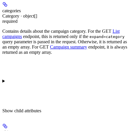
categories
Category · object[]
required
Contains details about the campaign category. For the GET
List
campaigns
endpoint, this is returned only if the
expand=category
query parameter is passed in the request. Otherwise, it is returned as
an empty array. For GET
Campaign summary
endpoint, it is always
returned as an empty array.
Show
child attributes