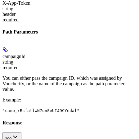
X-App-Token
string
header
required
Path Parameters
campaignId
string
required
You can either pass the campaign ID, which was assigned by
Voucherify, or the name of the campaign as the path parameter
value.
Example
:
"camp_rRsfatlwN7unSeUIJDCYedal"
Response