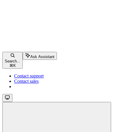
Ask Assistant
Search...
⌘
K
Contact support
Contact sales