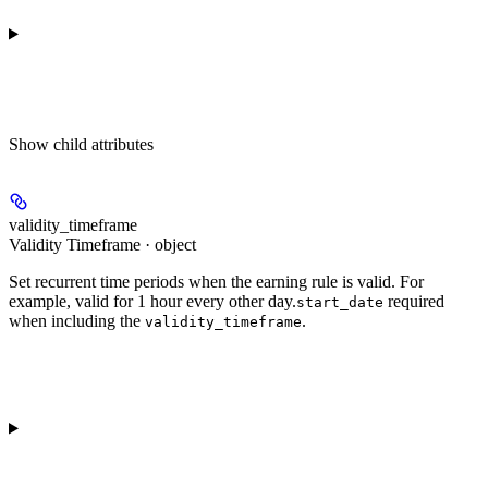
Show
child attributes
validity_timeframe
Validity Timeframe · object
Set recurrent time periods when the earning rule is valid. For
example, valid for 1 hour every other day.
required
start_date
when including the
.
validity_timeframe