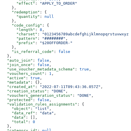
      "effect"
: 
"APPLY_TO_ORDER"
    },
    "redemption"
: {
      "quantity"
: 
null
    },
    "code_config"
: {
      "length"
: 
8
,
      "charset"
: 
"0123456789abcdefghijklmnopqrstuvwxyzA
      "pattern"
: 
"########"
,
      "prefix"
: 
"$20OFFORDER-"
    },
    "is_referral_code"
: 
false
  },
  "auto_join"
: 
false
,
  "join_once"
: 
false
,
  "use_voucher_metadata_schema"
: 
true
,
  "vouchers_count"
: 
1
,
  "active"
: 
true
,
  "metadata"
: {},
  "created_at"
: 
"2022-07-11T09:43:36.057Z"
,
  "creation_status"
: 
"DONE"
,
  "vouchers_generation_status"
: 
"DONE"
,
  "protected"
: 
false
,
  "validation_rules_assignments"
: {
    "object"
: 
"list"
,
    "data_ref"
: 
"data"
,
    "data"
: [],
    "total"
: 
0
  },
  "category_id"
: 
null
,