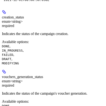
creation_status
enum<string>
required
Indicates the status of the campaign creation.
Available options
:
,
DONE
,
IN_PROGRESS
,
FAILED
,
DRAFT
MODIFYING
vouchers_generation_status
enum<string>
required
Indicates the status of the campaign's voucher generation.
Available options
:
,
DONE