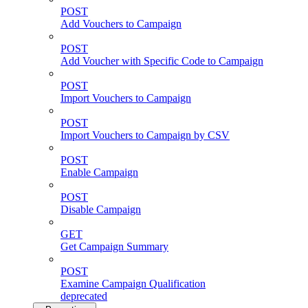
POST
Add Vouchers to Campaign
POST
Add Voucher with Specific Code to Campaign
POST
Import Vouchers to Campaign
POST
Import Vouchers to Campaign by CSV
POST
Enable Campaign
POST
Disable Campaign
GET
Get Campaign Summary
POST
Examine Campaign Qualification
deprecated