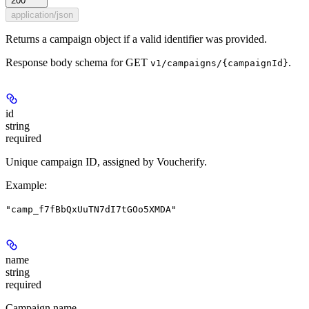
200
application/json
Returns a campaign object if a valid identifier was provided.
Response body schema for
GET
.
v1/campaigns/{campaignId}
id
string
required
Unique campaign ID, assigned by Voucherify.
Example
:
"camp_f7fBbQxUuTN7dI7tGOo5XMDA"
name
string
required
Campaign name.