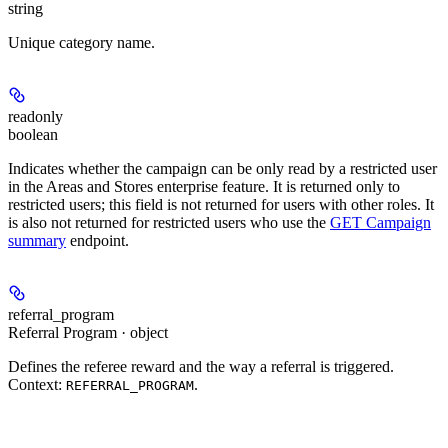
string
Unique category name.
readonly
boolean
Indicates whether the campaign can be only read by a restricted user
in the Areas and Stores enterprise feature. It is returned only to
restricted users; this field is not returned for users with other roles. It
is also not returned for restricted users who use the
GET Campaign
summary
endpoint.
referral_program
Referral Program · object
Defines the referee reward and the way a referral is triggered.
Context:
.
REFERRAL_PROGRAM