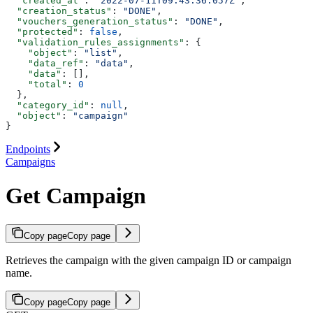
  "created_at"
: 
"2022-07-11T09:43:36.057Z"
,
  "creation_status"
: 
"DONE"
,
  "vouchers_generation_status"
: 
"DONE"
,
  "protected"
: 
false
,
  "validation_rules_assignments"
: {
    "object"
: 
"list"
,
    "data_ref"
: 
"data"
,
    "data"
: [],
    "total"
: 
0
  },
  "category_id"
: 
null
,
  "object"
: 
"campaign"
}
Endpoints
Campaigns
Get Campaign
Copy page
Copy page
Retrieves the campaign with the given campaign ID or campaign
name.
Copy page
Copy page