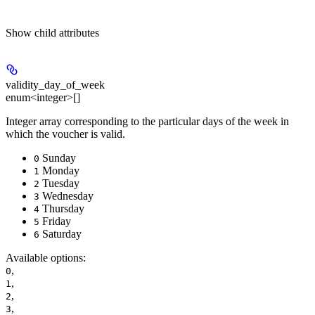
Show
child attributes
validity_day_of_week
enum<integer>[]
Integer array corresponding to the particular days of the week in
which the voucher is valid.
Sunday
0
Monday
1
Tuesday
2
Wednesday
3
Thursday
4
Friday
5
Saturday
6
Available options
:
,
0
,
1
,
2
,
3