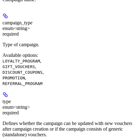
campaign_type
enum<string>
required
Type of campaign.
Available options
:
,
LOYALTY_PROGRAM
,
GIFT_VOUCHERS
,
DISCOUNT_COUPONS
,
PROMOTION
REFERRAL_PROGRAM
type
enum<string>
required
Defines whether the campaign can be updated with new vouchers
after campaign creation or if the campaign consists of generic
(standalone) vouchers.