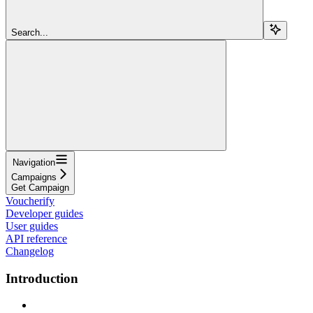
Search...
Navigation
Campaigns
Get Campaign
Voucherify
Developer guides
User guides
API reference
Changelog
Introduction