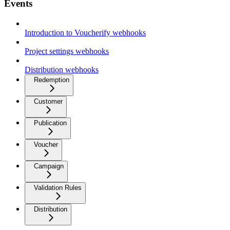
Events
Introduction to Voucherify webhooks
Project settings webhooks
Distribution webhooks
Redemption
Customer
Publication
Voucher
Campaign
Validation Rules
Distribution