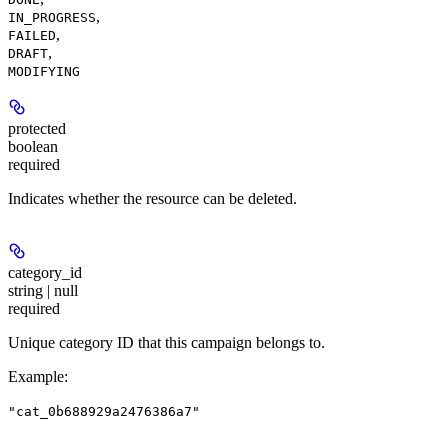
,
IN_PROGRESS
,
FAILED
,
DRAFT
MODIFYING
protected
boolean
required
Indicates whether the resource can be deleted.
category_id
string | null
required
Unique category ID that this campaign belongs to.
Example
:
"cat_0b688929a2476386a7"