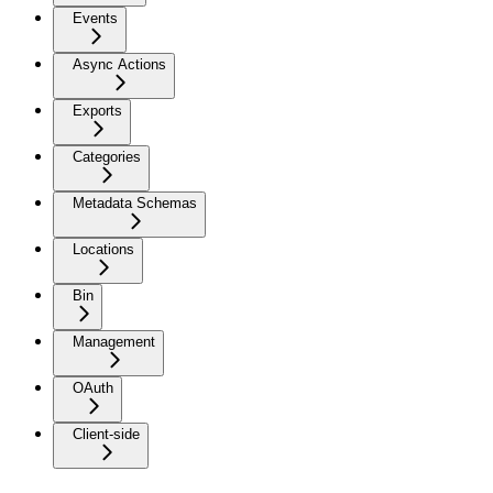
Events
Async Actions
Exports
Categories
Metadata Schemas
Locations
Bin
Management
OAuth
Client-side