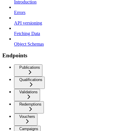
Introduction
Errors
API versioning
Fetching Data
Object Schemas
Endpoints
Publications
Qualifications
Validations
Redemptions
Vouchers
Campaigns