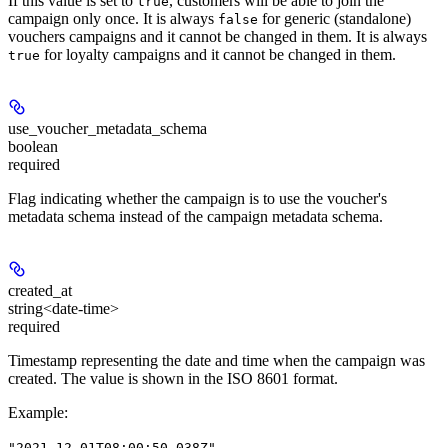
If this value is set to
, customers will be able to join the
true
campaign only once. It is always
for generic (standalone)
false
vouchers campaigns and it cannot be changed in them. It is always
for loyalty campaigns and it cannot be changed in them.
true
use_voucher_metadata_schema
boolean
required
Flag indicating whether the campaign is to use the voucher's
metadata schema instead of the campaign metadata schema.
created_at
string<date-time>
required
Timestamp representing the date and time when the campaign was
created. The value is shown in the ISO 8601 format.
Example
:
"2021-12-01T08:00:50.038Z"