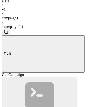
GET
/
v1
/
campaigns
/
{campaignId}
Try it
Get Campaign