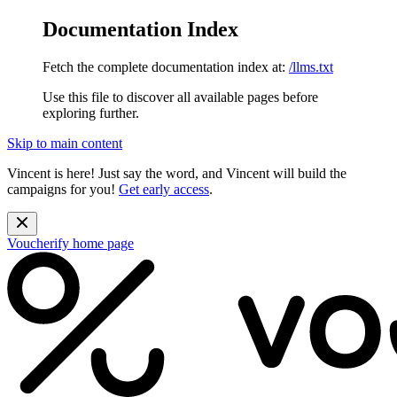
Documentation Index
Fetch the complete documentation index at:
/llms.txt
Use this file to discover all available pages before
exploring further.
Skip to main content
Vincent is here! Just say the word, and Vincent will build the
campaigns for you!
Get early access
.
Voucherify
home page