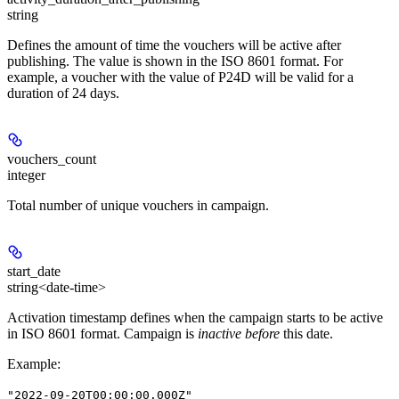
string
Defines the amount of time the vouchers will be active after
publishing. The value is shown in the ISO 8601 format. For
example, a voucher with the value of P24D will be valid for a
duration of 24 days.
vouchers_count
integer
Total number of unique vouchers in campaign.
start_date
string<date-time>
Activation timestamp defines when the campaign starts to be active
in ISO 8601 format. Campaign is
inactive before
this date.
Example
:
"2022-09-20T00:00:00.000Z"