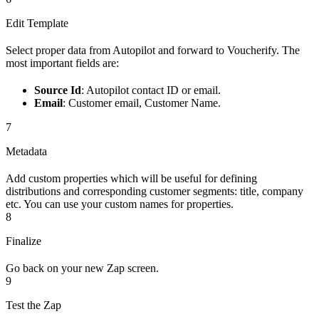
Edit Template
Select proper data from Autopilot and forward to Voucherify. The
most important fields are:
Source Id
: Autopilot contact ID or email.
Email
: Customer email, Customer Name.
7
Metadata
Add custom properties which will be useful for defining
distributions and corresponding customer segments: title, company
etc. You can use your custom names for properties.
8
Finalize
Go back on your new Zap screen.
9
Test the Zap