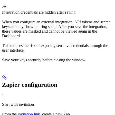
Integration credentials are hidden after saving
When you configure an external integration, API tokens and secret
keys are only shown during setup. After you save the integration,
these values are masked and cannot be viewed again in the
Dashboard.
This reduces the risk of exposing sensitive credentials through the
user interface.
Save your keys securely before closing the window.
Zapier configuration
1
Start with invitation
From the
invitation link
, create a new Zap.