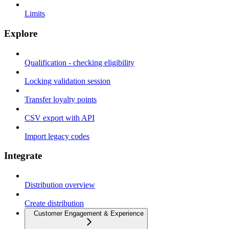
Limits
Explore
Qualification - checking eligibility
Locking validation session
Transfer loyalty points
CSV export with API
Import legacy codes
Integrate
Distribution overview
Create distribution
Customer Engagement & Experience