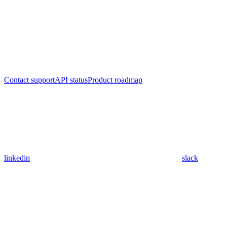
Contact support
API status
Product roadmap
linkedin
slack