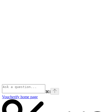
⌘
I
Voucherify
home page