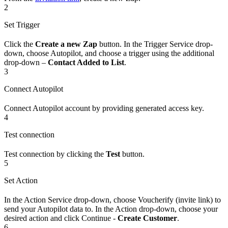
2
Set Trigger
Click the
Create a new Zap
button. In the Trigger Service drop-
down, choose Autopilot, and choose a trigger using the additional
drop-down –
Contact Added to List
.
3
Connect Autopilot
Connect Autopilot account by providing generated access key.
4
Test connection
Test connection by clicking the
Test
button.
5
Set Action
In the Action Service drop-down, choose Voucherify (invite link) to
send your Autopilot data to. In the Action drop-down, choose your
desired action and click Continue -
Create Customer
.
6