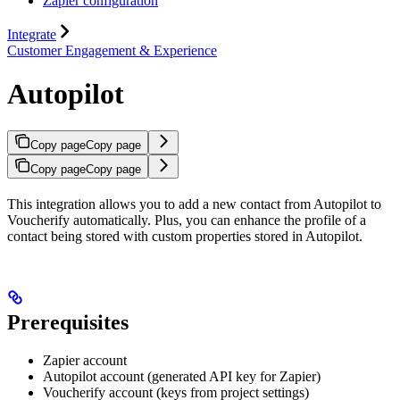
Zapier configuration
Integrate
Customer Engagement & Experience
Autopilot
Copy page
Copy page
Copy page
Copy page
This integration allows you to add a new contact from Autopilot to
Voucherify automatically. Plus, you can enhance the profile of a
contact being stored with custom properties stored in Autopilot.
Prerequisites
Zapier account
Autopilot account (generated API key for Zapier)
Voucherify account (keys from project settings)