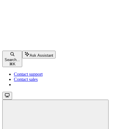
Ask Assistant
Search...
⌘
K
Contact support
Contact sales