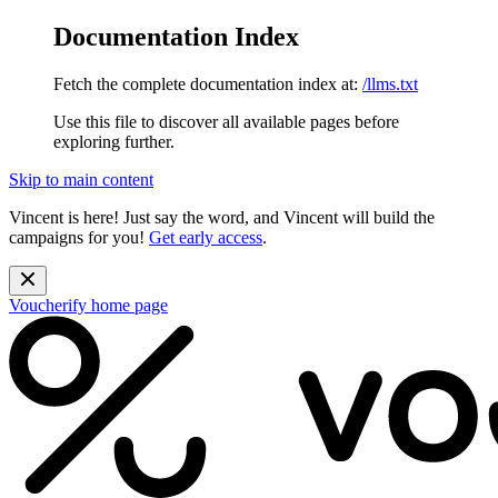
Documentation Index
Fetch the complete documentation index at:
/llms.txt
Use this file to discover all available pages before
exploring further.
Skip to main content
Vincent is here! Just say the word, and Vincent will build the
campaigns for you!
Get early access
.
Voucherify
home page