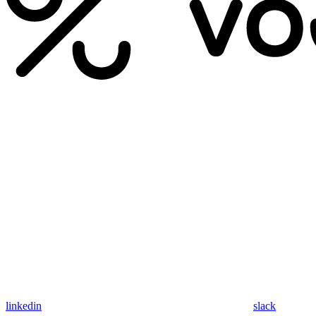
linkedin
slack