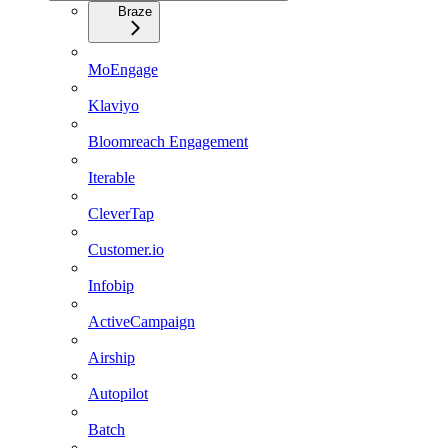
Braze
MoEngage
Klaviyo
Bloomreach Engagement
Iterable
CleverTap
Customer.io
Infobip
ActiveCampaign
Airship
Autopilot
Batch