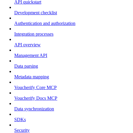
API quickstart
Development checklist
Authentication and authorization
Integration processes
API overview
Management API
Data parsing
Metadata mapping
Voucherify Core MCP
Voucherify Docs MCP
Data synchronization
SDKs
Security