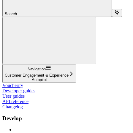
Search...
Navigation
Customer Engagement & Experience
Autopilot
Voucherify
Developer guides
User guides
API reference
Changelog
Develop