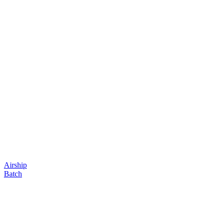
Airship
Batch