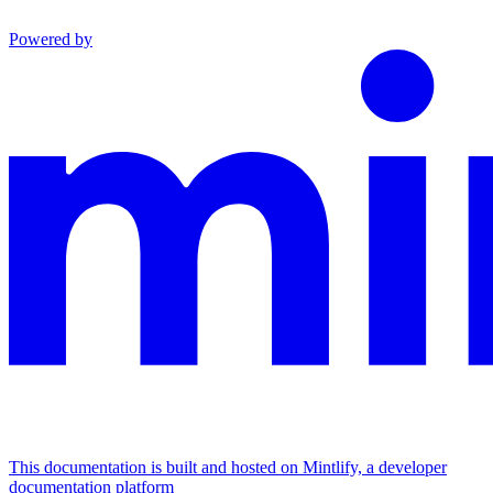
Powered by
This documentation is built and hosted on Mintlify, a developer
documentation platform