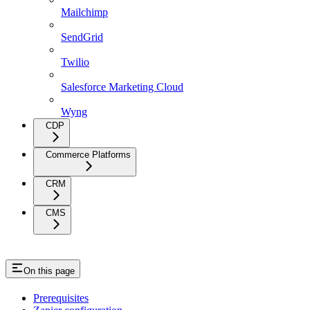
Mailchimp
SendGrid
Twilio
Salesforce Marketing Cloud
Wyng
CDP
Commerce Platforms
CRM
CMS
On this page
Prerequisites