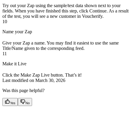
Try out your Zap using the sample/test data shown next to your
fields. When you have finished this step, click Continue. As a result
of the test, you will see a new customer in Voucherify.
10
Name your Zap
Give your Zap a name. You may find it easiest to use the same
Title/Name given to the corresponding feed.
11
Make it Live
Click the Make Zap Live button. That’s it!
Last modified on
March 30, 2026
Was this page helpful?
Yes
No