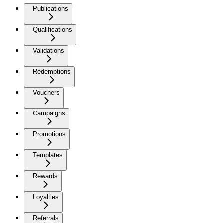
Publications
Qualifications
Validations
Redemptions
Vouchers
Campaigns
Promotions
Templates
Rewards
Loyalties
Referrals