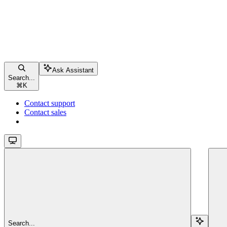
Ask Assistant
Search...
⌘
K
Contact support
Contact sales
Search...