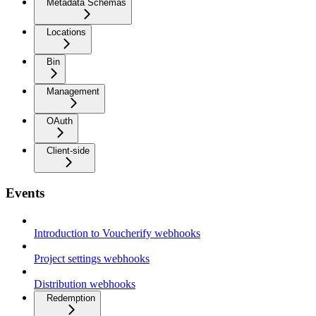
Metadata Schemas
Locations
Bin
Management
OAuth
Client-side
Events
Introduction to Voucherify webhooks
Project settings webhooks
Distribution webhooks
Redemption