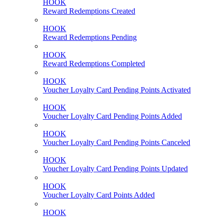
HOOK
Reward Redemptions Created
HOOK
Reward Redemptions Pending
HOOK
Reward Redemptions Completed
HOOK
Voucher Loyalty Card Pending Points Activated
HOOK
Voucher Loyalty Card Pending Points Added
HOOK
Voucher Loyalty Card Pending Points Canceled
HOOK
Voucher Loyalty Card Pending Points Updated
HOOK
Voucher Loyalty Card Points Added
HOOK