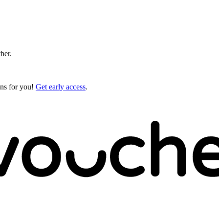
ther.
gns for you!
Get early access
.