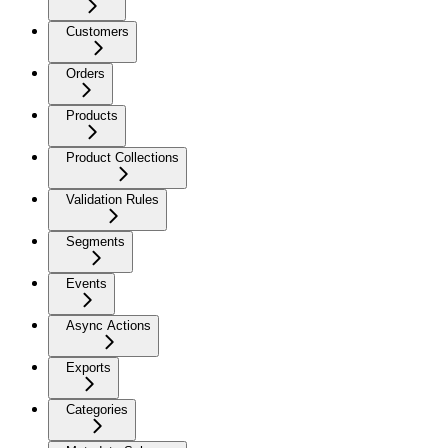
Customers
Orders
Products
Product Collections
Validation Rules
Segments
Events
Async Actions
Exports
Categories