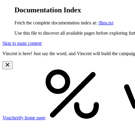
Documentation Index
Fetch the complete documentation index at:
/llms.txt
Use this file to discover all available pages before exploring fur
Skip to main content
Vincent is here! Just say the word, and Vincent will build the campai
Voucherify
home page