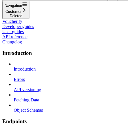
Navigation
Customer
Deleted
Voucherify
Developer guides
User guides
API reference
Changelog
Introduction
Introduction
Errors
API versioning
Fetching Data
Object Schemas
Endpoints