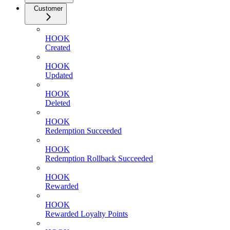
Customer
HOOK
Created
HOOK
Updated
HOOK
Deleted
HOOK
Redemption Succeeded
HOOK
Redemption Rollback Succeeded
HOOK
Rewarded
HOOK
Rewarded Loyalty Points