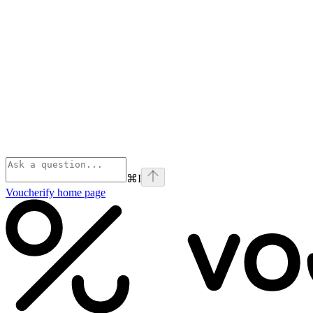
⌘
I
Voucherify
home page