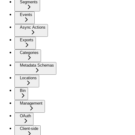
Segments
Events
Async Actions
Exports
Categories
Metadata Schemas
Locations
Bin
Management
OAuth
Client-side