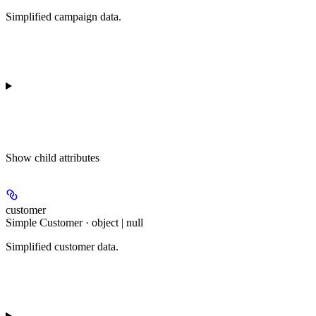
Simplified campaign data.
Show
child attributes
customer
Simple Customer · object | null
Simplified customer data.