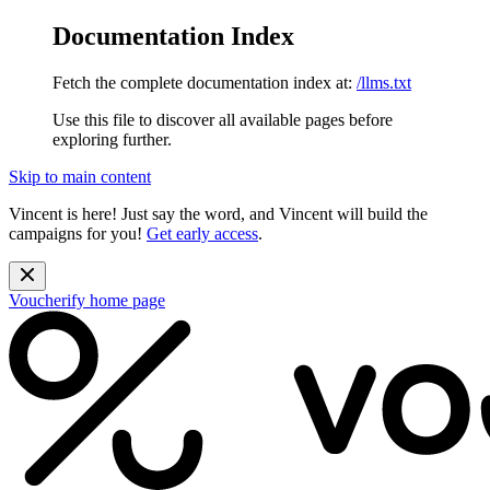
Documentation Index
Fetch the complete documentation index at:
/llms.txt
Use this file to discover all available pages before
exploring further.
Skip to main content
Vincent is here! Just say the word, and Vincent will build the
campaigns for you!
Get early access
.
Voucherify
home page