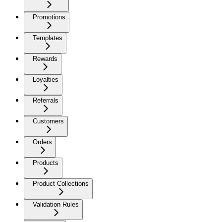
Promotions
Templates
Rewards
Loyalties
Referrals
Customers
Orders
Products
Product Collections
Validation Rules