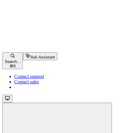
Ask Assistant
Search...
⌘
K
Contact support
Contact sales