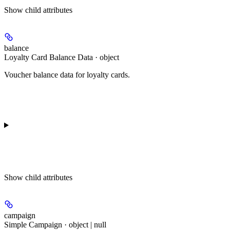
Show
child attributes
balance
Loyalty Card Balance Data · object
Voucher balance data for loyalty cards.
Show
child attributes
campaign
Simple Campaign · object | null