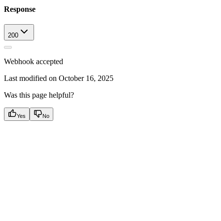
Response
200
Webhook accepted
Last modified on
October 16, 2025
Was this page helpful?
Yes
No