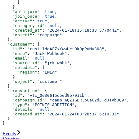
      }
    },
    "auto_join"
: 
true
,
    "join_once"
: 
true
,
    "active"
: 
true
,
    "category_id"
: 
null
,
    "created_at"
: 
"2024-01-18T15:18:38.577044Z"
,
    "object"
: 
"campaign"
  },
  "customer"
: {
    "id"
: 
"cust_IdgAFZxYwwHctOk9pPuMu308"
,
    "name"
: 
"Jack Webhook"
,
    "email"
: 
null
,
    "source_id"
: 
"jck-wbhk"
,
    "metadata"
: {
      "region"
: 
"EMEA"
    },
    "object"
: 
"customer"
  },
  "transaction"
: {
    "id"
: 
"vtx_0e30615d5ed9b7011b"
,
    "campaign_id"
: 
"camp_AQZ1GLRlbGaC2dETd31VbJQ9"
,
    "type"
: 
"POINTS_ADDITION"
,
    "details"
: 
null
,
    "created_at"
: 
"2024-01-24T08:28:37.621033Z"
  }
}
Events