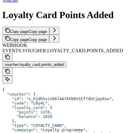
Voucher
Loyalty Card Points Added
Copy page
Copy page
Copy page
Copy page
WEBHOOK
EVENTS.VOUCHER.LOYALTY_CARD.POINTS_ADDED
voucher.loyalty_card.points_added
{
  "voucher"
: {
    "id"
: 
"v_hjQhSsitD6lAATASbRV1Ef7dUCjpy0iw"
,
    "code"
: 
"L0y4L"
,
    "loyalty_card"
: {
      "points"
: 
1370
,
      "balance"
: 
1020
    },
    "type"
: 
"LOYALTY_CARD"
,
    "campaign"
: 
"Loyalty programme"
,