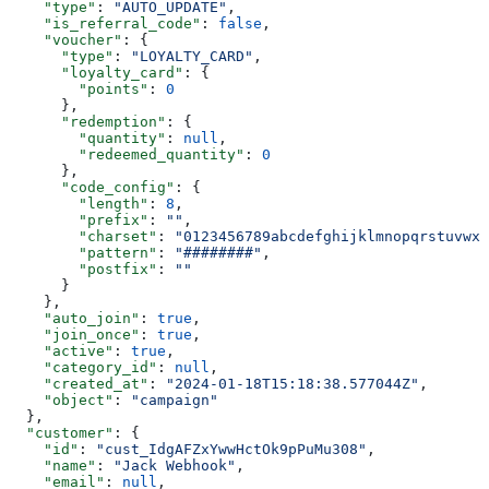
    "type"
: 
"AUTO_UPDATE"
,
    "is_referral_code"
: 
false
,
    "voucher"
: {
      "type"
: 
"LOYALTY_CARD"
,
      "loyalty_card"
: {
        "points"
: 
0
      },
      "redemption"
: {
        "quantity"
: 
null
,
        "redeemed_quantity"
: 
0
      },
      "code_config"
: {
        "length"
: 
8
,
        "prefix"
: 
""
,
        "charset"
: 
"0123456789abcdefghijklmnopqrstuvwxy
        "pattern"
: 
"########"
,
        "postfix"
: 
""
      }
    },
    "auto_join"
: 
true
,
    "join_once"
: 
true
,
    "active"
: 
true
,
    "category_id"
: 
null
,
    "created_at"
: 
"2024-01-18T15:18:38.577044Z"
,
    "object"
: 
"campaign"
  },
  "customer"
: {
    "id"
: 
"cust_IdgAFZxYwwHctOk9pPuMu308"
,
    "name"
: 
"Jack Webhook"
,
    "email"
: 
null
,