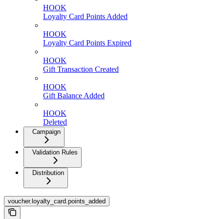
HOOK
Loyalty Card Points Added
HOOK
Loyalty Card Points Expired
HOOK
Gift Transaction Created
HOOK
Gift Balance Added
HOOK
Deleted
Campaign
Validation Rules
Distribution
voucher.loyalty_card.points_added