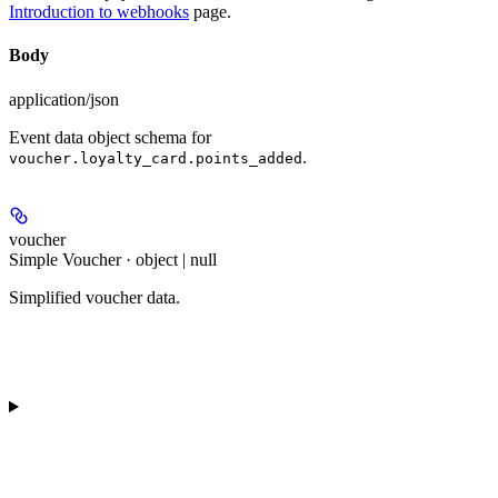
Introduction to webhooks
page.
Body
application/json
Event data object schema for
.
voucher.loyalty_card.points_added
voucher
Simple Voucher · object | null
Simplified voucher data.