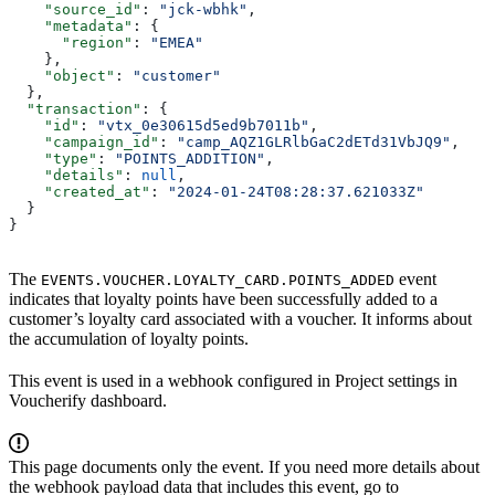
    "source_id"
: 
"jck-wbhk"
,
    "metadata"
: {
      "region"
: 
"EMEA"
    },
    "object"
: 
"customer"
  },
  "transaction"
: {
    "id"
: 
"vtx_0e30615d5ed9b7011b"
,
    "campaign_id"
: 
"camp_AQZ1GLRlbGaC2dETd31VbJQ9"
,
    "type"
: 
"POINTS_ADDITION"
,
    "details"
: 
null
,
    "created_at"
: 
"2024-01-24T08:28:37.621033Z"
  }
}
The
event
EVENTS.VOUCHER.LOYALTY_CARD.POINTS_ADDED
indicates that loyalty points have been successfully added to a
customer’s loyalty card associated with a voucher. It informs about
the accumulation of loyalty points.
This event is used in a webhook configured in Project settings in
Voucherify dashboard.
This page documents only the event. If you need more details about
the webhook payload data that includes this event, go to