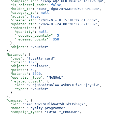
    "campaign_id"
: 
"camp_AQZ1GLRlbGaC2dETd31VbJQ9"
,
    "is_referral_code"
: 
false
,
    "holder_id"
: 
"cust_IdgAFZxYwwHctOk9pPuMu308"
,
    "category_id"
: 
null
,
    "active"
: 
true
,
    "created_at"
: 
"2024-01-18T15:18:39.015000Z"
,
    "updated_at"
: 
"2024-01-24T08:28:37.621033Z"
,
    "redemption"
: {
      "quantity"
: 
null
,
      "redeemed_quantity"
: 
5
,
      "redeemed_points"
: 
350
    },
    "object"
: 
"voucher"
  },
  "balance"
: {
    "type"
: 
"loyalty_card"
,
    "total"
: 
1370
,
    "object"
: 
"balance"
,
    "points"
: 
50
,
    "balance"
: 
1020
,
    "operation_type"
: 
"MANUAL"
,
    "related_object"
: {
      "id"
: 
"v_hjQhSsitD6lAATASbRV1Ef7dUCjpy0iw"
,
      "type"
: 
"voucher"
    }
  },
  "campaign"
: {
    "id"
: 
"camp_AQZ1GLRlbGaC2dETd31VbJQ9"
,
    "name"
: 
"Loyalty programme"
,
    "campaign_type"
: 
"LOYALTY_PROGRAM"
,