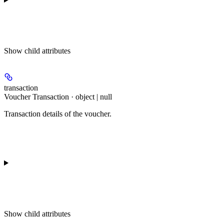
Show
child attributes
transaction
Voucher Transaction · object | null
Transaction details of the voucher.
Show
child attributes