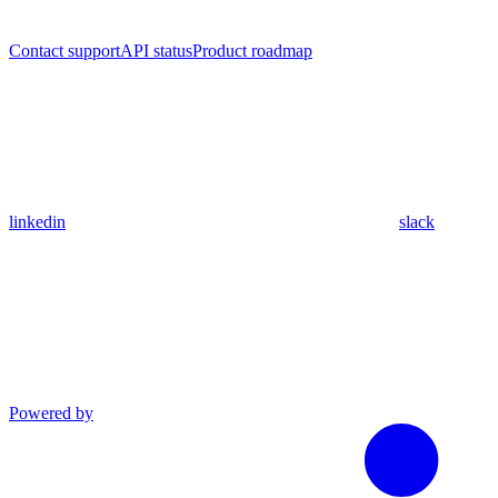
Contact support
API status
Product roadmap
linkedin
slack
Powered by