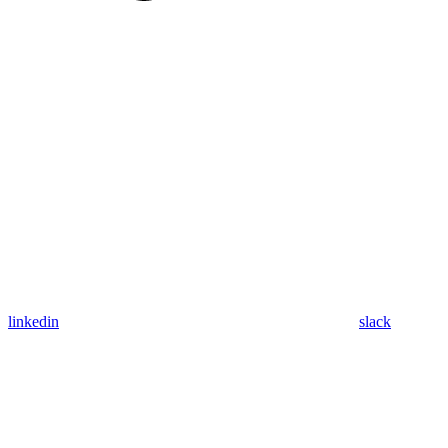
linkedin
slack