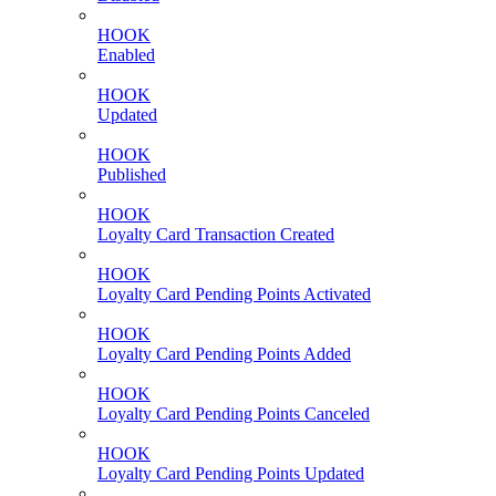
HOOK
Enabled
HOOK
Updated
HOOK
Published
HOOK
Loyalty Card Transaction Created
HOOK
Loyalty Card Pending Points Activated
HOOK
Loyalty Card Pending Points Added
HOOK
Loyalty Card Pending Points Canceled
HOOK
Loyalty Card Pending Points Updated