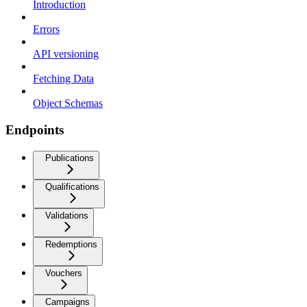
Introduction
Errors
API versioning
Fetching Data
Object Schemas
Endpoints
Publications
Qualifications
Validations
Redemptions
Vouchers
Campaigns