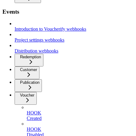
Events
Introduction to Voucherify webhooks
Project settings webhooks
Distribution webhooks
Redemption
Customer
Publication
Voucher
HOOK
Created
HOOK
Disabled