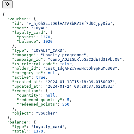
{
  "voucher"
: {
    "id"
: 
"v_hjQhSsitD6lAATASbRV1Ef7dUCjpy0iw"
,
    "code"
: 
"L0y4L"
,
    "loyalty_card"
: {
      "points"
: 
1370
,
      "balance"
: 
1020
    },
    "type"
: 
"LOYALTY_CARD"
,
    "campaign"
: 
"Loyalty programme"
,
    "campaign_id"
: 
"camp_AQZ1GLRlbGaC2dETd31VbJQ9"
,
    "is_referral_code"
: 
false
,
    "holder_id"
: 
"cust_IdgAFZxYwwHctOk9pPuMu308"
,
    "category_id"
: 
null
,
    "active"
: 
true
,
    "created_at"
: 
"2024-01-18T15:18:39.015000Z"
,
    "updated_at"
: 
"2024-01-24T08:28:37.621033Z"
,
    "redemption"
: {
      "quantity"
: 
null
,
      "redeemed_quantity"
: 
5
,
      "redeemed_points"
: 
350
    },
    "object"
: 
"voucher"
  },
  "balance"
: {
    "type"
: 
"loyalty_card"
,
    "total"
: 
1370
,