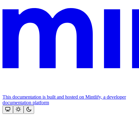
This documentation is built and hosted on Mintlify, a developer
documentation platform
Assistant