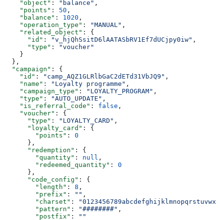
    "object"
: 
"balance"
,
    "points"
: 
50
,
    "balance"
: 
1020
,
    "operation_type"
: 
"MANUAL"
,
    "related_object"
: {
      "id"
: 
"v_hjQhSsitD6lAATASbRV1Ef7dUCjpy0iw"
,
      "type"
: 
"voucher"
    }
  },
  "campaign"
: {
    "id"
: 
"camp_AQZ1GLRlbGaC2dETd31VbJQ9"
,
    "name"
: 
"Loyalty programme"
,
    "campaign_type"
: 
"LOYALTY_PROGRAM"
,
    "type"
: 
"AUTO_UPDATE"
,
    "is_referral_code"
: 
false
,
    "voucher"
: {
      "type"
: 
"LOYALTY_CARD"
,
      "loyalty_card"
: {
        "points"
: 
0
      },
      "redemption"
: {
        "quantity"
: 
null
,
        "redeemed_quantity"
: 
0
      },
      "code_config"
: {
        "length"
: 
8
,
        "prefix"
: 
""
,
        "charset"
: 
"0123456789abcdefghijklmnopqrstuvwxy
        "pattern"
: 
"########"
,
        "postfix"
: 
""