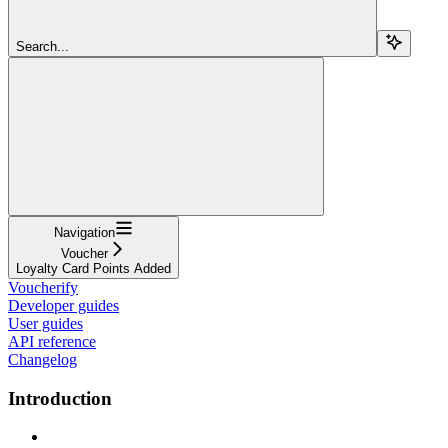
Search...
Navigation
Voucher
Loyalty Card Points Added
Voucherify
Developer guides
User guides
API reference
Changelog
Introduction