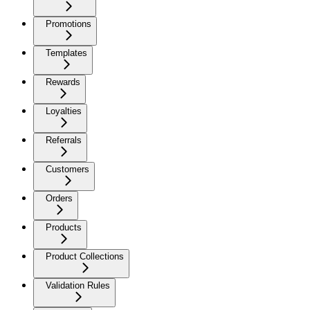
Promotions
Templates
Rewards
Loyalties
Referrals
Customers
Orders
Products
Product Collections
Validation Rules