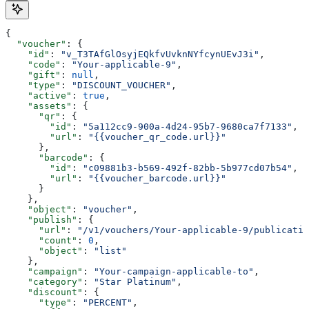
{
  "voucher"
: {
    "id"
: 
"v_T3TAfGlOsyjEQkfvUvknNYfcynUEvJ3i"
,
    "code"
: 
"Your-applicable-9"
,
    "gift"
: 
null
,
    "type"
: 
"DISCOUNT_VOUCHER"
,
    "active"
: 
true
,
    "assets"
: {
      "qr"
: {
        "id"
: 
"5a112cc9-900a-4d24-95b7-9680ca7f7133"
,
        "url"
: 
"{{voucher_qr_code.url}}"
      },
      "barcode"
: {
        "id"
: 
"c09881b3-b569-492f-82bb-5b977cd07b54"
,
        "url"
: 
"{{voucher_barcode.url}}"
      }
    },
    "object"
: 
"voucher"
,
    "publish"
: {
      "url"
: 
"/v1/vouchers/Your-applicable-9/publicatio
      "count"
: 
0
,
      "object"
: 
"list"
    },
    "campaign"
: 
"Your-campaign-applicable-to"
,
    "category"
: 
"Star Platinum"
,
    "discount"
: {
      "type"
: 
"PERCENT"
,