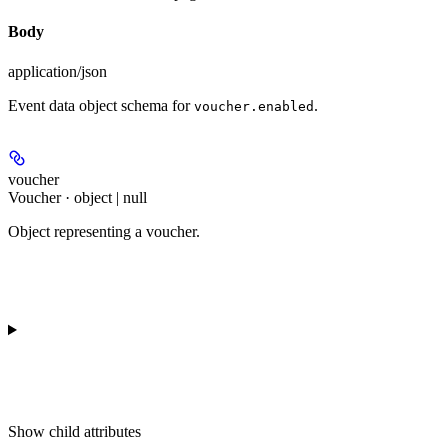
Body
application/json
Event data object schema for
.
voucher.enabled
voucher
Voucher · object | null
Object representing a voucher.
Show
child attributes