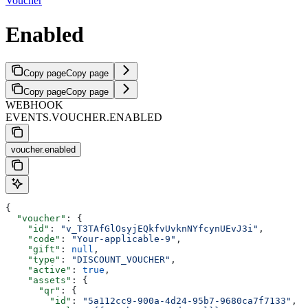
Voucher
Enabled
Copy page
Copy page
Copy page
Copy page
WEBHOOK
EVENTS.VOUCHER.ENABLED
voucher.enabled
{
  "voucher"
: {
    "id"
: 
"v_T3TAfGlOsyjEQkfvUvknNYfcynUEvJ3i"
,
    "code"
: 
"Your-applicable-9"
,
    "gift"
: 
null
,
    "type"
: 
"DISCOUNT_VOUCHER"
,
    "active"
: 
true
,
    "assets"
: {
      "qr"
: {
        "id"
: 
"5a112cc9-900a-4d24-95b7-9680ca7f7133"
,