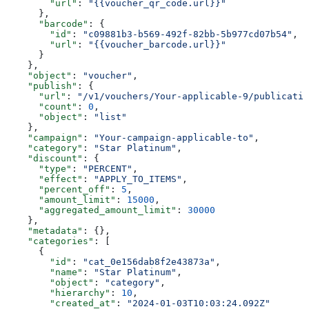
        "url"
: 
"{{voucher_qr_code.url}}"
      },
      "barcode"
: {
        "id"
: 
"c09881b3-b569-492f-82bb-5b977cd07b54"
,
        "url"
: 
"{{voucher_barcode.url}}"
      }
    },
    "object"
: 
"voucher"
,
    "publish"
: {
      "url"
: 
"/v1/vouchers/Your-applicable-9/publicatio
      "count"
: 
0
,
      "object"
: 
"list"
    },
    "campaign"
: 
"Your-campaign-applicable-to"
,
    "category"
: 
"Star Platinum"
,
    "discount"
: {
      "type"
: 
"PERCENT"
,
      "effect"
: 
"APPLY_TO_ITEMS"
,
      "percent_off"
: 
5
,
      "amount_limit"
: 
15000
,
      "aggregated_amount_limit"
: 
30000
    },
    "metadata"
: {},
    "categories"
: [
      {
        "id"
: 
"cat_0e156dab8f2e43873a"
,
        "name"
: 
"Star Platinum"
,
        "object"
: 
"category"
,
        "hierarchy"
: 
10
,
        "created_at"
: 
"2024-01-03T10:03:24.092Z"