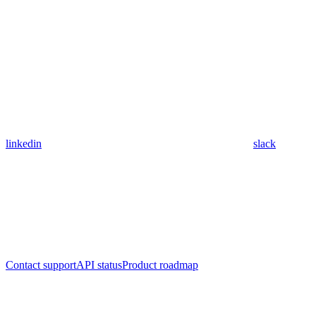
linkedin
slack
Contact support
API status
Product roadmap