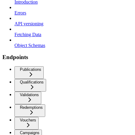
Introduction
Errors
API versioning
Fetching Data
Object Schemas
Endpoints
Publications
Qualifications
Validations
Redemptions
Vouchers
Campaigns