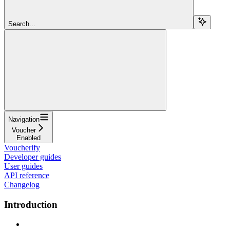
Search...
Navigation
Voucher
Enabled
Voucherify
Developer guides
User guides
API reference
Changelog
Introduction