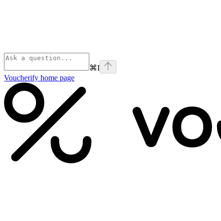
⌘
I
Voucherify
home page