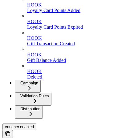
HOOK
Loyalty Card Points Added
HOOK
Loyalty Card Points Expired
HOOK
Gift Transaction Created
HOOK
Gift Balance Added
HOOK
Deleted
Campaign
Validation Rules
Distribution
voucher.enabled