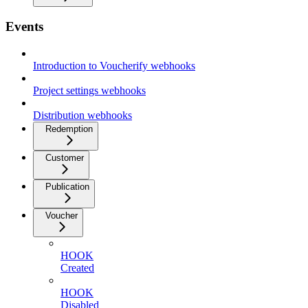
Events
Introduction to Voucherify webhooks
Project settings webhooks
Distribution webhooks
Redemption
Customer
Publication
Voucher
HOOK
Created
HOOK
Disabled