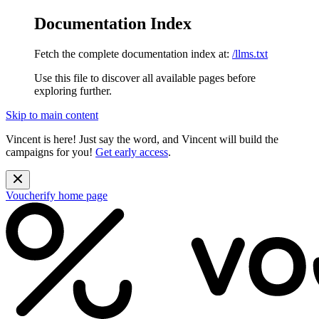
Documentation Index
Fetch the complete documentation index at:
/llms.txt
Use this file to discover all available pages before
exploring further.
Skip to main content
Vincent is here! Just say the word, and Vincent will build the
campaigns for you!
Get early access
.
Voucherify
home page