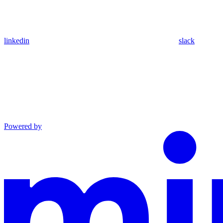
linkedin
slack
Powered by