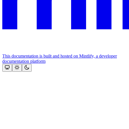
This documentation is built and hosted on Mintlify, a developer
documentation platform
Assistant
Responses
are
generated
using
AI
and