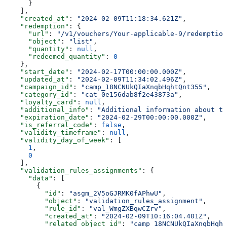
      }
    ],
    "created_at"
: 
"2024-02-09T11:18:34.621Z"
,
    "redemption"
: {
      "url"
: 
"/v1/vouchers/Your-applicable-9/redemption
      "object"
: 
"list"
,
      "quantity"
: 
null
,
      "redeemed_quantity"
: 
0
    },
    "start_date"
: 
"2024-02-17T00:00:00.000Z"
,
    "updated_at"
: 
"2024-02-09T11:34:02.496Z"
,
    "campaign_id"
: 
"camp_18NCNUkQIaXnqbHqhtQnt355"
,
    "category_id"
: 
"cat_0e156dab8f2e43873a"
,
    "loyalty_card"
: 
null
,
    "additional_info"
: 
"Additional information about th
    "expiration_date"
: 
"2024-02-29T00:00:00.000Z"
,
    "is_referral_code"
: 
false
,
    "validity_timeframe"
: 
null
,
    "validity_day_of_week"
: [
      1
,
      0
    ],
    "validation_rules_assignments"
: {
      "data"
: [
        {
          "id"
: 
"asgm_2V5oGJRMK0fAPhwU"
,
          "object"
: 
"validation_rules_assignment"
,
          "rule_id"
: 
"val_WmgZXBqwCZrv"
,
          "created_at"
: 
"2024-02-09T10:16:04.401Z"
,
          "related_object_id"
: 
"camp_18NCNUkQIaXnqbHqht