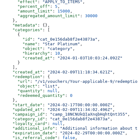
      "effect"
: 
"APPLY_TO_ITEMS"
,
      "percent_off"
: 
5
,
      "amount_limit"
: 
15000
,
      "aggregated_amount_limit"
: 
30000
    },
    "metadata"
: {},
    "categories"
: [
      {
        "id"
: 
"cat_0e156dab8f2e43873a"
,
        "name"
: 
"Star Platinum"
,
        "object"
: 
"category"
,
        "hierarchy"
: 
10
,
        "created_at"
: 
"2024-01-03T10:03:24.092Z"
      }
    ],
    "created_at"
: 
"2024-02-09T11:18:34.621Z"
,
    "redemption"
: {
      "url"
: 
"/v1/vouchers/Your-applicable-9/redemption
      "object"
: 
"list"
,
      "quantity"
: 
null
,
      "redeemed_quantity"
: 
0
    },
    "start_date"
: 
"2024-02-17T00:00:00.000Z"
,
    "updated_at"
: 
"2024-02-09T11:34:02.496Z"
,
    "campaign_id"
: 
"camp_18NCNUkQIaXnqbHqhtQnt355"
,
    "category_id"
: 
"cat_0e156dab8f2e43873a"
,
    "loyalty_card"
: 
null
,
    "additional_info"
: 
"Additional information about th
    "expiration_date"
: 
"2024-02-29T00:00:00.000Z"
,
    "is_referral_code"
: 
false
,