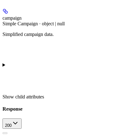
campaign
Simple Campaign · object | null
Simplified campaign data.
Show
child attributes
Response
200