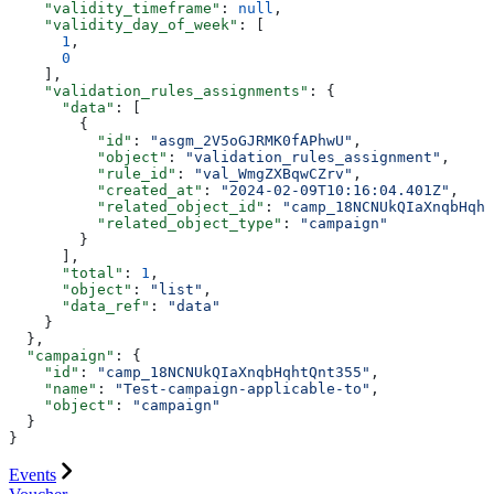
    "validity_timeframe"
: 
null
,
    "validity_day_of_week"
: [
      1
,
      0
    ],
    "validation_rules_assignments"
: {
      "data"
: [
        {
          "id"
: 
"asgm_2V5oGJRMK0fAPhwU"
,
          "object"
: 
"validation_rules_assignment"
,
          "rule_id"
: 
"val_WmgZXBqwCZrv"
,
          "created_at"
: 
"2024-02-09T10:16:04.401Z"
,
          "related_object_id"
: 
"camp_18NCNUkQIaXnqbHqht
          "related_object_type"
: 
"campaign"
        }
      ],
      "total"
: 
1
,
      "object"
: 
"list"
,
      "data_ref"
: 
"data"
    }
  },
  "campaign"
: {
    "id"
: 
"camp_18NCNUkQIaXnqbHqhtQnt355"
,
    "name"
: 
"Test-campaign-applicable-to"
,
    "object"
: 
"campaign"
  }
}
Events