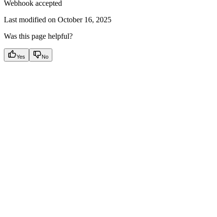
Webhook accepted
Last modified on
October 16, 2025
Was this page helpful?
Yes
No