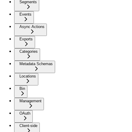
Segments
Events
Async Actions
Exports
Categories
Metadata Schemas
Locations
Bin
Management
OAuth
Client-side