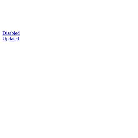
Disabled
Updated