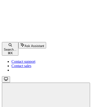
Ask Assistant
Search...
⌘
K
Contact support
Contact sales