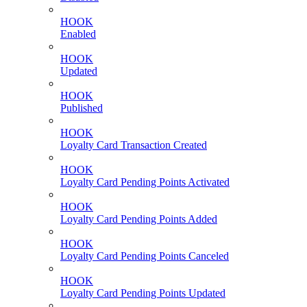
HOOK
Enabled
HOOK
Updated
HOOK
Published
HOOK
Loyalty Card Transaction Created
HOOK
Loyalty Card Pending Points Activated
HOOK
Loyalty Card Pending Points Added
HOOK
Loyalty Card Pending Points Canceled
HOOK
Loyalty Card Pending Points Updated