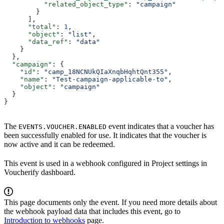
          "related_object_type"
: 
"campaign"
        }
      ],
      "total"
: 
1
,
      "object"
: 
"list"
,
      "data_ref"
: 
"data"
    }
  },
  "campaign"
: {
    "id"
: 
"camp_18NCNUkQIaXnqbHqhtQnt355"
,
    "name"
: 
"Test-campaign-applicable-to"
,
    "object"
: 
"campaign"
  }
}
The
event indicates that a voucher has
EVENTS.VOUCHER.ENABLED
been successfully enabled for use. It indicates that the voucher is
now active and it can be redeemed.
This event is used in a webhook configured in Project settings in
Voucherify dashboard.
This page documents only the event. If you need more details about
the webhook payload data that includes this event, go to
Introduction to webhooks
page.