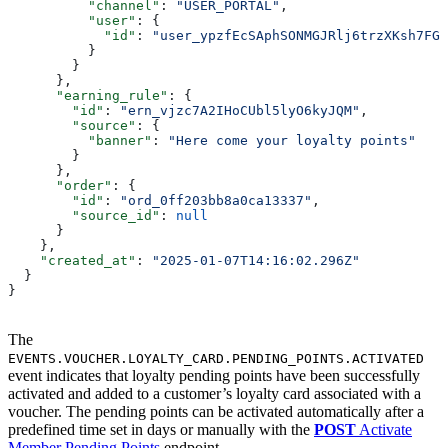
          "channel"
: 
"USER_PORTAL"
,
          "user"
: {
            "id"
: 
"user_ypzfEcSAphSONMGJRlj6trzXKsh7FGX
          }
        }
      },
      "earning_rule"
: {
        "id"
: 
"ern_vjzc7A2IHoCUbl5lyO6kyJQM"
,
        "source"
: {
          "banner"
: 
"Here come your loyalty points"
        }
      },
      "order"
: {
        "id"
: 
"ord_0ff203bb8a0ca13337"
,
        "source_id"
: 
null
      }
    },
    "created_at"
: 
"2025-01-07T14:16:02.296Z"
  }
}
The
EVENTS.VOUCHER.LOYALTY_CARD.PENDING_POINTS.ACTIVATED
event indicates that loyalty pending points have been successfully
activated and added to a customer’s loyalty card associated with a
voucher. The pending points can be activated automatically after a
predefined time set in days or manually with the
POST
Activate
Member Pending Points
endpoint.