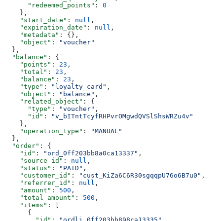
      "redeemed_points"
: 
0
    },
    "start_date"
: 
null
,
    "expiration_date"
: 
null
,
    "metadata"
: {},
    "object"
: 
"voucher"
  },
  "balance"
: {
    "points"
: 
23
,
    "total"
: 
23
,
    "balance"
: 
23
,
    "type"
: 
"loyalty_card"
,
    "object"
: 
"balance"
,
    "related_object"
: {
      "type"
: 
"voucher"
,
      "id"
: 
"v_bITntTcyfRHPvrOMgwdQVSlShsWRZu4v"
    },
    "operation_type"
: 
"MANUAL"
  },
  "order"
: {
    "id"
: 
"ord_0ff203bb8a0ca13337"
,
    "source_id"
: 
null
,
    "status"
: 
"PAID"
,
    "customer_id"
: 
"cust_KiZa6C6R30sgqqpU76o6B7u0"
,
    "referrer_id"
: 
null
,
    "amount"
: 
500
,
    "total_amount"
: 
500
,
    "items"
: [
      {
        "id"
: 
"ordli_0ff203bb898ca13335"
,