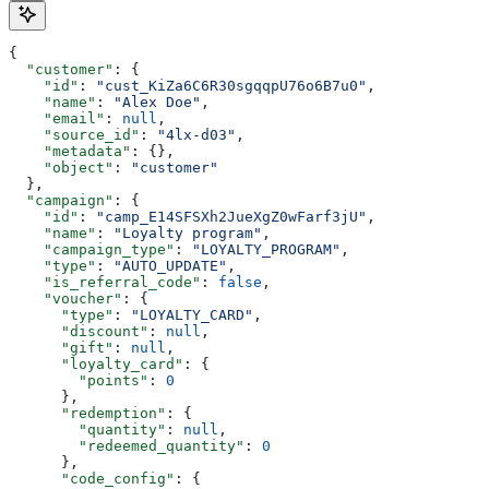
{
  "customer"
: {
    "id"
: 
"cust_KiZa6C6R30sgqqpU76o6B7u0"
,
    "name"
: 
"Alex Doe"
,
    "email"
: 
null
,
    "source_id"
: 
"4lx-d03"
,
    "metadata"
: {},
    "object"
: 
"customer"
  },
  "campaign"
: {
    "id"
: 
"camp_E14SFSXh2JueXgZ0wFarf3jU"
,
    "name"
: 
"Loyalty program"
,
    "campaign_type"
: 
"LOYALTY_PROGRAM"
,
    "type"
: 
"AUTO_UPDATE"
,
    "is_referral_code"
: 
false
,
    "voucher"
: {
      "type"
: 
"LOYALTY_CARD"
,
      "discount"
: 
null
,
      "gift"
: 
null
,
      "loyalty_card"
: {
        "points"
: 
0
      },
      "redemption"
: {
        "quantity"
: 
null
,
        "redeemed_quantity"
: 
0
      },
      "code_config"
: {