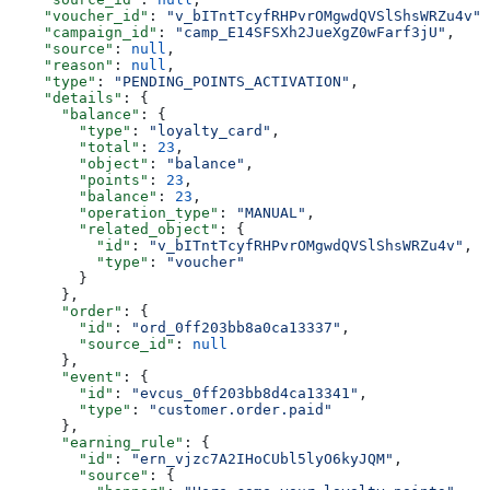
    "voucher_id"
: 
"v_bITntTcyfRHPvrOMgwdQVSlShsWRZu4v"
,
    "campaign_id"
: 
"camp_E14SFSXh2JueXgZ0wFarf3jU"
,
    "source"
: 
null
,
    "reason"
: 
null
,
    "type"
: 
"PENDING_POINTS_ACTIVATION"
,
    "details"
: {
      "balance"
: {
        "type"
: 
"loyalty_card"
,
        "total"
: 
23
,
        "object"
: 
"balance"
,
        "points"
: 
23
,
        "balance"
: 
23
,
        "operation_type"
: 
"MANUAL"
,
        "related_object"
: {
          "id"
: 
"v_bITntTcyfRHPvrOMgwdQVSlShsWRZu4v"
,
          "type"
: 
"voucher"
        }
      },
      "order"
: {
        "id"
: 
"ord_0ff203bb8a0ca13337"
,
        "source_id"
: 
null
      },
      "event"
: {
        "id"
: 
"evcus_0ff203bb8d4ca13341"
,
        "type"
: 
"customer.order.paid"
      },
      "earning_rule"
: {
        "id"
: 
"ern_vjzc7A2IHoCUbl5lyO6kyJQM"
,
        "source"
: {