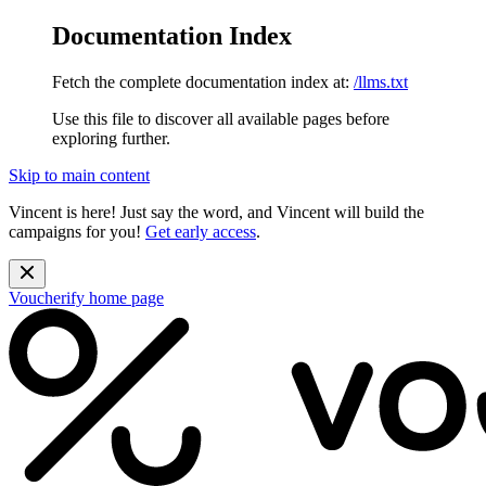
Documentation Index
Fetch the complete documentation index at:
/llms.txt
Use this file to discover all available pages before
exploring further.
Skip to main content
Vincent is here! Just say the word, and Vincent will build the
campaigns for you!
Get early access
.
Voucherify
home page