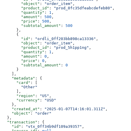
        "object"
: 
"order_item"
,
        "product_id"
: 
"prod_0fc35dfeabcdefeb80"
,
        "quantity"
: 
1
,
        "amount"
: 
500
,
        "price"
: 
500
,
        "subtotal_amount"
: 
500
      },
      {
        "id"
: 
"ordli_0ff203bb898ca13336"
,
        "object"
: 
"order_item"
,
        "product_id"
: 
"prod_5h1pp1ng"
,
        "quantity"
: 
1
,
        "amount"
: 
0
,
        "price"
: 
0
,
        "subtotal_amount"
: 
0
      }
    ],
    "metadata"
: {
      "card"
: [
        "Other"
      ],
      "region"
: 
"US"
,
      "currency"
: 
"USD"
    },
    "created_at"
: 
"2025-01-07T14:16:01.311Z"
,
    "object"
: 
"order"
  },
  "transaction"
: {
    "id"
: 
"vtx_0ff34b9df109a39357"
,
    "source_id"
: 
null
,