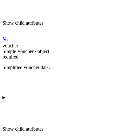
Show
child attributes
voucher
Simple Voucher · object
required
Simplified voucher data.
Show
child attributes