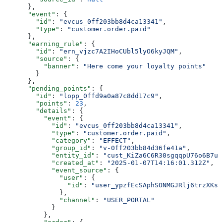
      },
      "event"
: {
        "id"
: 
"evcus_0ff203bb8d4ca13341"
,
        "type"
: 
"customer.order.paid"
      },
      "earning_rule"
: {
        "id"
: 
"ern_vjzc7A2IHoCUbl5lyO6kyJQM"
,
        "source"
: {
          "banner"
: 
"Here come your loyalty points"
        }
      },
      "pending_points"
: {
        "id"
: 
"lopp_0ffd9a0a87c8dd17c9"
,
        "points"
: 
23
,
        "details"
: {
          "event"
: {
            "id"
: 
"evcus_0ff203bb8d4ca13341"
,
            "type"
: 
"customer.order.paid"
,
            "category"
: 
"EFFECT"
,
            "group_id"
: 
"v-0ff203bb84d36fe41a"
,
            "entity_id"
: 
"cust_KiZa6C6R30sgqqpU76o6B7u0
            "created_at"
: 
"2025-01-07T14:16:01.312Z"
,
            "event_source"
: {
              "user"
: {
                "id"
: 
"user_ypzfEcSAphSONMGJRlj6trzXKsh
              },
              "channel"
: 
"USER_PORTAL"
            }
          },