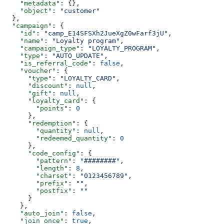
    "metadata"
: {},
    "object"
: 
"customer"
  },
  "campaign"
: {
    "id"
: 
"camp_E14SFSXh2JueXgZ0wFarf3jU"
,
    "name"
: 
"Loyalty program"
,
    "campaign_type"
: 
"LOYALTY_PROGRAM"
,
    "type"
: 
"AUTO_UPDATE"
,
    "is_referral_code"
: 
false
,
    "voucher"
: {
      "type"
: 
"LOYALTY_CARD"
,
      "discount"
: 
null
,
      "gift"
: 
null
,
      "loyalty_card"
: {
        "points"
: 
0
      },
      "redemption"
: {
        "quantity"
: 
null
,
        "redeemed_quantity"
: 
0
      },
      "code_config"
: {
        "pattern"
: 
"########"
,
        "length"
: 
8
,
        "charset"
: 
"0123456789"
,
        "prefix"
: 
""
,
        "postfix"
: 
""
      }
    },
    "auto_join"
: 
false
,
    "join_once"
: 
true
,