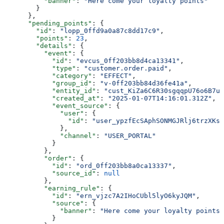
          "banner"
: 
"Here come your loyalty points"
        }
      },
      "pending_points"
: {
        "id"
: 
"lopp_0ffd9a0a87c8dd17c9"
,
        "points"
: 
23
,
        "details"
: {
          "event"
: {
            "id"
: 
"evcus_0ff203bb8d4ca13341"
,
            "type"
: 
"customer.order.paid"
,
            "category"
: 
"EFFECT"
,
            "group_id"
: 
"v-0ff203bb84d36fe41a"
,
            "entity_id"
: 
"cust_KiZa6C6R30sgqqpU76o6B7u0
            "created_at"
: 
"2025-01-07T14:16:01.312Z"
,
            "event_source"
: {
              "user"
: {
                "id"
: 
"user_ypzfEcSAphSONMGJRlj6trzXKsh
              },
              "channel"
: 
"USER_PORTAL"
            }
          },
          "order"
: {
            "id"
: 
"ord_0ff203bb8a0ca13337"
,
            "source_id"
: 
null
          },
          "earning_rule"
: {
            "id"
: 
"ern_vjzc7A2IHoCUbl5lyO6kyJQM"
,
            "source"
: {
              "banner"
: 
"Here come your loyalty points"
            }