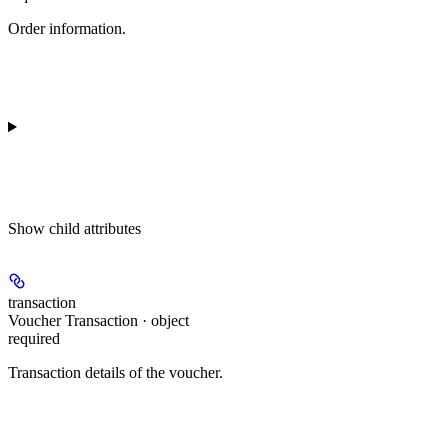
Order information.
Show
child attributes
transaction
Voucher Transaction · object
required
Transaction details of the voucher.