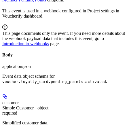
This event is used in a webhook configured in Project settings in
Voucherify dashboard.
This page documents only the event. If you need more details about
the webhook payload data that includes this event, go to
Introduction to webhooks
page.
Body
application/json
Event data object schema for
.
voucher.loyalty_card.pending_points.activated
customer
Simple Customer · object
required
Simplified customer data.