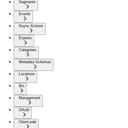
Segments
Events
Async Actions
Exports
Categories
Metadata Schemas
Locations
Bin
Management
OAuth
Client-side