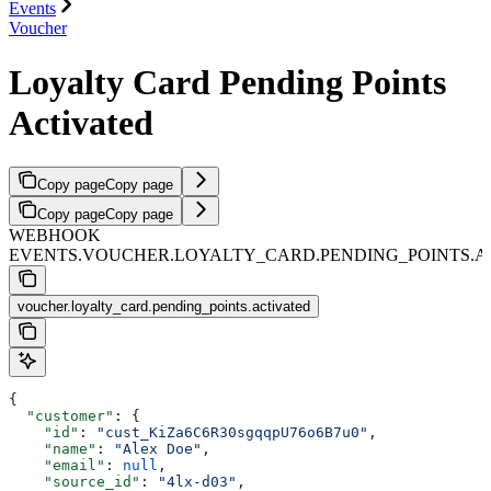
Events
Voucher
Loyalty Card Pending Points
Activated
Copy page
Copy page
Copy page
Copy page
WEBHOOK
EVENTS.VOUCHER.LOYALTY_CARD.PENDING_POINTS.A
voucher.loyalty_card.pending_points.activated
{
  "customer"
: {
    "id"
: 
"cust_KiZa6C6R30sgqqpU76o6B7u0"
,
    "name"
: 
"Alex Doe"
,
    "email"
: 
null
,
    "source_id"
: 
"4lx-d03"
,