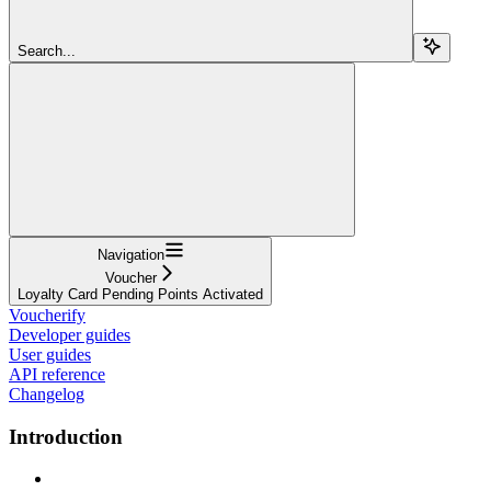
Search...
Navigation
Voucher
Loyalty Card Pending Points Activated
Voucherify
Developer guides
User guides
API reference
Changelog
Introduction