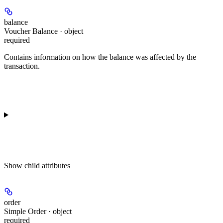
balance
Voucher Balance · object
required
Contains information on how the balance was affected by the
transaction.
Show
child attributes
order
Simple Order · object
required