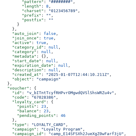
        "pattern"
: 
"########"
,
        "length"
: 
8
,
        "charset"
: 
"0123456789"
,
        "prefix"
: 
""
,
        "postfix"
: 
""
      }
    },
    "auto_join"
: 
false
,
    "join_once"
: 
true
,
    "active"
: 
true
,
    "category_id"
: 
null
,
    "category"
: 
null
,
    "metadata"
: {},
    "start_date"
: 
null
,
    "expiration_date"
: 
null
,
    "description"
: 
null
,
    "created_at"
: 
"2025-01-07T12:44:10.211Z"
,
    "object"
: 
"campaign"
  },
  "voucher"
: {
    "id"
: 
"v_bITntTcyfRHPvrOMgwdQVSlShsWRZu4v"
,
    "code"
: 
"67028386"
,
    "loyalty_card"
: {
      "points"
: 
23
,
      "balance"
: 
23
,
      "pending_points"
: 
46
    },
    "type"
: 
"LOYALTY_CARD"
,
    "campaign"
: 
"Loyalty Program"
,
    "campaign_id"
: 
"camp_E14SFSXh2JueXgZ0wFarf3jU"
,