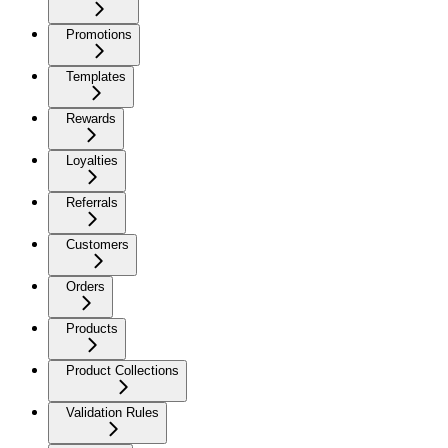
Promotions
Templates
Rewards
Loyalties
Referrals
Customers
Orders
Products
Product Collections
Validation Rules