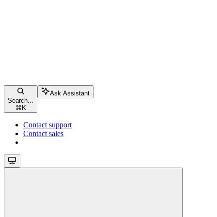
Ask Assistant
Search...
⌘
K
Contact support
Contact sales