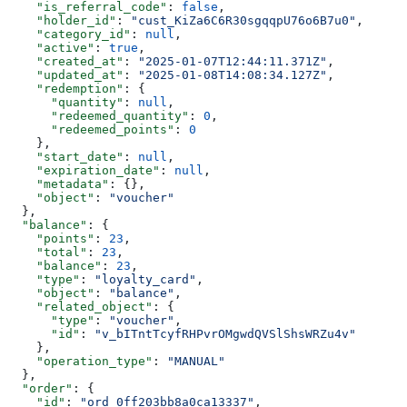
    "is_referral_code"
: 
false
,
    "holder_id"
: 
"cust_KiZa6C6R30sgqqpU76o6B7u0"
,
    "category_id"
: 
null
,
    "active"
: 
true
,
    "created_at"
: 
"2025-01-07T12:44:11.371Z"
,
    "updated_at"
: 
"2025-01-08T14:08:34.127Z"
,
    "redemption"
: {
      "quantity"
: 
null
,
      "redeemed_quantity"
: 
0
,
      "redeemed_points"
: 
0
    },
    "start_date"
: 
null
,
    "expiration_date"
: 
null
,
    "metadata"
: {},
    "object"
: 
"voucher"
  },
  "balance"
: {
    "points"
: 
23
,
    "total"
: 
23
,
    "balance"
: 
23
,
    "type"
: 
"loyalty_card"
,
    "object"
: 
"balance"
,
    "related_object"
: {
      "type"
: 
"voucher"
,
      "id"
: 
"v_bITntTcyfRHPvrOMgwdQVSlShsWRZu4v"
    },
    "operation_type"
: 
"MANUAL"
  },
  "order"
: {
    "id"
: 
"ord_0ff203bb8a0ca13337"
,