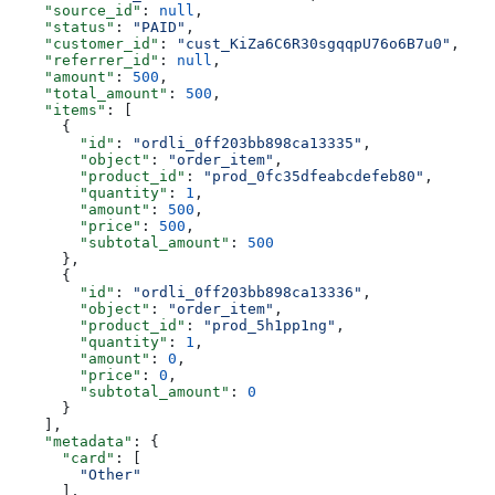
    "source_id"
: 
null
,
    "status"
: 
"PAID"
,
    "customer_id"
: 
"cust_KiZa6C6R30sgqqpU76o6B7u0"
,
    "referrer_id"
: 
null
,
    "amount"
: 
500
,
    "total_amount"
: 
500
,
    "items"
: [
      {
        "id"
: 
"ordli_0ff203bb898ca13335"
,
        "object"
: 
"order_item"
,
        "product_id"
: 
"prod_0fc35dfeabcdefeb80"
,
        "quantity"
: 
1
,
        "amount"
: 
500
,
        "price"
: 
500
,
        "subtotal_amount"
: 
500
      },
      {
        "id"
: 
"ordli_0ff203bb898ca13336"
,
        "object"
: 
"order_item"
,
        "product_id"
: 
"prod_5h1pp1ng"
,
        "quantity"
: 
1
,
        "amount"
: 
0
,
        "price"
: 
0
,
        "subtotal_amount"
: 
0
      }
    ],
    "metadata"
: {
      "card"
: [
        "Other"
      ],