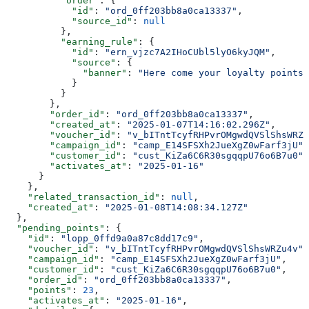
          "order"
: {
            "id"
: 
"ord_0ff203bb8a0ca13337"
,
            "source_id"
: 
null
          },
          "earning_rule"
: {
            "id"
: 
"ern_vjzc7A2IHoCUbl5lyO6kyJQM"
,
            "source"
: {
              "banner"
: 
"Here come your loyalty points"
            }
          }
        },
        "order_id"
: 
"ord_0ff203bb8a0ca13337"
,
        "created_at"
: 
"2025-01-07T14:16:02.296Z"
,
        "voucher_id"
: 
"v_bITntTcyfRHPvrOMgwdQVSlShsWRZu
        "campaign_id"
: 
"camp_E14SFSXh2JueXgZ0wFarf3jU"
,
        "customer_id"
: 
"cust_KiZa6C6R30sgqqpU76o6B7u0"
,
        "activates_at"
: 
"2025-01-16"
      }
    },
    "related_transaction_id"
: 
null
,
    "created_at"
: 
"2025-01-08T14:08:34.127Z"
  },
  "pending_points"
: {
    "id"
: 
"lopp_0ffd9a0a87c8dd17c9"
,
    "voucher_id"
: 
"v_bITntTcyfRHPvrOMgwdQVSlShsWRZu4v"
,
    "campaign_id"
: 
"camp_E14SFSXh2JueXgZ0wFarf3jU"
,
    "customer_id"
: 
"cust_KiZa6C6R30sgqqpU76o6B7u0"
,
    "order_id"
: 
"ord_0ff203bb8a0ca13337"
,
    "points"
: 
23
,
    "activates_at"
: 
"2025-01-16"
,