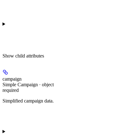
Show
child attributes
campaign
Simple Campaign · object
required
Simplified campaign data.