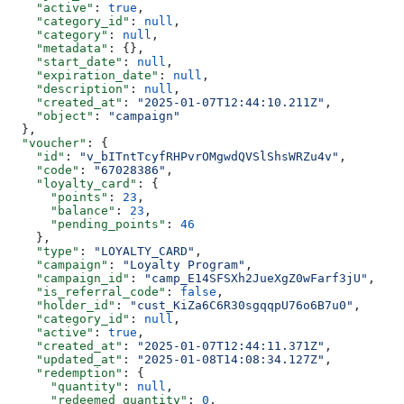
    "active"
: 
true
,
    "category_id"
: 
null
,
    "category"
: 
null
,
    "metadata"
: {},
    "start_date"
: 
null
,
    "expiration_date"
: 
null
,
    "description"
: 
null
,
    "created_at"
: 
"2025-01-07T12:44:10.211Z"
,
    "object"
: 
"campaign"
  },
  "voucher"
: {
    "id"
: 
"v_bITntTcyfRHPvrOMgwdQVSlShsWRZu4v"
,
    "code"
: 
"67028386"
,
    "loyalty_card"
: {
      "points"
: 
23
,
      "balance"
: 
23
,
      "pending_points"
: 
46
    },
    "type"
: 
"LOYALTY_CARD"
,
    "campaign"
: 
"Loyalty Program"
,
    "campaign_id"
: 
"camp_E14SFSXh2JueXgZ0wFarf3jU"
,
    "is_referral_code"
: 
false
,
    "holder_id"
: 
"cust_KiZa6C6R30sgqqpU76o6B7u0"
,
    "category_id"
: 
null
,
    "active"
: 
true
,
    "created_at"
: 
"2025-01-07T12:44:11.371Z"
,
    "updated_at"
: 
"2025-01-08T14:08:34.127Z"
,
    "redemption"
: {
      "quantity"
: 
null
,
      "redeemed_quantity"
: 
0
,