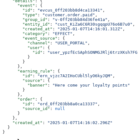
    "details"
: {
      "event"
: {
        "id"
: 
"evcus_0ff203bb8d4ca13341"
,
        "type"
: 
"customer.order.paid"
,
        "group_id"
: 
"v-0ff203bb84d36fe41a"
,
        "entity_id"
: 
"cust_KiZa6C6R30sgqqpU76o6B7u0"
,
        "created_at"
: 
"2025-01-07T14:16:01.312Z"
,
        "category"
: 
"EFFECT"
,
        "event_source"
: {
          "channel"
: 
"USER_PORTAL"
,
          "user"
: {
            "id"
: 
"user_ypzfEcSAphSONMGJRlj6trzXKsh7FGX
          }
        }
      },
      "earning_rule"
: {
        "id"
: 
"ern_vjzc7A2IHoCUbl5lyO6kyJQM"
,
        "source"
: {
          "banner"
: 
"Here come your loyalty points"
        }
      },
      "order"
: {
        "id"
: 
"ord_0ff203bb8a0ca13337"
,
        "source_id"
: 
null
      }
    },
    "created_at"
: 
"2025-01-07T14:16:02.296Z"
  }
}