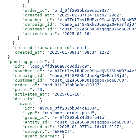
          }
        },
        "order_id"
: 
"ord_0ff203bb8a0ca13337"
,
        "created_at"
: 
"2025-01-07T14:16:02.296Z"
,
        "voucher_id"
: 
"v_bITntTcyfRHPvrOMgwdQVSlShsWRZu
        "campaign_id"
: 
"camp_E14SFSXh2JueXgZ0wFarf3jU"
,
        "customer_id"
: 
"cust_KiZa6C6R30sgqqpU76o6B7u0"
,
        "activates_at"
: 
"2025-01-16"
      }
    },
    "related_transaction_id"
: 
null
,
    "created_at"
: 
"2025-01-08T14:08:34.127Z"
  },
  "pending_points"
: {
    "id"
: 
"lopp_0ffd9a0a87c8dd17c9"
,
    "voucher_id"
: 
"v_bITntTcyfRHPvrOMgwdQVSlShsWRZu4v"
,
    "campaign_id"
: 
"camp_E14SFSXh2JueXgZ0wFarf3jU"
,
    "customer_id"
: 
"cust_KiZa6C6R30sgqqpU76o6B7u0"
,
    "order_id"
: 
"ord_0ff203bb8a0ca13337"
,
    "points"
: 
23
,
    "activates_at"
: 
"2025-01-16"
,
    "details"
: {
      "event"
: {
        "id"
: 
"evcus_0ff203bb8d4ca13341"
,
        "type"
: 
"customer.order.paid"
,
        "group_id"
: 
"v-0ff203bb84d36fe41a"
,
        "entity_id"
: 
"cust_KiZa6C6R30sgqqpU76o6B7u0"
,
        "created_at"
: 
"2025-01-07T14:16:01.312Z"
,
        "category"
: 
"EFFECT"
,
        "event_source"
: {