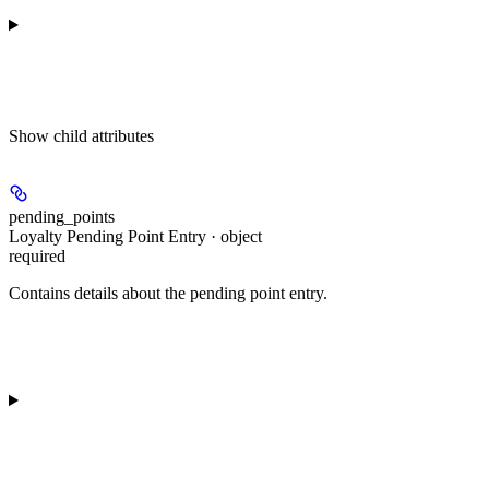
Show
child attributes
pending_points
Loyalty Pending Point Entry · object
required
Contains details about the pending point entry.