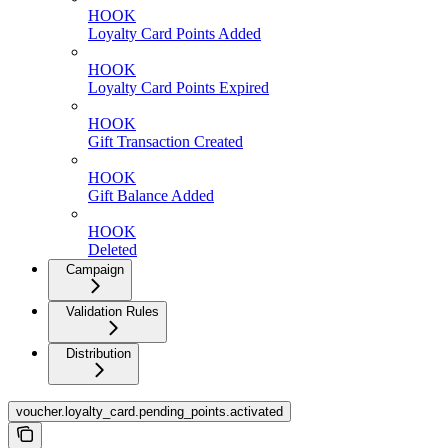
HOOK
Loyalty Card Points Added
HOOK
Loyalty Card Points Expired
HOOK
Gift Transaction Created
HOOK
Gift Balance Added
HOOK
Deleted
Campaign
Validation Rules
Distribution
voucher.loyalty_card.pending_points.activated