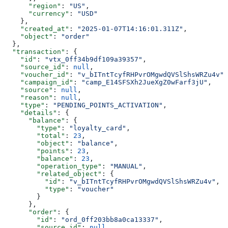
      "region"
: 
"US"
,
      "currency"
: 
"USD"
    },
    "created_at"
: 
"2025-01-07T14:16:01.311Z"
,
    "object"
: 
"order"
  },
  "transaction"
: {
    "id"
: 
"vtx_0ff34b9df109a39357"
,
    "source_id"
: 
null
,
    "voucher_id"
: 
"v_bITntTcyfRHPvrOMgwdQVSlShsWRZu4v"
,
    "campaign_id"
: 
"camp_E14SFSXh2JueXgZ0wFarf3jU"
,
    "source"
: 
null
,
    "reason"
: 
null
,
    "type"
: 
"PENDING_POINTS_ACTIVATION"
,
    "details"
: {
      "balance"
: {
        "type"
: 
"loyalty_card"
,
        "total"
: 
23
,
        "object"
: 
"balance"
,
        "points"
: 
23
,
        "balance"
: 
23
,
        "operation_type"
: 
"MANUAL"
,
        "related_object"
: {
          "id"
: 
"v_bITntTcyfRHPvrOMgwdQVSlShsWRZu4v"
,
          "type"
: 
"voucher"
        }
      },
      "order"
: {
        "id"
: 
"ord_0ff203bb8a0ca13337"
,
        "source_id"
: 
null