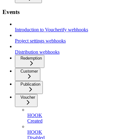
Events
Introduction to Voucherify webhooks
Project settings webhooks
Distribution webhooks
Redemption
Customer
Publication
Voucher
HOOK
Created
HOOK
Disabled