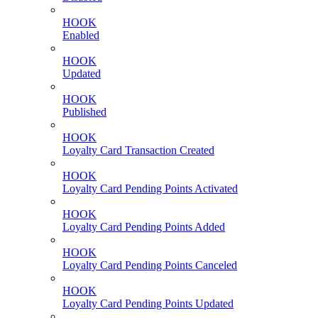
HOOK
Enabled
HOOK
Updated
HOOK
Published
HOOK
Loyalty Card Transaction Created
HOOK
Loyalty Card Pending Points Activated
HOOK
Loyalty Card Pending Points Added
HOOK
Loyalty Card Pending Points Canceled
HOOK
Loyalty Card Pending Points Updated