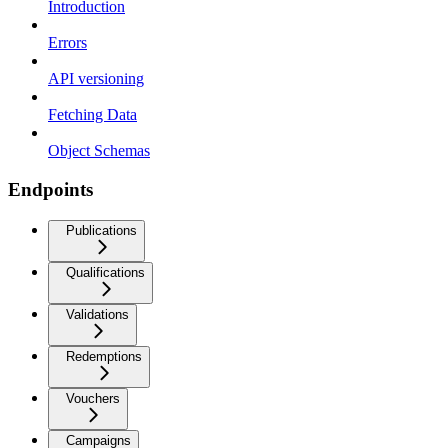
Introduction
Errors
API versioning
Fetching Data
Object Schemas
Endpoints
Publications
Qualifications
Validations
Redemptions
Vouchers
Campaigns