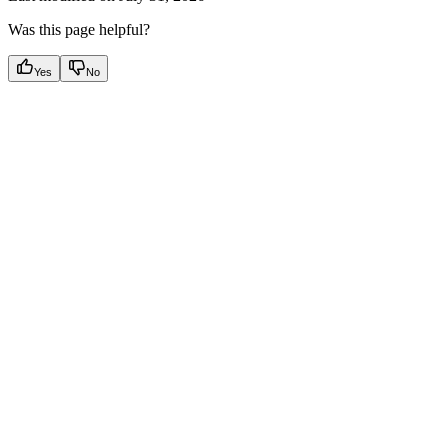
Was this page helpful?
Yes
No