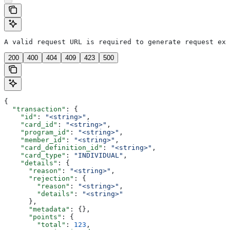
A valid request URL is required to generate request exa
200
400
404
409
423
500
{
  "transaction"
: {
    "id"
: 
"<string>"
,
    "card_id"
: 
"<string>"
,
    "program_id"
: 
"<string>"
,
    "member_id"
: 
"<string>"
,
    "card_definition_id"
: 
"<string>"
,
    "card_type"
: 
"INDIVIDUAL"
,
    "details"
: {
      "reason"
: 
"<string>"
,
      "rejection"
: {
        "reason"
: 
"<string>"
,
        "details"
: 
"<string>"
      },
      "metadata"
: {},
      "points"
: {
        "total"
: 
123
,