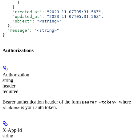
      }
    },
    "created_at"
: 
"2023-11-07T05:31:56Z"
,
    "updated_at"
: 
"2023-11-07T05:31:56Z"
,
    "object"
: 
"<string>"
  },
  "message"
: 
"<string>"
}
Authorizations
Authorization
string
header
required
Bearer authentication header of the form
, where
Bearer <token>
is your auth token.
<token>
X-App-Id
string