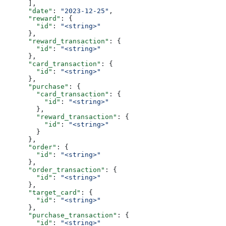
      ],
      "date"
: 
"2023-12-25"
,
      "reward"
: {
        "id"
: 
"<string>"
      },
      "reward_transaction"
: {
        "id"
: 
"<string>"
      },
      "card_transaction"
: {
        "id"
: 
"<string>"
      },
      "purchase"
: {
        "card_transaction"
: {
          "id"
: 
"<string>"
        },
        "reward_transaction"
: {
          "id"
: 
"<string>"
        }
      },
      "order"
: {
        "id"
: 
"<string>"
      },
      "order_transaction"
: {
        "id"
: 
"<string>"
      },
      "target_card"
: {
        "id"
: 
"<string>"
      },
      "purchase_transaction"
: {
        "id"
: 
"<string>"