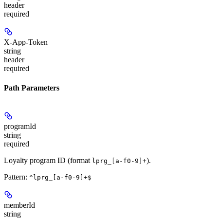
header
required
X-App-Token
string
header
required
Path Parameters
programId
string
required
Loyalty program ID (format
).
lprg_[a-f0-9]+
Pattern:
^lprg_[a-f0-9]+$
memberId
string