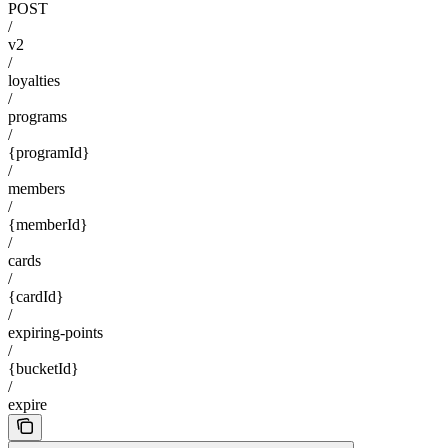
POST
/
v2
/
loyalties
/
programs
/
{programId}
/
members
/
{memberId}
/
cards
/
{cardId}
/
expiring-points
/
{bucketId}
/
expire