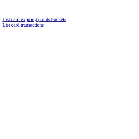
List card expiring points buckets
List card transactions