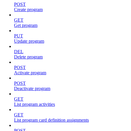
POST
Create program
GET
Get program
PUT
Update program
DEL
Delete program
POST
Activate program
POST
Deactivate program
GET
List program activities
GET
List program card definition assignments
POST