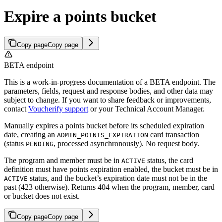
Expire a points bucket
Copy page
Copy page
BETA endpoint
This is a work-in-progress documentation of a BETA endpoint. The
parameters, fields, request and response bodies, and other data may
subject to change. If you want to share feedback or improvements,
contact
Voucherify support
or your Technical Account Manager.
Manually expires a points bucket before its scheduled expiration
date, creating an
card transaction
ADMIN_POINTS_EXPIRATION
(status
, processed asynchronously). No request body.
PENDING
The program and member must be in
status, the card
ACTIVE
definition must have points expiration enabled, the bucket must be in
status, and the bucket’s expiration date must not be in the
ACTIVE
past (423 otherwise). Returns 404 when the program, member, card
or bucket does not exist.
Copy page
Copy page