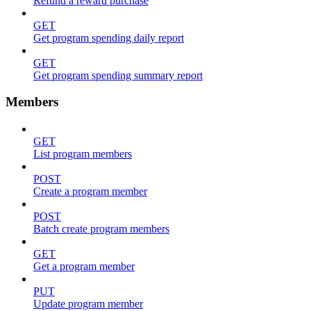
Refund a reward purchase
GET
Get program spending daily report
GET
Get program spending summary report
Members
GET
List program members
POST
Create a program member
POST
Batch create program members
GET
Get a program member
PUT
Update program member