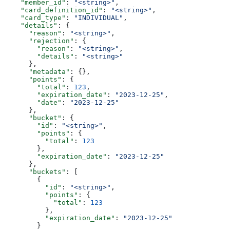
    "member_id"
: 
"<string>"
,
    "card_definition_id"
: 
"<string>"
,
    "card_type"
: 
"INDIVIDUAL"
,
    "details"
: {
      "reason"
: 
"<string>"
,
      "rejection"
: {
        "reason"
: 
"<string>"
,
        "details"
: 
"<string>"
      },
      "metadata"
: {},
      "points"
: {
        "total"
: 
123
,
        "expiration_date"
: 
"2023-12-25"
,
        "date"
: 
"2023-12-25"
      },
      "bucket"
: {
        "id"
: 
"<string>"
,
        "points"
: {
          "total"
: 
123
        },
        "expiration_date"
: 
"2023-12-25"
      },
      "buckets"
: [
        {
          "id"
: 
"<string>"
,
          "points"
: {
            "total"
: 
123
          },
          "expiration_date"
: 
"2023-12-25"
        }