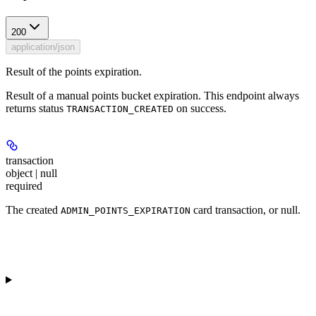
200
application/json
Result of the points expiration.
Result of a manual points bucket expiration. This endpoint always
returns status
on success.
TRANSACTION_CREATED
transaction
object | null
required
The created
card transaction, or null.
ADMIN_POINTS_EXPIRATION