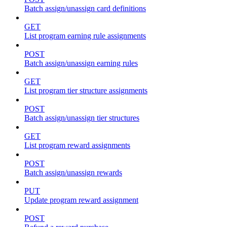
Batch assign/unassign card definitions
GET
List program earning rule assignments
POST
Batch assign/unassign earning rules
GET
List program tier structure assignments
POST
Batch assign/unassign tier structures
GET
List program reward assignments
POST
Batch assign/unassign rewards
PUT
Update program reward assignment
POST