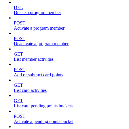
DEL
Delete a program member
POST
Activate a program member
POST
Deactivate a program member
GET
List member activities
POST
Add or subtract card points
GET
List card activities
GET
List card pending points buckets
POST
Activate a pending points bucket