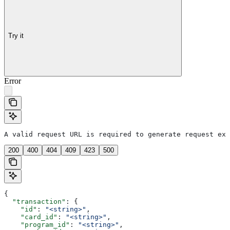
Try it
Error
A valid request URL is required to generate request exa
200
400
404
409
423
500
{
  "transaction"
: {
    "id"
: 
"<string>"
,
    "card_id"
: 
"<string>"
,
    "program_id"
: 
"<string>"
,