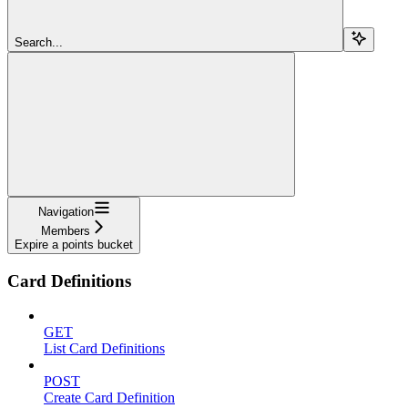
Search...
Navigation
Members
Expire a points bucket
Card Definitions
GET
List Card Definitions
POST
Create Card Definition