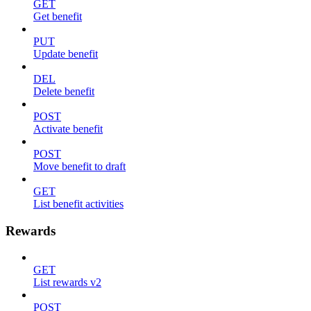
GET
Get benefit
PUT
Update benefit
DEL
Delete benefit
POST
Activate benefit
POST
Move benefit to draft
GET
List benefit activities
Rewards
GET
List rewards v2
POST