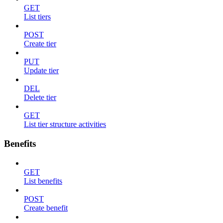
GET
List tiers
POST
Create tier
PUT
Update tier
DEL
Delete tier
GET
List tier structure activities
Benefits
GET
List benefits
POST
Create benefit