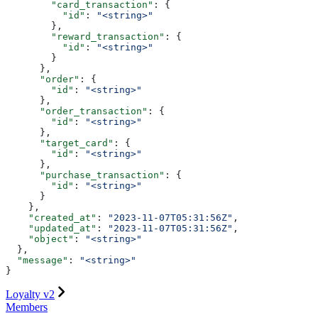
        "card_transaction"
: {
          "id"
: 
"<string>"
        },
        "reward_transaction"
: {
          "id"
: 
"<string>"
        }
      },
      "order"
: {
        "id"
: 
"<string>"
      },
      "order_transaction"
: {
        "id"
: 
"<string>"
      },
      "target_card"
: {
        "id"
: 
"<string>"
      },
      "purchase_transaction"
: {
        "id"
: 
"<string>"
      }
    },
    "created_at"
: 
"2023-11-07T05:31:56Z"
,
    "updated_at"
: 
"2023-11-07T05:31:56Z"
,
    "object"
: 
"<string>"
  },
  "message"
: 
"<string>"
}
Loyalty v2
Members