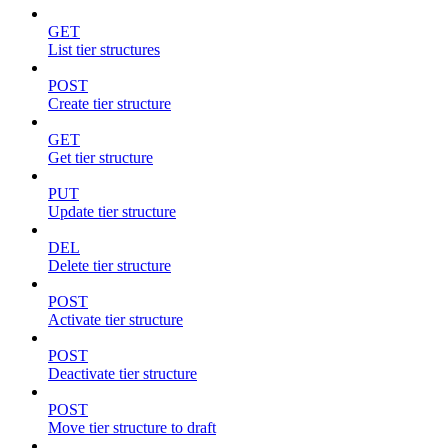
GET
List tier structures
POST
Create tier structure
GET
Get tier structure
PUT
Update tier structure
DEL
Delete tier structure
POST
Activate tier structure
POST
Deactivate tier structure
POST
Move tier structure to draft