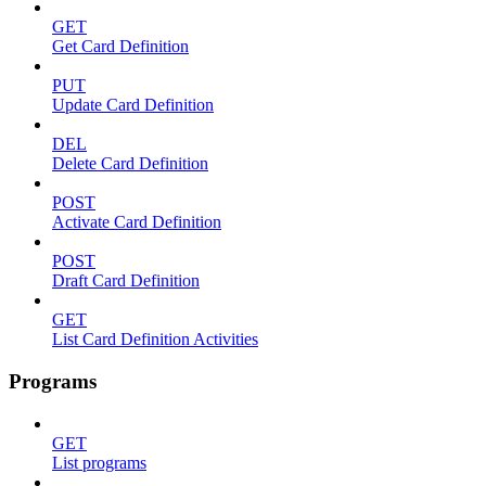
GET
Get Card Definition
PUT
Update Card Definition
DEL
Delete Card Definition
POST
Activate Card Definition
POST
Draft Card Definition
GET
List Card Definition Activities
Programs
GET
List programs