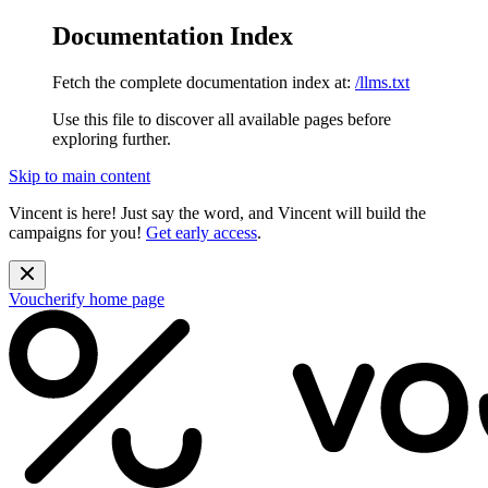
Documentation Index
Fetch the complete documentation index at:
/llms.txt
Use this file to discover all available pages before
exploring further.
Skip to main content
Vincent is here! Just say the word, and Vincent will build the
campaigns for you!
Get early access
.
Voucherify
home page