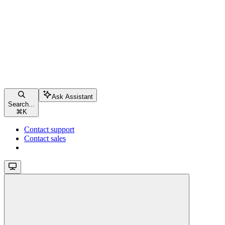
Ask Assistant
Search...
⌘
K
Contact support
Contact sales