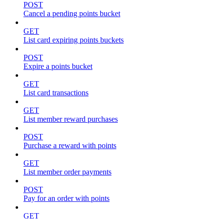
POST
Cancel a pending points bucket
GET
List card expiring points buckets
POST
Expire a points bucket
GET
List card transactions
GET
List member reward purchases
POST
Purchase a reward with points
GET
List member order payments
POST
Pay for an order with points
GET