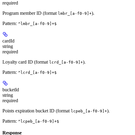
required
Program member ID (format
).
lmbr_[a-f0-9]+
Pattern:
^lmbr_[a-f0-9]+$
cardId
string
required
Loyalty card ID (format
).
lcrd_[a-f0-9]+
Pattern:
^lcrd_[a-f0-9]+$
bucketId
string
required
Points expiration bucket ID (format
).
lcpeb_[a-f0-9]+
Pattern:
^lcpeb_[a-f0-9]+$
Response