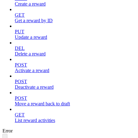
Create a reward
GET
Get a reward by ID
PUT
Update a reward
DEL
Delete a reward
POST
Activate a reward
POST
Deactivate a reward
POST
Move a reward back to draft
GET
List reward activities
Error