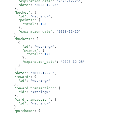
        "expiration_date"
: 
"2023-12-25"
,
        "date"
: 
"2023-12-25"
      },
      "bucket"
: {
        "id"
: 
"<string>"
,
        "points"
: {
          "total"
: 
123
        },
        "expiration_date"
: 
"2023-12-25"
      },
      "buckets"
: [
        {
          "id"
: 
"<string>"
,
          "points"
: {
            "total"
: 
123
          },
          "expiration_date"
: 
"2023-12-25"
        }
      ],
      "date"
: 
"2023-12-25"
,
      "reward"
: {
        "id"
: 
"<string>"
      },
      "reward_transaction"
: {
        "id"
: 
"<string>"
      },
      "card_transaction"
: {
        "id"
: 
"<string>"
      },
      "purchase"
: {