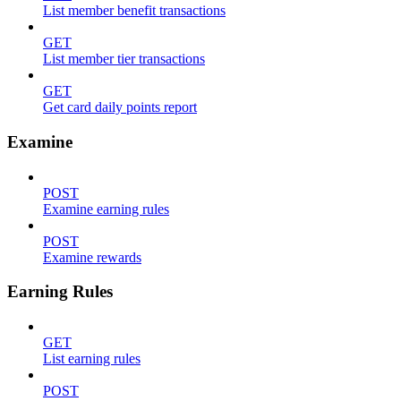
List member benefit transactions
GET
List member tier transactions
GET
Get card daily points report
Examine
POST
Examine earning rules
POST
Examine rewards
Earning Rules
GET
List earning rules
POST