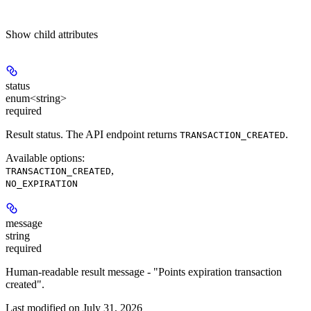
Show
child attributes
status
enum<string>
required
Result status. The API endpoint returns
.
TRANSACTION_CREATED
Available options
:
,
TRANSACTION_CREATED
NO_EXPIRATION
message
string
required
Human-readable result message - "Points expiration transaction
created".
Last modified on
July 31, 2026