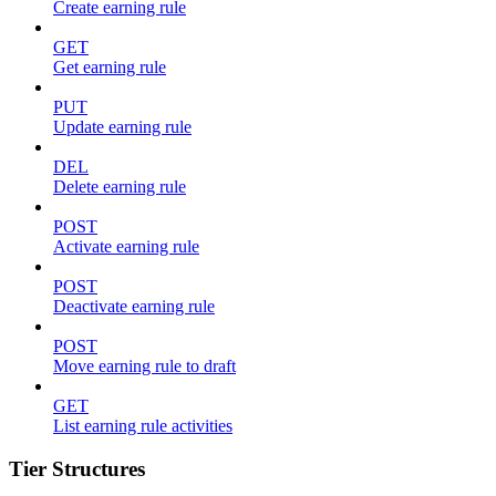
Create earning rule
GET
Get earning rule
PUT
Update earning rule
DEL
Delete earning rule
POST
Activate earning rule
POST
Deactivate earning rule
POST
Move earning rule to draft
GET
List earning rule activities
Tier Structures