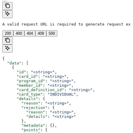
A valid request URL is required to generate request exa
200
400
404
409
500
{
  "data"
: [
    {
      "id"
: 
"<string>"
,
      "card_id"
: 
"<string>"
,
      "program_id"
: 
"<string>"
,
      "member_id"
: 
"<string>"
,
      "card_definition_id"
: 
"<string>"
,
      "card_type"
: 
"INDIVIDUAL"
,
      "details"
: {
        "reason"
: 
"<string>"
,
        "rejection"
: {
          "reason"
: 
"<string>"
,
          "details"
: 
"<string>"
        },
        "metadata"
: {},
        "points"
: {