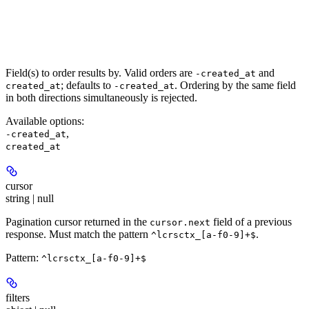
Field(s) to order results by. Valid orders are
and
-created_at
; defaults to
. Ordering by the same field
created_at
-created_at
in both directions simultaneously is rejected.
Available options
:
,
-created_at
created_at
cursor
string | null
Pagination cursor returned in the
field of a previous
cursor.next
response. Must match the pattern
.
^lcrsctx_[a-f0-9]+$
Pattern:
^lcrsctx_[a-f0-9]+$
filters