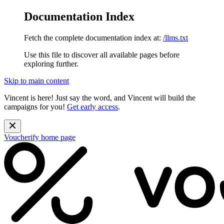
Documentation Index
Fetch the complete documentation index at:
/llms.txt
Use this file to discover all available pages before
exploring further.
Skip to main content
Vincent is here! Just say the word, and Vincent will build the
campaigns for you!
Get early access
.
Voucherify
home page