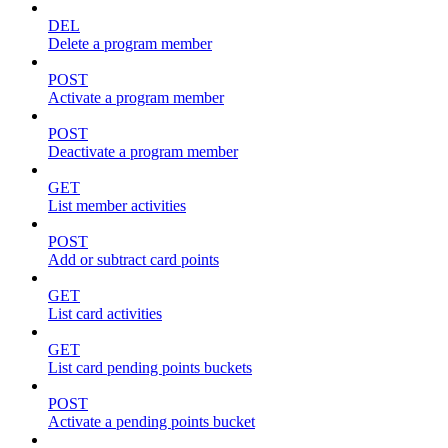
DEL
Delete a program member
POST
Activate a program member
POST
Deactivate a program member
GET
List member activities
POST
Add or subtract card points
GET
List card activities
GET
List card pending points buckets
POST
Activate a pending points bucket