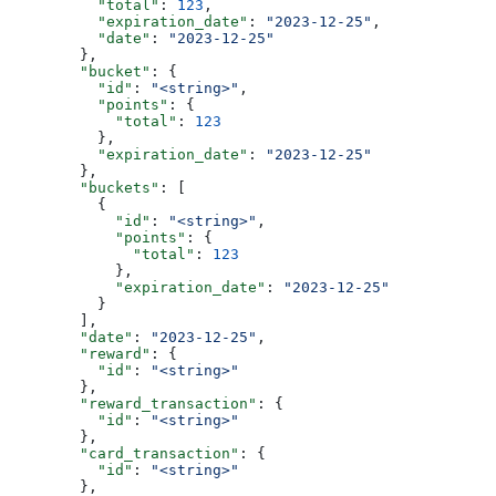
          "total"
: 
123
,
          "expiration_date"
: 
"2023-12-25"
,
          "date"
: 
"2023-12-25"
        },
        "bucket"
: {
          "id"
: 
"<string>"
,
          "points"
: {
            "total"
: 
123
          },
          "expiration_date"
: 
"2023-12-25"
        },
        "buckets"
: [
          {
            "id"
: 
"<string>"
,
            "points"
: {
              "total"
: 
123
            },
            "expiration_date"
: 
"2023-12-25"
          }
        ],
        "date"
: 
"2023-12-25"
,
        "reward"
: {
          "id"
: 
"<string>"
        },
        "reward_transaction"
: {
          "id"
: 
"<string>"
        },
        "card_transaction"
: {
          "id"
: 
"<string>"
        },