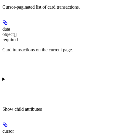
Cursor-paginated list of card transactions.
data
object[]
required
Card transactions on the current page.
Show
child attributes
cursor