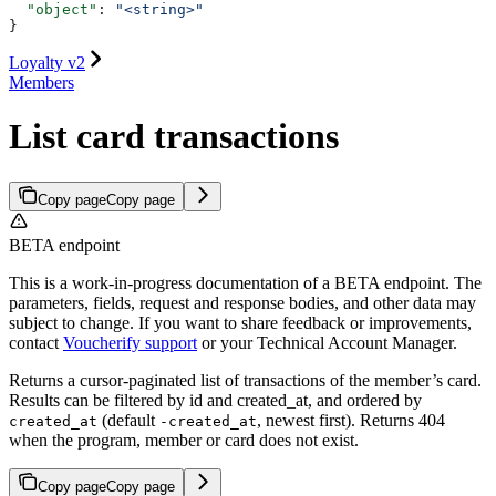
  "object"
: 
"<string>"
}
Loyalty v2
Members
List card transactions
Copy page
Copy page
BETA endpoint
This is a work-in-progress documentation of a BETA endpoint. The
parameters, fields, request and response bodies, and other data may
subject to change. If you want to share feedback or improvements,
contact
Voucherify support
or your Technical Account Manager.
Returns a cursor-paginated list of transactions of the member’s card.
Results can be filtered by id and created_at, and ordered by
(default
, newest first). Returns 404
created_at
-created_at
when the program, member or card does not exist.
Copy page
Copy page