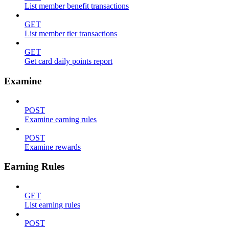
List member benefit transactions
GET
List member tier transactions
GET
Get card daily points report
Examine
POST
Examine earning rules
POST
Examine rewards
Earning Rules
GET
List earning rules
POST