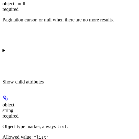
object | null
required
Pagination cursor, or null when there are no more results.
Show
child attributes
object
string
required
Object type marker, always
.
list
Allowed value:
"list"