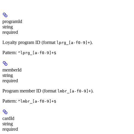
programId
string
required
Loyalty program ID (format
).
lprg_[a-f0-9]+
Pattern:
^lprg_[a-f0-9]+$
memberId
string
required
Program member ID (format
).
lmbr_[a-f0-9]+
Pattern:
^lmbr_[a-f0-9]+$
cardId
string
required