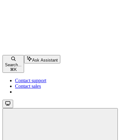
Ask Assistant
Search...
⌘
K
Contact support
Contact sales