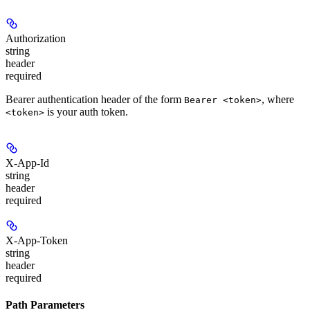
Authorization
string
header
required
Bearer authentication header of the form
, where
Bearer <token>
is your auth token.
<token>
X-App-Id
string
header
required
X-App-Token
string
header
required
Path Parameters