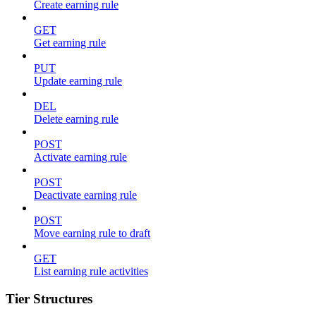
Create earning rule
GET
Get earning rule
PUT
Update earning rule
DEL
Delete earning rule
POST
Activate earning rule
POST
Deactivate earning rule
POST
Move earning rule to draft
GET
List earning rule activities
Tier Structures