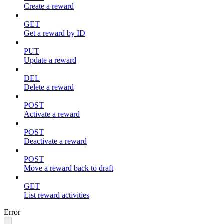
Create a reward
GET
Get a reward by ID
PUT
Update a reward
DEL
Delete a reward
POST
Activate a reward
POST
Deactivate a reward
POST
Move a reward back to draft
GET
List reward activities
Error