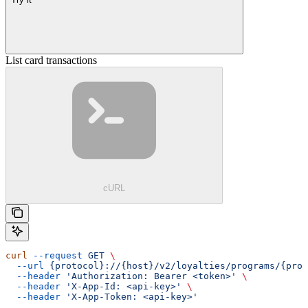
List card transactions
cURL
curl
 --request
 GET
 \
  --url
 {protocol}://{host}/v2/loyalties/programs/{prog
  --header
 'Authorization: Bearer <token>'
 \
  --header
 'X-App-Id: <api-key>'
 \
  --header
 'X-App-Token: <api-key>'