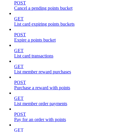
POST
Cancel a pending points bucket
GET
List card expiring points buckets
POST
Expire a points bucket
GET
List card transactions
GET
List member reward purchases
POST
Purchase a reward with points
GET
List member order payments
POST
Pay for an order with points
GET