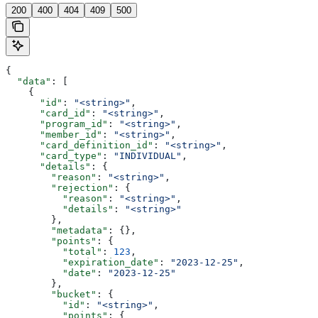
200
400
404
409
500
{
  "data"
: [
    {
      "id"
: 
"<string>"
,
      "card_id"
: 
"<string>"
,
      "program_id"
: 
"<string>"
,
      "member_id"
: 
"<string>"
,
      "card_definition_id"
: 
"<string>"
,
      "card_type"
: 
"INDIVIDUAL"
,
      "details"
: {
        "reason"
: 
"<string>"
,
        "rejection"
: {
          "reason"
: 
"<string>"
,
          "details"
: 
"<string>"
        },
        "metadata"
: {},
        "points"
: {
          "total"
: 
123
,
          "expiration_date"
: 
"2023-12-25"
,
          "date"
: 
"2023-12-25"
        },
        "bucket"
: {
          "id"
: 
"<string>"
,
          "points"
: {