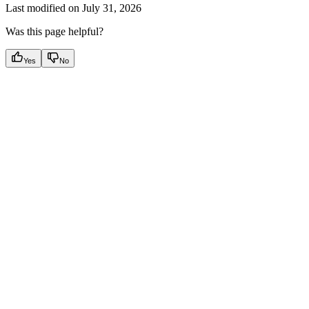
Last modified on
July 31, 2026
Was this page helpful?
Yes
No