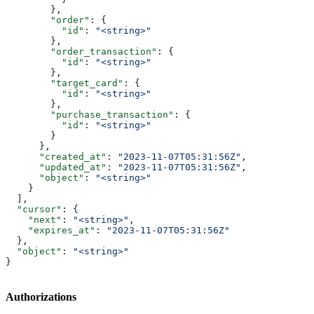
        },
        "order"
: {
          "id"
: 
"<string>"
        },
        "order_transaction"
: {
          "id"
: 
"<string>"
        },
        "target_card"
: {
          "id"
: 
"<string>"
        },
        "purchase_transaction"
: {
          "id"
: 
"<string>"
        }
      },
      "created_at"
: 
"2023-11-07T05:31:56Z"
,
      "updated_at"
: 
"2023-11-07T05:31:56Z"
,
      "object"
: 
"<string>"
    }
  ],
  "cursor"
: {
    "next"
: 
"<string>"
,
    "expires_at"
: 
"2023-11-07T05:31:56Z"
  },
  "object"
: 
"<string>"
}
Authorizations