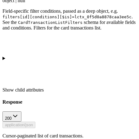
object | null
Field-specific filter conditions, passed as a deep object, e.g.
.
filters[id][conditions][$is]=lctx_0f5d0a8878caa3ee5c
See the
schema for available fields
CardTransactionListFilters
and conditions. Filters for the card transactions list.
Show
child attributes
Response
200
application/json
Cursor-paginated list of card transactions.