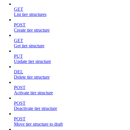
GET
List tier structures
POST
Create tier structure
GET
Get tier structure
PUT
Update tier structure
DEL
Delete tier structure
POST
Activate tier structure
POST
Deactivate tier structure
POST
Move tier structure to draft