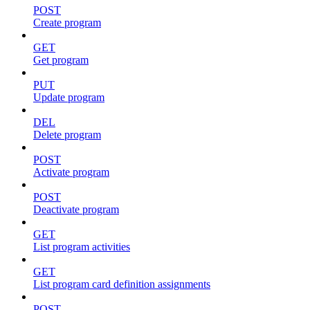
POST
Create program
GET
Get program
PUT
Update program
DEL
Delete program
POST
Activate program
POST
Deactivate program
GET
List program activities
GET
List program card definition assignments
POST