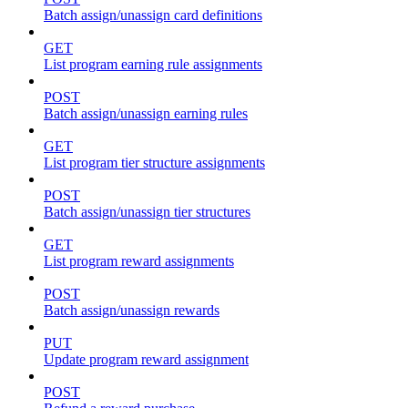
Batch assign/unassign card definitions
GET
List program earning rule assignments
POST
Batch assign/unassign earning rules
GET
List program tier structure assignments
POST
Batch assign/unassign tier structures
GET
List program reward assignments
POST
Batch assign/unassign rewards
PUT
Update program reward assignment
POST