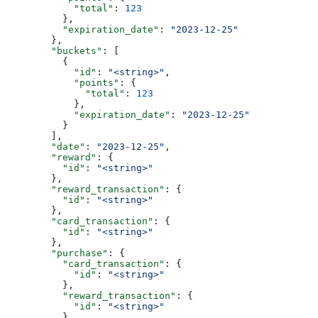
            "total"
: 
123
          },
          "expiration_date"
: 
"2023-12-25"
        },
        "buckets"
: [
          {
            "id"
: 
"<string>"
,
            "points"
: {
              "total"
: 
123
            },
            "expiration_date"
: 
"2023-12-25"
          }
        ],
        "date"
: 
"2023-12-25"
,
        "reward"
: {
          "id"
: 
"<string>"
        },
        "reward_transaction"
: {
          "id"
: 
"<string>"
        },
        "card_transaction"
: {
          "id"
: 
"<string>"
        },
        "purchase"
: {
          "card_transaction"
: {
            "id"
: 
"<string>"
          },
          "reward_transaction"
: {
            "id"
: 
"<string>"
          }