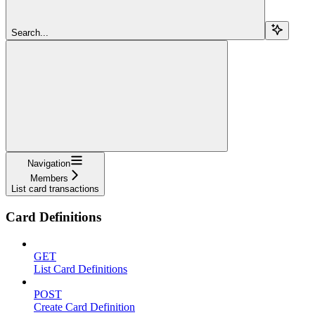
Search...
Navigation
Members
List card transactions
Card Definitions
GET
List Card Definitions
POST
Create Card Definition