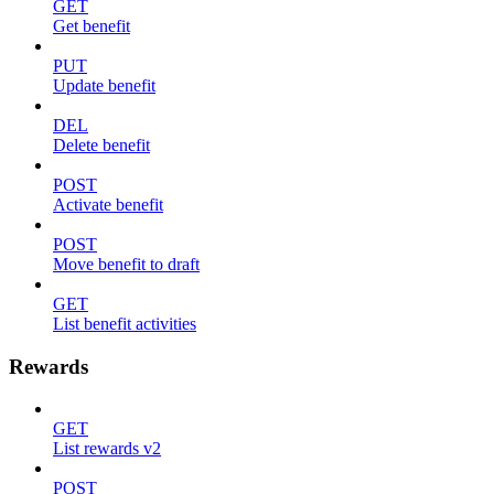
GET
Get benefit
PUT
Update benefit
DEL
Delete benefit
POST
Activate benefit
POST
Move benefit to draft
GET
List benefit activities
Rewards
GET
List rewards v2
POST