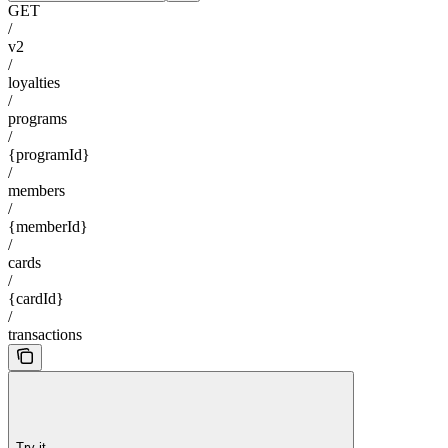
GET
/
v2
/
loyalties
/
programs
/
{programId}
/
members
/
{memberId}
/
cards
/
{cardId}
/
transactions
Try it