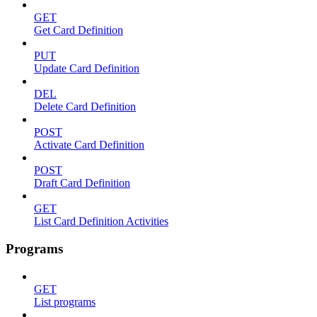
GET
Get Card Definition
PUT
Update Card Definition
DEL
Delete Card Definition
POST
Activate Card Definition
POST
Draft Card Definition
GET
List Card Definition Activities
Programs
GET
List programs