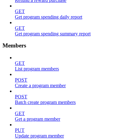
Refund a reward purchase
GET
Get program spending daily report
GET
Get program spending summary report
Members
GET
List program members
POST
Create a program member
POST
Batch create program members
GET
Get a program member
PUT
Update program member