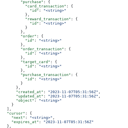
        "purchase"
: {
          "card_transaction"
: {
            "id"
: 
"<string>"
          },
          "reward_transaction"
: {
            "id"
: 
"<string>"
          }
        },
        "order"
: {
          "id"
: 
"<string>"
        },
        "order_transaction"
: {
          "id"
: 
"<string>"
        },
        "target_card"
: {
          "id"
: 
"<string>"
        },
        "purchase_transaction"
: {
          "id"
: 
"<string>"
        }
      },
      "created_at"
: 
"2023-11-07T05:31:56Z"
,
      "updated_at"
: 
"2023-11-07T05:31:56Z"
,
      "object"
: 
"<string>"
    }
  ],
  "cursor"
: {
    "next"
: 
"<string>"
,
    "expires_at"
: 
"2023-11-07T05:31:56Z"
  },