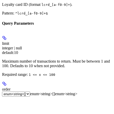
Loyalty card ID (format
).
lcrd_[a-f0-9]+
Pattern:
^lcrd_[a-f0-9]+$
Query Parameters
limit
integer | null
default:
10
Maximum number of transactions to return. Must be between 1 and
100. Defaults to 10 when not provided.
Required range
:
1 <= x <= 100
order
enum<string>[]
enum<string>