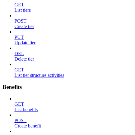
GET
List tiers
POST
Create tier
PUT
Update tier
DEL
Delete tier
GET
List tier structure activities
Benefits
GET
List benefits
POST
Create benefit