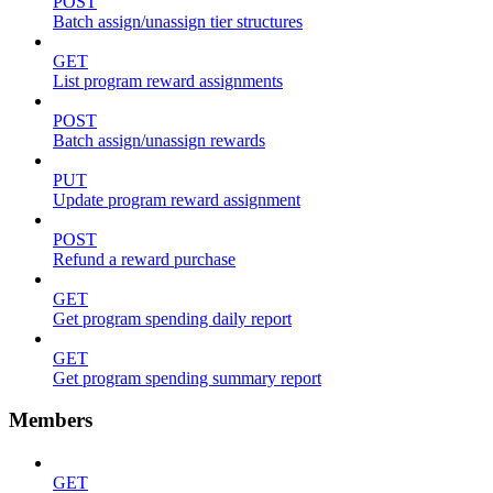
POST
Batch assign/unassign tier structures
GET
List program reward assignments
POST
Batch assign/unassign rewards
PUT
Update program reward assignment
POST
Refund a reward purchase
GET
Get program spending daily report
GET
Get program spending summary report
Members
GET