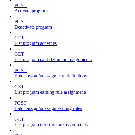
POST
Activate program
POST
Deactivate program
GET
List program activities
GET
List program card definition assignments
POST
Batch assign/unassign card definitions
GET
List program earning rule assignments
POST
Batch assign/unassign earning rules
GET
List program tier structure assignments