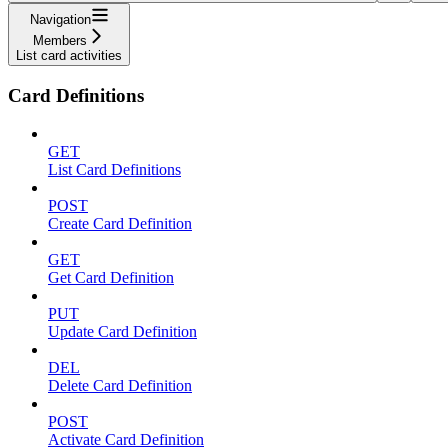
Navigation
Members
List card activities
Card Definitions
GET
List Card Definitions
POST
Create Card Definition
GET
Get Card Definition
PUT
Update Card Definition
DEL
Delete Card Definition
POST
Activate Card Definition