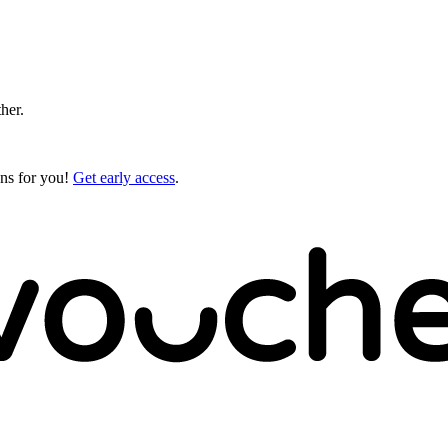
ther.
gns for you!
Get early access
.