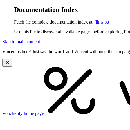
Documentation Index
Fetch the complete documentation index at:
/llms.txt
Use this file to discover all available pages before exploring fur
Skip to main content
Vincent is here! Just say the word, and Vincent will build the campai
Voucherify
home page