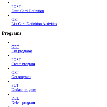
POST
Draft Card Definition
GET
List Card Definition Activities
Programs
GET
List programs
POST
Create program
GET
Get program
PUT
Update program
DEL
Delete program