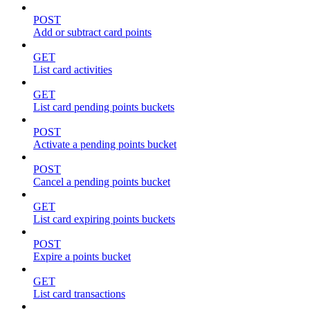
POST
Add or subtract card points
GET
List card activities
GET
List card pending points buckets
POST
Activate a pending points bucket
POST
Cancel a pending points bucket
GET
List card expiring points buckets
POST
Expire a points bucket
GET
List card transactions