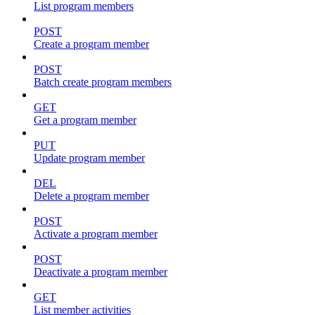
List program members
POST
Create a program member
POST
Batch create program members
GET
Get a program member
PUT
Update program member
DEL
Delete a program member
POST
Activate a program member
POST
Deactivate a program member
GET
List member activities