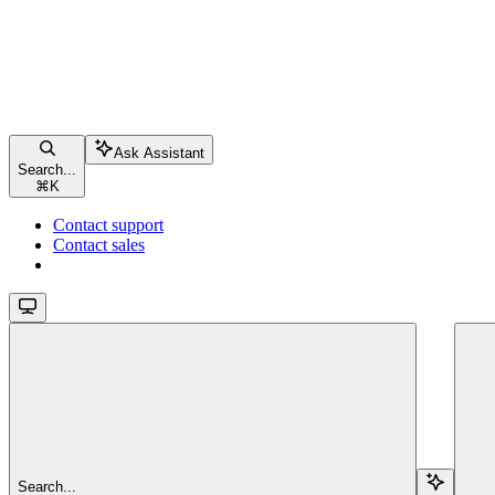
Ask Assistant
Search...
⌘
K
Contact support
Contact sales
Search...