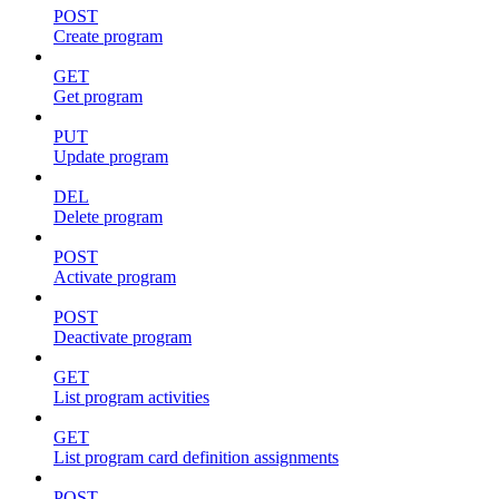
POST
Create program
GET
Get program
PUT
Update program
DEL
Delete program
POST
Activate program
POST
Deactivate program
GET
List program activities
GET
List program card definition assignments
POST