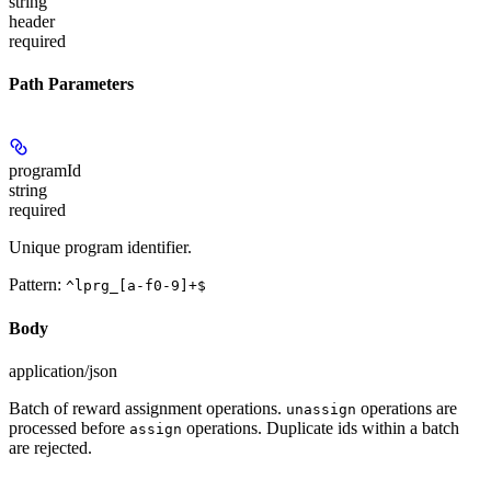
string
header
required
Path Parameters
programId
string
required
Unique program identifier.
Pattern:
^lprg_[a-f0-9]+$
Body
application/json
Batch of reward assignment operations.
operations are
unassign
processed before
operations. Duplicate ids within a batch
assign
are rejected.