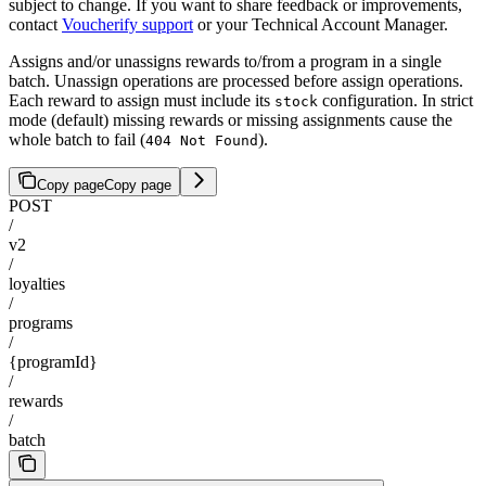
subject to change. If you want to share feedback or improvements,
contact
Voucherify support
or your Technical Account Manager.
Assigns and/or unassigns rewards to/from a program in a single
batch. Unassign operations are processed before assign operations.
Each reward to assign must include its
configuration. In strict
stock
mode (default) missing rewards or missing assignments cause the
whole batch to fail (
).
404 Not Found
Copy page
Copy page
POST
/
v2
/
loyalties
/
programs
/
{programId}
/
rewards
/
batch