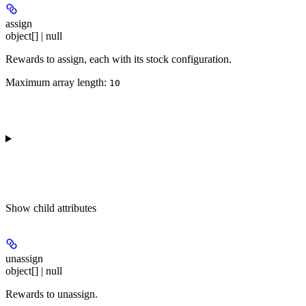
assign
object[] | null
Rewards to assign, each with its stock configuration.
Maximum array length:
10
Show
child attributes
unassign
object[] | null
Rewards to unassign.