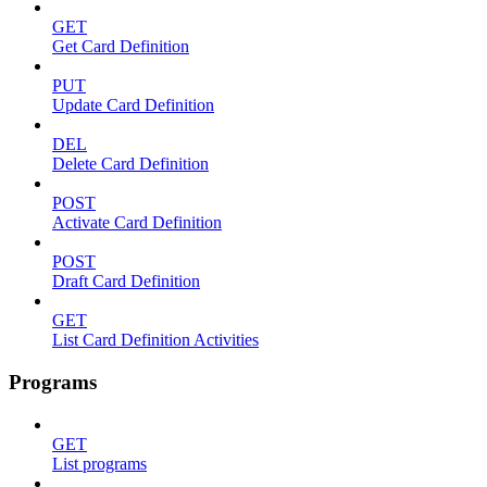
GET
Get Card Definition
PUT
Update Card Definition
DEL
Delete Card Definition
POST
Activate Card Definition
POST
Draft Card Definition
GET
List Card Definition Activities
Programs
GET
List programs