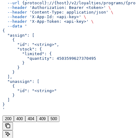
  --url
 {protocol}://{host}/v2/loyalties/programs/{prog
  --header
 'Authorization: Bearer <token>'
 \
  --header
 'Content-Type: application/json'
 \
  --header
 'X-App-Id: <api-key>'
 \
  --header
 'X-App-Token: <api-key>'
 \
  --data
 '
{
  "assign": [
    {
      "id": "<string>",
      "stock": {
        "limited": {
          "quantity": 4503599627370495
        }
      }
    }
  ],
  "unassign": [
    {
      "id": "<string>"
    }
  ]
}
'
200
400
404
409
500