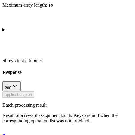
Maximum array length:
10
Show
child attributes
Response
200
application/json
Batch processing result.
Result of a reward assignment batch. Keys are null when the
corresponding operation list was not provided.