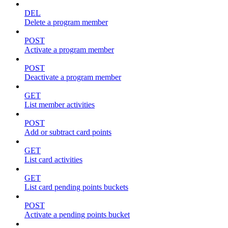
DEL
Delete a program member
POST
Activate a program member
POST
Deactivate a program member
GET
List member activities
POST
Add or subtract card points
GET
List card activities
GET
List card pending points buckets
POST
Activate a pending points bucket