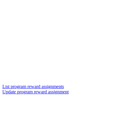
List program reward assignments
Update program reward assignment