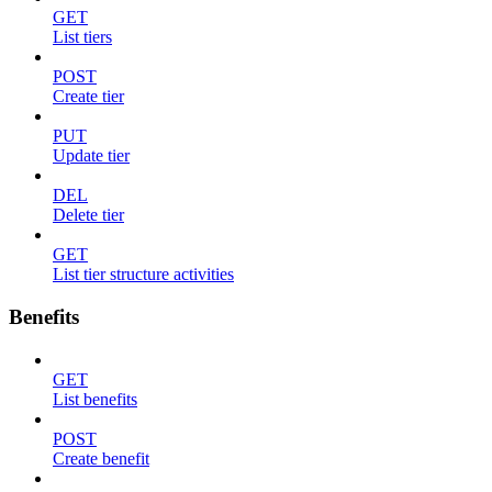
GET
List tiers
POST
Create tier
PUT
Update tier
DEL
Delete tier
GET
List tier structure activities
Benefits
GET
List benefits
POST
Create benefit