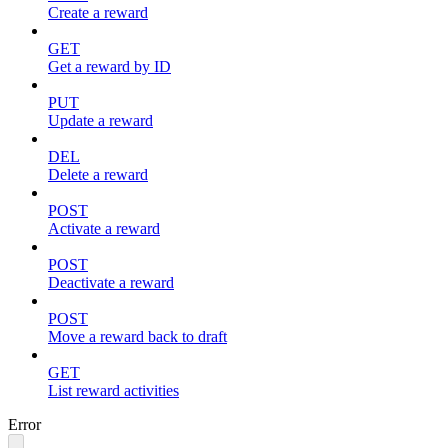
Create a reward
GET
Get a reward by ID
PUT
Update a reward
DEL
Delete a reward
POST
Activate a reward
POST
Deactivate a reward
POST
Move a reward back to draft
GET
List reward activities
Error