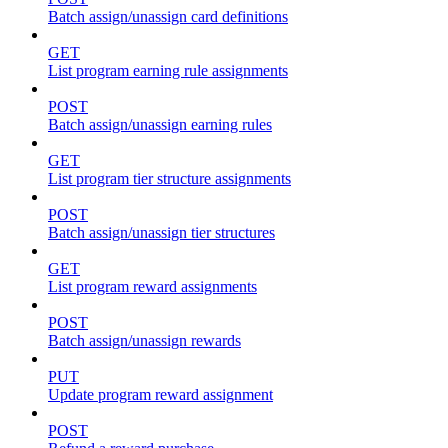
Batch assign/unassign card definitions
GET
List program earning rule assignments
POST
Batch assign/unassign earning rules
GET
List program tier structure assignments
POST
Batch assign/unassign tier structures
GET
List program reward assignments
POST
Batch assign/unassign rewards
PUT
Update program reward assignment
POST