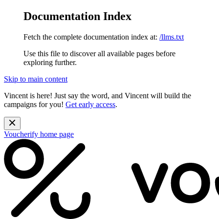
Documentation Index
Fetch the complete documentation index at:
/llms.txt
Use this file to discover all available pages before
exploring further.
Skip to main content
Vincent is here! Just say the word, and Vincent will build the
campaigns for you!
Get early access
.
Voucherify
home page