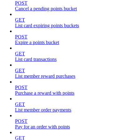
POST
Cancel a pending points bucket
GET
List card expiring points buckets
POST
Expire a points bucket
GET
List card transactions
GET
List member reward purchases
POST
Purchase a reward with points
GET
List member order payments
POST
Pay for an order with points
GET