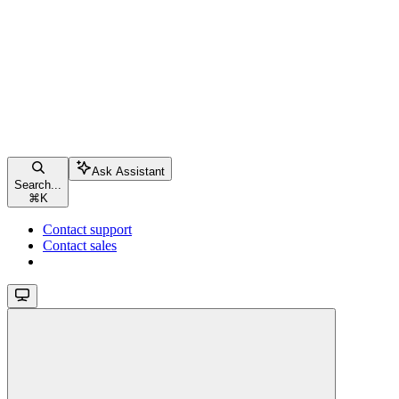
Ask Assistant
Search...
⌘
K
Contact support
Contact sales