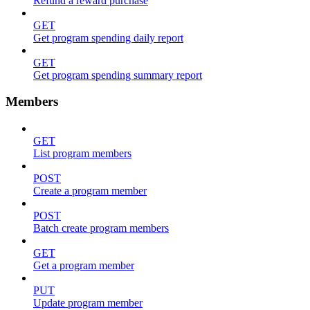
Refund a reward purchase
GET
Get program spending daily report
GET
Get program spending summary report
Members
GET
List program members
POST
Create a program member
POST
Batch create program members
GET
Get a program member
PUT
Update program member