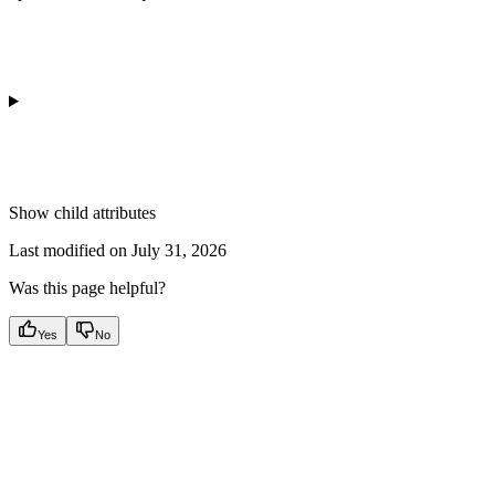
Show
child attributes
Last modified on
July 31, 2026
Was this page helpful?
Yes
No