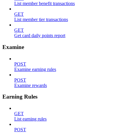
List member benefit transactions
GET
List member tier transactions
GET
Get card daily points report
Examine
POST
Examine earning rules
POST
Examine rewards
Earning Rules
GET
List earning rules
POST