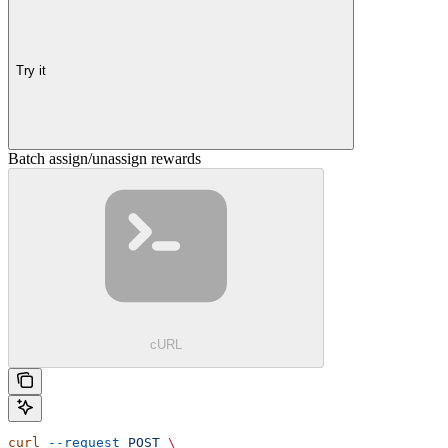
Try it
Batch assign/unassign rewards
cURL
curl
 --request
 POST
 \