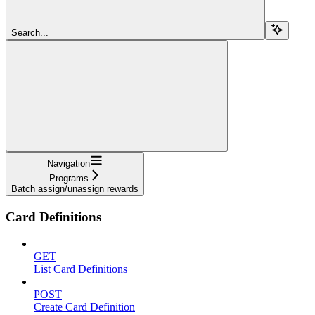
Search...
Navigation
Programs
Batch assign/unassign rewards
Card Definitions
GET
List Card Definitions
POST
Create Card Definition