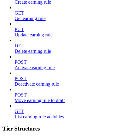
Create earning rule
GET
Get earning rule
PUT
Update earning rule
DEL
Delete earning rule
POST
Activate earning rule
POST
Deactivate earning rule
POST
Move earning rule to draft
GET
List earning rule activities
Tier Structures