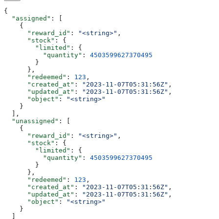
{
  "assigned"
: [
    {
      "reward_id"
: 
"<string>"
,
      "stock"
: {
        "limited"
: {
          "quantity"
: 
4503599627370495
        }
      },
      "redeemed"
: 
123
,
      "created_at"
: 
"2023-11-07T05:31:56Z"
,
      "updated_at"
: 
"2023-11-07T05:31:56Z"
,
      "object"
: 
"<string>"
    }
  ],
  "unassigned"
: [
    {
      "reward_id"
: 
"<string>"
,
      "stock"
: {
        "limited"
: {
          "quantity"
: 
4503599627370495
        }
      },
      "redeemed"
: 
123
,
      "created_at"
: 
"2023-11-07T05:31:56Z"
,
      "updated_at"
: 
"2023-11-07T05:31:56Z"
,
      "object"
: 
"<string>"
    }
  ]