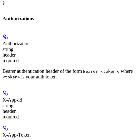
}
Authorizations
Authorization
string
header
required
Bearer authentication header of the form
, where
Bearer <token>
is your auth token.
<token>
X-App-Id
string
header
required
X-App-Token