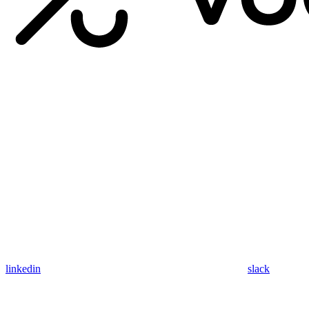
linkedin
slack