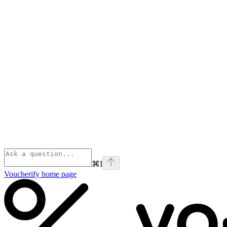
⌘
I
Voucherify
home page