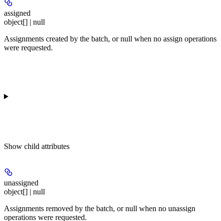
assigned
object[] | null
Assignments created by the batch, or null when no assign operations
were requested.
Show
child attributes
unassigned
object[] | null
Assignments removed by the batch, or null when no unassign
operations were requested.