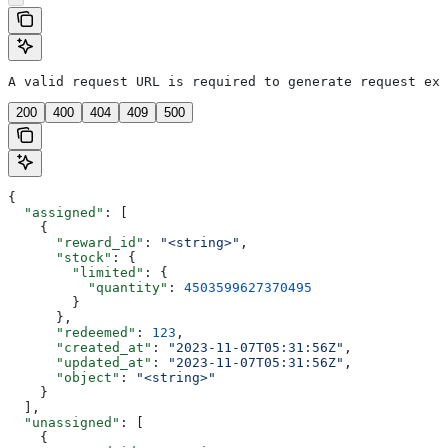
A valid request URL is required to generate request exa
200
400
404
409
500
{
  "assigned"
: [
    {
      "reward_id"
: 
"<string>"
,
      "stock"
: {
        "limited"
: {
          "quantity"
: 
4503599627370495
        }
      },
      "redeemed"
: 
123
,
      "created_at"
: 
"2023-11-07T05:31:56Z"
,
      "updated_at"
: 
"2023-11-07T05:31:56Z"
,
      "object"
: 
"<string>"
    }
  ],
  "unassigned"
: [
    {