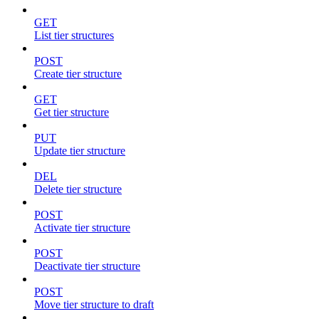
GET
List tier structures
POST
Create tier structure
GET
Get tier structure
PUT
Update tier structure
DEL
Delete tier structure
POST
Activate tier structure
POST
Deactivate tier structure
POST
Move tier structure to draft