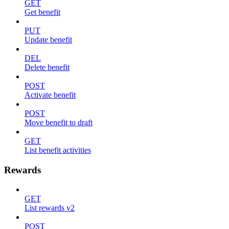
GET
Get benefit
PUT
Update benefit
DEL
Delete benefit
POST
Activate benefit
POST
Move benefit to draft
GET
List benefit activities
Rewards
GET
List rewards v2
POST