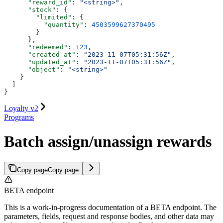
      "reward_id"
: 
"<string>"
,
      "stock"
: {
        "limited"
: {
          "quantity"
: 
4503599627370495
        }
      },
      "redeemed"
: 
123
,
      "created_at"
: 
"2023-11-07T05:31:56Z"
,
      "updated_at"
: 
"2023-11-07T05:31:56Z"
,
      "object"
: 
"<string>"
    }
  ]
}
Loyalty v2
Programs
Batch assign/unassign rewards
Copy page
Copy page
BETA endpoint
This is a work-in-progress documentation of a BETA endpoint. The
parameters, fields, request and response bodies, and other data may