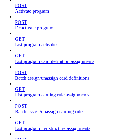
POST
Activate program
POST
Deactivate program
GET
List program activities
GET
List program card definition assignments
POST
Batch assign/unassign card definitions
GET
List program earning rule assignments
POST
Batch assign/unassign earning rules
GET
List program tier structure assignments