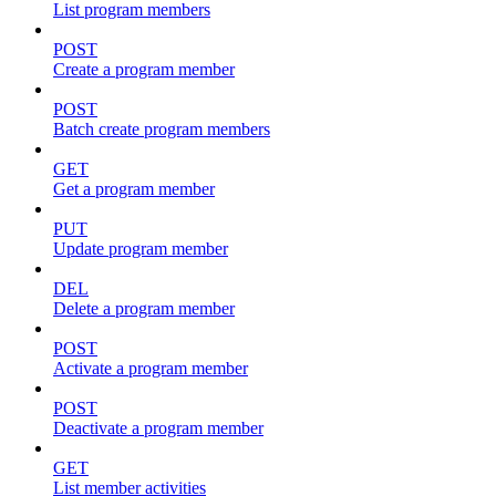
List program members
POST
Create a program member
POST
Batch create program members
GET
Get a program member
PUT
Update program member
DEL
Delete a program member
POST
Activate a program member
POST
Deactivate a program member
GET
List member activities