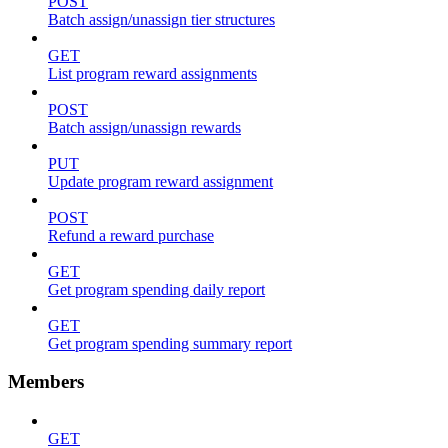
POST
Batch assign/unassign tier structures
GET
List program reward assignments
POST
Batch assign/unassign rewards
PUT
Update program reward assignment
POST
Refund a reward purchase
GET
Get program spending daily report
GET
Get program spending summary report
Members
GET