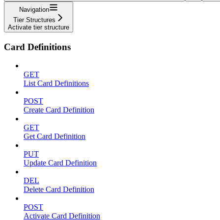
Navigation
Tier Structures
Activate tier structure
Card Definitions
GET
List Card Definitions
POST
Create Card Definition
GET
Get Card Definition
PUT
Update Card Definition
DEL
Delete Card Definition
POST
Activate Card Definition