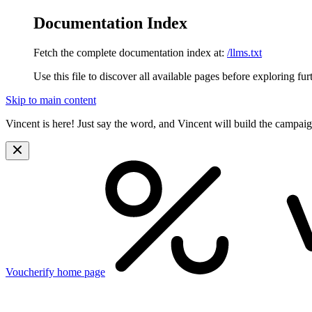
Documentation Index
Fetch the complete documentation index at:
/llms.txt
Use this file to discover all available pages before exploring fur
Skip to main content
Vincent is here! Just say the word, and Vincent will build the campai
Voucherify
home page