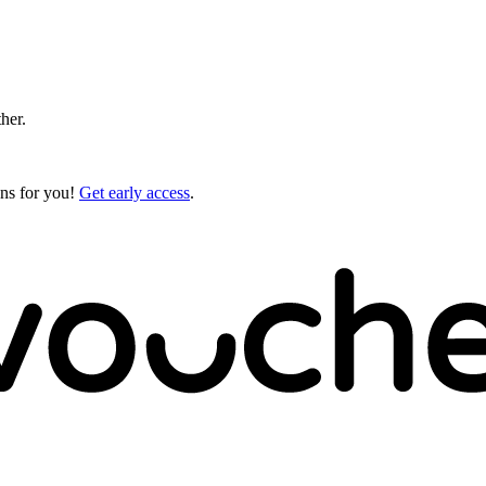
ther.
gns for you!
Get early access
.