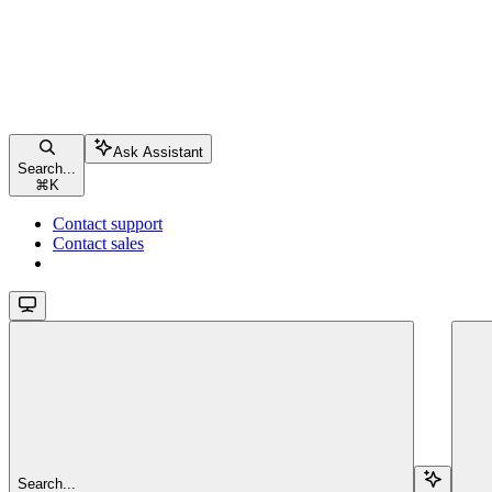
Ask Assistant
Search...
⌘
K
Contact support
Contact sales
Search...