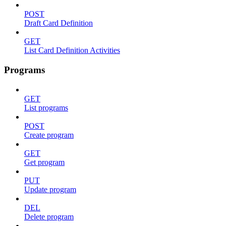
POST
Draft Card Definition
GET
List Card Definition Activities
Programs
GET
List programs
POST
Create program
GET
Get program
PUT
Update program
DEL
Delete program