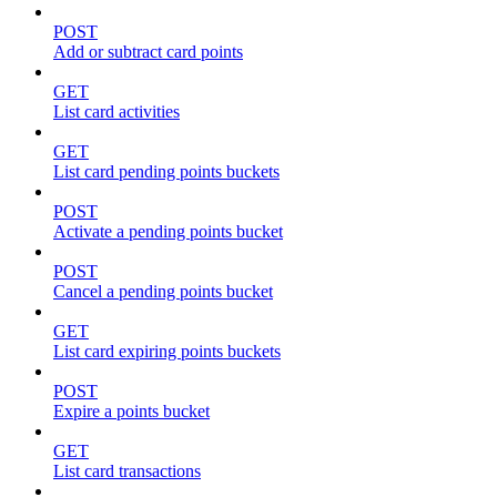
POST
Add or subtract card points
GET
List card activities
GET
List card pending points buckets
POST
Activate a pending points bucket
POST
Cancel a pending points bucket
GET
List card expiring points buckets
POST
Expire a points bucket
GET
List card transactions