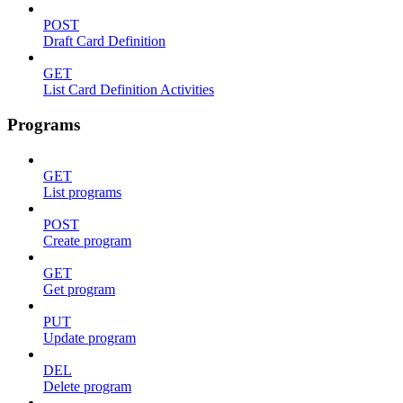
POST
Draft Card Definition
GET
List Card Definition Activities
Programs
GET
List programs
POST
Create program
GET
Get program
PUT
Update program
DEL
Delete program