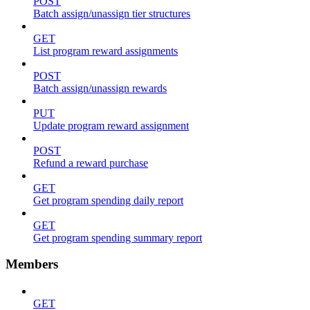
POST
Batch assign/unassign tier structures
GET
List program reward assignments
POST
Batch assign/unassign rewards
PUT
Update program reward assignment
POST
Refund a reward purchase
GET
Get program spending daily report
GET
Get program spending summary report
Members
GET