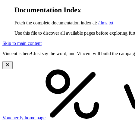
Documentation Index
Fetch the complete documentation index at:
/llms.txt
Use this file to discover all available pages before exploring fur
Skip to main content
Vincent is here! Just say the word, and Vincent will build the campai
Voucherify
home page