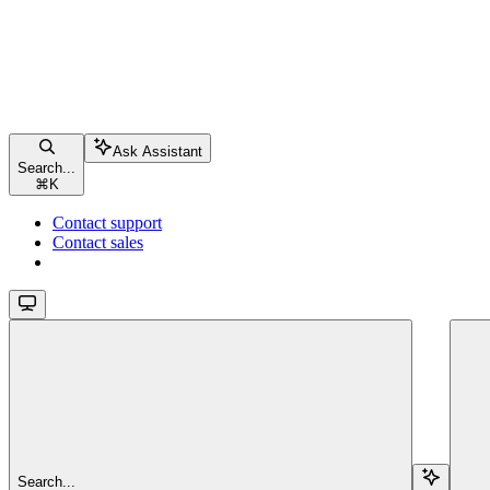
Ask Assistant
Search...
⌘
K
Contact support
Contact sales
Search...