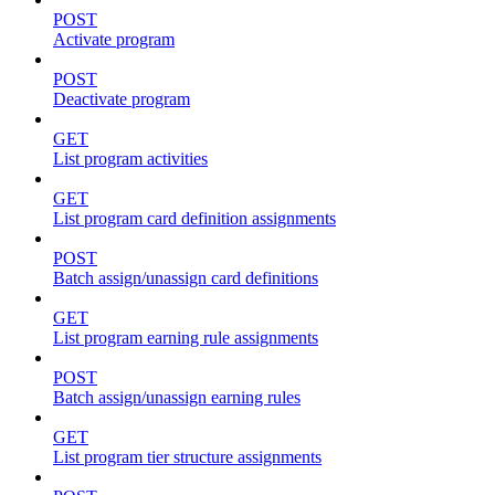
POST
Activate program
POST
Deactivate program
GET
List program activities
GET
List program card definition assignments
POST
Batch assign/unassign card definitions
GET
List program earning rule assignments
POST
Batch assign/unassign earning rules
GET
List program tier structure assignments