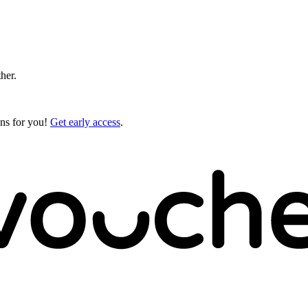
ther.
gns for you!
Get early access
.