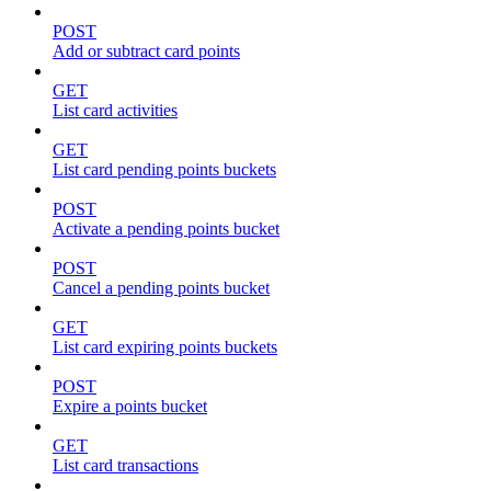
POST
Add or subtract card points
GET
List card activities
GET
List card pending points buckets
POST
Activate a pending points bucket
POST
Cancel a pending points bucket
GET
List card expiring points buckets
POST
Expire a points bucket
GET
List card transactions