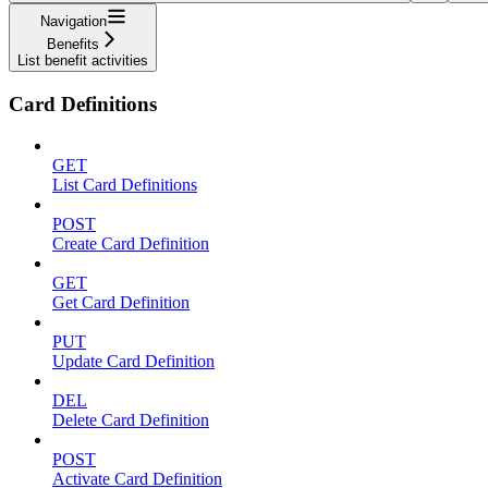
Navigation
Benefits
List benefit activities
Card Definitions
GET
List Card Definitions
POST
Create Card Definition
GET
Get Card Definition
PUT
Update Card Definition
DEL
Delete Card Definition
POST
Activate Card Definition