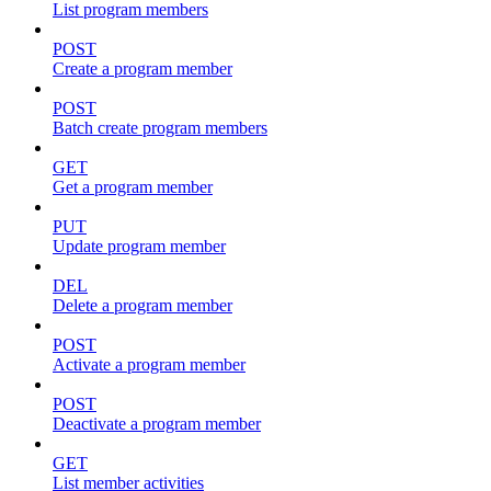
List program members
POST
Create a program member
POST
Batch create program members
GET
Get a program member
PUT
Update program member
DEL
Delete a program member
POST
Activate a program member
POST
Deactivate a program member
GET
List member activities