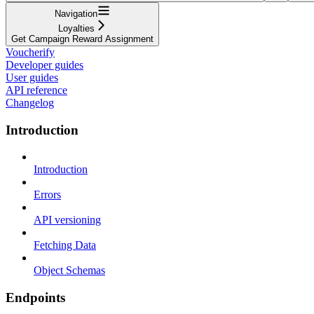
Navigation
Loyalties
Get Campaign Reward Assignment
Voucherify
Developer guides
User guides
API reference
Changelog
Introduction
Introduction
Errors
API versioning
Fetching Data
Object Schemas
Endpoints