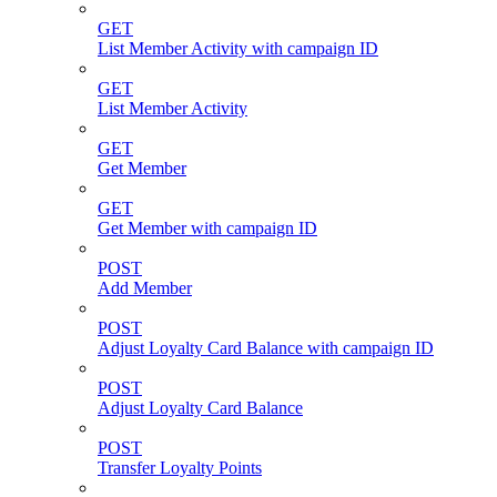
GET
List Member Activity with campaign ID
GET
List Member Activity
GET
Get Member
GET
Get Member with campaign ID
POST
Add Member
POST
Adjust Loyalty Card Balance with campaign ID
POST
Adjust Loyalty Card Balance
POST
Transfer Loyalty Points