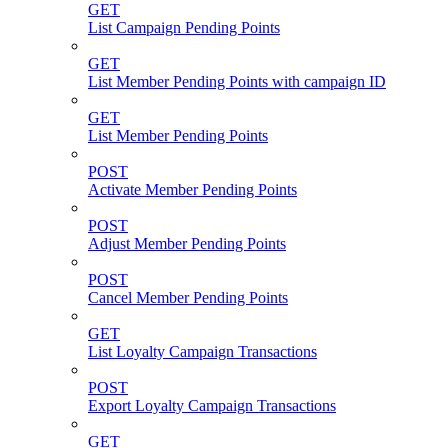
GET
List Campaign Pending Points
GET
List Member Pending Points with campaign ID
GET
List Member Pending Points
POST
Activate Member Pending Points
POST
Adjust Member Pending Points
POST
Cancel Member Pending Points
GET
List Loyalty Campaign Transactions
POST
Export Loyalty Campaign Transactions
GET