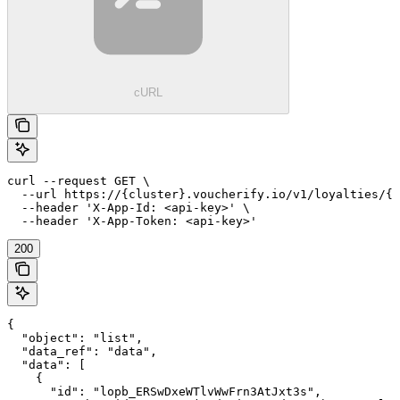
cURL
curl --request GET \

  --url https://{cluster}.voucherify.io/v1/loyalties/{c
  --header 'X-App-Id: <api-key>' \

  --header 'X-App-Token: <api-key>'
200
{

  "object": "list",

  "data_ref": "data",

  "data": [

    {

      "id": "lopb_ERSwDxeWTlvWwFrn3AtJxt3s",
