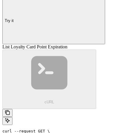
Try it
List Loyalty Card Point Expiration
cURL
curl --request GET \
