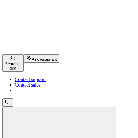
Ask Assistant
Search...
⌘
K
Contact support
Contact sales