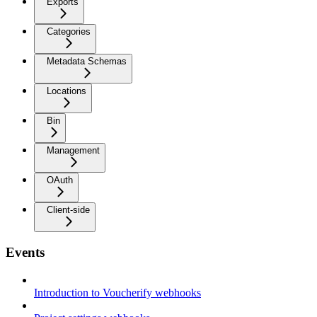
Exports
Categories
Metadata Schemas
Locations
Bin
Management
OAuth
Client-side
Events
Introduction to Voucherify webhooks