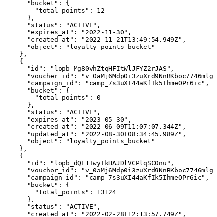
      "bucket": {

        "total_points": 12

      },

      "status": "ACTIVE",

      "expires_at": "2022-11-30",

      "created_at": "2022-11-21T13:49:54.949Z",

      "object": "loyalty_points_bucket"

    },

    {

      "id": "lopb_Mg80vhZtqHFItWlJFYZ2rJAS",

      "voucher_id": "v_0aMj6Mdp0i3zuXrd9NnBKboc7746mlgF
      "campaign_id": "camp_7s3uXI44aKfIk5IhmeOPr6ic",

      "bucket": {

        "total_points": 0

      },

      "status": "ACTIVE",

      "expires_at": "2023-05-30",

      "created_at": "2022-06-09T11:07:07.344Z",

      "updated_at": "2022-08-30T08:34:45.989Z",

      "object": "loyalty_points_bucket"

    },

    {

      "id": "lopb_dQE1TwyTkHAJDlVCPlqSC0nu",

      "voucher_id": "v_0aMj6Mdp0i3zuXrd9NnBKboc7746mlgF
      "campaign_id": "camp_7s3uXI44aKfIk5IhmeOPr6ic",

      "bucket": {

        "total_points": 13124

      },

      "status": "ACTIVE",

      "created_at": "2022-02-28T12:13:57.749Z",
