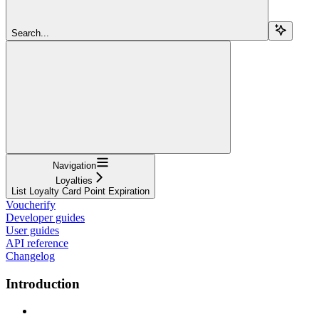
Search...
Navigation
Loyalties
List Loyalty Card Point Expiration
Voucherify
Developer guides
User guides
API reference
Changelog
Introduction