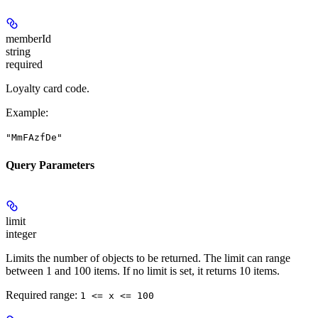
memberId
string
required
Loyalty card code.
Example
:
"MmFAzfDe"
Query Parameters
limit
integer
Limits the number of objects to be returned. The limit can range
between 1 and 100 items. If no limit is set, it returns 10 items.
Required range
:
1 <= x <= 100