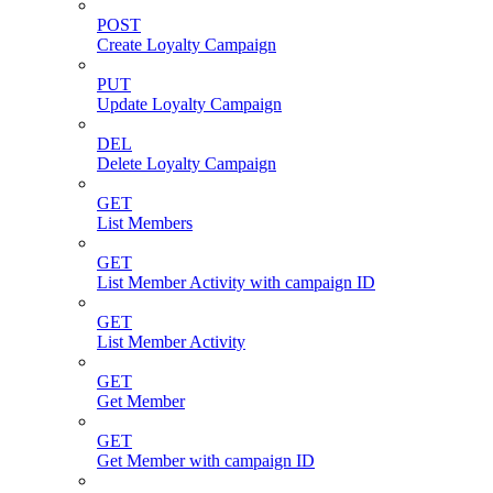
POST
Create Loyalty Campaign
PUT
Update Loyalty Campaign
DEL
Delete Loyalty Campaign
GET
List Members
GET
List Member Activity with campaign ID
GET
List Member Activity
GET
Get Member
GET
Get Member with campaign ID