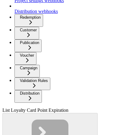
Project settings webhooks
Distribution webhooks
Redemption
Customer
Publication
Voucher
Campaign
Validation Rules
Distribution
List Loyalty Card Point Expiration