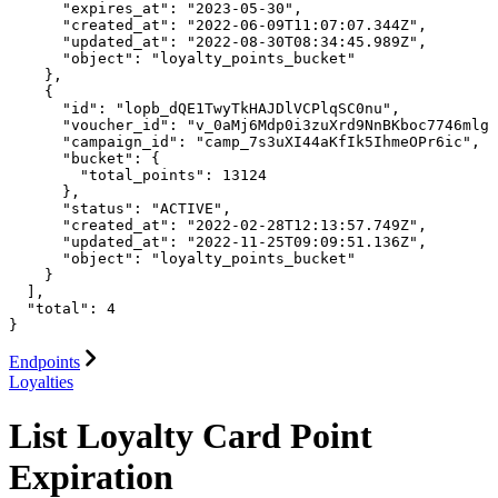
      "expires_at": "2023-05-30",

      "created_at": "2022-06-09T11:07:07.344Z",

      "updated_at": "2022-08-30T08:34:45.989Z",

      "object": "loyalty_points_bucket"

    },

    {

      "id": "lopb_dQE1TwyTkHAJDlVCPlqSC0nu",

      "voucher_id": "v_0aMj6Mdp0i3zuXrd9NnBKboc7746mlgF
      "campaign_id": "camp_7s3uXI44aKfIk5IhmeOPr6ic",

      "bucket": {

        "total_points": 13124

      },

      "status": "ACTIVE",

      "created_at": "2022-02-28T12:13:57.749Z",

      "updated_at": "2022-11-25T09:09:51.136Z",

      "object": "loyalty_points_bucket"

    }

  ],

  "total": 4

}
Endpoints
Loyalties
List Loyalty Card Point
Expiration