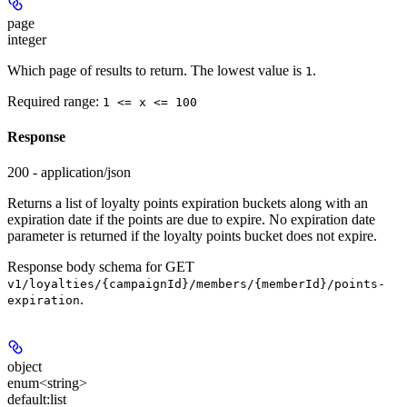
page
integer
Which page of results to return. The lowest value is
.
1
Required range
:
1 <= x <= 100
Response
200 - application/json
Returns a list of loyalty points expiration buckets along with an
expiration date if the points are due to expire. No expiration date
parameter is returned if the loyalty points bucket does not expire.
Response body schema for
GET
v1/loyalties/{campaignId}/members/{memberId}/points-
.
expiration
object
enum<string>
default:
list