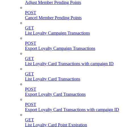
Adjust Member Pending Points
POST
Cancel Member Pending Points
GET
List Loyalty Campaign Transactions
POST
Export Loyalty Campaign Transactions
GET
List Loyalty Card Transactions with campaign ID
GET
List Loyalty Card Transactions
POST
Export Loyalty Card Transactions
POST
Export Loyalty Card Transactions with campaign ID
GET
List Loyalty Card Point Expiration