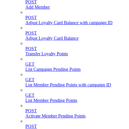
POST
Add Member
POST
Adjust Loyalty Card Balance with campaign ID
POST
Adjust Loyalty Card Balance
POST
Transfer Loyalty Points
GET
List Campaign Pending Points
GET
List Member Pending Points with campaign ID
GET
List Member Pending Points
POST
Activate Member Pending Points
POST