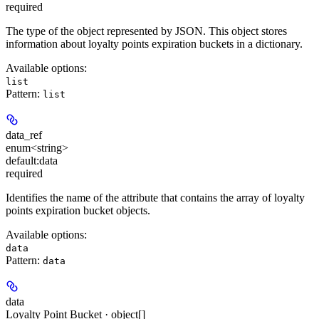
required
The type of the object represented by JSON. This object stores
information about loyalty points expiration buckets in a dictionary.
Available options
:
list
Pattern:
list
data_ref
enum<string>
default:
data
required
Identifies the name of the attribute that contains the array of loyalty
points expiration bucket objects.
Available options
:
data
Pattern:
data
data
Loyalty Point Bucket · object[]