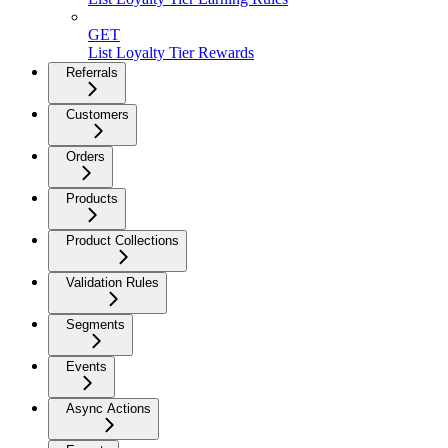
GET
List Loyalty Tier Rewards
Referrals
Customers
Orders
Products
Product Collections
Validation Rules
Segments
Events
Async Actions