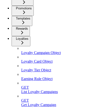
Promotions
Templates
Rewards
Loyalties
Loyalty Campaign Object
Loyalty Card Object
Loyalty Tier Object
Earning Rule Object
GET
List Loyalty Campaigns
GET
Get Loyalty Campaign