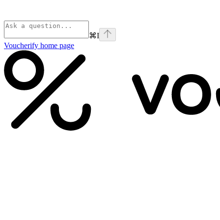
⌘
I
Voucherify
home page