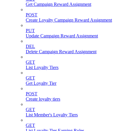
Get Campaign Reward Assignment
POST
Create Loyalty Campaign Reward Assignment
PUT
Update Campaign Reward Assignment
DEL
Delete Campaign Reward Assignment
GET
List Loyalty Tiers
GET
Get Loyalty Tier
POST
Create loyalty tiers
GET
List Member's Loyalty Tiers
GET
List Loyalty Tier Earning Rules