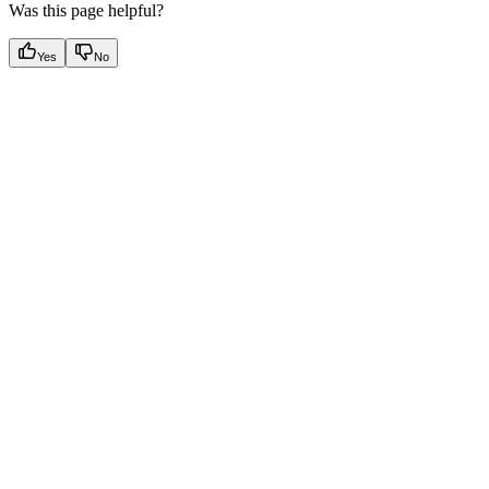
Was this page helpful?
Yes
No