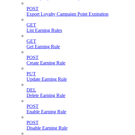
POST
Export Loyalty Campaign Point Expiration
GET
List Earning Rules
GET
Get Earning Rule
POST
Create Earning Rule
PUT
Update Earning Rule
DEL
Delete Earning Rule
POST
Enable Earning Rule
POST
Disable Earning Rule