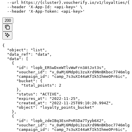
  --url https://{cluster}.voucherify.io/v1/loyalties/{c
  --header 'X-App-Id: <api-key>' \

  --header 'X-App-Token: <api-key>'
200
{

  "object": "list",

  "data_ref": "data",

  "data": [

    {

      "id": "lopb_ERSwDxeWTlvWwFrn3AtJxt3s",

      "voucher_id": "v_0aMj6Mdp0i3zuXrd9NnBKboc7746mlgF
      "campaign_id": "camp_7s3uXI44aKfIk5IhmeOPr6ic",

      "bucket": {

        "total_points": 2

      },

      "status": "ACTIVE",

      "expires_at": "2022-11-25",

      "created_at": "2022-11-25T09:10:20.994Z",

      "object": "loyalty_points_bucket"

    },

    {

      "id": "lopb_zdeIBq3EsnPnRSDa7Tyyb6X2",

      "voucher_id": "v_0aMj6Mdp0i3zuXrd9NnBKboc7746mlgF
      "campaign_id": "camp_7s3uXI44aKfIk5IhmeOPr6ic",
