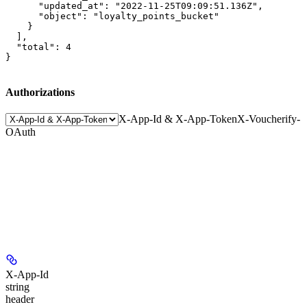
      "updated_at": "2022-11-25T09:09:51.136Z",

      "object": "loyalty_points_bucket"

    }

  ],

  "total": 4

}
Authorizations
X-App-Id & X-App-Token
X-Voucherify-
OAuth
X-App-Id
string
header