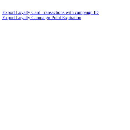
Export Loyalty Card Transactions with campaign ID
Export Loyalty Campaign Point Expiration