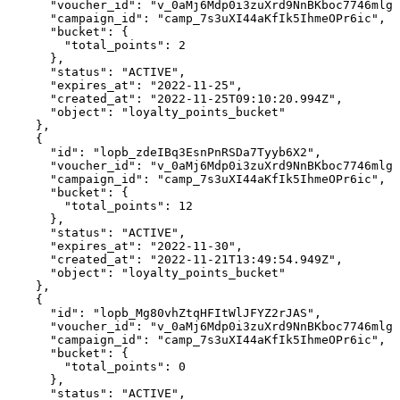
      "voucher_id": "v_0aMj6Mdp0i3zuXrd9NnBKboc7746mlgF
      "campaign_id": "camp_7s3uXI44aKfIk5IhmeOPr6ic",

      "bucket": {

        "total_points": 2

      },

      "status": "ACTIVE",

      "expires_at": "2022-11-25",

      "created_at": "2022-11-25T09:10:20.994Z",

      "object": "loyalty_points_bucket"

    },

    {

      "id": "lopb_zdeIBq3EsnPnRSDa7Tyyb6X2",

      "voucher_id": "v_0aMj6Mdp0i3zuXrd9NnBKboc7746mlgF
      "campaign_id": "camp_7s3uXI44aKfIk5IhmeOPr6ic",

      "bucket": {

        "total_points": 12

      },

      "status": "ACTIVE",

      "expires_at": "2022-11-30",

      "created_at": "2022-11-21T13:49:54.949Z",

      "object": "loyalty_points_bucket"

    },

    {

      "id": "lopb_Mg80vhZtqHFItWlJFYZ2rJAS",

      "voucher_id": "v_0aMj6Mdp0i3zuXrd9NnBKboc7746mlgF
      "campaign_id": "camp_7s3uXI44aKfIk5IhmeOPr6ic",

      "bucket": {

        "total_points": 0

      },

      "status": "ACTIVE",
