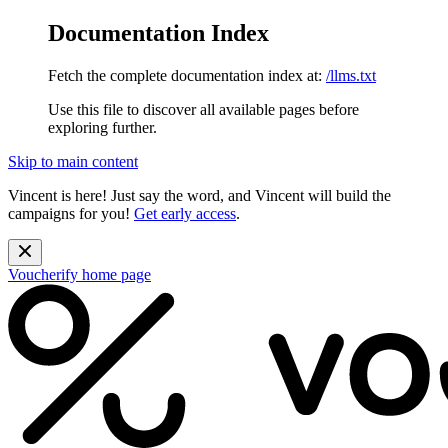
Documentation Index
Fetch the complete documentation index at:
/llms.txt
Use this file to discover all available pages before
exploring further.
Skip to main content
Vincent is here! Just say the word, and Vincent will build the
campaigns for you!
Get early access
.
Voucherify
home page