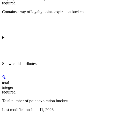
required
Contains array of loyalty points expiration buckets.
Show
child attributes
total
integer
required
Total number of point expiration buckets.
Last modified on
June 11, 2026