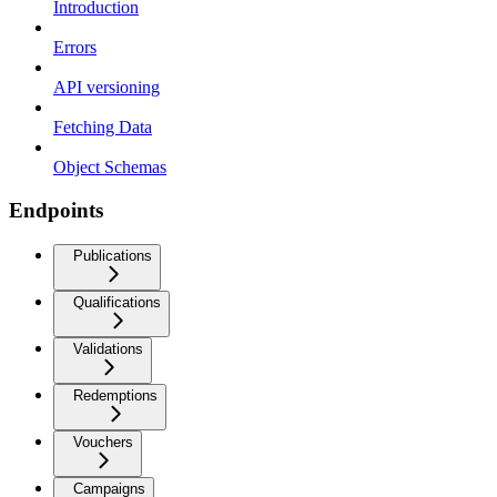
Introduction
Errors
API versioning
Fetching Data
Object Schemas
Endpoints
Publications
Qualifications
Validations
Redemptions
Vouchers
Campaigns