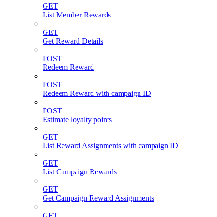
GET
List Member Rewards
GET
Get Reward Details
POST
Redeem Reward
POST
Redeem Reward with campaign ID
POST
Estimate loyalty points
GET
List Reward Assignments with campaign ID
GET
List Campaign Rewards
GET
Get Campaign Reward Assignments
GET