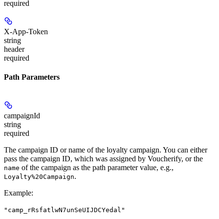
required
X-App-Token
string
header
required
Path Parameters
campaignId
string
required
The campaign ID or name of the loyalty campaign. You can either
pass the campaign ID, which was assigned by Voucherify, or the
of the campaign as the path parameter value, e.g.,
name
.
Loyalty%20Campaign
Example
:
"camp_rRsfatlwN7unSeUIJDCYedal"