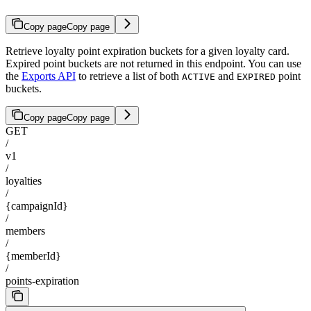
Copy page
Copy page
Retrieve loyalty point expiration buckets for a given loyalty card.
Expired point buckets are not returned in this endpoint. You can use
the
Exports API
to retrieve a list of both
and
point
ACTIVE
EXPIRED
buckets.
Copy page
Copy page
GET
/
v1
/
loyalties
/
{campaignId}
/
members
/
{memberId}
/
points-expiration