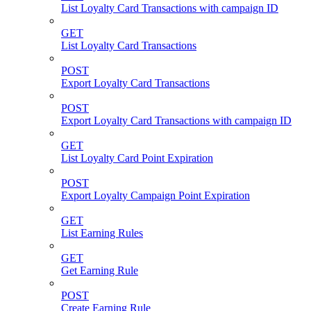
List Loyalty Card Transactions with campaign ID
GET
List Loyalty Card Transactions
POST
Export Loyalty Card Transactions
POST
Export Loyalty Card Transactions with campaign ID
GET
List Loyalty Card Point Expiration
POST
Export Loyalty Campaign Point Expiration
GET
List Earning Rules
GET
Get Earning Rule
POST
Create Earning Rule