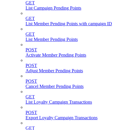
GET
List Campaign Pending Points
GET
List Member Pending Points with campaign ID
GET
List Member Pending Points
POST
Activate Member Pending Points
POST
Adjust Member Pending Points
POST
Cancel Member Pending Points
GET
List Loyalty Campaign Transactions
POST
Export Loyalty Campaign Transactions
GET