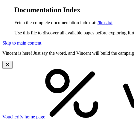
Documentation Index
Fetch the complete documentation index at:
/llms.txt
Use this file to discover all available pages before exploring fur
Skip to main content
Vincent is here! Just say the word, and Vincent will build the campai
Voucherify
home page