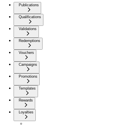
Publications
Qualifications
Validations
Redemptions
Vouchers
Campaigns
Promotions
Templates
Rewards
Loyalties