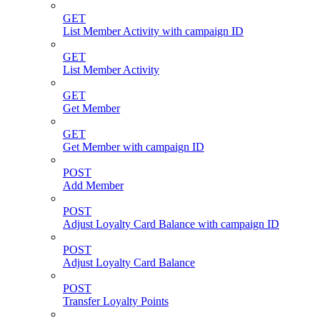
GET
List Member Activity with campaign ID
GET
List Member Activity
GET
Get Member
GET
Get Member with campaign ID
POST
Add Member
POST
Adjust Loyalty Card Balance with campaign ID
POST
Adjust Loyalty Card Balance
POST
Transfer Loyalty Points