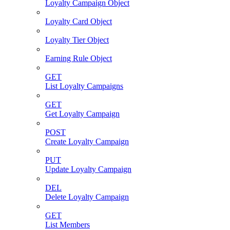
Loyalty Campaign Object
Loyalty Card Object
Loyalty Tier Object
Earning Rule Object
GET
List Loyalty Campaigns
GET
Get Loyalty Campaign
POST
Create Loyalty Campaign
PUT
Update Loyalty Campaign
DEL
Delete Loyalty Campaign
GET
List Members