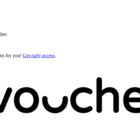
ther.
gns for you!
Get early access
.