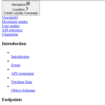
Navigation
Loyalties
Create Loyalty Campaign
Voucherify
Developer guides
User guides
API reference
Changelog
Introduction
Introduction
Errors
API versioning
Fetching Data
Object Schemas
Endpoints