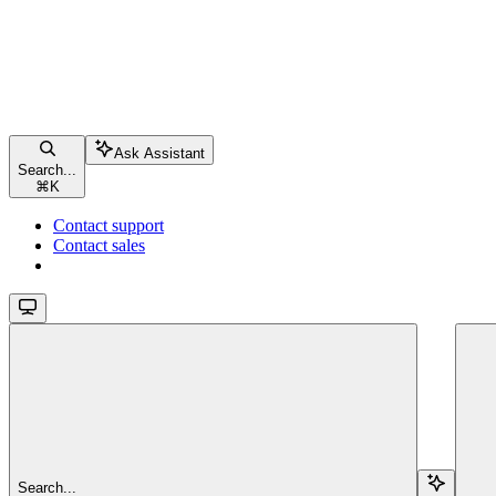
Ask Assistant
Search...
⌘
K
Contact support
Contact sales
Search...