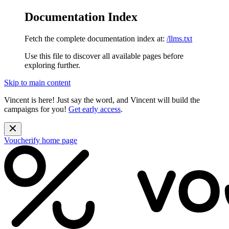
Documentation Index
Fetch the complete documentation index at:
/llms.txt
Use this file to discover all available pages before
exploring further.
Skip to main content
Vincent is here! Just say the word, and Vincent will build the
campaigns for you!
Get early access
.
Voucherify
home page