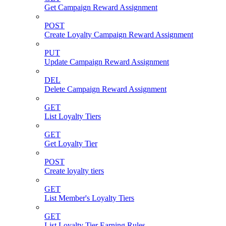
Get Campaign Reward Assignment
POST
Create Loyalty Campaign Reward Assignment
PUT
Update Campaign Reward Assignment
DEL
Delete Campaign Reward Assignment
GET
List Loyalty Tiers
GET
Get Loyalty Tier
POST
Create loyalty tiers
GET
List Member's Loyalty Tiers
GET
List Loyalty Tier Earning Rules