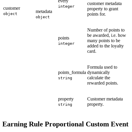
every
customer metadata
integer
customer
property to grant
metadata
object
points for.
object
Number of points to
be awarded, i.e. how
points
many points to be
integer
added to the loyalty
card.
Formula used to
points_formula
dynamically
calculate the
string
rewarded points.
property
Customer metadata
property.
string
Earning Rule Proportional Custom Event