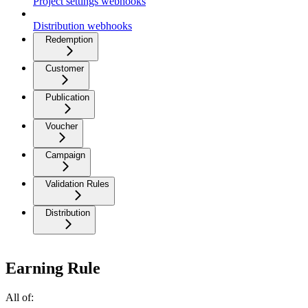
Project settings webhooks
Distribution webhooks
Redemption
Customer
Publication
Voucher
Campaign
Validation Rules
Distribution
Earning Rule
All of: