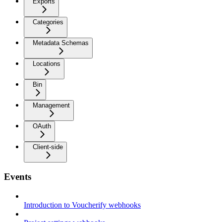
Exports
Categories
Metadata Schemas
Locations
Bin
Management
OAuth
Client-side
Events
Introduction to Voucherify webhooks