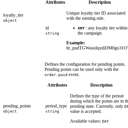
Attributes
Description
Unique loyalty tier ID associated
loyalty_tier
with the earning rule.
object
id
: any loyalty tier within
ANY
the campaign
string
Example:
ltr_pudTGWasuIqxdiDM0go31
Defines the configuration for pending points.
Pending points can be used only with the
event.
order.paid
Attributes
Description
Defines the type of the period
during which the points are in t
pending_points
period_type
pending state. Currently, only
D
value is accepted.
object
string
Available values:
DAY