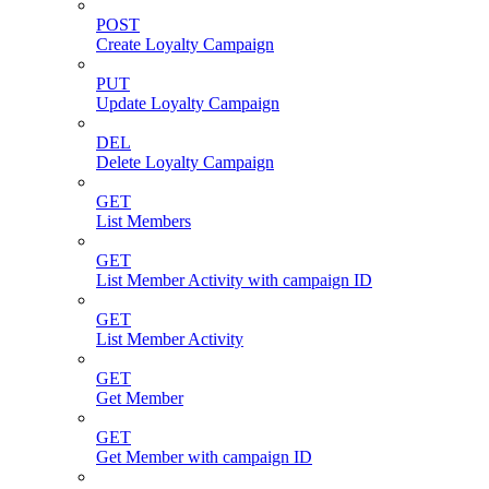
POST
Create Loyalty Campaign
PUT
Update Loyalty Campaign
DEL
Delete Loyalty Campaign
GET
List Members
GET
List Member Activity with campaign ID
GET
List Member Activity
GET
Get Member
GET
Get Member with campaign ID