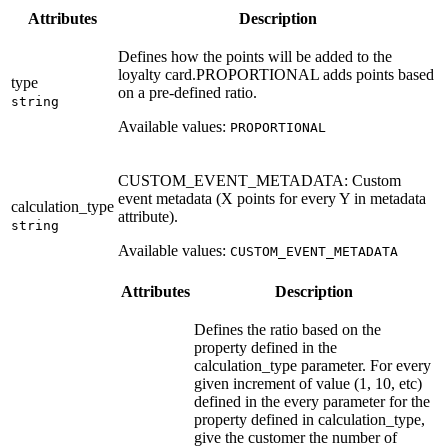
Attributes
Description
Defines how the points will be added to the
loyalty card.PROPORTIONAL adds points based
type
on a pre-defined ratio.
string
Available values:
PROPORTIONAL
CUSTOM_EVENT_METADATA: Custom
event metadata (X points for every Y in metadata
calculation_type
attribute).
string
Available values:
CUSTOM_EVENT_METADATA
Attributes
Description
Defines the ratio based on the
property defined in the
calculation_type parameter. For every
given increment of value (1, 10, etc)
defined in the every parameter for the
property defined in calculation_type,
give the customer the number of