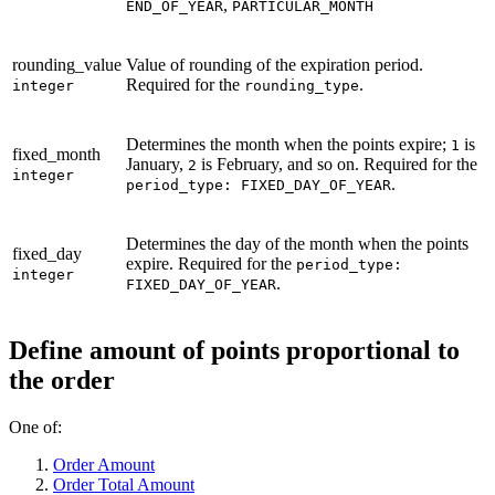
,
END_OF_YEAR
PARTICULAR_MONTH
rounding_value
Value of rounding of the expiration period.
Required for the
.
integer
rounding_type
Determines the month when the points expire;
is
1
fixed_month
January,
is February, and so on. Required for the
2
integer
.
period_type: FIXED_DAY_OF_YEAR
Determines the day of the month when the points
fixed_day
expire. Required for the
period_type:
integer
.
FIXED_DAY_OF_YEAR
Define amount of points proportional to
the order
One of:
Order Amount
Order Total Amount