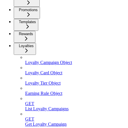
Promotions
Templates
Rewards
Loyalties
Loyalty Campaign Object
Loyalty Card Object
Loyalty Tier Object
Earning Rule Object
GET
List Loyalty Campaigns
GET
Get Loyalty Campaign