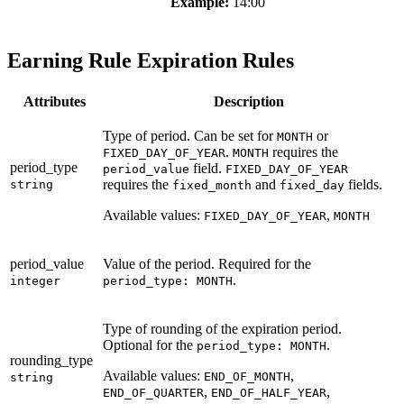
Example:
14:00
Earning Rule Expiration Rules
Attributes
Description
Type of period. Can be set for
or
MONTH
.
requires the
FIXED_DAY_OF_YEAR
MONTH
period_type
field.
period_value
FIXED_DAY_OF_YEAR
requires the
and
fields.
string
fixed_month
fixed_day
Available values:
,
FIXED_DAY_OF_YEAR
MONTH
period_value
Value of the period. Required for the
.
integer
period_type: MONTH
Type of rounding of the expiration period.
Optional for the
.
period_type: MONTH
rounding_type
Available values:
,
END_OF_MONTH
string
,
,
END_OF_QUARTER
END_OF_HALF_YEAR