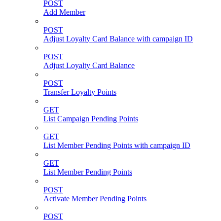
POST
Add Member
POST
Adjust Loyalty Card Balance with campaign ID
POST
Adjust Loyalty Card Balance
POST
Transfer Loyalty Points
GET
List Campaign Pending Points
GET
List Member Pending Points with campaign ID
GET
List Member Pending Points
POST
Activate Member Pending Points
POST