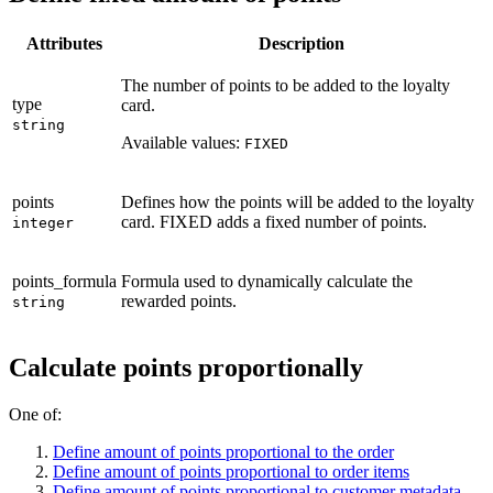
Attributes
Description
The number of points to be added to the loyalty
type
card.
string
Available values:
FIXED
points
Defines how the points will be added to the loyalty
card. FIXED adds a fixed number of points.
integer
points_formula
Formula used to dynamically calculate the
rewarded points.
string
Calculate points proportionally
One of:
Define amount of points proportional to the order
Define amount of points proportional to order items
Define amount of points proportional to customer metadata