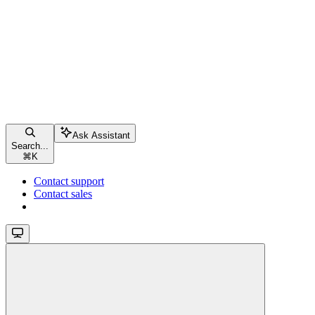
Ask Assistant
Search...
⌘
K
Contact support
Contact sales