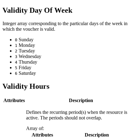
Validity Day Of Week
Integer array corresponding to the particular days of the week in
which the voucher is valid.
Sunday
0
Monday
1
Tuesday
2
Wednesday
3
Thursday
4
Friday
5
Saturday
6
Validity Hours
Attributes
Description
Defines the recurring period(s) when the resource is
active. The periods should not overlap.
Array of:
Attributes
Description