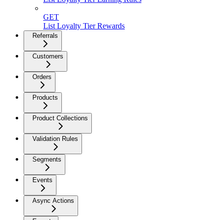
GET
List Loyalty Tier Rewards
Referrals
Customers
Orders
Products
Product Collections
Validation Rules
Segments
Events
Async Actions