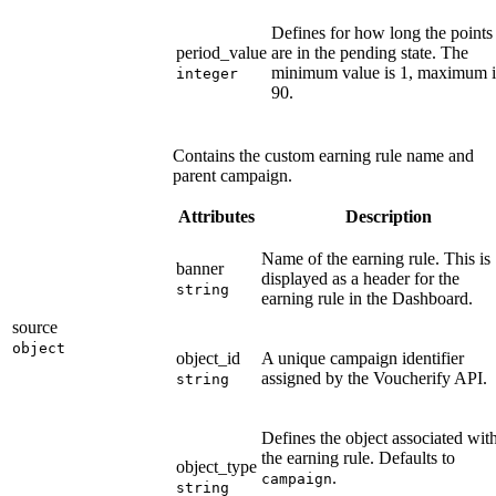
Defines for how long the points
period_value
are in the pending state. The
minimum value is 1, maximum i
integer
90.
Contains the custom earning rule name and
parent campaign.
Attributes
Description
Name of the earning rule. This is
banner
displayed as a header for the
string
earning rule in the Dashboard.
source
object
object_id
A unique campaign identifier
assigned by the Voucherify API.
string
Defines the object associated wit
the earning rule. Defaults to
object_type
.
campaign
string