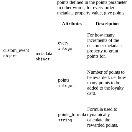
points defined in the points parameter.
In other words, for every order
metadata property value, give points.
Attributes
Description
For how many
increments of the
every
customer metadata
integer
custom_event
property to grant
metadata
object
points for.
object
Number of points to
be awarded, i.e. how
points
many points to be
integer
added to the loyalty
card.
Formula used to
points_formula
dynamically
calculate the
string
rewarded points.