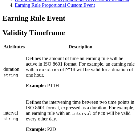
Earning Rule Proportional Custom Event
Earning Rule Event
Validity Timeframe
Attributes
Description
Defines the amount of time an earning rule will be
active in ISO 8601 format. For example, an earning rule
duration
with a
of
will be valid for a duration of
duration
PT1H
one hour.
string
Example:
PT1H
Defines the intervening time between two time points in
ISO 8601 format, expressed as a duration. For example,
interval
an earning rule with an
of
will be valid
interval
P2D
every other day.
string
Example:
P2D