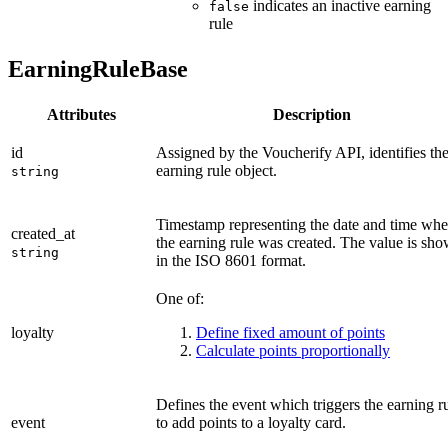
indicates an inactive earning
false
rule
EarningRuleBase
Attributes
Description
id
Assigned by the Voucherify API, identifies th
earning rule object.
string
Timestamp representing the date and time wh
created_at
the earning rule was created. The value is sh
string
in the ISO 8601 format.
One of:
loyalty
Define fixed amount of points
Calculate points proportionally
Defines the event which triggers the earning r
event
to add points to a loyalty card.