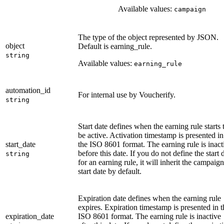
Available values:
campaign
The type of the object represented by JSON.
object
Default is earning_rule.
string
Available values:
earning_rule
automation_id
For internal use by Voucherify.
string
Start date defines when the earning rule starts 
be active. Activation timestamp is presented in
start_date
the ISO 8601 format. The earning rule is inact
before this date. If you do not define the start 
string
for an earning rule, it will inherit the campaign
start date by default.
Expiration date defines when the earning rule
expires. Expiration timestamp is presented in t
expiration_date
ISO 8601 format. The earning rule is inactive