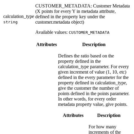
CUSTOMER_METADATA: Customer Metadata
(X points for every Y in metadata attribute,
calculation_type
defined in the property key under the
customer.metadata object)
string
Available values:
CUSTOMER_METADATA
Attributes
Description
Defines the ratio based on the
property defined in the
calculation_type parameter. For every
given increment of value (1, 10, etc)
defined in the every parameter for the
property defined in calculation_type,
give the customer the number of
points defined in the points parameter.
In other words, for every order
metadata property value, give points.
Attributes
Description
For how many
increments of the