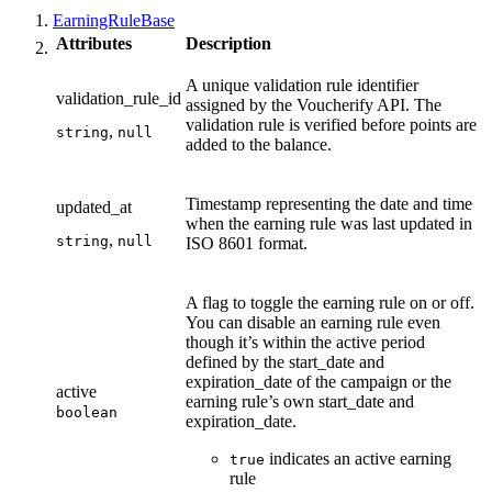
EarningRuleBase
Attributes
Description
A unique validation rule identifier
validation_rule_id
assigned by the Voucherify API. The
validation rule is verified before points are
,
string
null
added to the balance.
Timestamp representing the date and time
updated_at
when the earning rule was last updated in
,
string
null
ISO 8601 format.
A flag to toggle the earning rule on or off.
You can disable an earning rule even
though it’s within the active period
defined by the start_date and
expiration_date of the campaign or the
active
earning rule’s own start_date and
boolean
expiration_date.
indicates an active earning
true
rule