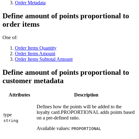
Order Metadata
Define amount of points proportional to
order items
One of:
Order Items Quantity
Order Items Amount
Order Items Subtotal Amount
Define amount of points proportional to
customer metadata
Attributes
Description
Defines how the points will be added to the
loyalty card.PROPORTIONAL adds points based
type
on a pre-defined ratio.
string
Available values:
PROPORTIONAL