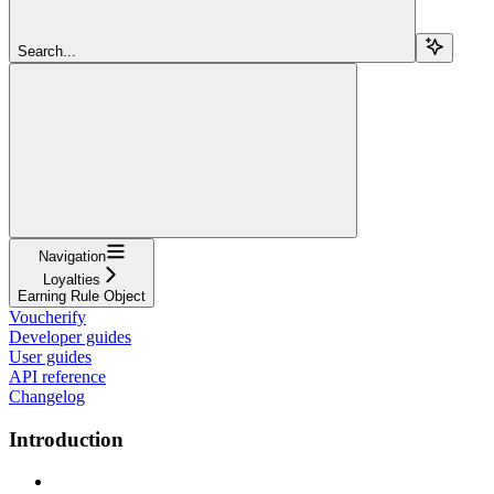
Search...
Navigation
Loyalties
Earning Rule Object
Voucherify
Developer guides
User guides
API reference
Changelog
Introduction