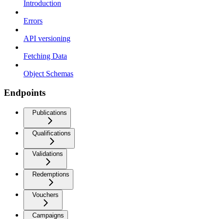
Introduction
Errors
API versioning
Fetching Data
Object Schemas
Endpoints
Publications
Qualifications
Validations
Redemptions
Vouchers
Campaigns