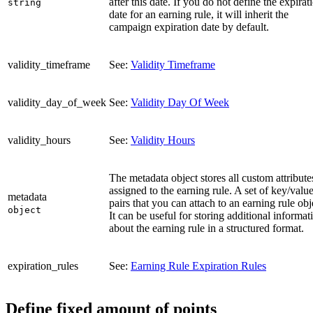
after this date. If you do not define the expirat
string
date for an earning rule, it will inherit the
campaign expiration date by default.
validity_timeframe
See:
Validity Timeframe
validity_day_of_week
See:
Validity Day Of Week
validity_hours
See:
Validity Hours
The metadata object stores all custom attribute
assigned to the earning rule. A set of key/valu
metadata
pairs that you can attach to an earning rule obj
object
It can be useful for storing additional informat
about the earning rule in a structured format.
expiration_rules
See:
Earning Rule Expiration Rules
Define fixed amount of points