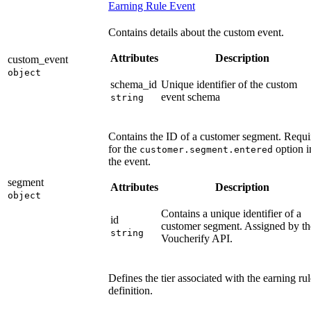
Earning Rule Event
Contains details about the custom event.
Attributes
Description
custom_event
object
schema_id
Unique identifier of the custom
event schema
string
Contains the ID of a customer segment. Requi
for the
option i
customer.segment.entered
the event.
segment
Attributes
Description
object
Contains a unique identifier of a
id
customer segment. Assigned by th
string
Voucherify API.
Defines the tier associated with the earning rul
definition.