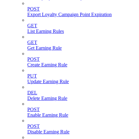
POST
Export Loyalty Campaign Point Expiration
GET
List Earning Rules
GET
Get Earning Rule
POST
Create Earning Rule
PUT
Update Earning Rule
DEL
Delete Earning Rule
POST
Enable Earning Rule
POST
Disable Earning Rule