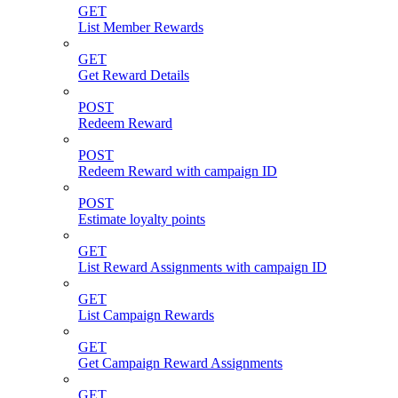
GET
List Member Rewards
GET
Get Reward Details
POST
Redeem Reward
POST
Redeem Reward with campaign ID
POST
Estimate loyalty points
GET
List Reward Assignments with campaign ID
GET
List Campaign Rewards
GET
Get Campaign Reward Assignments
GET