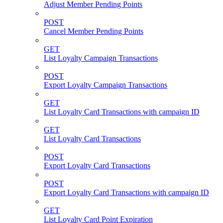
Adjust Member Pending Points
POST
Cancel Member Pending Points
GET
List Loyalty Campaign Transactions
POST
Export Loyalty Campaign Transactions
GET
List Loyalty Card Transactions with campaign ID
GET
List Loyalty Card Transactions
POST
Export Loyalty Card Transactions
POST
Export Loyalty Card Transactions with campaign ID
GET
List Loyalty Card Point Expiration