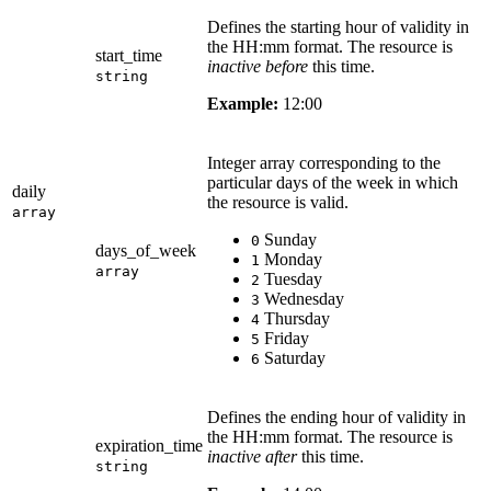
Defines the starting hour of validity in
the HH:mm format. The resource is
start_time
inactive before
this time.
string
Example:
12:00
Integer array corresponding to the
particular days of the week in which
daily
the resource is valid.
array
Sunday
0
days_of_week
Monday
1
array
Tuesday
2
Wednesday
3
Thursday
4
Friday
5
Saturday
6
Defines the ending hour of validity in
the HH:mm format. The resource is
expiration_time
inactive after
this time.
string