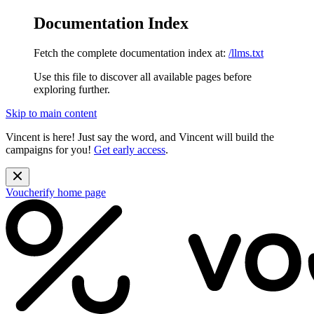
Documentation Index
Fetch the complete documentation index at:
/llms.txt
Use this file to discover all available pages before
exploring further.
Skip to main content
Vincent is here! Just say the word, and Vincent will build the
campaigns for you!
Get early access
.
Voucherify
home page