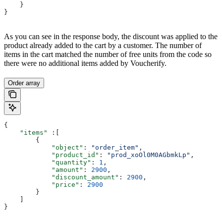
    }
}
As you can see in the response body, the discount was applied to the
product already added to the cart by a customer. The number of
items in the cart matched the number of free units from the code so
there were no additional items added by Voucherify.
Order array
{
    "items"
 :[
        {
            "object"
: 
"order_item"
,
            "product_id"
: 
"prod_xoOl0M0AGbmkLp"
,
            "quantity"
: 
1
,
            "amount"
: 
2900
,
            "discount_amount"
: 
2900
,
            "price"
: 
2900
        }
    ]
}