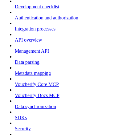
Development checklist
Authentication and authorization
Integration processes
API overview
Management API
Data parsing
Metadata mapping
Voucherify Core MCP
Voucherify Docs MCP
Data synchronization
SDKs
Security