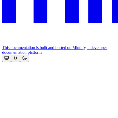
This documentation is built and hosted on Mintlify, a developer
documentation platform
Assistant
Responses
are
generated
using
AI
and
may