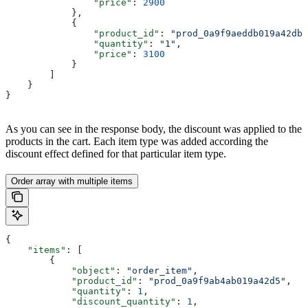
                "price"
: 
2900
            },
            {
                "product_id"
: 
"prod_0a9f9aeddb019a42db"
                "quantity"
: 
"1"
,
                "price"
: 
3100
            }
        ]
    }
}
As you can see in the response body, the discount was applied to the
products in the cart. Each item type was added according the
discount effect defined for that particular item type.
Order array with multiple items
{
    "items"
: [
        {
            "object"
: 
"order_item"
,
            "product_id"
: 
"prod_0a9f9ab4ab019a42d5"
,
            "quantity"
: 
1
,
            "discount_quantity"
: 
1
,