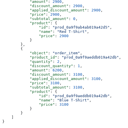
            "amount"
: 
2900
,
            "discount_amount"
: 
2900
,
            "applied_discount_amount"
: 
2900
,
            "price"
: 
2900
,
            "subtotal_amount"
: 
0
,
            "product"
: {
                "id"
: 
"prod_0a9f9ab4ab019a42d5"
,
                "name"
: 
"Red T-Shirt"
,
                "price"
: 
2900
            }
        },
        {
            "object"
: 
"order_item"
,
            "product_id"
: 
"prod_0a9f9aeddb019a42db"
,
            "quantity"
: 
2
,
            "discount_quantity"
: 
1
,
            "amount"
: 
6200
,
            "discount_amount"
: 
3100
,
            "applied_discount_amount"
: 
3100
,
            "price"
: 
3100
,
            "subtotal_amount"
: 
3100
,
            "product"
: {
                "id"
: 
"prod_0a9f9aeddb019a42db"
,
                "name"
: 
"Blue T-Shirt"
,
                "price"
: 
3100
            }
        }
    ]
}