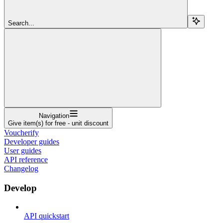
Search...
Navigation
Give item(s) for free - unit discount
Voucherify
Developer guides
User guides
API reference
Changelog
Develop
API quickstart