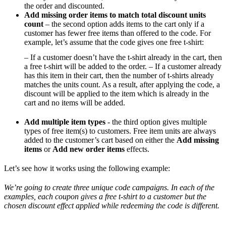
the order and discounted.
Add missing order items to match total discount units
count
– the second option adds items to the cart only if a
customer has fewer free items than offered to the code. For
example, let’s assume that the code gives one free t-shirt:
– If a customer doesn’t have the t-shirt already in the cart, then
a free t-shirt will be added to the order. – If a customer already
has this item in their cart, then the number of t-shirts already
matches the units count. As a result, after applying the code, a
discount will be applied to the item which is already in the
cart and no items will be added.
Add multiple item types
- the third option gives multiple
types of free item(s) to customers. Free item units are always
added to the customer’s cart based on either the
Add missing
items
or
Add new order items
effects.
Let’s see how it works using the following example:
We’re going to create three unique code campaigns. In each of the
examples, each coupon gives a free t-shirt to a customer but the
chosen discount effect applied while redeeming the code is different.