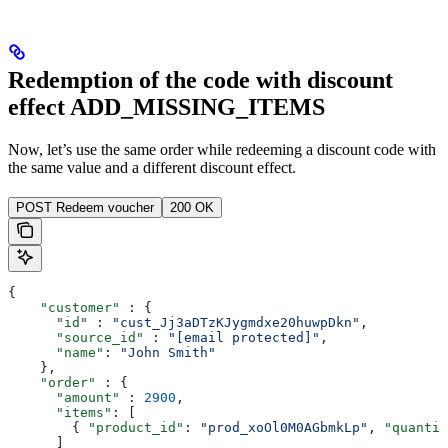
Redemption of the code with discount
effect ADD_MISSING_ITEMS
Now, let’s use the same order while redeeming a discount code with
the same value and a different discount effect.
POST Redeem voucher
200 OK
{
    "customer"
 : {
      "id"
 : 
"cust_Jj3aDTzKJygmdxe20huwpDkn"
,
      "source_id"
 : 
"[email protected]"
,
      "name"
: 
"John Smith"
    },
    "order"
 : {
      "amount"
 : 
2900
,
      "items"
: [
        { 
"product_id"
: 
"prod_xoOl0M0AGbmkLp"
, 
"quantit
      ]