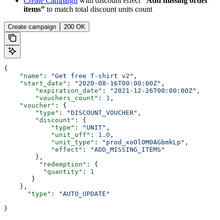
Create Campaign
with discount effect
“Add missing order
items”
to match total discount units count
Create campaign
200 OK
{
    "name"
: 
"Get free T-shirt v2"
,
    "start_date"
: 
"2020-08-16T00:00:00Z"
,
  	"expiration_date"
: 
"2021-12-26T00:00:00Z"
,
  	"vouchers_count"
: 
1
,
    "voucher"
: {
        "type"
: 
"DISCOUNT_VOUCHER"
,
        "discount"
: {
            "type"
: 
"UNIT"
,
            "unit_off"
: 
1.0
,
            "unit_type"
: 
"prod_xoOl0M0AGbmkLp"
,
            "effect"
: 
"ADD_MISSING_ITEMS"
        },
         "redemption"
: {
          "quantity"
: 
1
       }
    },
      "type"
: 
"AUTO_UPDATE"
}