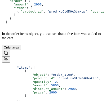
    "order"
 : {
      "amount"
 : 
2900
,
      "items"
: [
        { 
"product_id"
: 
"prod_xoOl0M0AGbmkLp"
, 
"quantit
      ]
    }
  }
In the order items object, you can see that a free item was added to
the cart.
Order array
        "items"
: [
            {
                "object"
: 
"order_item"
,
                "product_id"
: 
"prod_xoOl0M0AGbmkLp"
,
                "quantity"
: 
2
,
                "amount"
: 
5800
,
                "discount_amount"
: 
2900
,
                "price"
: 
2900
            }
        ],