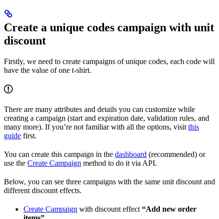
Create a unique codes campaign with unit
discount
Firstly, we need to create campaigns of unique codes, each code will
have the value of one t-shirt.
There are many attributes and details you can customize while
creating a campaign (start and expiration date, validation rules, and
many more). If you’re not familiar with all the options, visit
this
guide
first.
You can create this campaign in the
dashboard
(recommended) or
use the
Create Campaign
method to do it via API.
Below, you can see three campaigns with the same unit discount and
different discount effects.
Create Campaign
with discount effect
“Add new order
items”