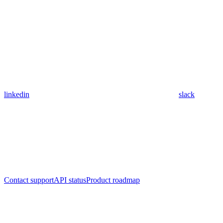
linkedin
slack
Contact support
API status
Product roadmap