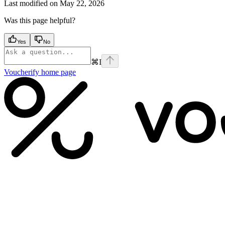
Last modified on
May 22, 2026
Was this page helpful?
Yes
No
⌘
I
Voucherify
home page