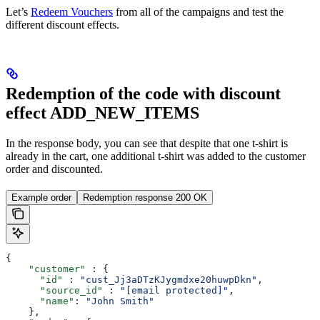
Let’s
Redeem Vouchers
from all of the campaigns and test the
different discount effects.
Redemption of the code with discount
effect ADD_NEW_ITEMS
In the response body, you can see that despite that one t-shirt is
already in the cart, one additional t-shirt was added to the customer
order and discounted.
Example order
Redemption response 200 OK
{
    "customer"
 : {
      "id"
 : 
"cust_Jj3aDTzKJygmdxe20huwpDkn"
,
      "source_id"
 : 
"[email protected]"
,
      "name"
: 
"John Smith"
    },