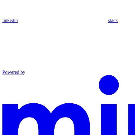
linkedin
slack
Powered by