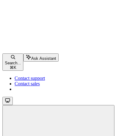
Ask Assistant
Search...
⌘
K
Contact support
Contact sales