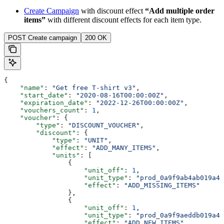
Create Campaign
with discount effect
“Add multiple order
items”
with different discount effects for each item type.
POST Create campaign
200 OK
{
    "name"
: 
"Get free T-shirt v3"
,
    "start_date"
: 
"2020-08-16T00:00:00Z"
,
    "expiration_date"
: 
"2022-12-26T00:00:00Z"
,
    "vouchers_count"
: 
1
,
    "voucher"
: {
        "type"
: 
"DISCOUNT_VOUCHER"
,
        "discount"
: {
            "type"
: 
"UNIT"
,
            "effect"
: 
"ADD_MANY_ITEMS"
,
            "units"
: [
                {
                    "unit_off"
: 
1
,
                    "unit_type"
: 
"prod_0a9f9ab4ab019a42
                    "effect"
: 
"ADD_MISSING_ITEMS"
                },
                {
                    "unit_off"
: 
1
,
                    "unit_type"
: 
"prod_0a9f9aeddb019a42
                    "effect"
: 
"ADD_NEW_ITEMS"