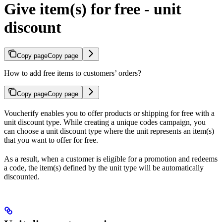
Give item(s) for free - unit
discount
Copy page
Copy page
How to add free items to customers’ orders?
Copy page
Copy page
Voucherify enables you to offer products or shipping for free with a
unit discount type. While creating a unique codes campaign, you
can choose a unit discount type where the unit represents an item(s)
that you want to offer for free.
As a result, when a customer is eligible for a promotion and redeems
a code, the item(s) defined by the unit type will be automatically
discounted.