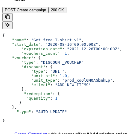
POST Create campaign
200 OK
{
    "name"
: 
"Get free T-shirt v1"
,
    "start_date"
: 
"2020-08-16T00:00:00Z"
,
  	"expiration_date"
: 
"2021-12-26T00:00:00Z"
,
  	"vouchers_count"
: 
1
,
    "voucher"
: {
        "type"
: 
"DISCOUNT_VOUCHER"
,
        "discount"
: {
            "type"
: 
"UNIT"
,
            "unit_off"
: 
1.0
,
            "unit_type"
: 
"prod_xoOl0M0AGbmkLp"
,
            "effect"
: 
"ADD_NEW_ITEMS"
        },
         "redemption"
: {
          "quantity"
: 
1
       }
    },
      "type"
: 
"AUTO_UPDATE"
}