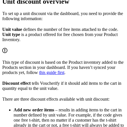
Unit discount overview
To set up a unit discount via the dashboard, you need to provide the
following information:
Unit value
defines the number of free items attached to the code.
Unit type
is a product offered for free chosen from your Product
Inventory.
This type of discount is based on the Product inventory added to the
Products section in your dashboard. If you haven’t synced your
products yet, follow
this guide first
.
Discount effect
tells Voucherify if it should add items to the cart in
quantity equal to the unit value.
There are three discount effects available with unit discount:
Add new order items
– results in adding items to the cart in
number defined by unit value. For example, if the code gives
one free t-shirt, then no matter if a customer has the t-shirt
already in the cart or not, a free t-shirt will always be added to