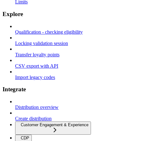
Limits
Explore
Qualification - checking eligibility
Locking validation session
Transfer loyalty points
CSV export with API
Import legacy codes
Integrate
Distribution overview
Create distribution
Customer Engagement & Experience
CDP