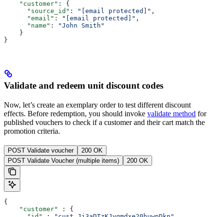
    "customer"
: {
      "source_id"
: 
"[email protected]"
,
      "email"
: 
"[email protected]"
,
      "name"
: 
"John Smith"
    }
}
Validate and redeem unit discount codes
Now, let’s create an exemplary order to test different discount
effects. Before redemption, you should invoke
validate method
for
published vouchers to check if a customer and their cart match the
promotion criteria.
POST Validate voucher
200 OK
POST Validate Voucher (multiple items)
200 OK
{
    "customer"
 : {
      "id"
 : 
"cust_Jj3aDTzKJygmdxe20huwpDkn"
,