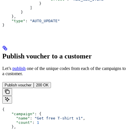
                }
            ]
        }
    },
    "type"
: 
"AUTO_UPDATE"
}
Publish voucher to a customer
Let’s
publish
one of the unique codes from each of the campaigns to
a customer.
Publish voucher
200 OK
{
    "campaign"
: { 
      "name"
: 
"Get free T-shirt v1"
, 
      "count"
: 
1
    },