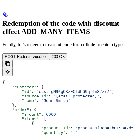
Redemption of the code with discount
effect ADD_MANY_ITEMS
Finally, let’s redeem a discount code for multiple free item types.
POST Redeem voucher
200 OK
{
    "customer"
: {
        "id"
: 
"cust_gN9KgORZECfdhG9qT6n82Zr7"
,
        "source_id"
: 
"[email protected]"
,
        "name"
: 
"John Smith"
    },
    "order"
: {
        "amount"
: 
6000
,
        "items"
: [
            {
                "product_id"
: 
"prod_0a9f9ab4ab019a42d5"
                "quantity"
: 
"1"
,