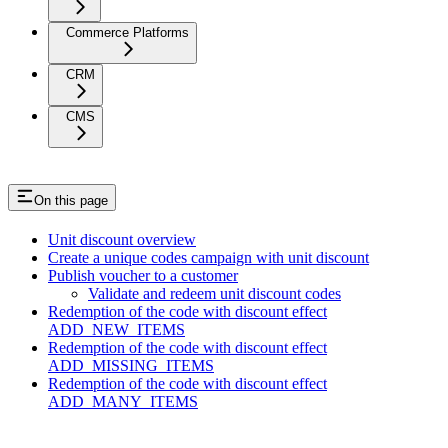
Commerce Platforms
CRM
CMS
On this page
Unit discount overview
Create a unique codes campaign with unit discount
Publish voucher to a customer
Validate and redeem unit discount codes
Redemption of the code with discount effect
ADD_NEW_ITEMS
Redemption of the code with discount effect
ADD_MISSING_ITEMS
Redemption of the code with discount effect
ADD_MANY_ITEMS