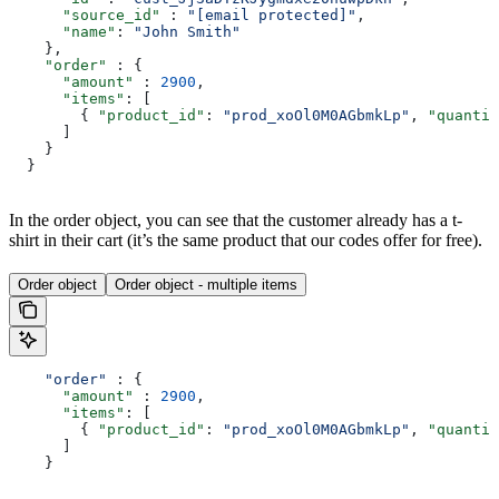
      "source_id"
 : 
"[email protected]"
,
      "name"
: 
"John Smith"
    },
    "order"
 : {
      "amount"
 : 
2900
,
      "items"
: [
        { 
"product_id"
: 
"prod_xoOl0M0AGbmkLp"
, 
"quantit
      ]
    }
  }
In the order object, you can see that the customer already has a t-
shirt in their cart (it’s the same product that our codes offer for free).
Order object
Order object - multiple items
    "order"
 : {
      "amount"
 : 
2900
,
      "items"
: [
        { 
"product_id"
: 
"prod_xoOl0M0AGbmkLp"
, 
"quantit
      ]
    }