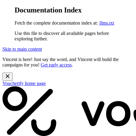
Documentation Index
Fetch the complete documentation index at:
/llms.txt
Use this file to discover all available pages before
exploring further.
Skip to main content
Vincent is here! Just say the word, and Vincent will build the
campaigns for you!
Get early access
.
Voucherify
home page