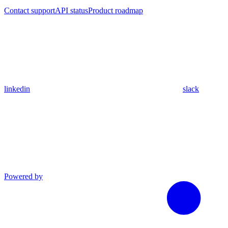
Contact support
API status
Product roadmap
linkedin
slack
Powered by