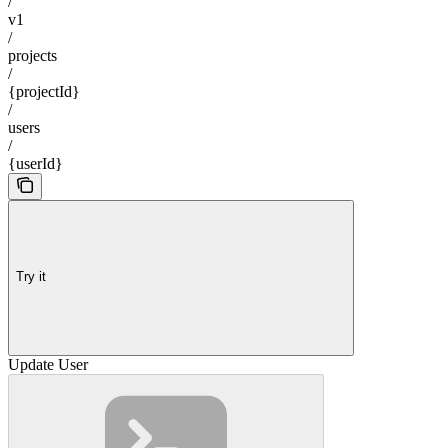
/
v1
/
projects
/
{projectId}
/
users
/
{userId}
Try it
Update User