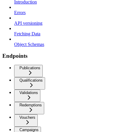
Introduction
Errors
API versioning
Fetching Data
Object Schemas
Endpoints
Publications
Qualifications
Validations
Redemptions
Vouchers
Campaigns