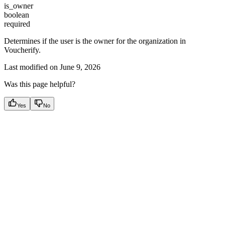
is_owner
boolean
required
Determines if the user is the owner for the organization in
Voucherify.
Last modified on
June 9, 2026
Was this page helpful?
Yes
No