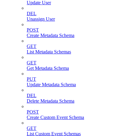
Update User
DEL
Unassign User
POST
Create Metadata Schema
GET
List Metadata Schemas
GET
Get Metadata Schema
PUT
Update Metadata Schema
DEL
Delete Metadata Schema
POST
Create Custom Event Schema
GET
List Custom Event Schemas