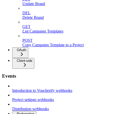
Update Brand
DEL
Delete Brand
GET
List Campaign Templates
POST
Copy Campaign Template to a Project
OAuth
Client-side
Events
Introduction to Voucherify webhooks
Project settings webhooks
Distribution webhooks
Redemption