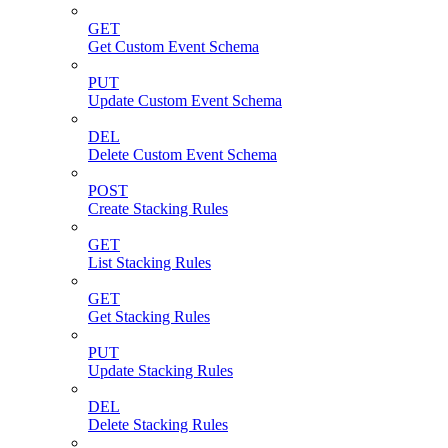
GET
Get Custom Event Schema
PUT
Update Custom Event Schema
DEL
Delete Custom Event Schema
POST
Create Stacking Rules
GET
List Stacking Rules
GET
Get Stacking Rules
PUT
Update Stacking Rules
DEL
Delete Stacking Rules