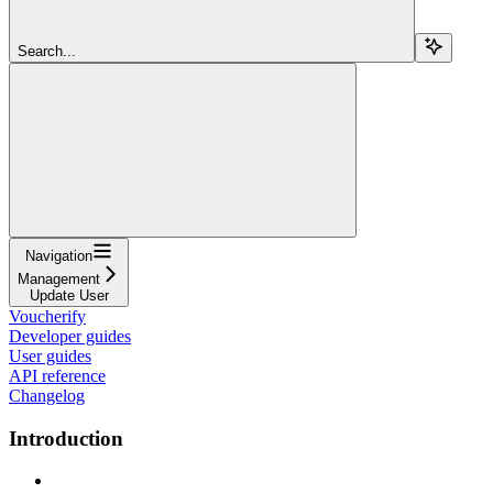
Search...
Navigation
Management
Update User
Voucherify
Developer guides
User guides
API reference
Changelog
Introduction