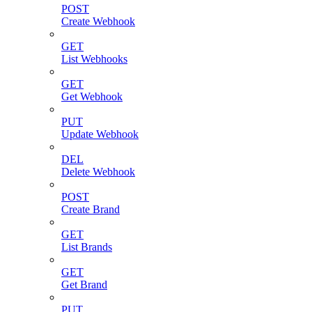
POST
Create Webhook
GET
List Webhooks
GET
Get Webhook
PUT
Update Webhook
DEL
Delete Webhook
POST
Create Brand
GET
List Brands
GET
Get Brand
PUT