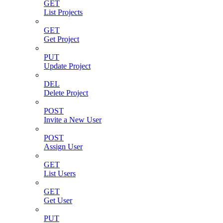
GET
List Projects
GET
Get Project
PUT
Update Project
DEL
Delete Project
POST
Invite a New User
POST
Assign User
GET
List Users
GET
Get User
PUT