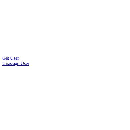
Get User
Unassign User