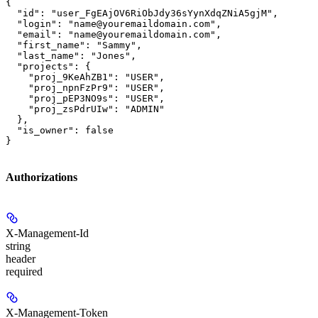
{

  "id": "user_FgEAjOV6RiObJdy36sYynXdqZNiA5gjM",

  "login": "name@youremaildomain.com",

  "email": "name@youremaildomain.com",

  "first_name": "Sammy",

  "last_name": "Jones",

  "projects": {

    "proj_9KeAhZB1": "USER",

    "proj_npnFzPr9": "USER",

    "proj_pEP3NO9s": "USER",

    "proj_zsPdrUIw": "ADMIN"

  },

  "is_owner": false

}
Authorizations
X-Management-Id
string
header
required
X-Management-Token