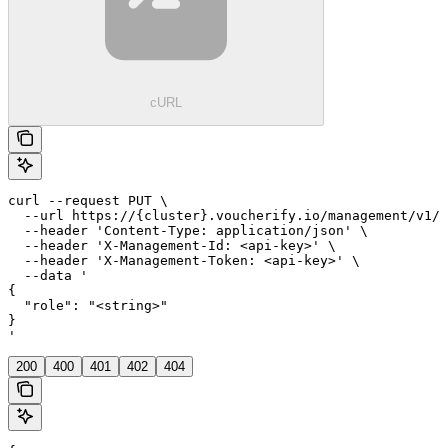
cURL
curl --request PUT \

  --url https://{cluster}.voucherify.io/management/v1/p
  --header 'Content-Type: application/json' \

  --header 'X-Management-Id: <api-key>' \

  --header 'X-Management-Token: <api-key>' \

  --data '

{

  "role": "<string>"

}

'
200
400
401
402
404