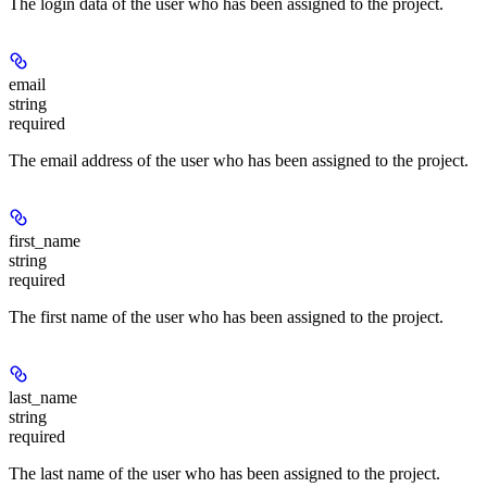
The login data of the user who has been assigned to the project.
email
string
required
The email address of the user who has been assigned to the project.
first_name
string
required
The first name of the user who has been assigned to the project.
last_name
string
required
The last name of the user who has been assigned to the project.