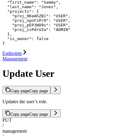
  "first_name": "Sammy",

  "last_name": "Jones",

  "projects": {

    "proj_9KeAhZB1": "USER",

    "proj_npnFzPr9": "USER",

    "proj_pEP3NO9s": "USER",

    "proj_zsPdrUIw": "ADMIN"

  },

  "is_owner": false

}
Endpoints
Management
Update User
Copy page
Copy page
Updates the user’s role.
Copy page
Copy page
PUT
/
management