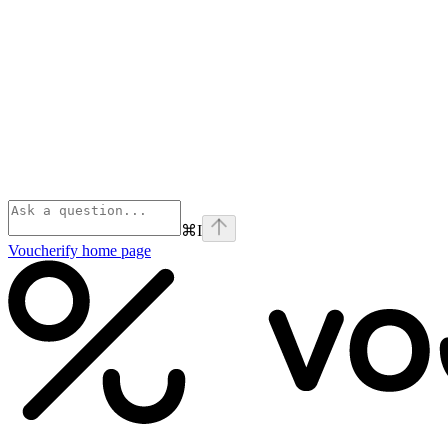
⌘
I
Voucherify
home page