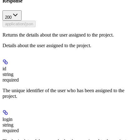
Response
200
application/json
Returns the details about the user assigned to the project.
Details about the user assigned to the project.
id
string
required
The unique identifier of the user who has been assigned to the
project.
login
string
required