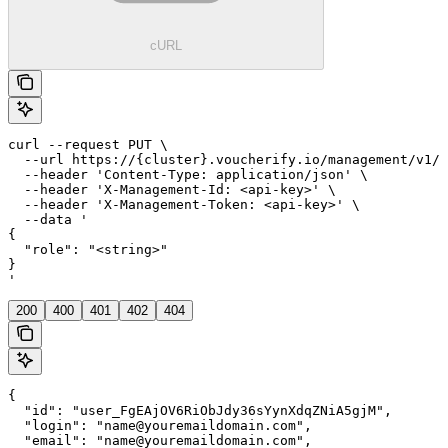
cURL
curl --request PUT \

  --url https://{cluster}.voucherify.io/management/v1/p
  --header 'Content-Type: application/json' \

  --header 'X-Management-Id: <api-key>' \

  --header 'X-Management-Token: <api-key>' \

  --data '

{

  "role": "<string>"

}

'
200
400
401
402
404
{

  "id": "user_FgEAjOV6RiObJdy36sYynXdqZNiA5gjM",

  "login": "name@youremaildomain.com",

  "email": "name@youremaildomain.com",
