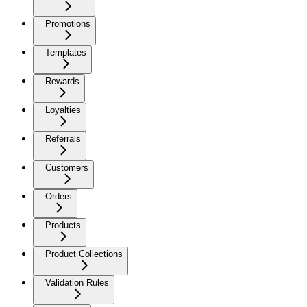
Promotions
Templates
Rewards
Loyalties
Referrals
Customers
Orders
Products
Product Collections
Validation Rules