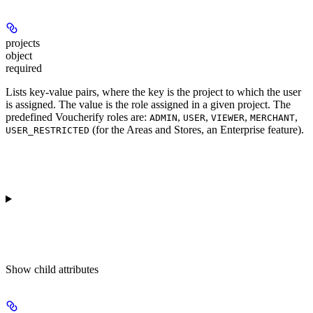
projects
object
required
Lists key-value pairs, where the key is the project to which the user
is assigned. The value is the role assigned in a given project. The
predefined Voucherify roles are:
,
,
,
,
ADMIN
USER
VIEWER
MERCHANT
(for the Areas and Stores, an Enterprise feature).
USER_RESTRICTED
Show
child attributes