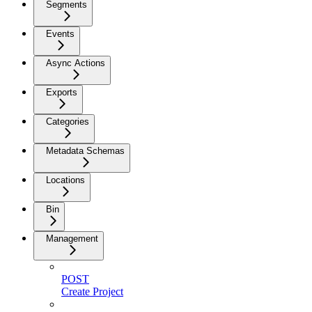
Segments
Events
Async Actions
Exports
Categories
Metadata Schemas
Locations
Bin
Management
POST
Create Project