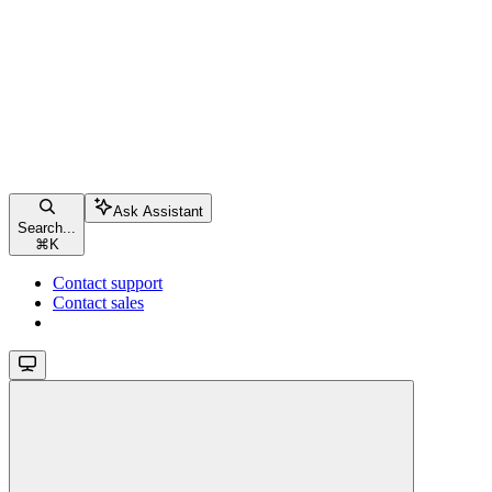
Ask Assistant
Search...
⌘
K
Contact support
Contact sales