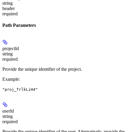
string
header
required
Path Parameters
projectId
string
required
Provide the unique identifier of the project.
Example
:
"proj_TrlkLiH4"
userId
string
required
Provide the unique identifier of the user. Alternatively, provide the