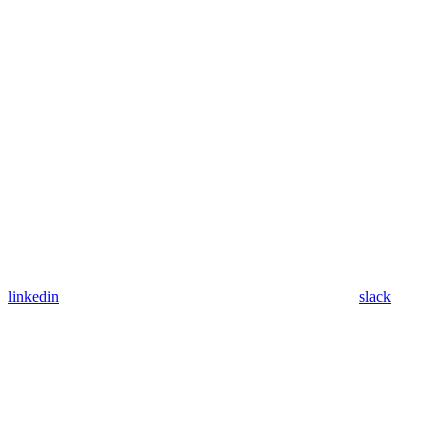
linkedin
slack