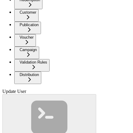
Customer
Publication
Voucher
Campaign
Validation Rules
Distribution
Update User