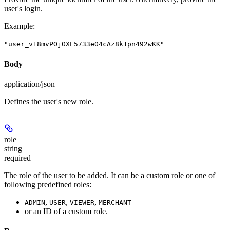
user's login.
Example
:
"user_v18mvPOjOXE5733eO4cAz8k1pn492wKK"
Body
application/json
Defines the user's new role.
role
string
required
The role of the user to be added. It can be a custom role or one of
following predefined roles:
,
,
,
ADMIN
USER
VIEWER
MERCHANT
or an ID of a custom role.