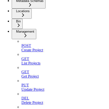
Metadata Schemas
Locations
Bin
Management
POST
Create Project
GET
List Projects
GET
Get Project
PUT
Update Project
DEL
Delete Project