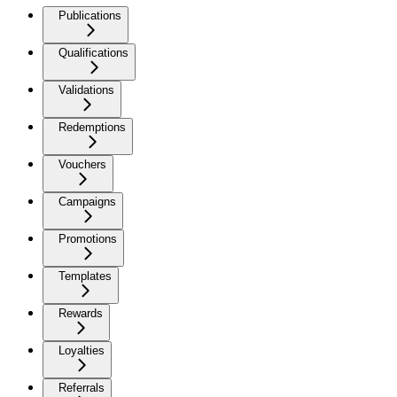
Publications
Qualifications
Validations
Redemptions
Vouchers
Campaigns
Promotions
Templates
Rewards
Loyalties
Referrals