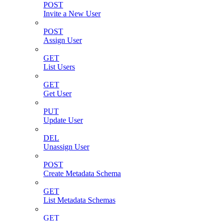
POST
Invite a New User
POST
Assign User
GET
List Users
GET
Get User
PUT
Update User
DEL
Unassign User
POST
Create Metadata Schema
GET
List Metadata Schemas
GET