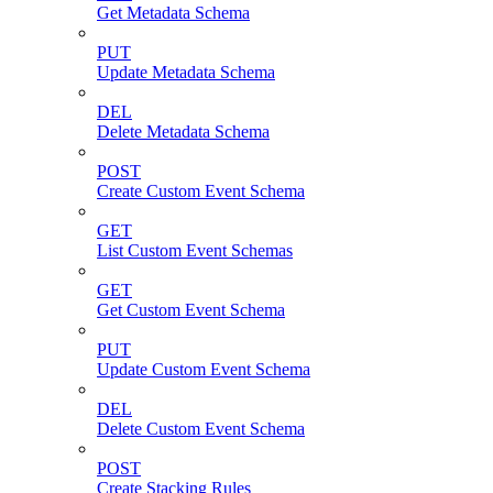
Get Metadata Schema
PUT
Update Metadata Schema
DEL
Delete Metadata Schema
POST
Create Custom Event Schema
GET
List Custom Event Schemas
GET
Get Custom Event Schema
PUT
Update Custom Event Schema
DEL
Delete Custom Event Schema
POST
Create Stacking Rules