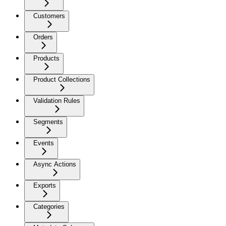
Customers
Orders
Products
Product Collections
Validation Rules
Segments
Events
Async Actions
Exports
Categories