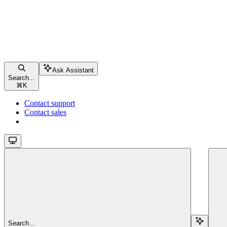
Ask Assistant
Search...
⌘
K
Contact support
Contact sales
Search...