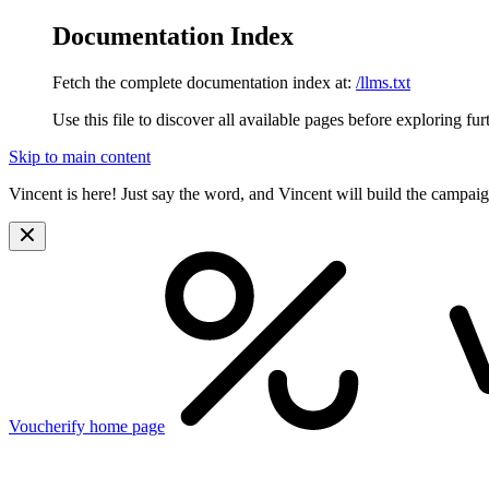
Documentation Index
Fetch the complete documentation index at:
/llms.txt
Use this file to discover all available pages before exploring fur
Skip to main content
Vincent is here! Just say the word, and Vincent will build the campai
Voucherify
home page