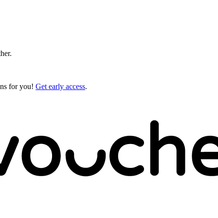
ther.
gns for you!
Get early access
.