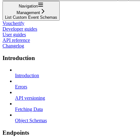
Navigation
Management
List Custom Event Schemas
Voucherify
Developer guides
User guides
API reference
Changelog
Introduction
Introduction
Errors
API versioning
Fetching Data
Object Schemas
Endpoints