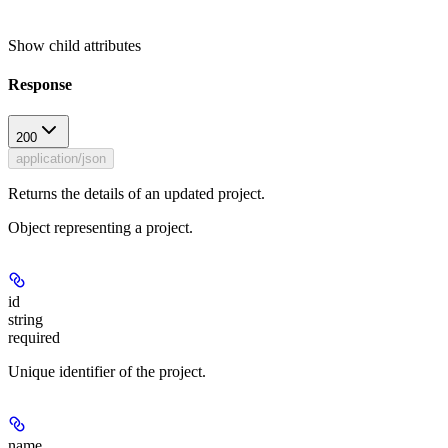
Show
child attributes
Response
200
application/json
Returns the details of an updated project.
Object representing a project.
id
string
required
Unique identifier of the project.
name