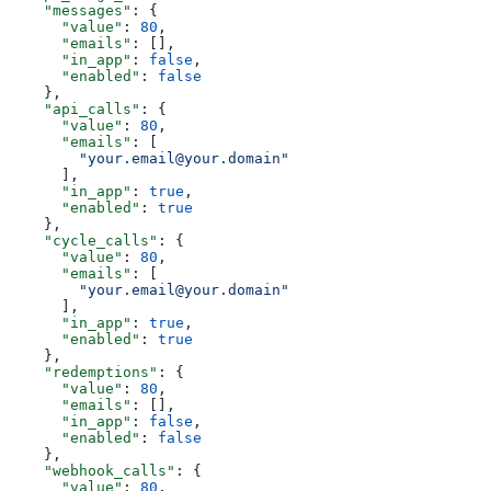
    "messages"
: {
      "value"
: 
80
,
      "emails"
: [],
      "in_app"
: 
false
,
      "enabled"
: 
false
    },
    "api_calls"
: {
      "value"
: 
80
,
      "emails"
: [
        "your.email@your.domain"
      ],
      "in_app"
: 
true
,
      "enabled"
: 
true
    },
    "cycle_calls"
: {
      "value"
: 
80
,
      "emails"
: [
        "your.email@your.domain"
      ],
      "in_app"
: 
true
,
      "enabled"
: 
true
    },
    "redemptions"
: {
      "value"
: 
80
,
      "emails"
: [],
      "in_app"
: 
false
,
      "enabled"
: 
false
    },
    "webhook_calls"
: {
      "value"
: 
80
,