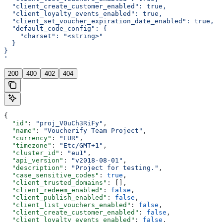
  "client_create_customer_enabled": true,
  "client_loyalty_events_enabled": true,
  "client_set_voucher_expiration_date_enabled": true,
  "default_code_config": {
    "charset": "<string>"
  }
}
'
200
400
402
404
{
  "id"
: 
"proj_V0uCh3RiFy"
,
  "name"
: 
"Voucherify Team Project"
,
  "currency"
: 
"EUR"
,
  "timezone"
: 
"Etc/GMT+1"
,
  "cluster_id"
: 
"eu1"
,
  "api_version"
: 
"v2018-08-01"
,
  "description"
: 
"Project for testing."
,
  "case_sensitive_codes"
: 
true
,
  "client_trusted_domains"
: [],
  "client_redeem_enabled"
: 
false
,
  "client_publish_enabled"
: 
false
,
  "client_list_vouchers_enabled"
: 
false
,
  "client_create_customer_enabled"
: 
false
,
  "client_loyalty_events_enabled"
: 
false
,