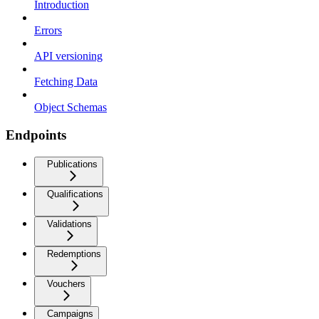
Introduction
Errors
API versioning
Fetching Data
Object Schemas
Endpoints
Publications
Qualifications
Validations
Redemptions
Vouchers
Campaigns