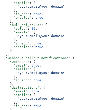
      "emails"
: [
        "your.email@your.domain"
      ],
      "in_app"
: 
true
,
      "enabled"
: 
true
    },
    "bulk_api_calls"
: {
      "value"
: 
80
,
      "emails"
: [
        "your.email@your.domain"
      ],
      "in_app"
: 
true
,
      "enabled"
: 
true
    }
  },
  "webhooks_callout_notifications"
: {
    "webhooks"
: {
      "email"
: 
true
,
      "emails"
: [
        "your.email@your.domain"
      ],
      "in_app"
: 
true
    },
    "distributions"
: {
      "email"
: 
true
,
      "emails"
: [
        "your.email@your.domain"
      ],
      "in_app"
: 
true
    }