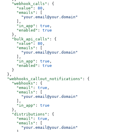
    "webhook_calls"
: {
      "value"
: 
80
,
      "emails"
: [
        "your.email@your.domain"
      ],
      "in_app"
: 
true
,
      "enabled"
: 
true
    },
    "bulk_api_calls"
: {
      "value"
: 
80
,
      "emails"
: [
        "your.email@your.domain"
      ],
      "in_app"
: 
true
,
      "enabled"
: 
true
    }
  },
  "webhooks_callout_notifications"
: {
    "webhooks"
: {
      "email"
: 
true
,
      "emails"
: [
        "your.email@your.domain"
      ],
      "in_app"
: 
true
    },
    "distributions"
: {
      "email"
: 
true
,
      "emails"
: [
        "your.email@your.domain"
      ],