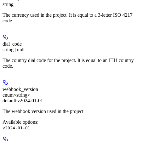
string
The currency used in the project. It is equal to a 3-letter ISO 4217
code.
dial_code
string | null
The country dial code for the project. It is equal to an ITU country
code.
webhook_version
enum<string>
default:
v2024-01-01
The webhook version used in the project.
Available options
:
v2024-01-01