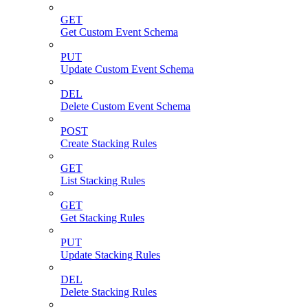
GET
Get Custom Event Schema
PUT
Update Custom Event Schema
DEL
Delete Custom Event Schema
POST
Create Stacking Rules
GET
List Stacking Rules
GET
Get Stacking Rules
PUT
Update Stacking Rules
DEL
Delete Stacking Rules