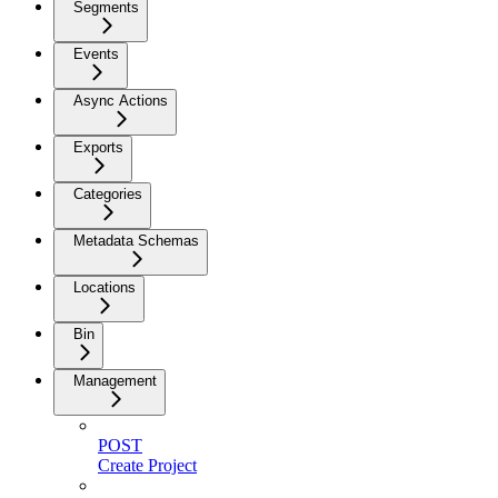
Segments
Events
Async Actions
Exports
Categories
Metadata Schemas
Locations
Bin
Management
POST
Create Project