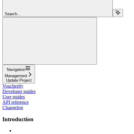
Search...
Navigation
Management
Update Project
Voucherify
Developer guides
User guides
API reference
Changelog
Introduction