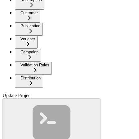
Customer
Publication
Voucher
Campaign
Validation Rules
Distribution
Update Project