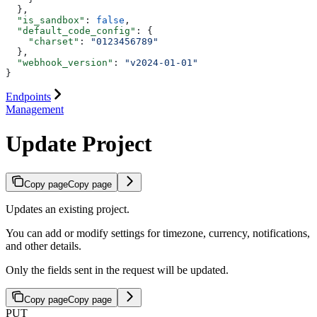
  },
  "is_sandbox"
: 
false
,
  "default_code_config"
: {
    "charset"
: 
"0123456789"
  },
  "webhook_version"
: 
"v2024-01-01"
}
Endpoints
Management
Update Project
Copy page
Copy page
Updates an existing project.
You can add or modify settings for timezone, currency, notifications,
and other details.
Only the fields sent in the request will be updated.
Copy page
Copy page
PUT