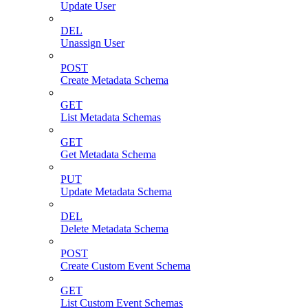
Update User
DEL
Unassign User
POST
Create Metadata Schema
GET
List Metadata Schemas
GET
Get Metadata Schema
PUT
Update Metadata Schema
DEL
Delete Metadata Schema
POST
Create Custom Event Schema
GET
List Custom Event Schemas