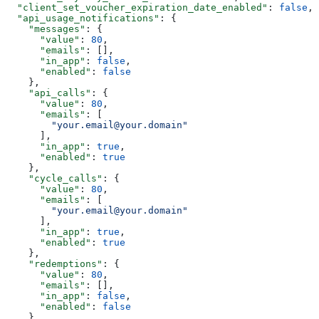
  "client_set_voucher_expiration_date_enabled"
: 
false
,
  "api_usage_notifications"
: {
    "messages"
: {
      "value"
: 
80
,
      "emails"
: [],
      "in_app"
: 
false
,
      "enabled"
: 
false
    },
    "api_calls"
: {
      "value"
: 
80
,
      "emails"
: [
        "your.email@your.domain"
      ],
      "in_app"
: 
true
,
      "enabled"
: 
true
    },
    "cycle_calls"
: {
      "value"
: 
80
,
      "emails"
: [
        "your.email@your.domain"
      ],
      "in_app"
: 
true
,
      "enabled"
: 
true
    },
    "redemptions"
: {
      "value"
: 
80
,
      "emails"
: [],
      "in_app"
: 
false
,
      "enabled"
: 
false
    },