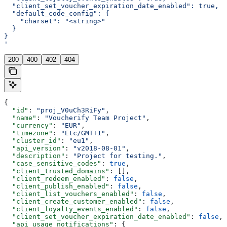
  "client_set_voucher_expiration_date_enabled": true,
  "default_code_config": {
    "charset": "<string>"
  }
}
'
200
400
402
404
{
  "id"
: 
"proj_V0uCh3RiFy"
,
  "name"
: 
"Voucherify Team Project"
,
  "currency"
: 
"EUR"
,
  "timezone"
: 
"Etc/GMT+1"
,
  "cluster_id"
: 
"eu1"
,
  "api_version"
: 
"v2018-08-01"
,
  "description"
: 
"Project for testing."
,
  "case_sensitive_codes"
: 
true
,
  "client_trusted_domains"
: [],
  "client_redeem_enabled"
: 
false
,
  "client_publish_enabled"
: 
false
,
  "client_list_vouchers_enabled"
: 
false
,
  "client_create_customer_enabled"
: 
false
,
  "client_loyalty_events_enabled"
: 
false
,
  "client_set_voucher_expiration_date_enabled"
: 
false
,
  "api_usage_notifications"
: {