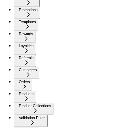
Promotions
Templates
Rewards
Loyalties
Referrals
Customers
Orders
Products
Product Collections
Validation Rules