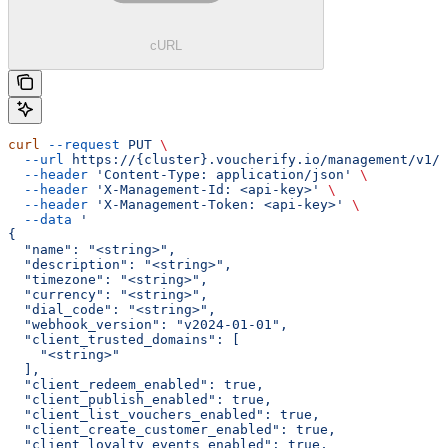
cURL
curl
 --request
 PUT
 \
  --url
 https://{cluster}.voucherify.io/management/v1/p
  --header
 'Content-Type: application/json'
 \
  --header
 'X-Management-Id: <api-key>'
 \
  --header
 'X-Management-Token: <api-key>'
 \
  --data
 '
{
  "name": "<string>",
  "description": "<string>",
  "timezone": "<string>",
  "currency": "<string>",
  "dial_code": "<string>",
  "webhook_version": "v2024-01-01",
  "client_trusted_domains": [
    "<string>"
  ],
  "client_redeem_enabled": true,
  "client_publish_enabled": true,
  "client_list_vouchers_enabled": true,
  "client_create_customer_enabled": true,
  "client_loyalty_events_enabled": true,