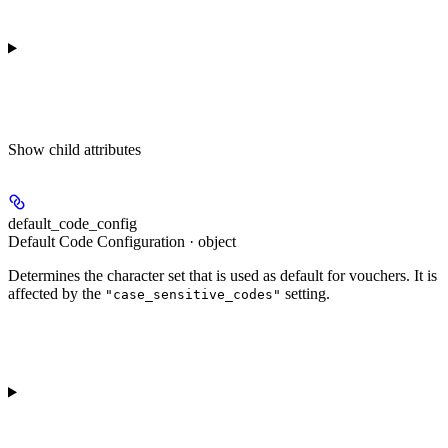
Show
child attributes
default_code_config
Default Code Configuration · object
Determines the character set that is used as default for vouchers. It is
affected by the
setting.
"case_sensitive_codes"