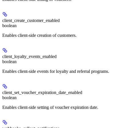
client_create_customer_enabled
boolean
Enables client-side creation of customers.
client_loyalty_events_enabled
boolean
Enables client-side events for loyalty and referral programs.
client_set_voucher_expiration_date_enabled
boolean
Enables client-side setting of voucher expiration date.