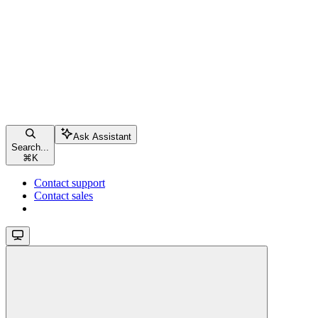
Ask Assistant
Search...
⌘
K
Contact support
Contact sales