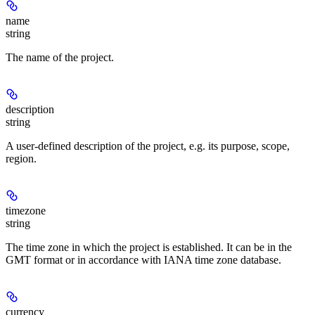
name
string
The name of the project.
description
string
A user-defined description of the project, e.g. its purpose, scope,
region.
timezone
string
The time zone in which the project is established. It can be in the
GMT format or in accordance with IANA time zone database.
currency