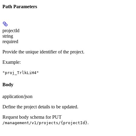
Path Parameters
projectId
string
required
Provide the unique identifier of the project.
Example
:
"proj_TrlkLiH4"
Body
application/json
Define the project details to be updated.
Request body schema for
PUT
.
/management/v1/projects/{projectId}