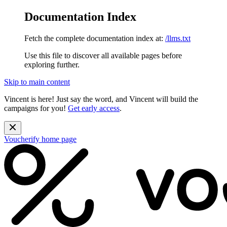
Documentation Index
Fetch the complete documentation index at:
/llms.txt
Use this file to discover all available pages before
exploring further.
Skip to main content
Vincent is here! Just say the word, and Vincent will build the
campaigns for you!
Get early access
.
Voucherify
home page