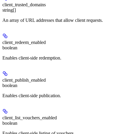
client_trusted_domains
string[]
An array of URL addresses that allow client requests.
client_redeem_enabled
boolean
Enables client-side redemption.
client_publish_enabled
boolean
Enables client-side publication.
client_list_vouchers_enabled
boolean
Enables client-side listing of vouchers.