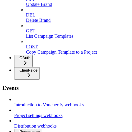
Update Brand
DEL
Delete Brand
GET
List Campaign Templates
POST
Copy Campaign Template to a Project
OAuth
Client-side
Events
Introduction to Voucherify webhooks
Project settings webhooks
Distribution webhooks
Redemption