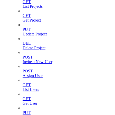
GET
List Projects
GET
Get Project
PUT
Update Project
DEL
Delete Project
POST
Invite a New User
POST
Assign User
GET
List Users
GET
Get User
PUT