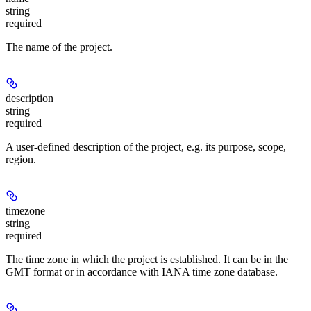
string
required
The name of the project.
description
string
required
A user-defined description of the project, e.g. its purpose, scope,
region.
timezone
string
required
The time zone in which the project is established. It can be in the
GMT format or in accordance with IANA time zone database.