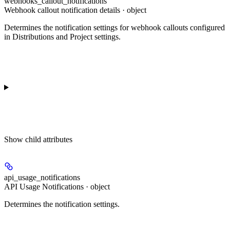
webhooks_callout_notifications
Webhook callout notification details · object
Determines the notification settings for webhook callouts configured
in Distributions and Project settings.
Show
child attributes
api_usage_notifications
API Usage Notifications · object
Determines the notification settings.