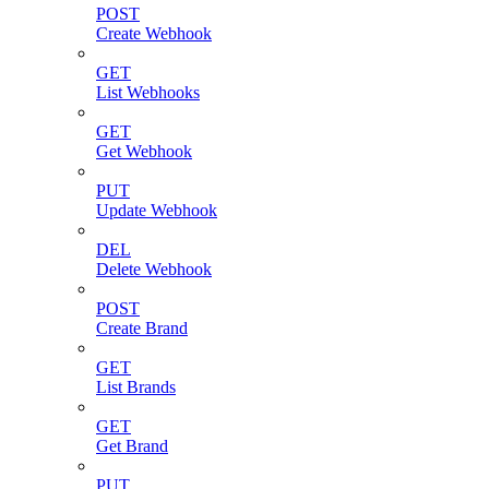
POST
Create Webhook
GET
List Webhooks
GET
Get Webhook
PUT
Update Webhook
DEL
Delete Webhook
POST
Create Brand
GET
List Brands
GET
Get Brand
PUT