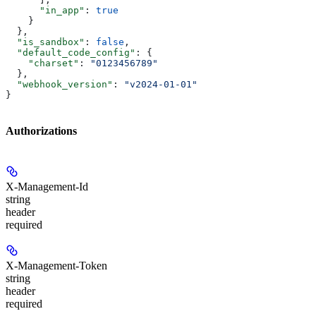
      "in_app"
: 
true
    }
  },
  "is_sandbox"
: 
false
,
  "default_code_config"
: {
    "charset"
: 
"0123456789"
  },
  "webhook_version"
: 
"v2024-01-01"
}
Authorizations
X-Management-Id
string
header
required
X-Management-Token
string
header
required