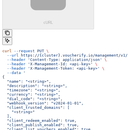
cURL
curl
 --request
 PUT
 \
  --url
 https://{cluster}.voucherify.io/management/v1/p
  --header
 'Content-Type: application/json'
 \
  --header
 'X-Management-Id: <api-key>'
 \
  --header
 'X-Management-Token: <api-key>'
 \
  --data
 '
{
  "name": "<string>",
  "description": "<string>",
  "timezone": "<string>",
  "currency": "<string>",
  "dial_code": "<string>",
  "webhook_version": "v2024-01-01",
  "client_trusted_domains": [
    "<string>"
  ],
  "client_redeem_enabled": true,
  "client_publish_enabled": true,
  "client_list_vouchers_enabled": true,