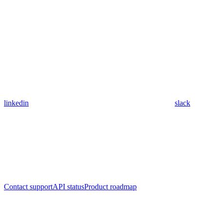
linkedin
slack
Contact support
API status
Product roadmap