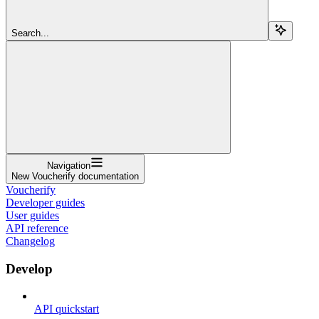
Search...
Navigation
New Voucherify documentation
Voucherify
Developer guides
User guides
API reference
Changelog
Develop
API quickstart