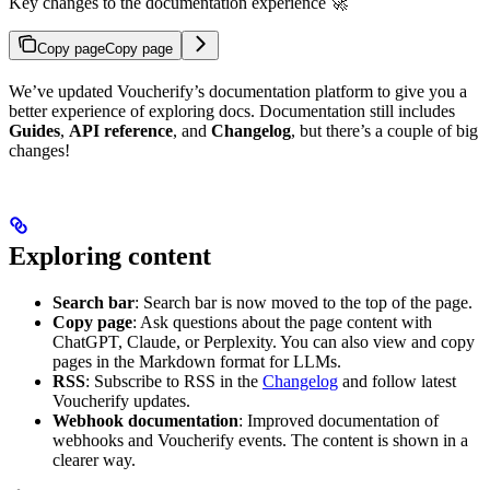
Key changes to the documentation experience 🚀
Copy page
Copy page
We’ve updated Voucherify’s documentation platform to give you a
better experience of exploring docs. Documentation still includes
Guides
,
API reference
, and
Changelog
, but there’s a couple of big
changes!
Exploring content
Search bar
: Search bar is now moved to the top of the page.
Copy page
: Ask questions about the page content with
ChatGPT, Claude, or Perplexity. You can also view and copy
pages in the Markdown format for LLMs.
RSS
: Subscribe to RSS in the
Changelog
and follow latest
Voucherify updates.
Webhook documentation
: Improved documentation of
webhooks and Voucherify events. The content is shown in a
clearer way.