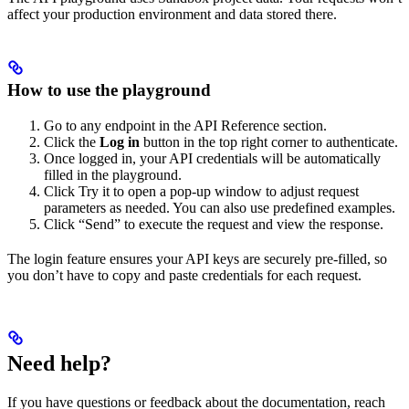
affect your production environment and data stored there.
How to use the playground
Go to any endpoint in the API Reference section.
Click the
Log in
button in the top right corner to authenticate.
Once logged in, your API credentials will be automatically
filled in the playground.
Click Try it to open a pop-up window to adjust request
parameters as needed. You can also use predefined examples.
Click “Send” to execute the request and view the response.
The login feature ensures your API keys are securely pre-filled, so
you don’t have to copy and paste credentials for each request.
Need help?
If you have questions or feedback about the documentation, reach