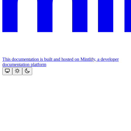
This documentation is built and hosted on Mintlify, a developer
documentation platform
Assistant
Responses
are
generated
using
AI