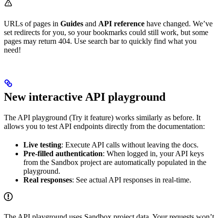
URLs of pages in
Guides
and
API reference
have changed. We’ve
set redirects for you, so your bookmarks could still work, but some
pages may return 404. Use search bar to quickly find what you
need!
New interactive API playground
The API playground (Try it feature) works similarly as before. It
allows you to test API endpoints directly from the documentation:
Live testing
: Execute API calls without leaving the docs.
Pre-filled authentication
: When logged in, your API keys
from the Sandbox project are automatically populated in the
playground.
Real responses
: See actual API responses in real-time.
The API playground uses Sandbox project data. Your requests won’t