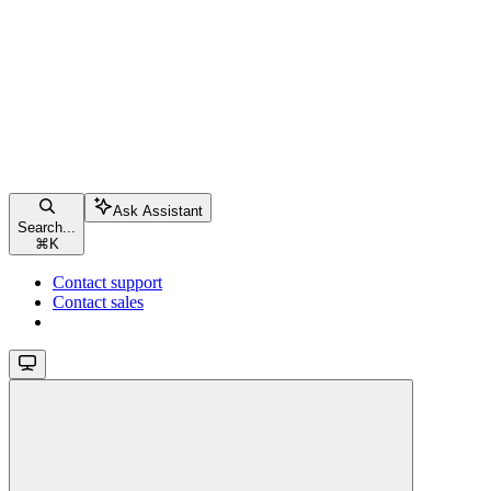
Ask Assistant
Search...
⌘
K
Contact support
Contact sales