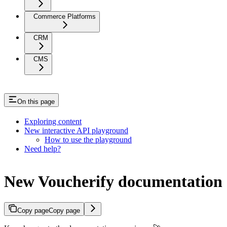
Commerce Platforms
CRM
CMS
On this page
Exploring content
New interactive API playground
How to use the playground
Need help?
New Voucherify documentation
Copy page
Copy page