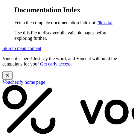
Documentation Index
Fetch the complete documentation index at:
/llms.txt
Use this file to discover all available pages before
exploring further.
Skip to main content
Vincent is here! Just say the word, and Vincent will build the
campaigns for you!
Get early access
.
Voucherify
home page