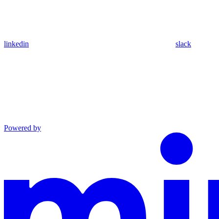
linkedin
slack
Powered by