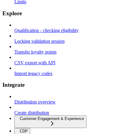
Limits
Explore
Qualification - checking eligibility
Locking validation session
Transfer loyalty points
CSV export with API
Import legacy codes
Integrate
Distribution overview
Create distribution
Customer Engagement & Experience
CDP