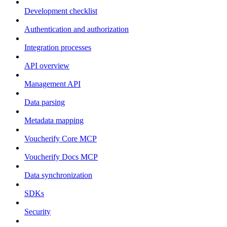
Development checklist
Authentication and authorization
Integration processes
API overview
Management API
Data parsing
Metadata mapping
Voucherify Core MCP
Voucherify Docs MCP
Data synchronization
SDKs
Security