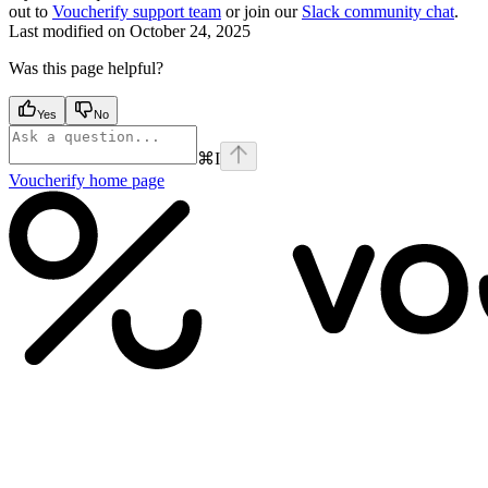
out to
Voucherify support team
or join our
Slack community chat
.
Last modified on
October 24, 2025
Was this page helpful?
Yes
No
⌘
I
Voucherify
home page