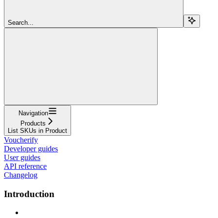
Search...
Navigation
Products
List SKUs in Product
Voucherify
Developer guides
User guides
API reference
Changelog
Introduction