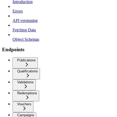
Introduction
Errors
API versioning
Fetching Data
Object Schemas
Endpoints
Publications
Qualifications
Validations
Redemptions
Vouchers
Campaigns