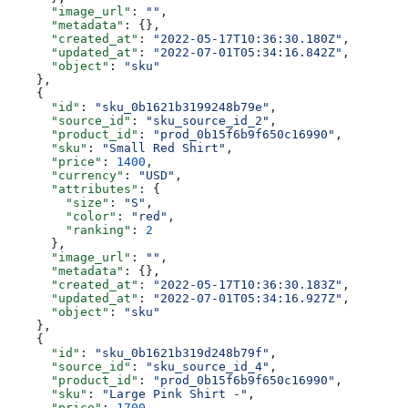
      "image_url"
: 
""
,
      "metadata"
: {},
      "created_at"
: 
"2022-05-17T10:36:30.180Z"
,
      "updated_at"
: 
"2022-07-01T05:34:16.842Z"
,
      "object"
: 
"sku"
    },
    {
      "id"
: 
"sku_0b1621b3199248b79e"
,
      "source_id"
: 
"sku_source_id_2"
,
      "product_id"
: 
"prod_0b15f6b9f650c16990"
,
      "sku"
: 
"Small Red Shirt"
,
      "price"
: 
1400
,
      "currency"
: 
"USD"
,
      "attributes"
: {
        "size"
: 
"S"
,
        "color"
: 
"red"
,
        "ranking"
: 
2
      },
      "image_url"
: 
""
,
      "metadata"
: {},
      "created_at"
: 
"2022-05-17T10:36:30.183Z"
,
      "updated_at"
: 
"2022-07-01T05:34:16.927Z"
,
      "object"
: 
"sku"
    },
    {
      "id"
: 
"sku_0b1621b319d248b79f"
,
      "source_id"
: 
"sku_source_id_4"
,
      "product_id"
: 
"prod_0b15f6b9f650c16990"
,
      "sku"
: 
"Large Pink Shirt -"
,
      "price"
: 
1700
,