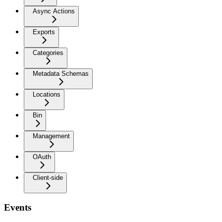
Async Actions
Exports
Categories
Metadata Schemas
Locations
Bin
Management
OAuth
Client-side
Events