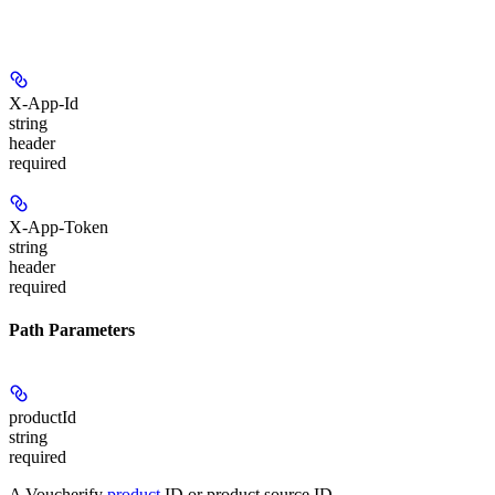
X-App-Id
string
header
required
X-App-Token
string
header
required
Path Parameters
productId
string
required
A Voucherify
product
ID or product source ID.