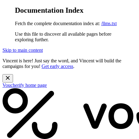
Documentation Index
Fetch the complete documentation index at:
/llms.txt
Use this file to discover all available pages before
exploring further.
Skip to main content
Vincent is here! Just say the word, and Vincent will build the
campaigns for you!
Get early access
.
Voucherify
home page