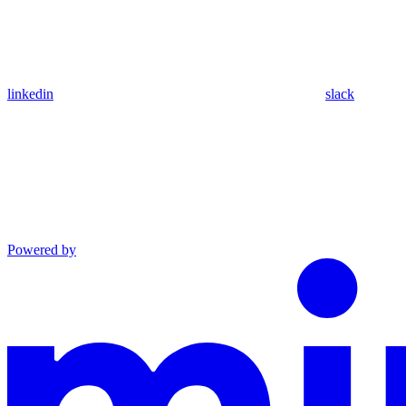
linkedin
slack
Powered by