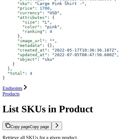
      "sku"
: 
"Large Pink Shirt -"
,
      "price"
: 
1700
,
      "currency"
: 
"USD"
,
      "attributes"
: {
        "size"
: 
"L"
,
        "color"
: 
"pink"
,
        "ranking"
: 
4
      },
      "image_url"
: 
""
,
      "metadata"
: {},
      "created_at"
: 
"2022-05-17T10:36:30.187Z"
,
      "updated_at"
: 
"2022-07-05T08:47:50.680Z"
,
      "object"
: 
"sku"
    }
  ],
  "total"
: 
4
}
Endpoints
Products
List SKUs in Product
Copy page
Copy page
Retrieve all SKUs for a given product.