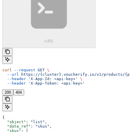
cURL
curl
 --request
 GET
 \
  --url
 https://{cluster}.voucherify.io/v1/products/{pr
  --header
 'X-App-Id: <api-key>'
 \
  --header
 'X-App-Token: <api-key>'
200
404
{
  "object"
: 
"list"
,
  "data_ref"
: 
"skus"
,
  "skus"
: [