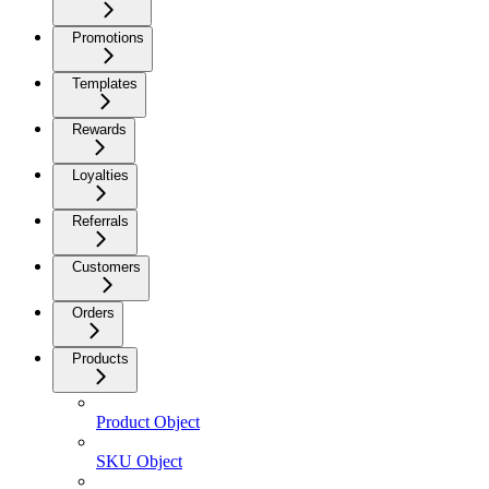
Promotions
Templates
Rewards
Loyalties
Referrals
Customers
Orders
Products
Product Object
SKU Object