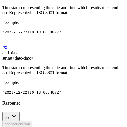
Timestamp representing the date and time which results must end
on. Represented in ISO 8601 format.
Example
:
"2023-12-22T10:13:06.487Z"
end_date
string<date-time>
Timestamp representing the date and time which results must end
on. Represented in ISO 8601 format.
Example
:
"2023-12-22T10:13:06.487Z"
Response
200
application/json