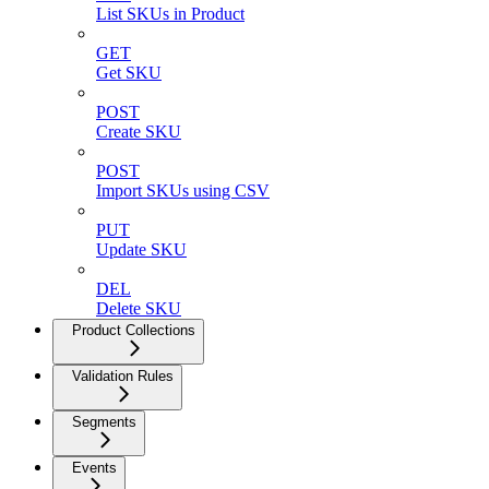
List SKUs in Product
GET
Get SKU
POST
Create SKU
POST
Import SKUs using CSV
PUT
Update SKU
DEL
Delete SKU
Product Collections
Validation Rules
Segments
Events