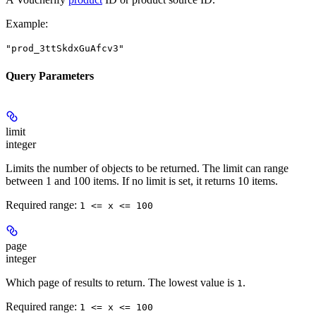
Example
:
"prod_3ttSkdxGuAfcv3"
Query Parameters
limit
integer
Limits the number of objects to be returned. The limit can range
between 1 and 100 items. If no limit is set, it returns 10 items.
Required range
:
1 <= x <= 100
page
integer
Which page of results to return. The lowest value is
.
1
Required range
:
1 <= x <= 100