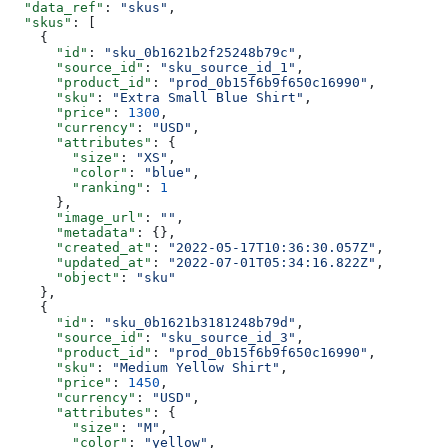
  "data_ref"
: 
"skus"
,
  "skus"
: [
    {
      "id"
: 
"sku_0b1621b2f25248b79c"
,
      "source_id"
: 
"sku_source_id_1"
,
      "product_id"
: 
"prod_0b15f6b9f650c16990"
,
      "sku"
: 
"Extra Small Blue Shirt"
,
      "price"
: 
1300
,
      "currency"
: 
"USD"
,
      "attributes"
: {
        "size"
: 
"XS"
,
        "color"
: 
"blue"
,
        "ranking"
: 
1
      },
      "image_url"
: 
""
,
      "metadata"
: {},
      "created_at"
: 
"2022-05-17T10:36:30.057Z"
,
      "updated_at"
: 
"2022-07-01T05:34:16.822Z"
,
      "object"
: 
"sku"
    },
    {
      "id"
: 
"sku_0b1621b3181248b79d"
,
      "source_id"
: 
"sku_source_id_3"
,
      "product_id"
: 
"prod_0b15f6b9f650c16990"
,
      "sku"
: 
"Medium Yellow Shirt"
,
      "price"
: 
1450
,
      "currency"
: 
"USD"
,
      "attributes"
: {
        "size"
: 
"M"
,
        "color"
: 
"yellow"
,