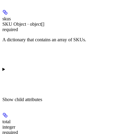
skus
SKU Object · object[]
required
A dictionary that contains an array of SKUs.
Show
child attributes
total
integer
required