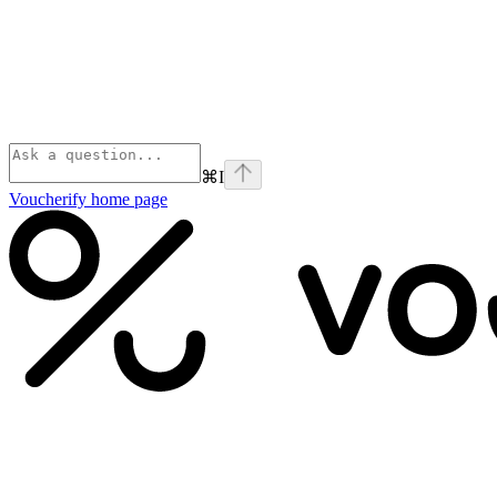
⌘
I
Voucherify
home page