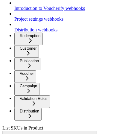
Introduction to Voucherify webhooks
Project settings webhooks
Distribution webhooks
Redemption
Customer
Publication
Voucher
Campaign
Validation Rules
Distribution
List SKUs in Product