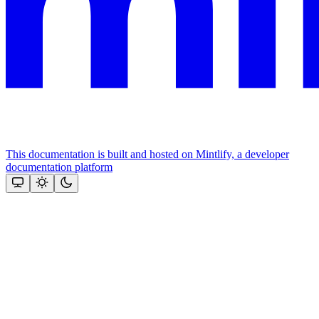
This documentation is built and hosted on Mintlify, a developer
documentation platform
Assistant
Responses
are
generated
using
AI