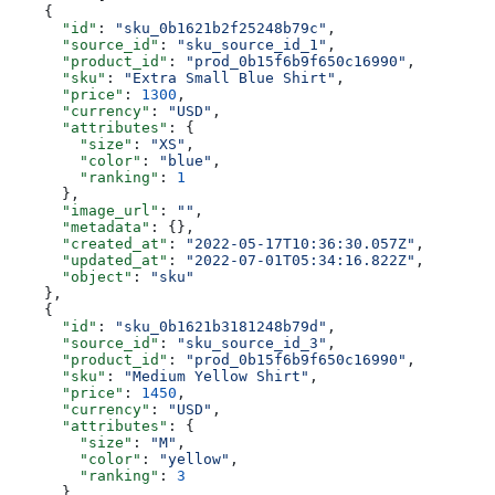
    {
      "id"
: 
"sku_0b1621b2f25248b79c"
,
      "source_id"
: 
"sku_source_id_1"
,
      "product_id"
: 
"prod_0b15f6b9f650c16990"
,
      "sku"
: 
"Extra Small Blue Shirt"
,
      "price"
: 
1300
,
      "currency"
: 
"USD"
,
      "attributes"
: {
        "size"
: 
"XS"
,
        "color"
: 
"blue"
,
        "ranking"
: 
1
      },
      "image_url"
: 
""
,
      "metadata"
: {},
      "created_at"
: 
"2022-05-17T10:36:30.057Z"
,
      "updated_at"
: 
"2022-07-01T05:34:16.822Z"
,
      "object"
: 
"sku"
    },
    {
      "id"
: 
"sku_0b1621b3181248b79d"
,
      "source_id"
: 
"sku_source_id_3"
,
      "product_id"
: 
"prod_0b15f6b9f650c16990"
,
      "sku"
: 
"Medium Yellow Shirt"
,
      "price"
: 
1450
,
      "currency"
: 
"USD"
,
      "attributes"
: {
        "size"
: 
"M"
,
        "color"
: 
"yellow"
,
        "ranking"
: 
3
      },