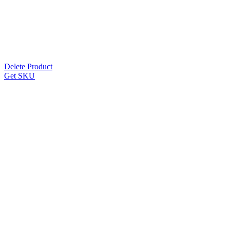
Delete Product
Get SKU