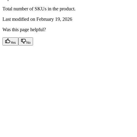
Total number of SKUs in the product.
Last modified on
February 19, 2026
Was this page helpful?
Yes
No