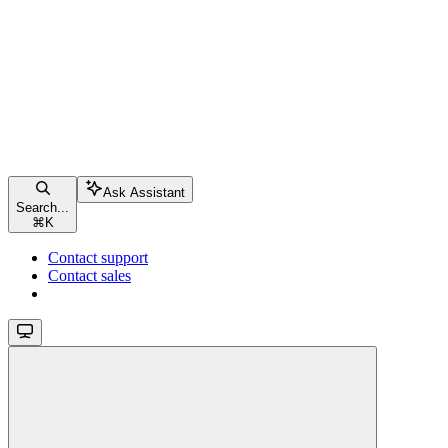
Ask Assistant
Search...
⌘
K
Contact support
Contact sales