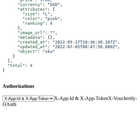
      "currency"
: 
"USD"
,
      "attributes"
: {
        "size"
: 
"L"
,
        "color"
: 
"pink"
,
        "ranking"
: 
4
      },
      "image_url"
: 
""
,
      "metadata"
: {},
      "created_at"
: 
"2022-05-17T10:36:30.187Z"
,
      "updated_at"
: 
"2022-07-05T08:47:50.680Z"
,
      "object"
: 
"sku"
    }
  ],
  "total"
: 
4
}
Authorizations
X-App-Id & X-App-Token
X-Voucherify-
OAuth