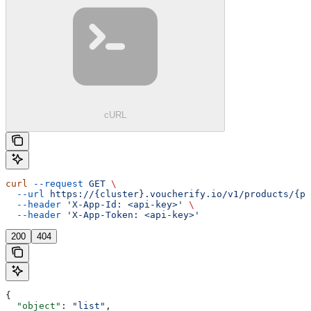
cURL
curl
 --request
 GET
 \
  --url
 https://{cluster}.voucherify.io/v1/products/{pr
  --header
 'X-App-Id: <api-key>'
 \
  --header
 'X-App-Token: <api-key>'
200
404
{
  "object"
: 
"list"
,