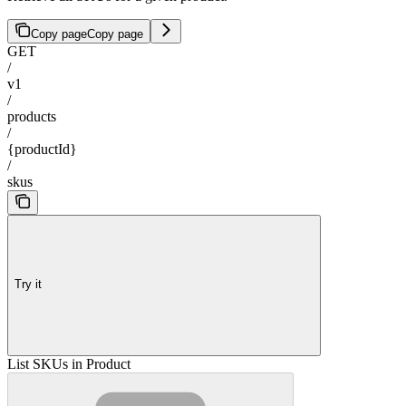
Copy page
Copy page
GET
/
v1
/
products
/
{productId}
/
skus
Try it
List SKUs in Product