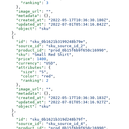
        "ranking"
: 
3
      },
      "image_url"
: 
""
,
      "metadata"
: {},
      "created_at"
: 
"2022-05-17T10:36:30.180Z"
,
      "updated_at"
: 
"2022-07-01T05:34:16.842Z"
,
      "object"
: 
"sku"
    },
    {
      "id"
: 
"sku_0b1621b3199248b79e"
,
      "source_id"
: 
"sku_source_id_2"
,
      "product_id"
: 
"prod_0b15f6b9f650c16990"
,
      "sku"
: 
"Small Red Shirt"
,
      "price"
: 
1400
,
      "currency"
: 
"USD"
,
      "attributes"
: {
        "size"
: 
"S"
,
        "color"
: 
"red"
,
        "ranking"
: 
2
      },
      "image_url"
: 
""
,
      "metadata"
: {},
      "created_at"
: 
"2022-05-17T10:36:30.183Z"
,
      "updated_at"
: 
"2022-07-01T05:34:16.927Z"
,
      "object"
: 
"sku"
    },
    {
      "id"
: 
"sku_0b1621b319d248b79f"
,
      "source_id"
: 
"sku_source_id_4"
,
      "product_id"
: 
"prod_0b15f6b9f650c16990"
,