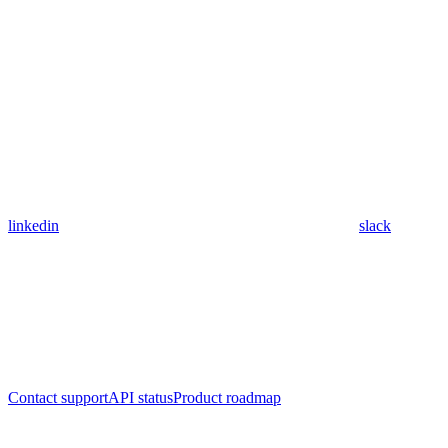
linkedin
slack
Contact support
API status
Product roadmap