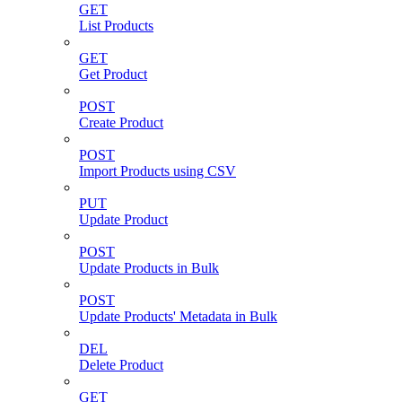
GET
List Products
GET
Get Product
POST
Create Product
POST
Import Products using CSV
PUT
Update Product
POST
Update Products in Bulk
POST
Update Products' Metadata in Bulk
DEL
Delete Product
GET