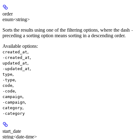
order
enum<string>
Sorts the results using one of the filtering options, where the dash
-
preceding a sorting option means sorting in a descending order.
Available options
:
,
created_at
,
-created_at
,
updated_at
,
-updated_at
,
type
,
-type
,
code
,
-code
,
campaign
,
-campaign
,
category
-category
start_date
string<date-time>