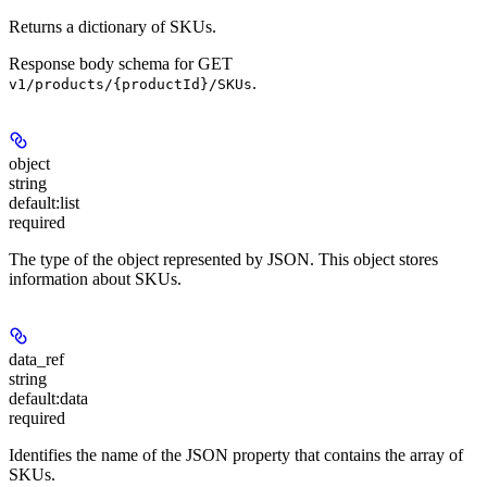
Returns a dictionary of SKUs.
Response body schema for
GET
.
v1/products/{productId}/SKUs
object
string
default:
list
required
The type of the object represented by JSON. This object stores
information about SKUs.
data_ref
string
default:
data
required
Identifies the name of the JSON property that contains the array of
SKUs.