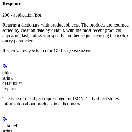
Response
200 - application/json
Returns a dictionary with product objects. The products are returned
sorted by creation date by default, with the most recent products
appearing last, unless you specify another sequence using the
order
query parameter.
Response body schema for
GET
.
v1/products
object
string
default:
list
required
The type of the object represented by JSON. This object stores
information about products in a dictionary.
data_ref
string