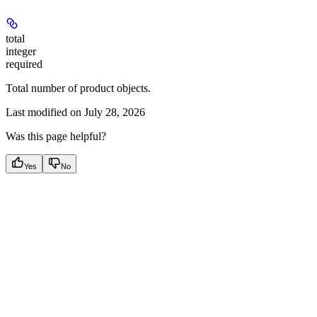
total
integer
required
Total number of product objects.
Last modified on
July 28, 2026
Was this page helpful?
Yes
No