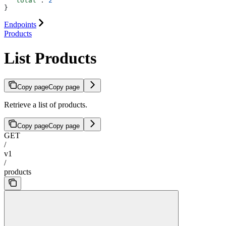
  "total"
: 
2
}
Endpoints
Products
List Products
Copy page
Copy page
Retrieve a list of products.
Copy page
Copy page
GET
/
v1
/
products