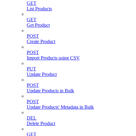
GET
List Products
GET
Get Product
POST
Create Product
POST
Import Products using CSV
PUT
Update Product
POST
Update Products in Bulk
POST
Update Products' Metadata in Bulk
DEL
Delete Product
GET