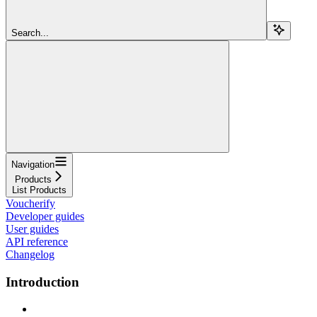
Search...
Navigation
Products
List Products
Voucherify
Developer guides
User guides
API reference
Changelog
Introduction