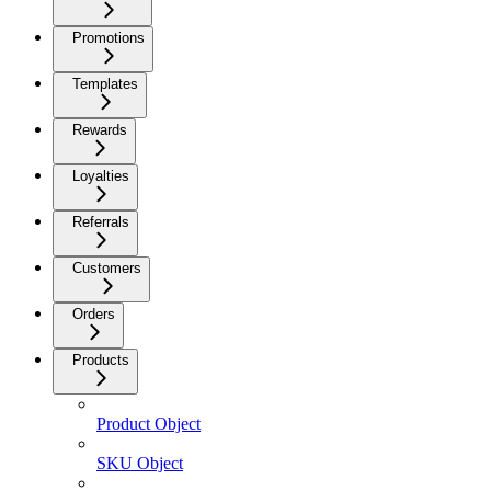
Promotions
Templates
Rewards
Loyalties
Referrals
Customers
Orders
Products
Product Object
SKU Object