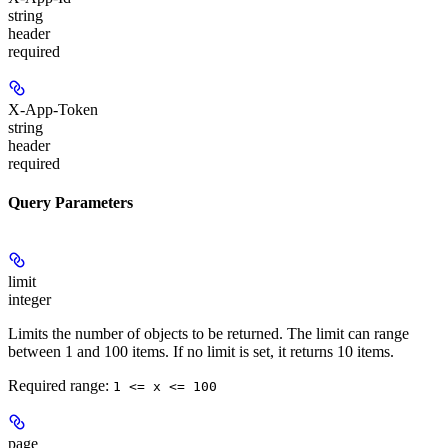
string
header
required
X-App-Token
string
header
required
Query Parameters
limit
integer
Limits the number of objects to be returned. The limit can range
between 1 and 100 items. If no limit is set, it returns 10 items.
Required range
:
1 <= x <= 100
page