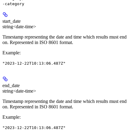
-category
start_date
string<date-time>
Timestamp representing the date and time which results must end
on. Represented in ISO 8601 format.
Example
:
"2023-12-22T10:13:06.487Z"
end_date
string<date-time>
Timestamp representing the date and time which results must end
on. Represented in ISO 8601 format.
Example
:
"2023-12-22T10:13:06.487Z"