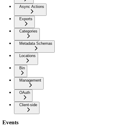
Async Actions
Exports
Categories
Metadata Schemas
Locations
Bin
Management
OAuth
Client-side
Events