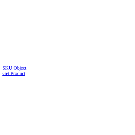
SKU Object
Get Product