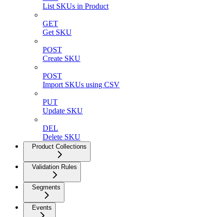
List SKUs in Product
GET
Get SKU
POST
Create SKU
POST
Import SKUs using CSV
PUT
Update SKU
DEL
Delete SKU
Product Collections
Validation Rules
Segments
Events