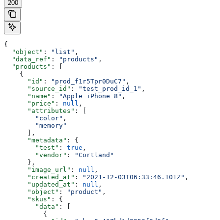
200
{
  "object"
: 
"list"
,
  "data_ref"
: 
"products"
,
  "products"
: [
    {
      "id"
: 
"prod_f1r5Tpr0DuC7"
,
      "source_id"
: 
"test_prod_id_1"
,
      "name"
: 
"Apple iPhone 8"
,
      "price"
: 
null
,
      "attributes"
: [
        "color"
,
        "memory"
      ],
      "metadata"
: {
        "test"
: 
true
,
        "vendor"
: 
"Cortland"
      },
      "image_url"
: 
null
,
      "created_at"
: 
"2021-12-03T06:33:46.101Z"
,
      "updated_at"
: 
null
,
      "object"
: 
"product"
,
      "skus"
: {
        "data"
: [
          {