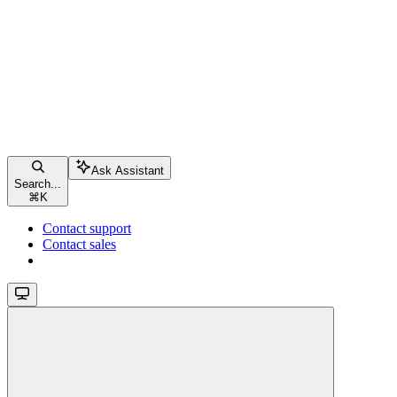
Ask Assistant
Search...
⌘
K
Contact support
Contact sales