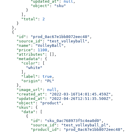
            "updated_at"
: 
null
,
            "object"
: 
"sku"
          }
        ],
        "total"
: 
2
      }
    },
    {
      "id"
: 
"prod_0ac67e1bb8072eec48"
,
      "source_id"
: 
"test_volleyball"
,
      "name"
: 
"VolleyBall"
,
      "price"
: 
1100
,
      "attributes"
: [],
      "metadata"
: {
        "color"
: [
          "white"
        ],
        "label"
: 
true
,
        "origin"
: 
"PL"
      },
      "image_url"
: 
null
,
      "created_at"
: 
"2022-03-16T14:01:45.459Z"
,
      "updated_at"
: 
"2022-04-26T12:51:35.500Z"
,
      "object"
: 
"product"
,
      "skus"
: {
        "data"
: [
          {
            "id"
: 
"sku_0ac768973f5c4ea0d0"
,
            "source_id"
: 
"test_volleyball_pl"
,
            "product_id"
: 
"prod_0ac67e1bb8072eec48"
,