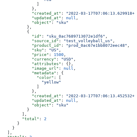
              ]
            },
            "created_at"
: 
"2022-03-17T07:06:13.629918+0
            "updated_at"
: 
null
,
            "object"
: 
"sku"
          },
          {
            "id"
: 
"sku_0ac7689713072e1df6"
,
            "source_id"
: 
"test_volleyball_us"
,
            "product_id"
: 
"prod_0ac67e1bb8072eec48"
,
            "sku"
: 
"US"
,
            "price"
: 
1500
,
            "currency"
: 
"USD"
,
            "attributes"
: {},
            "image_url"
: 
null
,
            "metadata"
: {
              "color"
: [
                "yellow"
              ]
            },
            "created_at"
: 
"2022-03-17T07:06:13.452532+0
            "updated_at"
: 
null
,
            "object"
: 
"sku"
          }
        ],
        "total"
: 
2
      }
    }
  ],