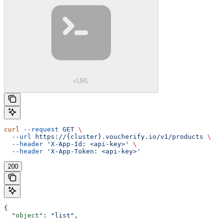
cURL
curl
 --request
 GET
 \
  --url
 https://{cluster}.voucherify.io/v1/products
 \
  --header
 'X-App-Id: <api-key>'
 \
  --header
 'X-App-Token: <api-key>'
200
{
  "object"
: 
"list"
,