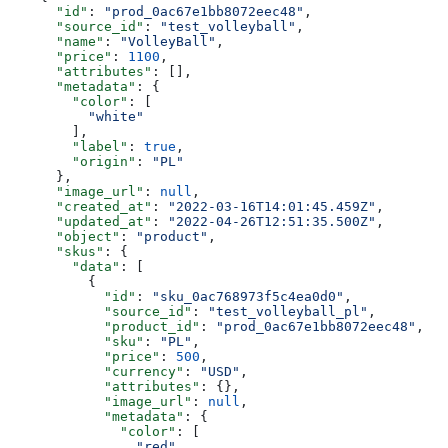
      "id"
: 
"prod_0ac67e1bb8072eec48"
,
      "source_id"
: 
"test_volleyball"
,
      "name"
: 
"VolleyBall"
,
      "price"
: 
1100
,
      "attributes"
: [],
      "metadata"
: {
        "color"
: [
          "white"
        ],
        "label"
: 
true
,
        "origin"
: 
"PL"
      },
      "image_url"
: 
null
,
      "created_at"
: 
"2022-03-16T14:01:45.459Z"
,
      "updated_at"
: 
"2022-04-26T12:51:35.500Z"
,
      "object"
: 
"product"
,
      "skus"
: {
        "data"
: [
          {
            "id"
: 
"sku_0ac768973f5c4ea0d0"
,
            "source_id"
: 
"test_volleyball_pl"
,
            "product_id"
: 
"prod_0ac67e1bb8072eec48"
,
            "sku"
: 
"PL"
,
            "price"
: 
500
,
            "currency"
: 
"USD"
,
            "attributes"
: {},
            "image_url"
: 
null
,
            "metadata"
: {
              "color"
: [
                "red"