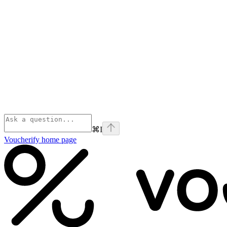
⌘
I
Voucherify
home page