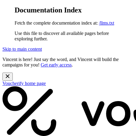
Documentation Index
Fetch the complete documentation index at:
/llms.txt
Use this file to discover all available pages before
exploring further.
Skip to main content
Vincent is here! Just say the word, and Vincent will build the
campaigns for you!
Get early access
.
Voucherify
home page