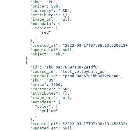
            "sku"
: 
"PL"
,
            "price"
: 
500
,
            "currency"
: 
"USD"
,
            "attributes"
: {},
            "image_url"
: 
null
,
            "metadata"
: {
              "color"
: [
                "red"
              ]
            },
            "created_at"
: 
"2022-03-17T07:06:13.629918+0
            "updated_at"
: 
null
,
            "object"
: 
"sku"
          },
          {
            "id"
: 
"sku_0ac7689713072e1df6"
,
            "source_id"
: 
"test_volleyball_us"
,
            "product_id"
: 
"prod_0ac67e1bb8072eec48"
,
            "sku"
: 
"US"
,
            "price"
: 
1500
,
            "currency"
: 
"USD"
,
            "attributes"
: {},
            "image_url"
: 
null
,
            "metadata"
: {
              "color"
: [
                "yellow"
              ]
            },
            "created_at"
: 
"2022-03-17T07:06:13.452532+0
            "updated_at"
: 
null
,