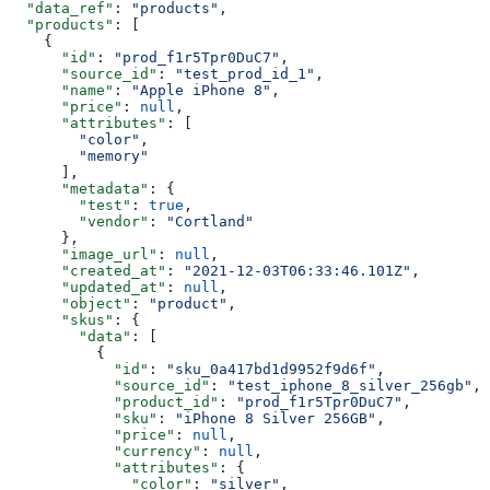
  "data_ref"
: 
"products"
,
  "products"
: [
    {
      "id"
: 
"prod_f1r5Tpr0DuC7"
,
      "source_id"
: 
"test_prod_id_1"
,
      "name"
: 
"Apple iPhone 8"
,
      "price"
: 
null
,
      "attributes"
: [
        "color"
,
        "memory"
      ],
      "metadata"
: {
        "test"
: 
true
,
        "vendor"
: 
"Cortland"
      },
      "image_url"
: 
null
,
      "created_at"
: 
"2021-12-03T06:33:46.101Z"
,
      "updated_at"
: 
null
,
      "object"
: 
"product"
,
      "skus"
: {
        "data"
: [
          {
            "id"
: 
"sku_0a417bd1d9952f9d6f"
,
            "source_id"
: 
"test_iphone_8_silver_256gb"
,
            "product_id"
: 
"prod_f1r5Tpr0DuC7"
,
            "sku"
: 
"iPhone 8 Silver 256GB"
,
            "price"
: 
null
,
            "currency"
: 
null
,
            "attributes"
: {
              "color"
: 
"silver"
,