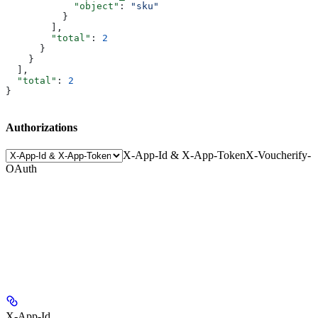
            "object"
: 
"sku"
          }
        ],
        "total"
: 
2
      }
    }
  ],
  "total"
: 
2
}
Authorizations
X-App-Id & X-App-Token
X-Voucherify-
OAuth
X-App-Id