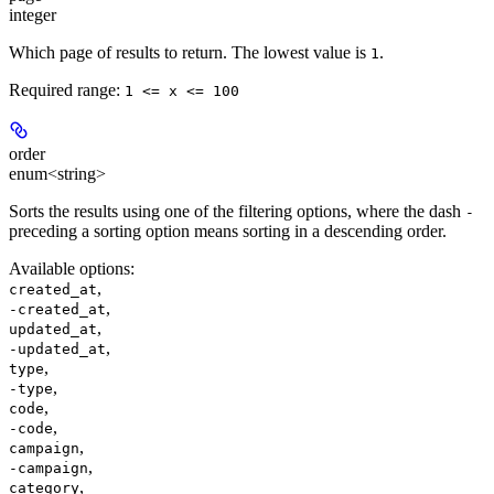
integer
Which page of results to return. The lowest value is
.
1
Required range
:
1 <= x <= 100
order
enum<string>
Sorts the results using one of the filtering options, where the dash
-
preceding a sorting option means sorting in a descending order.
Available options
:
,
created_at
,
-created_at
,
updated_at
,
-updated_at
,
type
,
-type
,
code
,
-code
,
campaign
,
-campaign
,
category