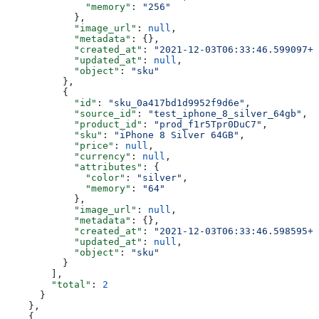
              "memory"
: 
"256"
            },
            "image_url"
: 
null
,
            "metadata"
: {},
            "created_at"
: 
"2021-12-03T06:33:46.599097+0
            "updated_at"
: 
null
,
            "object"
: 
"sku"
          },
          {
            "id"
: 
"sku_0a417bd1d9952f9d6e"
,
            "source_id"
: 
"test_iphone_8_silver_64gb"
,
            "product_id"
: 
"prod_f1r5Tpr0DuC7"
,
            "sku"
: 
"iPhone 8 Silver 64GB"
,
            "price"
: 
null
,
            "currency"
: 
null
,
            "attributes"
: {
              "color"
: 
"silver"
,
              "memory"
: 
"64"
            },
            "image_url"
: 
null
,
            "metadata"
: {},
            "created_at"
: 
"2021-12-03T06:33:46.598595+0
            "updated_at"
: 
null
,
            "object"
: 
"sku"
          }
        ],
        "total"
: 
2
      }
    },
    {