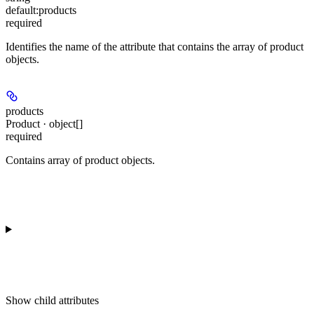
default:
products
required
Identifies the name of the attribute that contains the array of product
objects.
products
Product · object[]
required
Contains array of product objects.
Show
child attributes