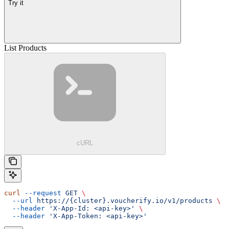
Try it
List Products
cURL
curl
 --request
 GET
 \
  --url
 https://{cluster}.voucherify.io/v1/products
 \
  --header
 'X-App-Id: <api-key>'
 \
  --header
 'X-App-Token: <api-key>'