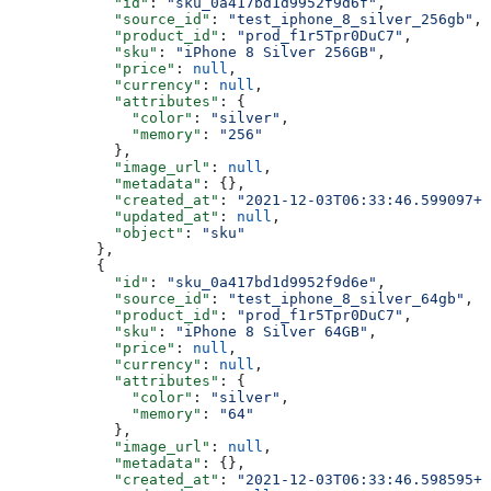
            "id"
: 
"sku_0a417bd1d9952f9d6f"
,
            "source_id"
: 
"test_iphone_8_silver_256gb"
,
            "product_id"
: 
"prod_f1r5Tpr0DuC7"
,
            "sku"
: 
"iPhone 8 Silver 256GB"
,
            "price"
: 
null
,
            "currency"
: 
null
,
            "attributes"
: {
              "color"
: 
"silver"
,
              "memory"
: 
"256"
            },
            "image_url"
: 
null
,
            "metadata"
: {},
            "created_at"
: 
"2021-12-03T06:33:46.599097+0
            "updated_at"
: 
null
,
            "object"
: 
"sku"
          },
          {
            "id"
: 
"sku_0a417bd1d9952f9d6e"
,
            "source_id"
: 
"test_iphone_8_silver_64gb"
,
            "product_id"
: 
"prod_f1r5Tpr0DuC7"
,
            "sku"
: 
"iPhone 8 Silver 64GB"
,
            "price"
: 
null
,
            "currency"
: 
null
,
            "attributes"
: {
              "color"
: 
"silver"
,
              "memory"
: 
"64"
            },
            "image_url"
: 
null
,
            "metadata"
: {},
            "created_at"
: 
"2021-12-03T06:33:46.598595+0