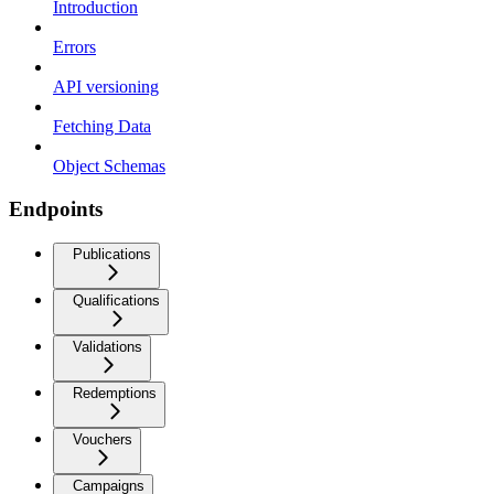
Introduction
Errors
API versioning
Fetching Data
Object Schemas
Endpoints
Publications
Qualifications
Validations
Redemptions
Vouchers
Campaigns