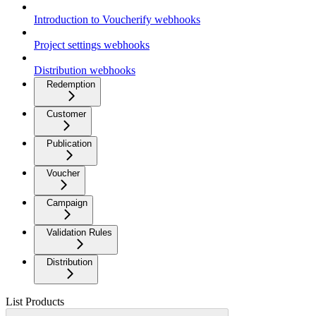
Introduction to Voucherify webhooks
Project settings webhooks
Distribution webhooks
Redemption
Customer
Publication
Voucher
Campaign
Validation Rules
Distribution
List Products