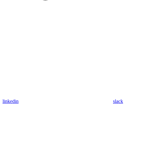
linkedin
slack