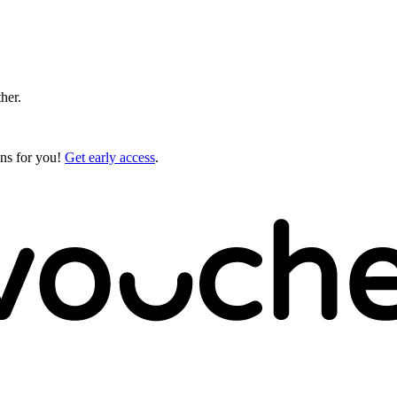
ther.
gns for you!
Get early access
.