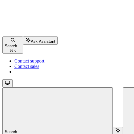
Ask Assistant
Search...
⌘
K
Contact support
Contact sales
Search...