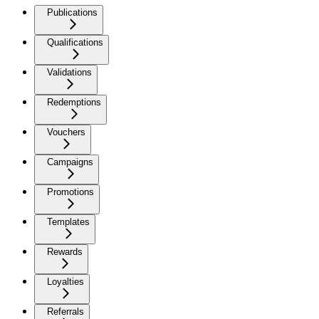
Publications
Qualifications
Validations
Redemptions
Vouchers
Campaigns
Promotions
Templates
Rewards
Loyalties
Referrals