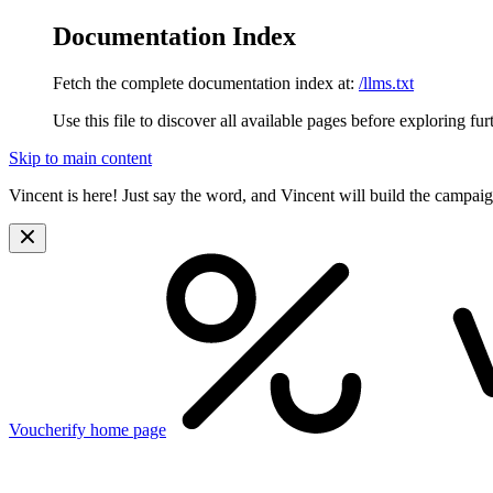
Documentation Index
Fetch the complete documentation index at:
/llms.txt
Use this file to discover all available pages before exploring fur
Skip to main content
Vincent is here! Just say the word, and Vincent will build the campai
Voucherify
home page