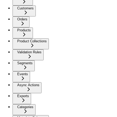
Customers
Orders
Products
Product Collections
Validation Rules
Segments
Events
Async Actions
Exports
Categories