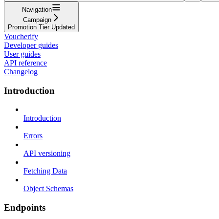
Navigation
Campaign
Promotion Tier Updated
Voucherify
Developer guides
User guides
API reference
Changelog
Introduction
Introduction
Errors
API versioning
Fetching Data
Object Schemas
Endpoints