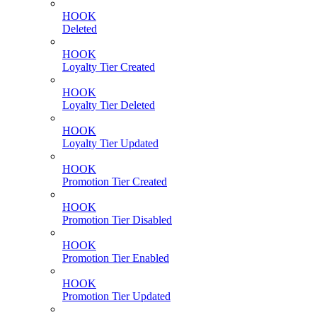
HOOK
Deleted
HOOK
Loyalty Tier Created
HOOK
Loyalty Tier Deleted
HOOK
Loyalty Tier Updated
HOOK
Promotion Tier Created
HOOK
Promotion Tier Disabled
HOOK
Promotion Tier Enabled
HOOK
Promotion Tier Updated