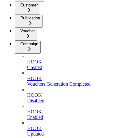
Customer
Publication
Voucher
Campaign
HOOK
Created
HOOK
Vouchers Generation Completed
HOOK
Disabled
HOOK
Enabled
HOOK
Updated