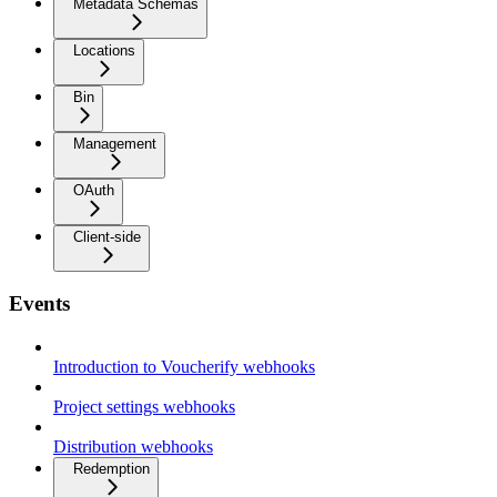
Metadata Schemas
Locations
Bin
Management
OAuth
Client-side
Events
Introduction to Voucherify webhooks
Project settings webhooks
Distribution webhooks
Redemption