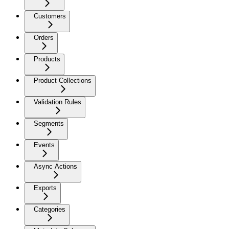
Customers
Orders
Products
Product Collections
Validation Rules
Segments
Events
Async Actions
Exports
Categories