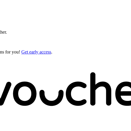
ther.
gns for you!
Get early access
.