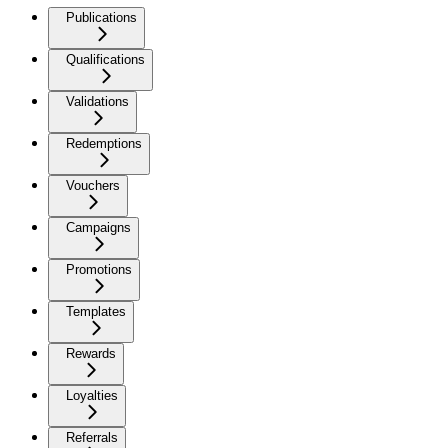
Publications
Qualifications
Validations
Redemptions
Vouchers
Campaigns
Promotions
Templates
Rewards
Loyalties
Referrals