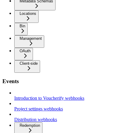
Metadata Schemas
Locations
Bin
Management
OAuth
Client-side
Events
Introduction to Voucherify webhooks
Project settings webhooks
Distribution webhooks
Redemption