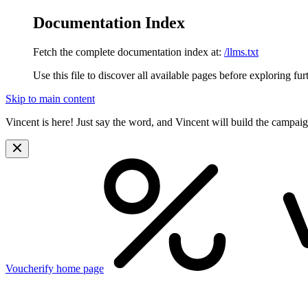
Documentation Index
Fetch the complete documentation index at:
/llms.txt
Use this file to discover all available pages before exploring fur
Skip to main content
Vincent is here! Just say the word, and Vincent will build the campai
Voucherify
home page