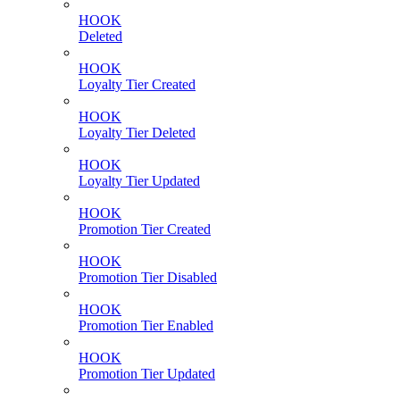
HOOK
Deleted
HOOK
Loyalty Tier Created
HOOK
Loyalty Tier Deleted
HOOK
Loyalty Tier Updated
HOOK
Promotion Tier Created
HOOK
Promotion Tier Disabled
HOOK
Promotion Tier Enabled
HOOK
Promotion Tier Updated