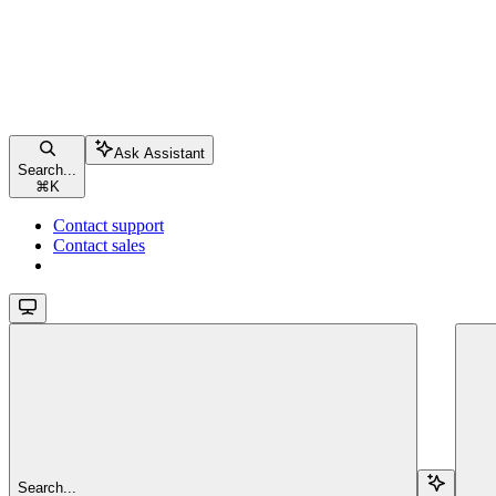
Ask Assistant
Search...
⌘
K
Contact support
Contact sales
Search...