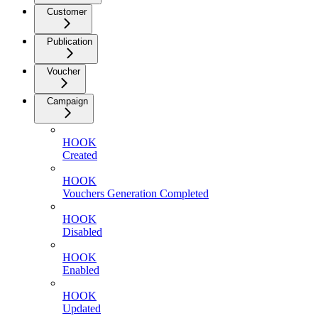
Customer
Publication
Voucher
Campaign
HOOK
Created
HOOK
Vouchers Generation Completed
HOOK
Disabled
HOOK
Enabled
HOOK
Updated