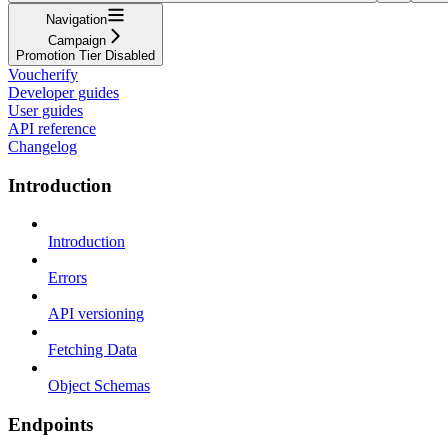
Navigation
Campaign
Promotion Tier Disabled
Voucherify
Developer guides
User guides
API reference
Changelog
Introduction
Introduction
Errors
API versioning
Fetching Data
Object Schemas
Endpoints