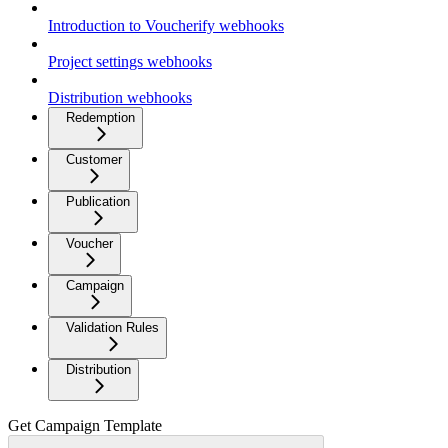
Introduction to Voucherify webhooks
Project settings webhooks
Distribution webhooks
Redemption
Customer
Publication
Voucher
Campaign
Validation Rules
Distribution
Get Campaign Template