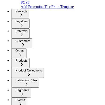
POST
Add Promotion Tier From Template
Rewards
Loyalties
Referrals
Customers
Orders
Products
Product Collections
Validation Rules
Segments
Events