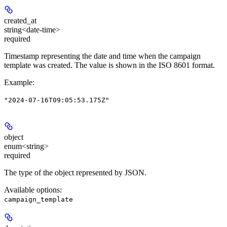
created_at
string<date-time>
required
Timestamp representing the date and time when the campaign
template was created. The value is shown in the ISO 8601 format.
Example
:
"2024-07-16T09:05:53.175Z"
object
enum<string>
required
The type of the object represented by JSON.
Available options
:
campaign_template