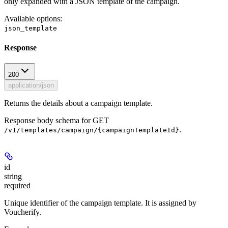
only expanded with a JSON template of the campaign.
Available options
:
json_template
Response
200
application/json
Returns the details about a campaign template.
Response body schema for
GET
.
/v1/templates/campaign/{campaignTemplateId}
id
string
required
Unique identifier of the campaign template. It is assigned by
Voucherify.