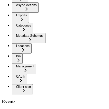
Async Actions
Exports
Categories
Metadata Schemas
Locations
Bin
Management
OAuth
Client-side
Events