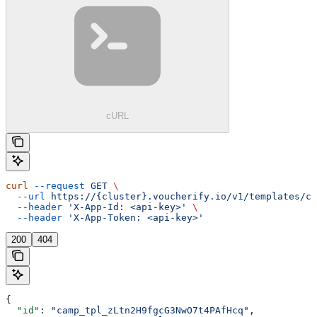
cURL
curl
 --request
 GET
 \
  --url
 https://{cluster}.voucherify.io/v1/templates/ca
  --header
 'X-App-Id: <api-key>'
 \
  --header
 'X-App-Token: <api-key>'
200
404
{
  "id"
: 
"camp_tpl_zLtn2H9fgcG3NwO7t4PAfHcq"
,