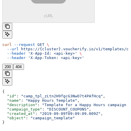
cURL
curl
 --request
 GET
 \
  --url
 https://{cluster}.voucherify.io/v1/templates/ca
  --header
 'X-App-Id: <api-key>'
 \
  --header
 'X-App-Token: <api-key>'
200
404
{
  "id"
: 
"camp_tpl_zLtn2H9fgcG3NwO7t4PAfHcq"
,
  "name"
: 
"Happy Hours Template"
,
  "description"
: 
"Template for a Happy Hours campaign w
  "campaign_type"
: 
"DISCOUNT_COUPONS"
,
  "created_at"
: 
"2019-09-09T09:09:09.009Z"
,
  "object"
: 
"campaign_template"
}