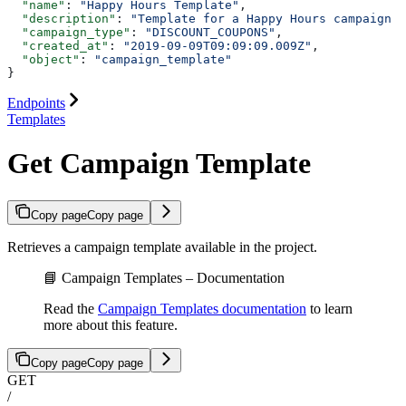
  "name"
: 
"Happy Hours Template"
,
  "description"
: 
"Template for a Happy Hours campaign w
  "campaign_type"
: 
"DISCOUNT_COUPONS"
,
  "created_at"
: 
"2019-09-09T09:09:09.009Z"
,
  "object"
: 
"campaign_template"
}
Endpoints
Templates
Get Campaign Template
Copy page
Copy page
Retrieves a campaign template available in the project.
📘 Campaign Templates – Documentation
Read the
Campaign Templates documentation
to learn
more about this feature.
Copy page
Copy page
GET
/