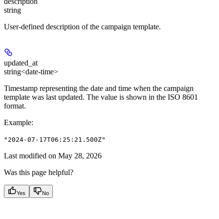
description
string
User-defined description of the campaign template.
updated_at
string<date-time>
Timestamp representing the date and time when the campaign
template was last updated. The value is shown in the ISO 8601
format.
Example
:
"2024-07-17T06:25:21.500Z"
Last modified on
May 28, 2026
Was this page helpful?
Yes
No