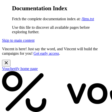
Documentation Index
Fetch the complete documentation index at:
/llms.txt
Use this file to discover all available pages before
exploring further.
Skip to main content
Vincent is here! Just say the word, and Vincent will build the
campaigns for you!
Get early access
.
Voucherify
home page