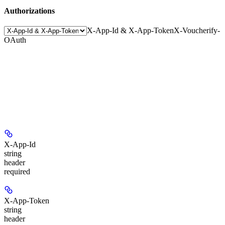
Authorizations
X-App-Id & X-App-Token
X-Voucherify-
OAuth
X-App-Id
string
header
required
X-App-Token
string
header