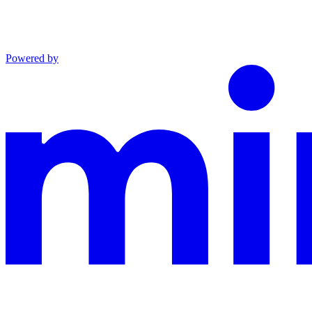
Powered by