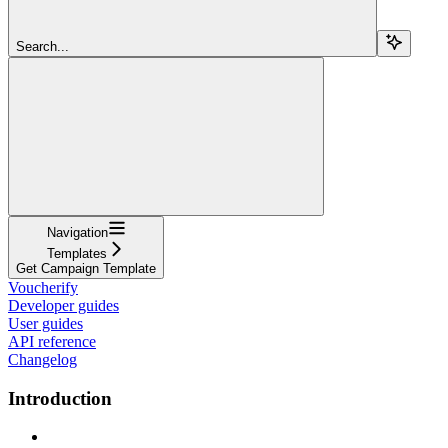
Search...
Navigation
Templates
Get Campaign Template
Voucherify
Developer guides
User guides
API reference
Changelog
Introduction