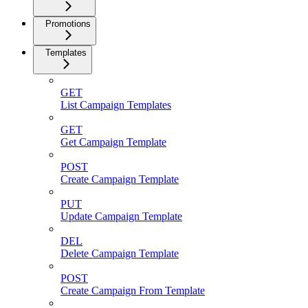
Promotions
Templates
GET
List Campaign Templates
GET
Get Campaign Template
POST
Create Campaign Template
PUT
Update Campaign Template
DEL
Delete Campaign Template
POST
Create Campaign From Template