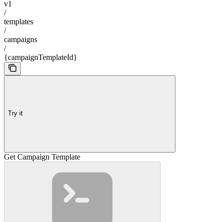
v1
/
templates
/
campaigns
/
{campaignTemplateId}
Try it
Get Campaign Template