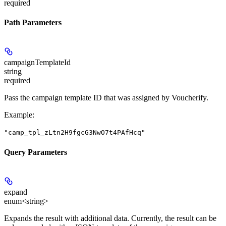
required
Path Parameters
campaignTemplateId
string
required
Pass the campaign template ID that was assigned by Voucherify.
Example
:
"camp_tpl_zLtn2H9fgcG3NwO7t4PAfHcq"
Query Parameters
expand
enum<string>
Expands the result with additional data. Currently, the result can be