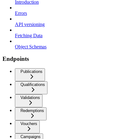
Introduction
Errors
API versioning
Fetching Data
Object Schemas
Endpoints
Publications
Qualifications
Validations
Redemptions
Vouchers
Campaigns