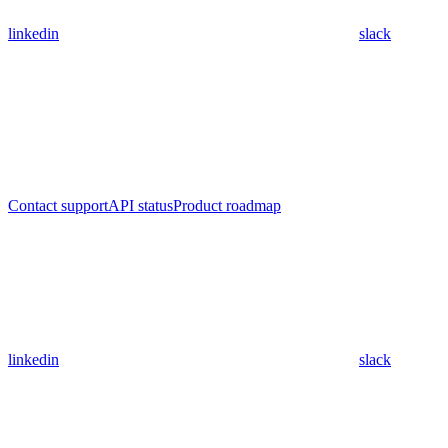
linkedin
slack
Contact support
API status
Product roadmap
linkedin
slack