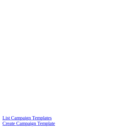
List Campaign Templates
Create Campaign Template