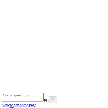
⌘
I
Voucherify
home page