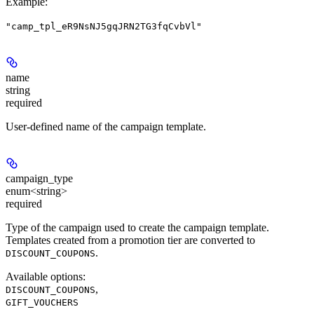
Example
:
"camp_tpl_eR9NsNJ5gqJRN2TG3fqCvbVl"
name
string
required
User-defined name of the campaign template.
campaign_type
enum<string>
required
Type of the campaign used to create the campaign template.
Templates created from a promotion tier are converted to
.
DISCOUNT_COUPONS
Available options
:
,
DISCOUNT_COUPONS
GIFT_VOUCHERS