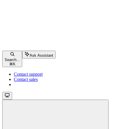
Ask Assistant
Search...
⌘
K
Contact support
Contact sales