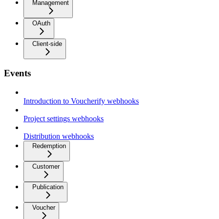
Management
OAuth
Client-side
Events
Introduction to Voucherify webhooks
Project settings webhooks
Distribution webhooks
Redemption
Customer
Publication
Voucher