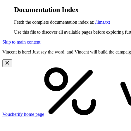
Documentation Index
Fetch the complete documentation index at:
/llms.txt
Use this file to discover all available pages before exploring fur
Skip to main content
Vincent is here! Just say the word, and Vincent will build the campai
Voucherify
home page