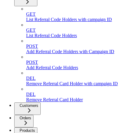
GET
List Referral Code Holders with campaign ID
GET
List Referral Code Holders
POST
Add Referral Code Holders with Campaign ID
POST
Add Referral Code Holders
DEL
Remove Referral Card Holder with campaign ID
DEL
Remove Referral Card Holder
Customers
Orders
Products