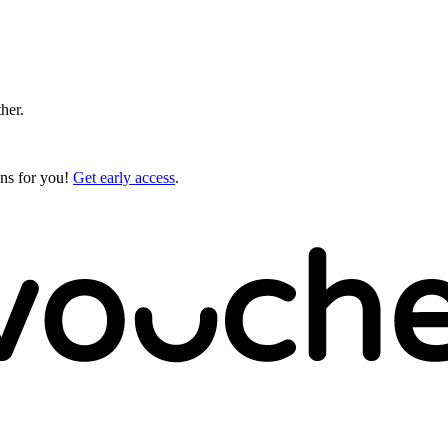
ther.
gns for you!
Get early access
.