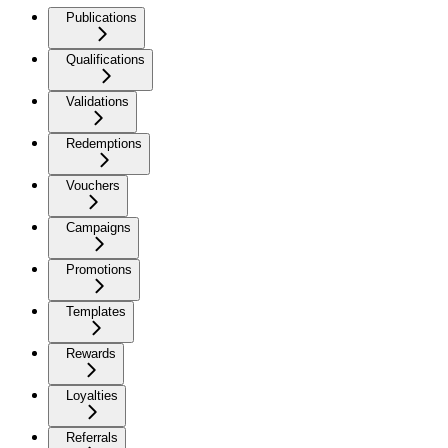
Publications
Qualifications
Validations
Redemptions
Vouchers
Campaigns
Promotions
Templates
Rewards
Loyalties
Referrals