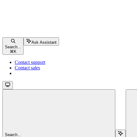
Ask Assistant
Search...
⌘
K
Contact support
Contact sales
Search...