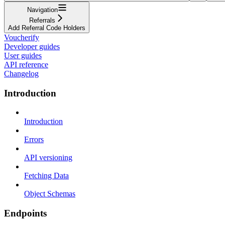
Navigation
Referrals
Add Referral Code Holders
Voucherify
Developer guides
User guides
API reference
Changelog
Introduction
Introduction
Errors
API versioning
Fetching Data
Object Schemas
Endpoints