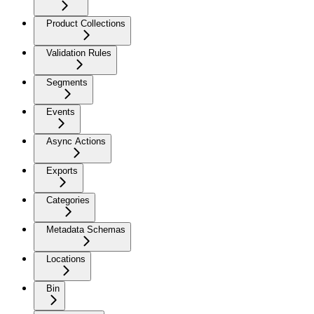
Product Collections
Validation Rules
Segments
Events
Async Actions
Exports
Categories
Metadata Schemas
Locations
Bin