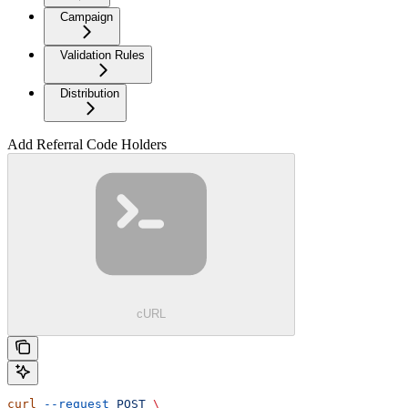
Campaign
Validation Rules
Distribution
Add Referral Code Holders
cURL
curl
 --request
 POST
 \