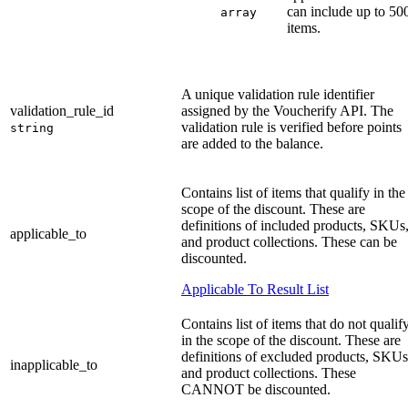
can include up to 50
array
items.
A unique validation rule identifier
validation_rule_id
assigned by the Voucherify API. The
validation rule is verified before points
string
are added to the balance.
Contains list of items that qualify in the
scope of the discount. These are
definitions of included products, SKUs
applicable_to
and product collections. These can be
discounted.
Applicable To Result List
Contains list of items that do not qualif
in the scope of the discount. These are
definitions of excluded products, SKUs
inapplicable_to
and product collections. These
CANNOT be discounted.