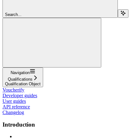
Search...
Navigation
Qualifications
Qualification Object
Voucherify
Developer guides
User guides
API reference
Changelog
Introduction