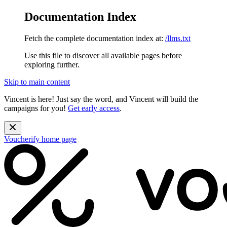
Documentation Index
Fetch the complete documentation index at:
/llms.txt
Use this file to discover all available pages before
exploring further.
Skip to main content
Vincent is here! Just say the word, and Vincent will build the
campaigns for you!
Get early access
.
Voucherify
home page