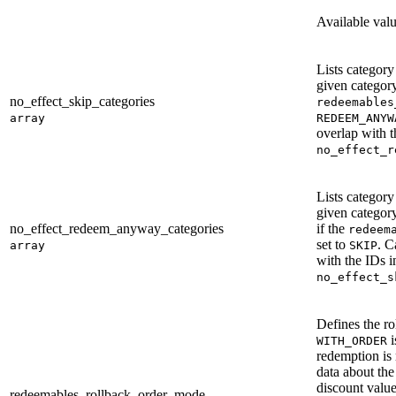
Available val
Lists categor
given category
no_effect_skip_categories
redeemables
array
REDEEM_ANYW
overlap with t
no_effect_r
Lists categor
given categor
no_effect_redeem_anyway_categories
if the
redeem
set to
. C
array
SKIP
with the IDs i
no_effect_s
Defines the ro
i
WITH_ORDER
redemption is 
data about the
discount valu
redeemables_rollback_order_mode