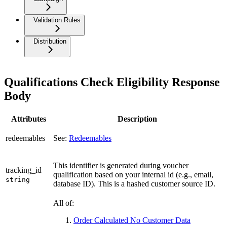
Validation Rules
Distribution
Qualifications Check Eligibility Response
Body
Attributes
Description
redeemables
See:
Redeemables
This identifier is generated during voucher
tracking_id
qualification based on your internal id (e.g., email,
string
database ID). This is a hashed customer source ID.
All of:
Order Calculated No Customer Data