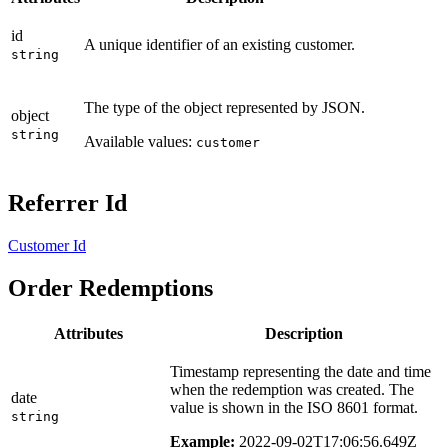
id
A unique identifier of an existing customer.
string
The type of the object represented by JSON.
object
string
Available values:
customer
Referrer Id
Customer Id
Order Redemptions
Attributes
Description
Timestamp representing the date and time
when the redemption was created. The
date
value is shown in the ISO 8601 format.
string
Example:
2022-09-02T17:06:56.649Z