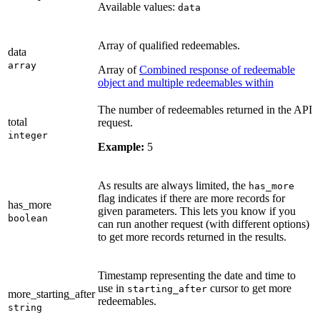
Available values:
data
Array of qualified redeemables.
data
array
Array of
Combined response of redeemable
object and multiple redeemables within
The number of redeemables returned in the API
total
request.
integer
Example:
5
As results are always limited, the
has_more
flag indicates if there are more records for
has_more
given parameters. This lets you know if you
boolean
can run another request (with different options)
to get more records returned in the results.
Timestamp representing the date and time to
use in
cursor to get more
starting_after
more_starting_after
redeemables.
string