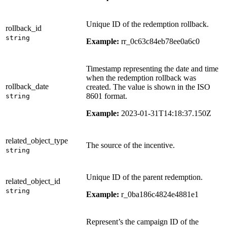
Unique ID of the redemption rollback.
rollback_id
string
Example:
rr_0c63c84eb78ee0a6c0
Timestamp representing the date and time
when the redemption rollback was
rollback_date
created. The value is shown in the ISO
8601 format.
string
Example:
2023-01-31T14:18:37.150Z
related_object_type
The source of the incentive.
string
Unique ID of the parent redemption.
related_object_id
string
Example:
r_0ba186c4824e4881e1
Represent’s the campaign ID of the