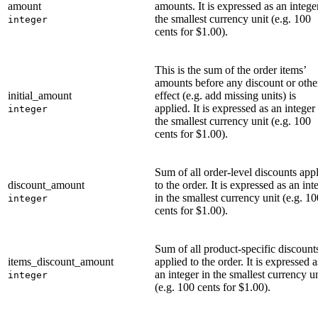
amount
amounts. It is expressed as an intege
the smallest currency unit (e.g. 100
integer
cents for $1.00).
This is the sum of the order items’
amounts before any discount or othe
initial_amount
effect (e.g. add missing units) is
applied. It is expressed as an integer
integer
the smallest currency unit (e.g. 100
cents for $1.00).
Sum of all order-level discounts app
discount_amount
to the order. It is expressed as an int
in the smallest currency unit (e.g. 10
integer
cents for $1.00).
Sum of all product-specific discount
items_discount_amount
applied to the order. It is expressed a
an integer in the smallest currency un
integer
(e.g. 100 cents for $1.00).