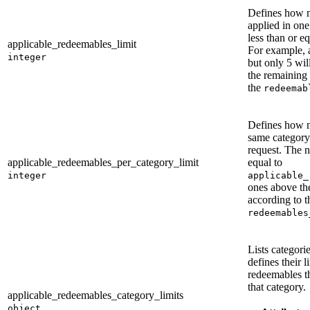
Defines how 
applied in on
less than or e
applicable_redeemables_limit
For example, a
integer
but only 5 wil
the remaining
the
redeemab
Defines how 
same category
request. The 
applicable_redeemables_per_category_limit
equal to
integer
applicable_
ones above the
according to t
redeemables
Lists categori
defines their l
redeemables t
that category.
applicable_redeemables_category_limits
object