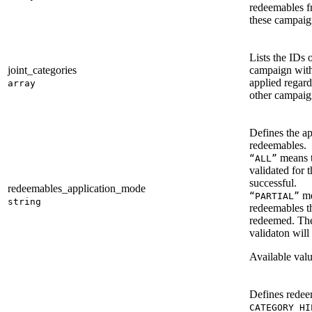
redeemables f
these campaign
Lists the IDs o
joint_categories
campaign with 
applied regard
array
other campaig
Defines the a
redeemables.
means t
“ALL”
validated for 
successful.
redeemables_application_mode
me
“PARTIAL”
string
redeemables th
redeemed. The
validaton will
Available val
Defines redeem
CATEGORY_HI