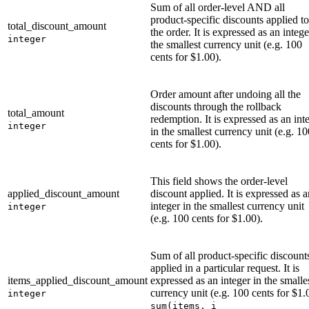
Sum of all order-level AND all
product-specific discounts applied to
total_discount_amount
the order. It is expressed as an intege
integer
the smallest currency unit (e.g. 100
cents for $1.00).
Order amount after undoing all the
discounts through the rollback
total_amount
redemption. It is expressed as an int
integer
in the smallest currency unit (e.g. 10
cents for $1.00).
This field shows the order-level
applied_discount_amount
discount applied. It is expressed as a
integer in the smallest currency unit
integer
(e.g. 100 cents for $1.00).
Sum of all product-specific discount
applied in a particular request. It is
items_applied_discount_amount
expressed as an integer in the smalle
currency unit (e.g. 100 cents for $1.
integer
sum(items, i