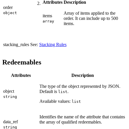
Attributes
Description
order
object
Array of items applied to the
items
order. It can include up to 500
array
items.
stacking_rules
See:
Stacking Rules
Redeemables
Attributes
Description
The type of the object represented by JSON.
object
Default is
.
list
string
Available values:
list
Identifies the name of the attribute that contains
data_ref
the array of qualified redeemables.
string