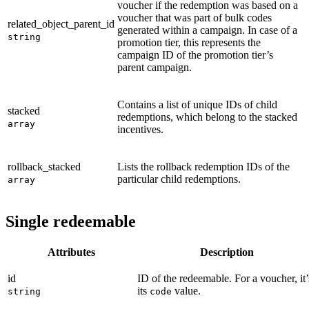
voucher if the redemption was based on a
voucher that was part of bulk codes
related_object_parent_id
generated within a campaign. In case of a
string
promotion tier, this represents the
campaign ID of the promotion tier’s
parent campaign.
Contains a list of unique IDs of child
stacked
redemptions, which belong to the stacked
array
incentives.
rollback_stacked
Lists the rollback redemption IDs of the
particular child redemptions.
array
Single redeemable
Attributes
Description
id
ID of the redeemable. For a voucher, it’
its
value.
string
code