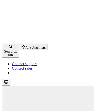
Ask Assistant
Search...
⌘
K
Contact support
Contact sales