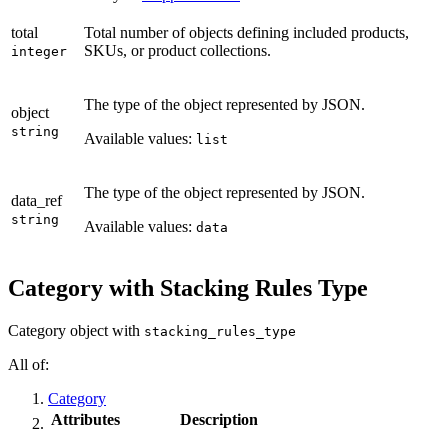
total
Total number of objects defining included products,
SKUs, or product collections.
integer
The type of the object represented by JSON.
object
string
Available values:
list
The type of the object represented by JSON.
data_ref
string
Available values:
data
Category with Stacking Rules Type
Category object with
stacking_rules_type
All of:
Category
Attributes
Description