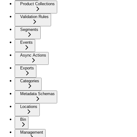
Product Collections
Validation Rules
Segments
Events
Async Actions
Exports
Categories
Metadata Schemas
Locations
Bin
Management