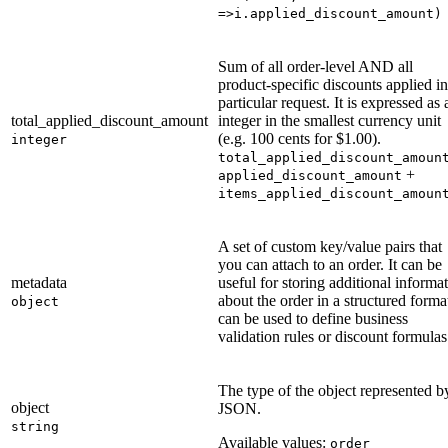
=>i.applied_discount_amount)
Sum of all order-level AND all
product-specific discounts applied in
particular request. It is expressed as 
total_applied_discount_amount
integer in the smallest currency unit
(e.g. 100 cents for $1.00).
integer
total_applied_discount_amoun
+
applied_discount_amount
items_applied_discount_amoun
A set of custom key/value pairs that
you can attach to an order. It can be
metadata
useful for storing additional informa
about the order in a structured format
object
can be used to define business
validation rules or discount formulas
The type of the object represented b
object
JSON.
string
Available values:
order