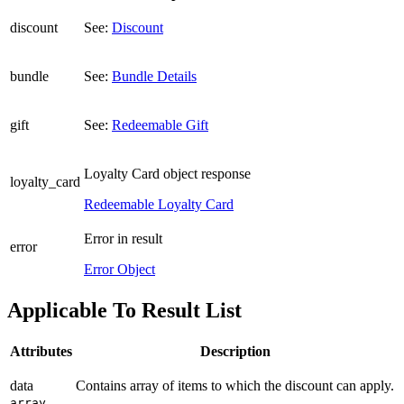
discount
See:
Discount
bundle
See:
Bundle Details
gift
See:
Redeemable Gift
Loyalty Card object response
loyalty_card
Redeemable Loyalty Card
Error in result
error
Error Object
Applicable To Result List
Attributes
Description
data
Contains array of items to which the discount can apply.
array