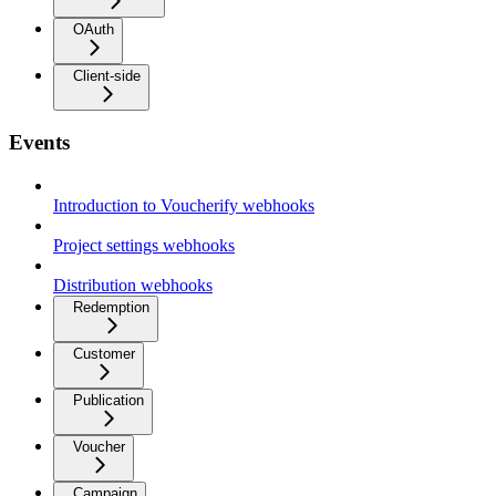
OAuth
Client-side
Events
Introduction to Voucherify webhooks
Project settings webhooks
Distribution webhooks
Redemption
Customer
Publication
Voucher
Campaign