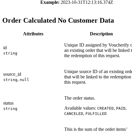
Example:
2023-10-31T12:13:16.374Z
Order Calculated No Customer Data
Attributes
Description
Unique ID assigned by Voucherify 
id
an existing order that will be linked 
string
the redemption of this request.
Unique source ID of an existing ord
source_id
that will be linked to the redemption
,
string
null
this request.
The order status.
status
Available values:
,
,
CREATED
PAID
string
,
CANCELED
FULFILLED
This is the sum of the order items’