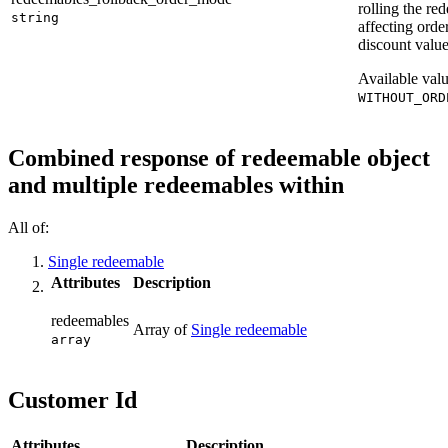
rolling the re
string
affecting orde
discount value
Available val
WITHOUT_ORD
Combined response of redeemable object
and multiple redeemables within
All of:
Single redeemable
Attributes
Description
redeemables
Array of
Single redeemable
array
Customer Id
Attributes
Description