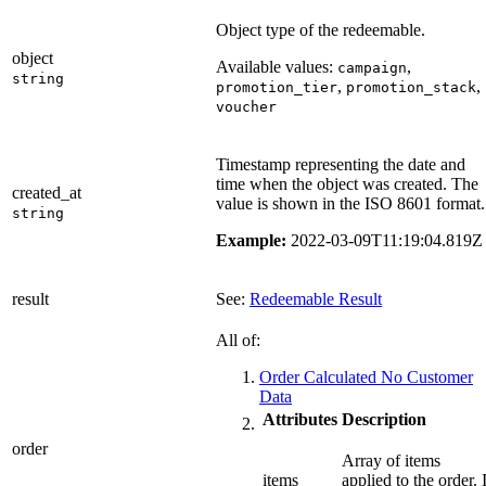
Object type of the redeemable.
object
Available values:
,
campaign
string
,
,
promotion_tier
promotion_stack
voucher
Timestamp representing the date and
time when the object was created. The
created_at
value is shown in the ISO 8601 format.
string
Example:
2022-03-09T11:19:04.819Z
result
See:
Redeemable Result
All of:
Order Calculated No Customer
Data
Attributes
Description
order
Array of items
items
applied to the order. I