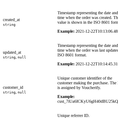
Timestamp representing the date and
time when the order was created. T
created_at
value is shown in the ISO 8601 form
string
Example:
2021-12-22T10:13:06.4
Timestamp representing the date and
time when the order was last update
updated_at
ISO 8601 format.
,
string
null
Example:
2021-12-22T10:14:45.3
Unique customer identifier of the
customer making the purchase. The
customer_id
is assigned by Voucherify.
,
string
null
Example:
cust_7iUa6ICKyU6gH40dBU25k
Unique referrer ID.