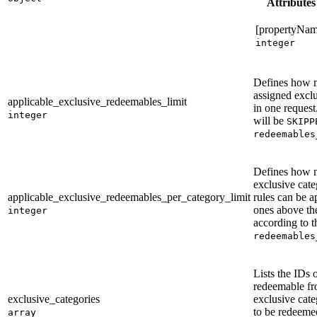
Attributes
[propertyNam
integer
Defines how 
assigned exclu
applicable_exclusive_redeemables_limit
in one request
integer
will be
SKIPP
redeemables
Defines how 
exclusive cate
applicable_exclusive_redeemables_per_category_limit
rules can be a
ones above the
integer
according to t
redeemables
Lists the IDs 
redeemable fr
exclusive_categories
exclusive cate
to be redeeme
array