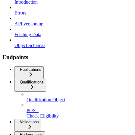
Introduction
Errors
API versioning
Fetching Data
Object Schemas
Endpoints
Publications
Qualifications
Qualification Object
POST
Check Eligibility
Validations
Redemptions