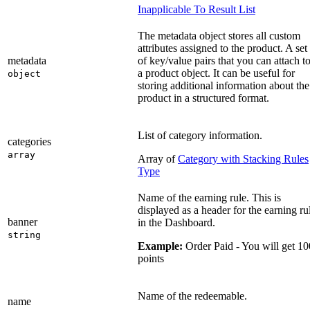
Inapplicable To Result List
The metadata object stores all custom
attributes assigned to the product. A set
metadata
of key/value pairs that you can attach t
a product object. It can be useful for
object
storing additional information about the
product in a structured format.
List of category information.
categories
array
Array of
Category with Stacking Rules
Type
Name of the earning rule. This is
displayed as a header for the earning ru
banner
in the Dashboard.
string
Example:
Order Paid - You will get 10
points
Name of the redeemable.
name