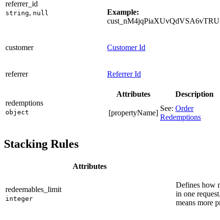
referrer_id
Example:
,
string
null
cust_nM4jqPiaXUvQdVSA6vTRU
customer
Customer Id
referrer
Referrer Id
Attributes
Description
redemptions
See:
Order
object
[propertyName]
Redemptions
Stacking Rules
Attributes
Defines how m
redeemables_limit
in one reques
integer
means more pr