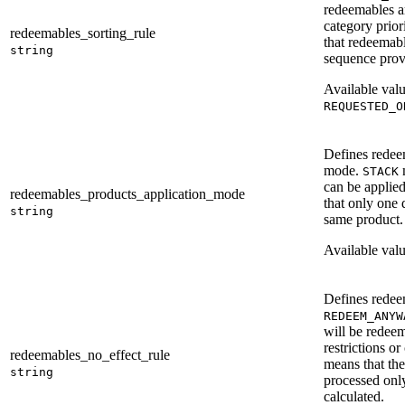
redeemables a
category prior
redeemables_sorting_rule
that redeemabl
string
sequence provi
Available val
REQUESTED_O
Defines redee
mode.
m
STACK
can be applied
redeemables_products_application_mode
that only one 
string
same product.
Available val
Defines redeem
REDEEM_ANYW
will be redee
restrictions or
redeemables_no_effect_rule
means that th
string
processed only
calculated.