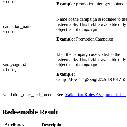
string
Example:
promotion_tier_get_points
Name of the campaign associated to th
redeemable. This field is available only 
campaign_name
object is not
campaign
string
Example:
PromotionCampaign
Id of the campaign associated to the
redeemable. This field is available only 
campaign_id
object is not
campaign
string
Example:
camp_Mow7u4gSxagLlZ2oDQ01ZS
validation_rules_assignments
See:
Validation Rules Assignments List
Redeemable Result
Attributes
Description