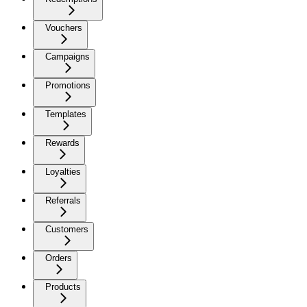
Vouchers
Campaigns
Promotions
Templates
Rewards
Loyalties
Referrals
Customers
Orders
Products