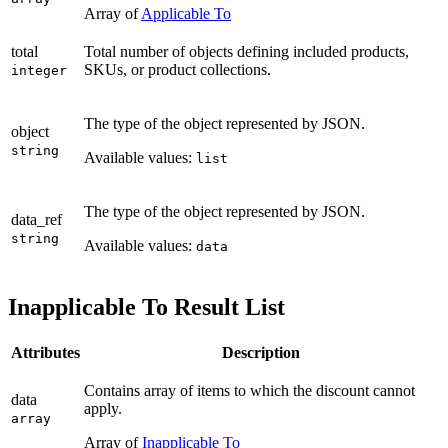
Array of
Applicable To
total
Total number of objects defining included products,
SKUs, or product collections.
integer
The type of the object represented by JSON.
object
string
Available values:
list
The type of the object represented by JSON.
data_ref
string
Available values:
data
Inapplicable To Result List
Attributes
Description
Contains array of items to which the discount cannot
data
apply.
array
Array of
Inapplicable To